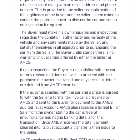
request a copy of the potential buyers driver's license or
a business card along with an email address and phone
number. This is provided to the seller as confirmation of
the legitimacy of the buyer and the seller is then asked to
contact the potential buyer to discuss the car and set up
an inspection if required.
The Buyer must make his own enquiries and inspections
regarding the condition, authenticity and veracity of the
vehicle and any statements made by the Seller, and
satisfy themselves in all aspects prior to purchasing the
car from the Seller. The Buyer understands there is no
warranty or guarantee offered by either the Seller or
AMCS.
If upon inspection the Buyer is not satisfied with the car
for any reason and does not wish to proceed with the
purchase the owner is advised and any personal details
are deleted from AMCS records.
If the Buyer is satisfied with the car and a price is agreed
to with the Seller a formal tax invoice is prepared by
AMCS and sent to the Buyer for payment to the AMCS
audited Trust Account. AMCS also receives a formal Bill of
Sale from the owner stating the car is free of
encumbrance and noting banking details for the
transaction. Once AMCS receives the total payment
cleared into its trust account a transfer is then made to
the Seller.