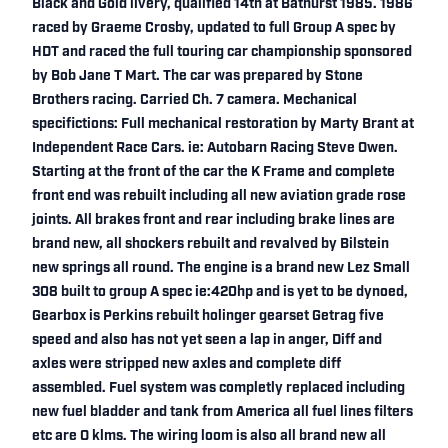
Black and Gold livery, qualified 14th at Bathurst 1985. 1986
raced by Graeme Crosby, updated to full Group A spec by
HDT and raced the full touring car championship sponsored
by Bob Jane T Mart. The car was prepared by Stone
Brothers racing. Carried Ch. 7 camera. Mechanical
specifictions: Full mechanical restoration by Marty Brant at
Independent Race Cars. ie: Autobarn Racing Steve Owen.
Starting at the front of the car the K Frame and complete
front end was rebuilt including all new aviation grade rose
joints. All brakes front and rear including brake lines are
brand new, all shockers rebuilt and revalved by Bilstein
new springs all round. The engine is a brand new Lez Small
308 built to group A spec ie:420hp and is yet to be dynoed,
Gearbox is Perkins rebuilt holinger gearset Getrag five
speed and also has not yet seen a lap in anger, Diff and
axles were stripped new axles and complete diff
assembled. Fuel system was completly replaced including
new fuel bladder and tank from America all fuel lines filters
etc are O klms. The wiring loom is also all brand new all