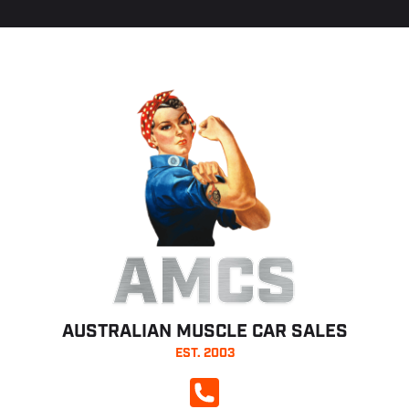
AMCS
AUSTRALIAN MUSCLE CAR SALES
EST. 2003
CALL NOW