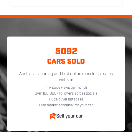
5092
CARS SOLD
Australia's leading and first online muscle car sales
website
1m+ page views per month
Over 100,000+ followers across socials
Huge buyer database
Free market appraisal for your car
Sell your car