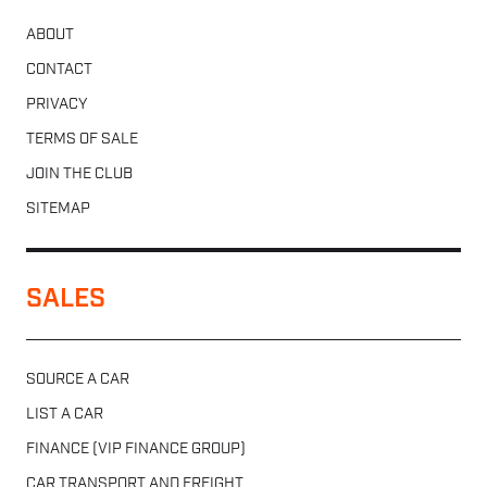
ABOUT
CONTACT
PRIVACY
TERMS OF SALE
JOIN THE CLUB
SITEMAP
SALES
SOURCE A CAR
LIST A CAR
FINANCE (VIP FINANCE GROUP)
CAR TRANSPORT AND FREIGHT