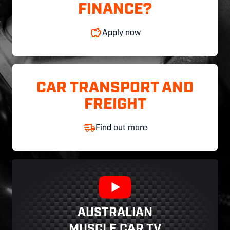
FINANCE?
Apply now
CAR TRANSPORT AND
FREIGHT
Find out more
AUSTRALIAN
MUSCLE CAR TV