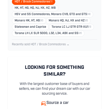
HDT / Brock Commodores
(1)
HK, HT, HG, HQ, HJ, HX, HZ, WB
HSV and SS Commodores, Monaro CV8, GTO and GTS
(4)
Monaro HK, HT, HG
(2)
Monaro HQ, HJ, HX and HZ
(2)
Statesman and Caprice
Torana LC LJ GTR GTR-XU1
(1)
Torana LH LX SLR 5000, L32, L34, A9X and SS
(2)
Recently sold HDT / Brock Commodores →
LOOKING FOR SOMETHING
SIMILAR?
With the largest customer base of buyers and
sellers, we can find your dream car with our car
sourcing service.
Source a car