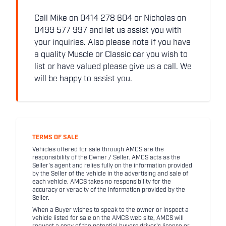
Call Mike on 0414 278 604 or Nicholas on
0499 577 997 and let us assist you with
your inquiries. Also please note if you have
a quality Muscle or Classic car you wish to
list or have valued please give us a call. We
will be happy to assist you.
TERMS OF SALE
Vehicles offered for sale through AMCS are the
responsibility of the Owner / Seller. AMCS acts as the
Seller's agent and relies fully on the information provided
by the Seller of the vehicle in the advertising and sale of
each vehicle. AMCS takes no responsibility for the
accuracy or veracity of the information provided by the
Seller.
When a Buyer wishes to speak to the owner or inspect a
vehicle listed for sale on the AMCS web site, AMCS will