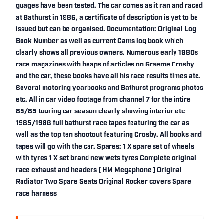
guages have been tested. The car comes as it ran and raced
at Bathurst in 1986, a certificate of description is yet to be
issued but can be organised. Documentation: Original Log
Book Number as well as current Cams log book which
clearly shows all previous owners. Numerous early 1980s
race magazines with heaps of articles on Graeme Crosby
and the car, these books have all his race results times atc.
Several motoring yearbooks and Bathurst programs photos
etc. All in car video footage from channel 7 for the intire
85/85 touring car season clearly showing interior etc
1985/1986 full bathurst race tapes featuring the car as
well as the top ten shootout featuring Crosby. All books and
tapes will go with the car. Spares: 1 X spare set of wheels
with tyres 1 X set brand new wets tyres Complete original
race exhaust and headers ( HM Megaphone ) Original
Radiator Two Spare Seats Original Rocker covers Spare
race harness