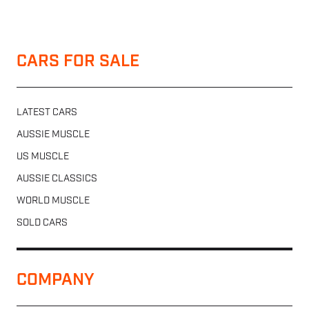
CARS FOR SALE
LATEST CARS
AUSSIE MUSCLE
US MUSCLE
AUSSIE CLASSICS
WORLD MUSCLE
SOLD CARS
COMPANY