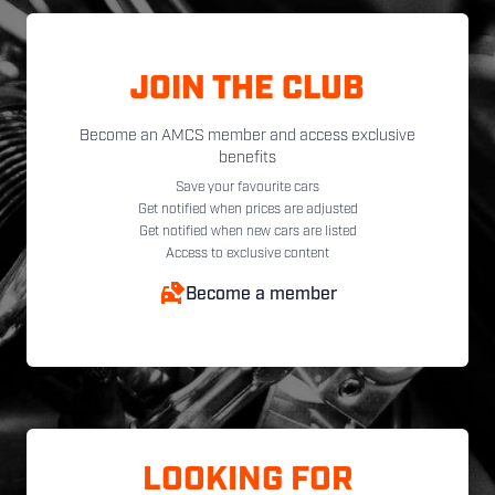
JOIN THE CLUB
Become an AMCS member and access exclusive
benefits
Save your favourite cars
Get notified when prices are adjusted
Get notified when new cars are listed
Access to exclusive content
Become a member
LOOKING FOR