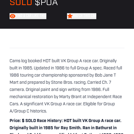
SOLD
$POA
FIND A CAR LIKE THIS
WATCH THIS CAR
Cams log booked HDT built VK Group A race car. Originally
built in 1985. Updated in 1986 to full Group A spec. Raced full
1986 touring car championship sponsored by Bob Jane T
Mart and prepared by Stone Bros. racing. Carried Ch. 7
camera. Original paint and sign writing from 1986. Full
mechanical restoration by Marty Brant at Independent Race
Cars. A significant VK Group A race car. Eligible for Group
A/Group C historics.
Price: $ SOLD Race History: HDT built VK Group A race car.
Originally built in 1985 for Ray Smith. Ran in Bathurst in