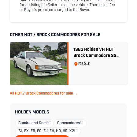
AMCS receives a fee of 8.5% (incl. GST) of the sale price
for assisting the Seller to sell the vehicle. There is no fee
or Buyer's premium charged to the Buyer.
OTHER HDT / BROCK COMMODORES FOR SALE
1983 Holden VH HDT
Brock Commodore SS
Group 3 - Two Owner
FOR SALE
History
All HDT / Brock Commodores for sale →
HOLDEN MODELS
Camira and Gemini
Commodores
(1)
FJ, FX, FB, FC, EJ, EH, HD, HR, X2
(1)