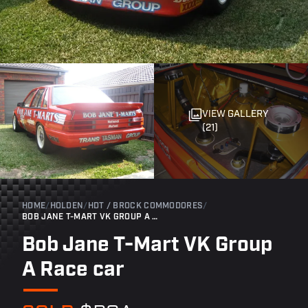
VIEW GALLERY
(21)
HOME
/
HOLDEN
/
HDT / BROCK COMMODORES
/
BOB JANE T-MART VK GROUP A RACE CAR
Bob Jane T-Mart VK Group
A Race car