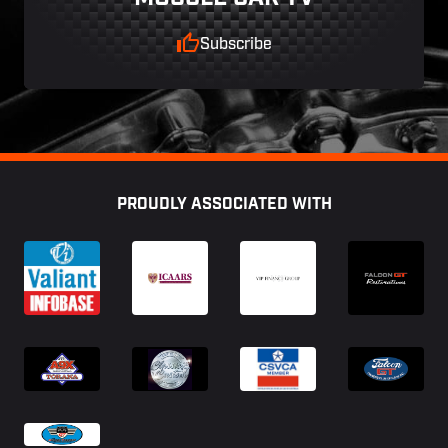
Subscribe
Footer
PROUDLY ASSOCIATED WITH