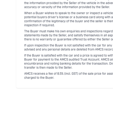
the information provided by the Seller of the vehicle in the adve
accuracy or veracity of the information provided by the Seller.
When a Buyer wishes to speak to the owner or inspect a vehicle 
potential buyers driver's license or a business card along with 
confirmation of the legitimacy of the buyer and the seller is the
inspection if required.
The Buyer must make his own enquiries and inspections regarding
statements made by the Seller, and satisfy themselves in all as
there is no warranty or guarantee offered by either the Seller 
If upon inspection the Buyer is not satisfied with the car for a
advised and any personal details are deleted from AMCS record
If the Buyer is satisfied with the car and a price is agreed to w
Buyer for payment to the AMCS audited Trust Account. AMCS also 
encumbrance and noting banking details for the transaction. On
transfer is then made to the Seller.
AMCS receives a fee of 8.5% (incl. GST) of the sale price for assi
charged to the Buyer.