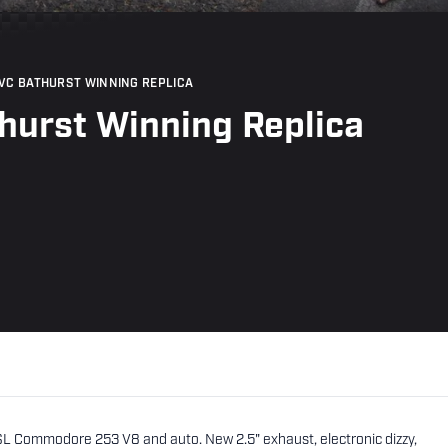
VC BATHURST WINNING REPLICA
hurst Winning Replica
SL Commodore 253 V8 and auto. New 2.5" exhaust, electronic dizzy,