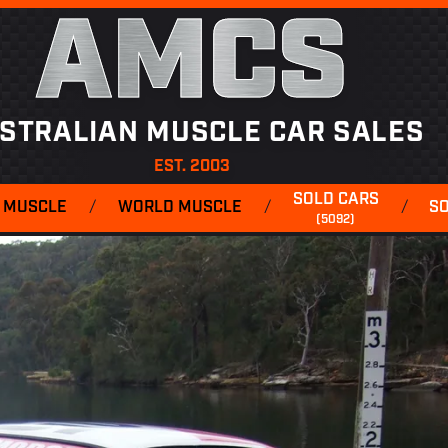
AMCS
STRALIAN MUSCLE CAR SALES
EST. 2003
SOLD CARS
 MUSCLE
/
WORLD MUSCLE
/
/
S
(5092)