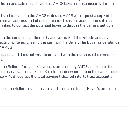
rtising and sale of each vehicle. AMCS takes no responsibility for the
listed for sale on the AMCS web site, AMCS will request a copy of the
an email address and phone number. This is provided to the seller as
n asked to contact the potential buyer to discuss the car and set up an
 the condition, authenticity and veracity of the vehicle and any
pects prior to purchasing the car from the Seller. The Buyer understands
or AMCS.
ny reason and does not wish to proceed with the purchase the owner is
s.
ith the Seller a formal tax invoice is prepared by AMCS and sent to the
receives a formal Bill of Sale from the owner stating the car is free of
ce AMCS receives the total payment cleared into its trust account a
sting the Seller to sell the vehicle. There is no fee or Buyer's premium