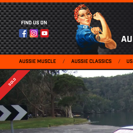
FIND US ON
Facebook
Instagram
YouTube
AU
AUSSIE MUSCLE
/
AUSSIE CLASSICS
/
US
SOLD