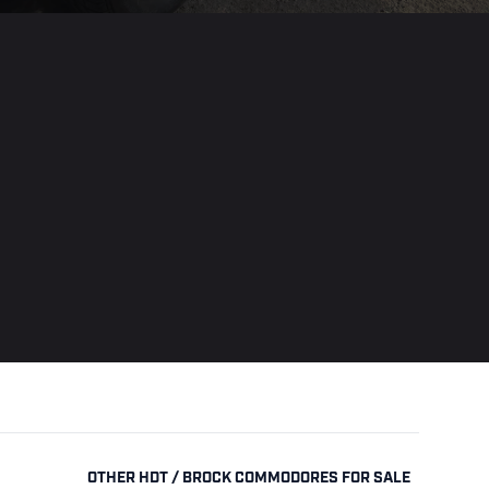
OTHER HDT / BROCK COMMODORES FOR SALE