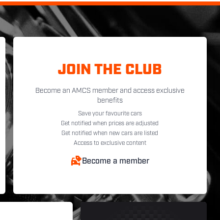
JOIN THE CLUB
Become an AMCS member and access exclusive
benefits
Save your favourite cars
Get notified when prices are adjusted
Get notified when new cars are listed
Access to exclusive content
Become a member