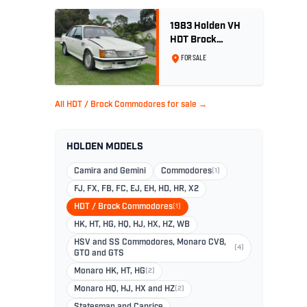
1983 Holden VH
HDT Brock
Commodore SS
FOR SALE
Group 3 - Two
Owner History
All HDT / Brock Commodores for sale →
HOLDEN MODELS
Camira and Gemini
Commodores
(1)
FJ, FX, FB, FC, EJ, EH, HD, HR, X2
HDT / Brock Commodores
(1)
HK, HT, HG, HQ, HJ, HX, HZ, WB
HSV and SS Commodores, Monaro CV8,
(4)
GTO and GTS
Monaro HK, HT, HG
(2)
Monaro HQ, HJ, HX and HZ
(2)
Statesman and Caprice