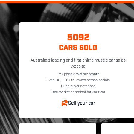
5092
CARS SOLD
Australia's leading and first online muscle car sales
website
1m+ page views per month
Over 100,000+ followers across socials
Huge buyer database
Free market appraisal for your car
Sell your car