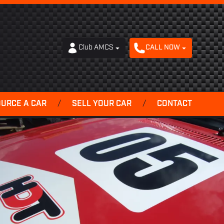
Club AMCS
CALL NOW
OURCE A CAR
/
SELL YOUR CAR
/
CONTACT