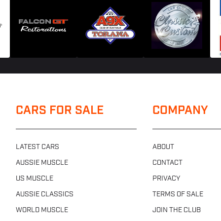
CARS FOR SALE
COMPANY
LATEST CARS
ABOUT
AUSSIE MUSCLE
CONTACT
US MUSCLE
PRIVACY
AUSSIE CLASSICS
TERMS OF SALE
WORLD MUSCLE
JOIN THE CLUB