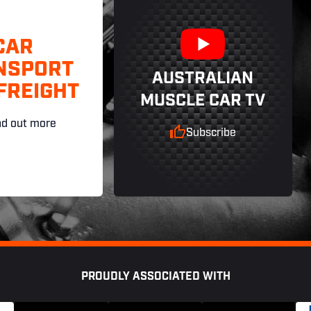
CAR
NSPORT
AUSTRALIAN
FREIGHT
MUSCLE CAR TV
nd out more
Subscribe
PROUDLY ASSOCIATED WITH