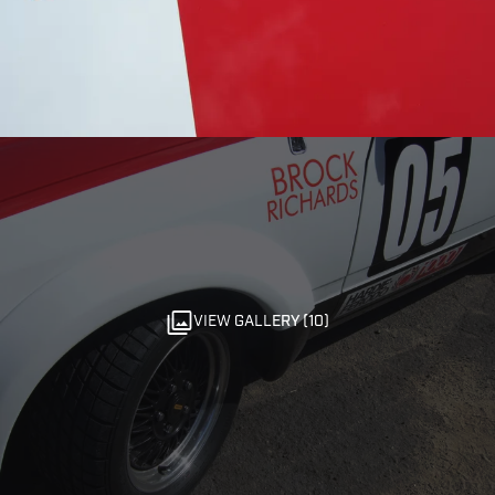
VIEW GALLERY (10)