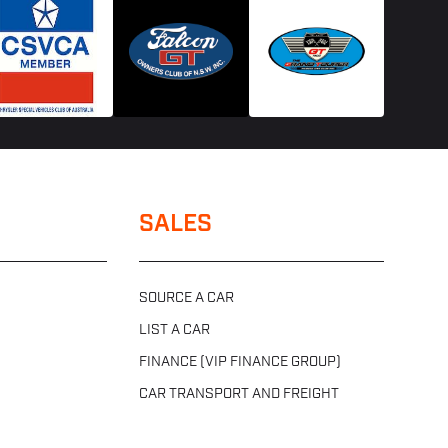
SALES
SOURCE A CAR
LIST A CAR
FINANCE (VIP FINANCE GROUP)
CAR TRANSPORT AND FREIGHT