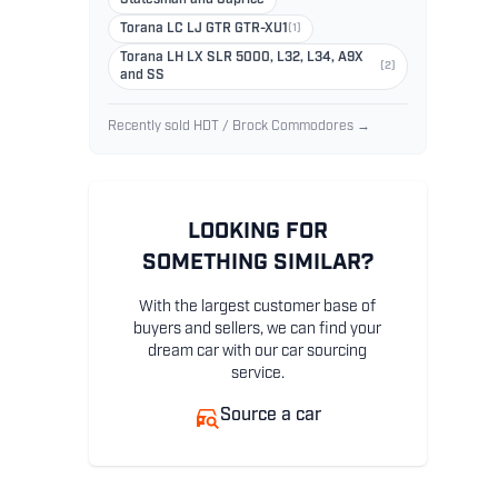
Torana LC LJ GTR GTR-XU1
(1)
Torana LH LX SLR 5000, L32, L34, A9X
(2)
and SS
Recently sold HDT / Brock Commodores →
LOOKING FOR
SOMETHING SIMILAR?
With the largest customer base of
buyers and sellers, we can find your
dream car with our car sourcing
service.
Source a car