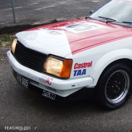
FEATURED (10)
/