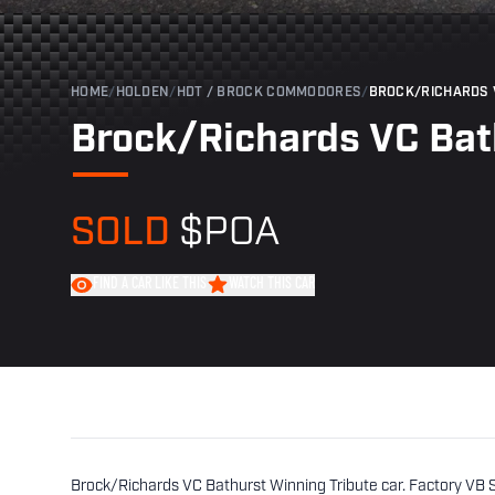
HOME
/
HOLDEN
/
HDT / BROCK COMMODORES
/
BROCK/RICHARDS 
Brock/Richards VC Bat
SOLD
$POA
FIND A CAR LIKE THIS
WATCH THIS CAR
Brock/Richards VC Bathurst Winning Tribute car. Factory VB 