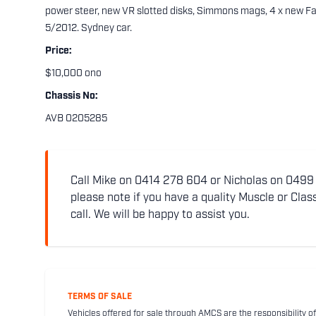
power steer, new VR slotted disks, Simmons mags, 4 x new Fal
5/2012. Sydney car.
Price:
$10,000 ono
Chassis No:
AVB 0205285
Call Mike on 0414 278 604 or Nicholas on 0499 5
please note if you have a quality Muscle or Class
call. We will be happy to assist you.
TERMS OF SALE
Vehicles offered for sale through AMCS are the responsibility of