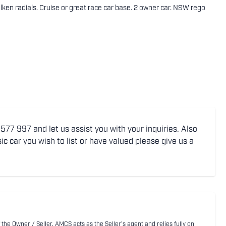
ken radials. Cruise or great race car base. 2 owner car. NSW rego
77 997 and let us assist you with your inquiries. Also
ic car you wish to list or have valued please give us a
 the Owner / Seller. AMCS acts as the Seller's agent and relies fully on