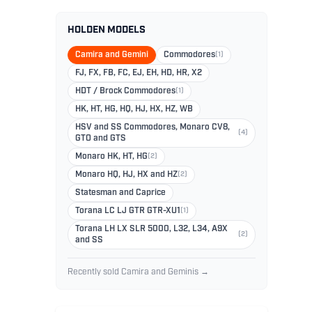
HOLDEN MODELS
Camira and Gemini
Commodores
(1)
FJ, FX, FB, FC, EJ, EH, HD, HR, X2
HDT / Brock Commodores
(1)
HK, HT, HG, HQ, HJ, HX, HZ, WB
HSV and SS Commodores, Monaro CV8,
(4)
GTO and GTS
Monaro HK, HT, HG
(2)
Monaro HQ, HJ, HX and HZ
(2)
Statesman and Caprice
Torana LC LJ GTR GTR-XU1
(1)
Torana LH LX SLR 5000, L32, L34, A9X
(2)
and SS
Recently sold Camira and Geminis →