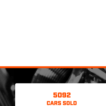
5092
CARS SOLD