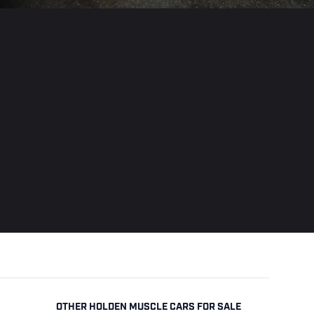
OTHER HOLDEN MUSCLE CARS FOR SALE