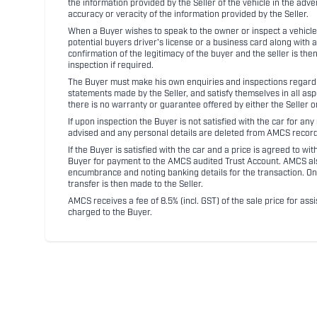
the information provided by the Seller of the vehicle in the adve
accuracy or veracity of the information provided by the Seller.
When a Buyer wishes to speak to the owner or inspect a vehicle 
potential buyers driver's license or a business card along with 
confirmation of the legitimacy of the buyer and the seller is the
inspection if required.
The Buyer must make his own enquiries and inspections regarding
statements made by the Seller, and satisfy themselves in all as
there is no warranty or guarantee offered by either the Seller 
If upon inspection the Buyer is not satisfied with the car for a
advised and any personal details are deleted from AMCS record
If the Buyer is satisfied with the car and a price is agreed to w
Buyer for payment to the AMCS audited Trust Account. AMCS also 
encumbrance and noting banking details for the transaction. On
transfer is then made to the Seller.
AMCS receives a fee of 8.5% (incl. GST) of the sale price for assi
charged to the Buyer.