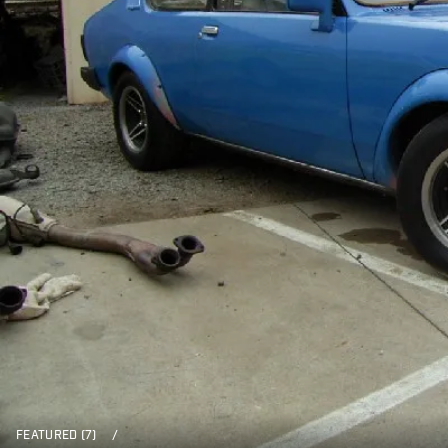
FEATURED (7)
/