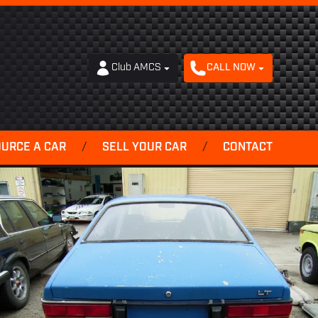
Club AMCS
CALL NOW
OURCE A CAR
/
SELL YOUR CAR
/
CONTACT