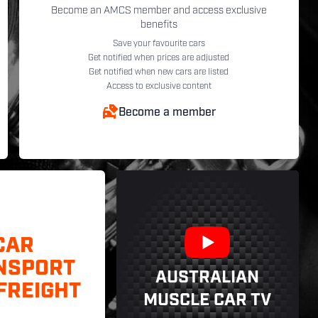
Become an AMCS member and access exclusive
benefits
Save your favourite cars
Get notified when prices are adjusted
Get notified when new cars are listed
Access to exclusive content
Become a member
CAR
NSPORT
AUSTRALIAN
FREIGHT
MUSCLE CAR TV