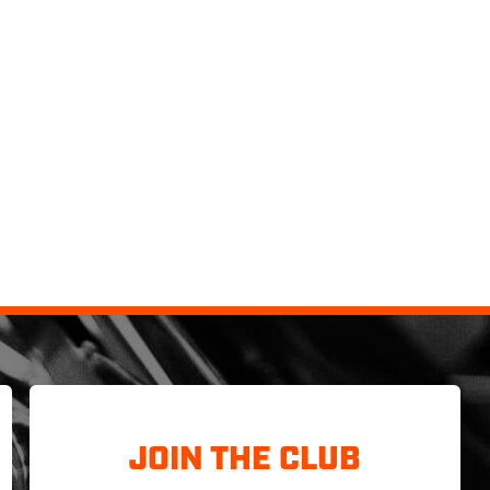
JOIN THE CLUB