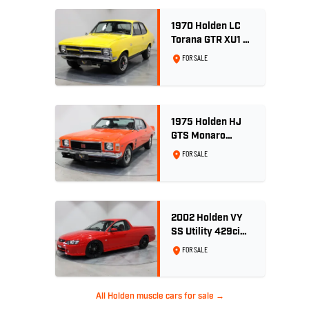
1970 Holden LC
Torana GTR XU1 -
Yellow Dolly
FOR SALE
1975 Holden HJ
GTS Monaro
Coupe - Rare 5.0L
FOR SALE
4spd - Concours
Restored
2002 Holden VY
SS Utility 429ci
Billet LS3 - Red
FOR SALE
Hot
All Holden muscle cars for sale →