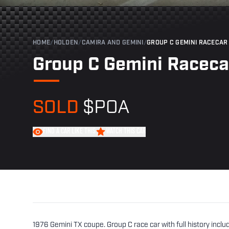
HOME
/
HOLDEN
/
CAMIRA AND GEMINI
/
GROUP C GEMINI RACECAR
Group C Gemini Raceca
SOLD
$POA
FIND A CAR LIKE THIS
WATCH THIS CAR
1976 Gemini TX coupe. Group C race car with full history incl