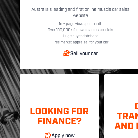
Australia's leading and first online muscle car sales
website
1m+ page views per month
Over 100,000+ followers across socials
Huge buyer database
Free market appraisal for your car
Sell your car
LOOKING FOR
TRA
FINANCE?
AND 
Apply now