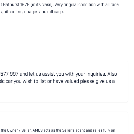
athurst 1979 (in its class). Very original condition with all race
s, oil coolers, guages and roll cage.
77 997 and let us assist you with your inquiries. Also
ic car you wish to list or have valued please give us a
 the Owner / Seller. AMCS acts as the Seller's agent and relies fully on