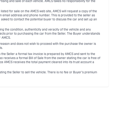
rtising and sale of each vehicle. AMCS takes no responsibility for the
listed for sale on the AMCS web site, AMCS will request a copy of the
an email address and phone number. This is provided to the seller as
n asked to contact the potential buyer to discuss the car and set up an
 the condition, authenticity and veracity of the vehicle and any
pects prior to purchasing the car from the Seller. The Buyer understands
or AMCS.
ny reason and does not wish to proceed with the purchase the owner is
s.
ith the Seller a formal tax invoice is prepared by AMCS and sent to the
receives a formal Bill of Sale from the owner stating the car is free of
ce AMCS receives the total payment cleared into its trust account a
sting the Seller to sell the vehicle. There is no fee or Buyer's premium