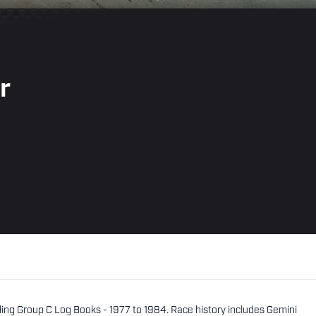
r
uding Group C Log Books - 1977 to 1984. Race history includes Gemini