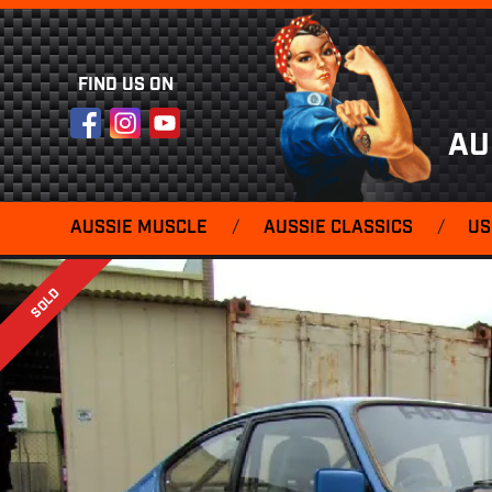
FIND US ON
Facebook
Instagram
YouTube
AU
AUSSIE MUSCLE
/
AUSSIE CLASSICS
/
US
SOLD