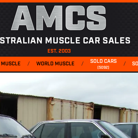
AMCS
STRALIAN MUSCLE CAR SALES
EST. 2003
SOLD CARS
 MUSCLE
/
WORLD MUSCLE
/
/
S
(5092)