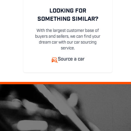
LOOKING FOR
SOMETHING SIMILAR?
With the largest customer base of
buyers and sellers, we can find your
dream car with our car sourcing
service.
Source a car