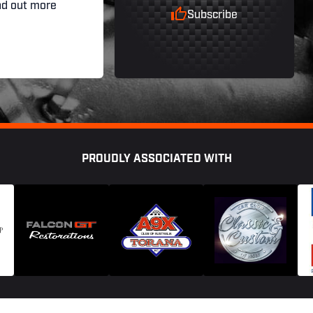
nd out more
Subscribe
PROUDLY ASSOCIATED WITH