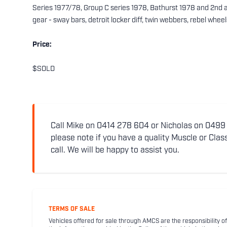
Series 1977/78, Group C series 1978, Bathurst 1978 and 2nd at B
gear - sway bars, detroit locker diff, twin webbers, rebel wheel
Price:
$SOLD
Call Mike on 0414 278 604 or Nicholas on 0499 5
please note if you have a quality Muscle or Class
call. We will be happy to assist you.
TERMS OF SALE
Vehicles offered for sale through AMCS are the responsibility of