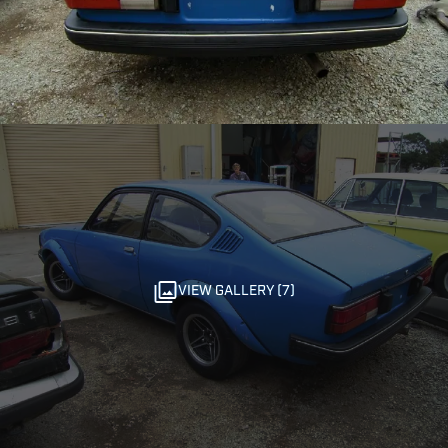
VIEW GALLERY (7)