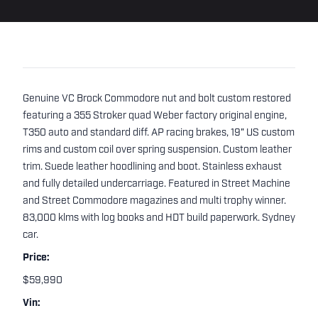
Genuine VC Brock Commodore nut and bolt custom restored
featuring a 355 Stroker quad Weber factory original engine,
T350 auto and standard diff. AP racing brakes, 19" US custom
rims and custom coil over spring suspension. Custom leather
trim. Suede leather hoodlining and boot. Stainless exhaust
and fully detailed undercarriage. Featured in Street Machine
and Street Commodore magazines and multi trophy winner.
83,000 klms with log books and HDT build paperwork. Sydney
car.
Price:
$59,990
Vin: