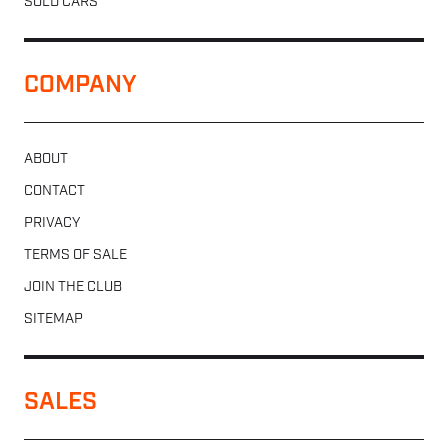
SOLD CARS
COMPANY
ABOUT
CONTACT
PRIVACY
TERMS OF SALE
JOIN THE CLUB
SITEMAP
SALES