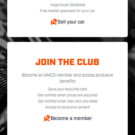
Huge buyer database
Free market appraisal for your car
Sell your car
JOIN THE CLUB
Become an AMCS member and access exclusive
benefits
Save your favourite cars
Get notified when prices are adjusted
Get notified when new cars are listed
Access to exclusive content
Become a member