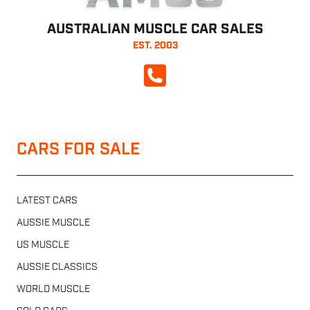
AUSTRALIAN MUSCLE CAR SALES
EST. 2003
CALL NOW
CARS FOR SALE
LATEST CARS
AUSSIE MUSCLE
US MUSCLE
AUSSIE CLASSICS
WORLD MUSCLE