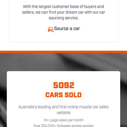
With the largest customer base of buyers and
sellers, we can find your dream car with our car
sourcing service.
Source a car
5092
CARS SOLD
Australia's leading and first online muscle car sales
website
1m+ page views per month
Over 100,000+ followers across socials