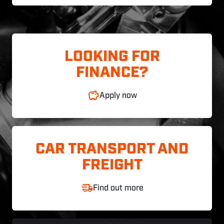
LOOKING FOR
FINANCE?
Apply now
CAR TRANSPORT AND
FREIGHT
Find out more