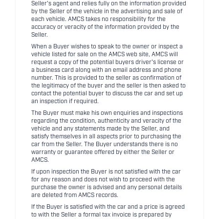
Seller's agent and relies fully on the information provided
by the Seller of the vehicle in the advertising and sale of
each vehicle. AMCS takes no responsibility for the
accuracy or veracity of the information provided by the
Seller.
When a Buyer wishes to speak to the owner or inspect a
vehicle listed for sale on the AMCS web site, AMCS will
request a copy of the potential buyers driver's license or
a business card along with an email address and phone
number. This is provided to the seller as confirmation of
the legitimacy of the buyer and the seller is then asked to
contact the potential buyer to discuss the car and set up
an inspection if required.
The Buyer must make his own enquiries and inspections
regarding the condition, authenticity and veracity of the
vehicle and any statements made by the Seller, and
satisfy themselves in all aspects prior to purchasing the
car from the Seller. The Buyer understands there is no
warranty or guarantee offered by either the Seller or
AMCS.
If upon inspection the Buyer is not satisfied with the car
for any reason and does not wish to proceed with the
purchase the owner is advised and any personal details
are deleted from AMCS records.
If the Buyer is satisfied with the car and a price is agreed
to with the Seller a formal tax invoice is prepared by