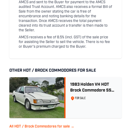
AMCS and sent to the Buyer for payment to the AMCS
audited Trust Account. AMCS also receives a formal Bill of
Sale from the owner stating the car is free of
encumbrance and noting banking details for the
transaction. Once AMCS receives the total payment
cleared into its trust account a transfer is then made to
the Seller.
AMCS receives a fee of 8.5% (incl. GST) of the sale price
for assisting the Seller to sell the vehicle. There is no fee
or Buyer's premium charged to the Buyer.
OTHER HDT / BROCK COMMODORES FOR SALE
1983 Holden VH HDT
Brock Commodore SS
Group 3 - Two Owner
FOR SALE
History
All HDT / Brock Commodores for sale →