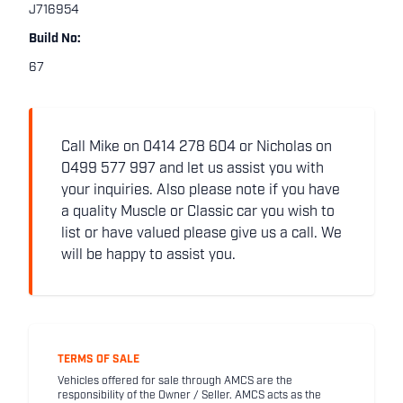
J716954
Build No:
67
Call Mike on 0414 278 604 or Nicholas on
0499 577 997 and let us assist you with
your inquiries. Also please note if you have
a quality Muscle or Classic car you wish to
list or have valued please give us a call. We
will be happy to assist you.
TERMS OF SALE
Vehicles offered for sale through AMCS are the
responsibility of the Owner / Seller. AMCS acts as the