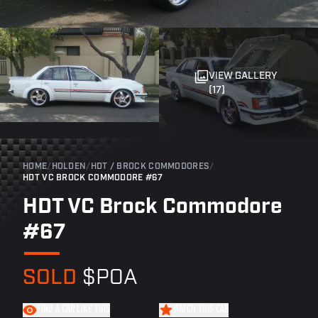
VIEW GALLERY
(17)
HOME
/
HOLDEN
/
HDT / BROCK COMMODORES
/
HDT VC BROCK COMMODORE #67
HDT VC Brock Commodore
#67
SOLD
$POA
FIND A CAR LIKE THIS
WATCH THIS CAR