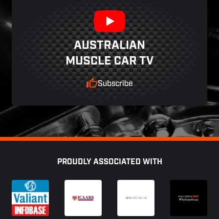
AUSTRALIAN
MUSCLE CAR TV
Subscribe
Footer
PROUDLY ASSOCIATED WITH