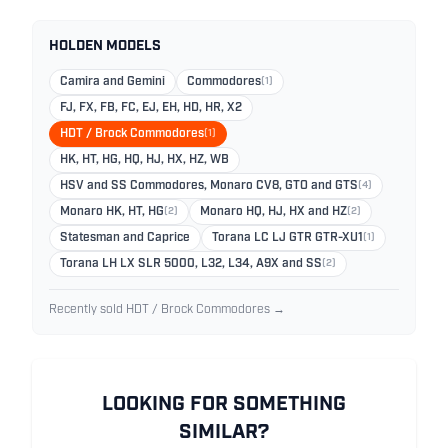
HOLDEN MODELS
Camira and Gemini
Commodores
(1)
FJ, FX, FB, FC, EJ, EH, HD, HR, X2
HDT / Brock Commodores
(1)
HK, HT, HG, HQ, HJ, HX, HZ, WB
HSV and SS Commodores, Monaro CV8, GTO and GTS
(4)
Monaro HK, HT, HG
(2)
Monaro HQ, HJ, HX and HZ
(2)
Statesman and Caprice
Torana LC LJ GTR GTR-XU1
(1)
Torana LH LX SLR 5000, L32, L34, A9X and SS
(2)
Recently sold HDT / Brock Commodores →
LOOKING FOR SOMETHING
SIMILAR?