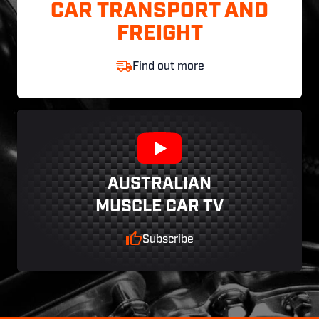
CAR TRANSPORT AND
FREIGHT
Find out more
AUSTRALIAN
MUSCLE CAR TV
Subscribe