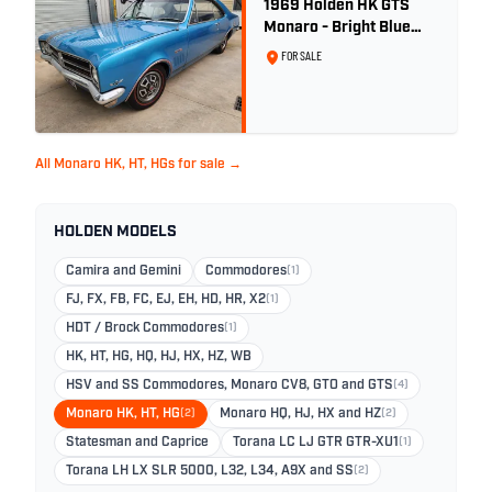
1969 Holden HK GTS
Monaro - Bright Blue
Metallic
FOR SALE
All Monaro HK, HT, HGs for sale →
HOLDEN MODELS
Camira and Gemini
Commodores
(1)
FJ, FX, FB, FC, EJ, EH, HD, HR, X2
(1)
HDT / Brock Commodores
(1)
HK, HT, HG, HQ, HJ, HX, HZ, WB
HSV and SS Commodores, Monaro CV8, GTO and GTS
(4)
Monaro HK, HT, HG
(2)
Monaro HQ, HJ, HX and HZ
(2)
Statesman and Caprice
Torana LC LJ GTR GTR-XU1
(1)
Torana LH LX SLR 5000, L32, L34, A9X and SS
(2)