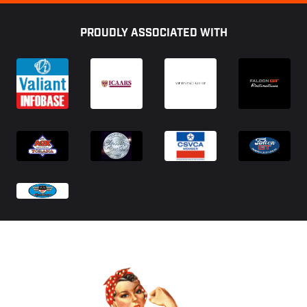
Footer
PROUDLY ASSOCIATED WITH