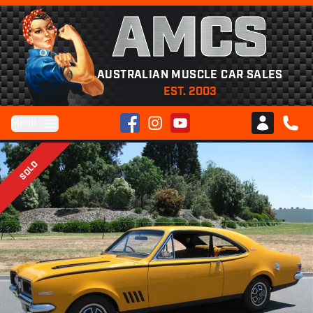
AMCS
AUSTRALIAN MUSCLE CAR SALES
EST. 2003
Facebook
Instagram
YouTube
Menu
Club AMCS
CALL 
SOLD