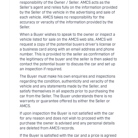
responsibility of the Owner / Seller. AMCS acts as the
Seller's agent and relies fully on the information provided
by the Seller of the vehicle in the advertising and sale of
each vehicle. AMCS takes no responsibility for the
accuracy or veracity of the information provided by the
Seller.
When a Buyer wishes to speak to the owner or inspect a
vehicle listed for sale on the AMCS web site, AMCS will
request a copy of the potential buyers driver's license or
a business card along with an email address and phone
number. This is provided to the seller as confirmation of
the legitimacy of the buyer and the seller is then asked to
contact the potential buyer to discuss the car and set up
an inspection if required.
The Buyer must make his own enquiries and inspections
regarding the condition, authenticity and veracity of the
vehicle and any statements made by the Seller, and
satisfy themselves in all aspects prior to purchasing the
car from the Seller. The Buyer understands there is no
warranty or guarantee offered by either the Seller or
AMCS.
If upon inspection the Buyer is not satisfied with the car
for any reason and does not wish to proceed with the
purchase the owner is advised and any personal details
are deleted from AMCS records.
If the Buyer is satisfied with the car and a price is agreed