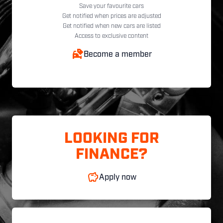
Save your favourite cars
Get notified when prices are adjusted
Get notified when new cars are listed
Access to exclusive content
Become a member
LOOKING FOR
FINANCE?
Apply now