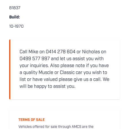
81837
Build:
10-1970
Call Mike on 0414 278 604 or Nicholas on
0499 577 997 and let us assist you with
your inquiries. Also please note if you have
a quality Muscle or Classic car you wish to
list or have valued please give us a call. We
will be happy to assist you.
TERMS OF SALE
Vehicles offered for sale through AMCS are the