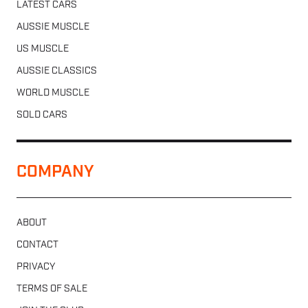
LATEST CARS
AUSSIE MUSCLE
US MUSCLE
AUSSIE CLASSICS
WORLD MUSCLE
SOLD CARS
COMPANY
ABOUT
CONTACT
PRIVACY
TERMS OF SALE