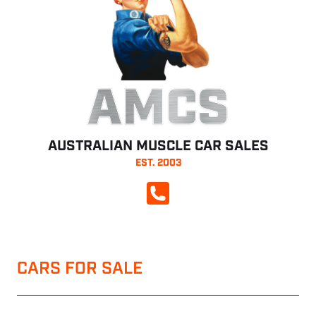
AMCS
AUSTRALIAN MUSCLE CAR SALES
EST. 2003
CALL NOW
CARS FOR SALE