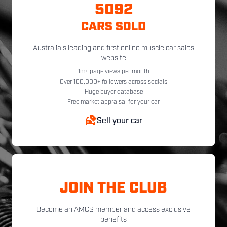
5092
CARS SOLD
Australia's leading and first online muscle car sales
website
1m+ page views per month
Over 100,000+ followers across socials
Huge buyer database
Free market appraisal for your car
Sell your car
JOIN THE CLUB
Become an AMCS member and access exclusive
benefits