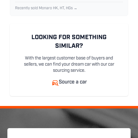
Recently sold Monaro HK, HT, HGs →
LOOKING FOR SOMETHING
SIMILAR?
With the largest customer base of buyers and
sellers, we can find your dream car with our car
sourcing service.
Source a car