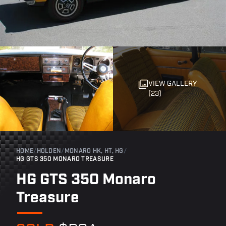
VIEW GALLERY
(23)
HOME
/
HOLDEN
/
MONARO HK, HT, HG
/
HG GTS 350 MONARO TREASURE
HG GTS 350 Monaro
Treasure