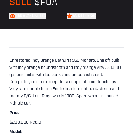
SOLD
$POA
FIND A CAR LIKE THIS
WATCH THIS CAR
Unrestored Indy Orange Bathurst 350 Monaro. One off built
with indy orange houndstooth and indy orange vinyl. 38,000
genuine miles with log books and broadcast sheet.
Completely original except for a couple of paint touch ups.
Very rare double hump Fuelie heads, eight track stereo and
factory P/S. Last Rego was in 1980. Spare wheel is unused.
Nth Qld car.
Price:
$200,000 Neg...!
Model: