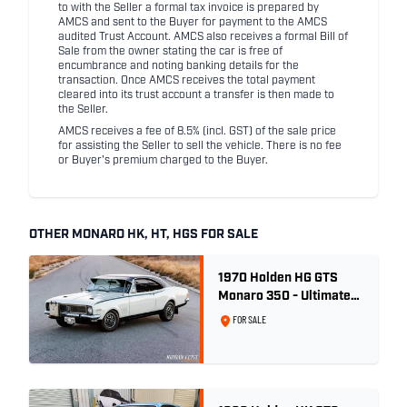
to with the Seller a formal tax invoice is prepared by
AMCS and sent to the Buyer for payment to the AMCS
audited Trust Account. AMCS also receives a formal Bill of
Sale from the owner stating the car is free of
encumbrance and noting banking details for the
transaction. Once AMCS receives the total payment
cleared into its trust account a transfer is then made to
the Seller.
AMCS receives a fee of 8.5% (incl. GST) of the sale price
for assisting the Seller to sell the vehicle. There is no fee
or Buyer's premium charged to the Buyer.
OTHER MONARO HK, HT, HGS FOR SALE
1970 Holden HG GTS
Monaro 350 - Ultimate
Survivor
FOR SALE