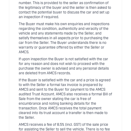
number. This is provided to the seller as confirmation of
the legitimacy of the buyer and the seller is then asked to
contact the potential buyer to discuss the car and set up
an inspection if required.
The Buyer must make his own enquiries and inspections
regarding the condition, authenticity and veracity of the
vehicle and any statements made by the Seller, and
satisfy themselves in all aspects prior to purchasing the
car from the Seller. The Buyer understands there is no
warranty or guarantee offered by either the Seller or
AMCS.
If upon inspection the Buyer is not satisfied with the car
for any reason and does not wish to proceed with the
purchase the owner is advised and any personal details
are deleted from AMCS records.
If the Buyer is satisfied with the car and a price is agreed
to with the Seller a formal tax invoice is prepared by
AMCS and sent to the Buyer for payment to the AMCS
audited Trust Account. AMCS also receives a formal Bill of
Sale from the owner stating the car is free of
encumbrance and noting banking details for the
transaction. Once AMCS receives the total payment
cleared into its trust account a transfer is then made to
the Seller.
AMCS receives a fee of 8.5% (incl. GST) of the sale price
for assisting the Seller to sell the vehicle. There is no fee