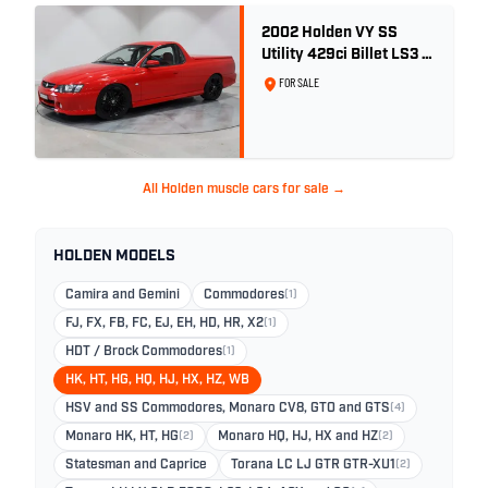
2002 Holden VY SS
Utility 429ci Billet LS3 -
Red Hot
FOR SALE
All Holden muscle cars for sale →
HOLDEN MODELS
Camira and Gemini
Commodores
(1)
FJ, FX, FB, FC, EJ, EH, HD, HR, X2
(1)
HDT / Brock Commodores
(1)
HK, HT, HG, HQ, HJ, HX, HZ, WB
HSV and SS Commodores, Monaro CV8, GTO and GTS
(4)
Monaro HK, HT, HG
(2)
Monaro HQ, HJ, HX and HZ
(2)
Statesman and Caprice
Torana LC LJ GTR GTR-XU1
(2)