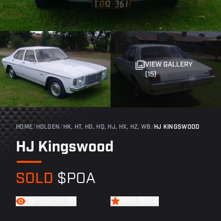
VIEW GALLERY
(15)
HOME
/
HOLDEN
/
HK, HT, HG, HQ, HJ, HX, HZ, WB
/
HJ KINGSWOOD
HJ Kingswood
SOLD
$POA
FIND A CAR LIKE THIS
WATCH THIS CAR