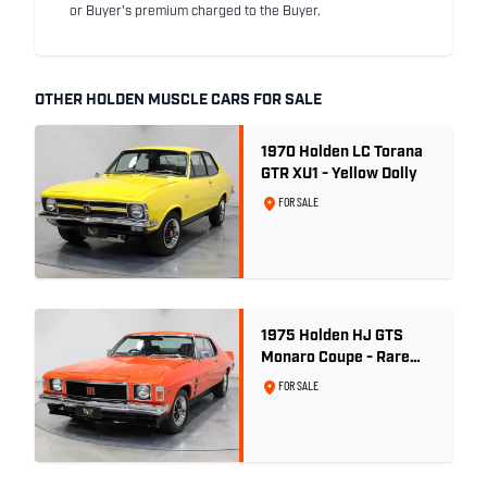
or Buyer's premium charged to the Buyer.
OTHER HOLDEN MUSCLE CARS FOR SALE
1970 Holden LC Torana
GTR XU1 - Yellow Dolly
FOR SALE
1975 Holden HJ GTS
Monaro Coupe - Rare
5.0L 4spd - Concours
FOR SALE
Restored