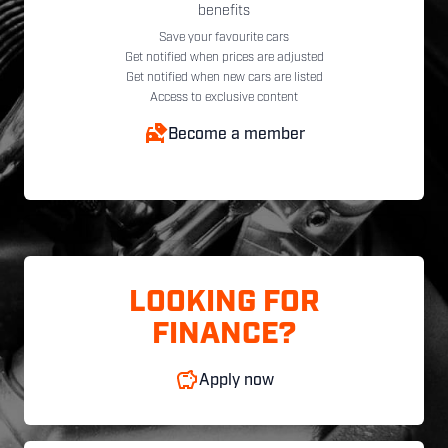
benefits
Save your favourite cars
Get notified when prices are adjusted
Get notified when new cars are listed
Access to exclusive content
Become a member
LOOKING FOR
FINANCE?
Apply now