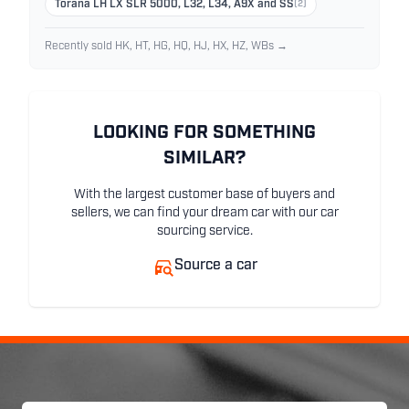
Torana LH LX SLR 5000, L32, L34, A9X and SS
(2)
Recently sold HK, HT, HG, HQ, HJ, HX, HZ, WBs →
LOOKING FOR SOMETHING
SIMILAR?
With the largest customer base of buyers and
sellers, we can find your dream car with our car
sourcing service.
Source a car