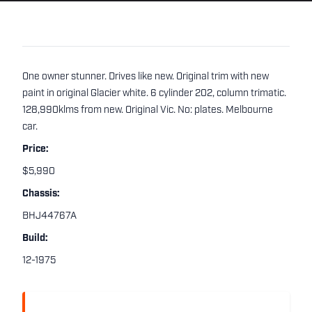
One owner stunner. Drives like new. Original trim with new
paint in original Glacier white. 6 cylinder 202, column trimatic.
128,990klms from new. Original Vic. No: plates. Melbourne
car.
Price:
$5,990
Chassis:
BHJ44767A
Build:
12-1975