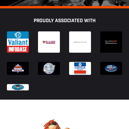
Footer
PROUDLY ASSOCIATED WITH