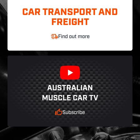
CAR TRANSPORT AND
FREIGHT
Find out more
AUSTRALIAN
MUSCLE CAR TV
Subscribe