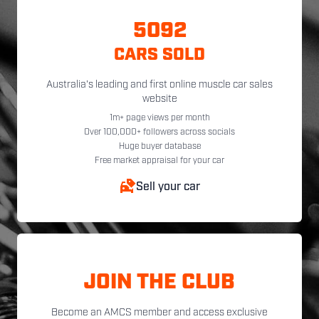
5092
CARS SOLD
Australia's leading and first online muscle car sales
website
1m+ page views per month
Over 100,000+ followers across socials
Huge buyer database
Free market appraisal for your car
Sell your car
JOIN THE CLUB
Become an AMCS member and access exclusive