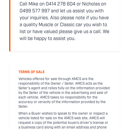
Call Mike on 0414 278 604 or Nicholas on
0499 577 997 and let us assist you with
your inquiries. Also please note if you have
a quality Muscle or Classic car you wish to
list or have valued please give us a call. We
will be happy to assist you.
TERMS OF SALE
Vehicles offered for sale through AMCS are the
responsibility of the Owner / Seller. AMCS acts as the
Seller's agent and relies fully on the information provided
by the Seller of the vehicle in the advertising and sale of
each vehicle. AMCS takes no responsibility for the
accuracy or veracity of the information provided by the
Seller.
When a Buyer wishes to speak to the owner or inspect a
vehicle listed for sale on the AMCS web site, AMCS will
request a copy of the potential buyers driver's license or
a business card along with an email address and phone