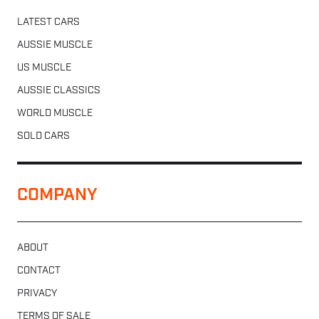
LATEST CARS
AUSSIE MUSCLE
US MUSCLE
AUSSIE CLASSICS
WORLD MUSCLE
SOLD CARS
COMPANY
ABOUT
CONTACT
PRIVACY
TERMS OF SALE