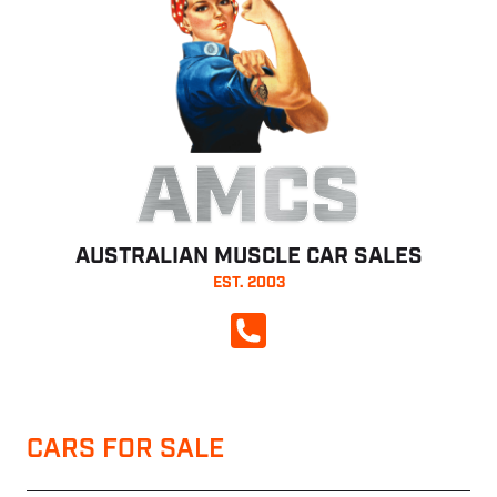
AMCS
AUSTRALIAN MUSCLE CAR SALES
EST. 2003
CALL NOW
CARS FOR SALE