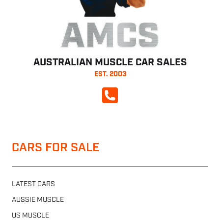
AMCS
AUSTRALIAN MUSCLE CAR SALES
EST. 2003
CALL NOW
CARS FOR SALE
LATEST CARS
AUSSIE MUSCLE
US MUSCLE