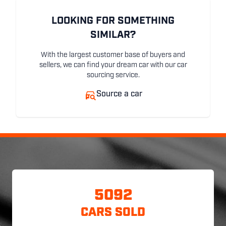
LOOKING FOR SOMETHING
SIMILAR?
With the largest customer base of buyers and
sellers, we can find your dream car with our car
sourcing service.
Source a car
5092
CARS SOLD