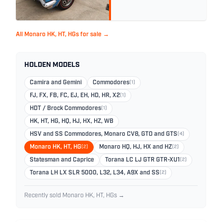
All Monaro HK, HT, HGs for sale →
HOLDEN MODELS
Camira and Gemini
Commodores
(1)
FJ, FX, FB, FC, EJ, EH, HD, HR, X2
(1)
HDT / Brock Commodores
(1)
HK, HT, HG, HQ, HJ, HX, HZ, WB
HSV and SS Commodores, Monaro CV8, GTO and GTS
(4)
Monaro HK, HT, HG
(2)
Monaro HQ, HJ, HX and HZ
(2)
Statesman and Caprice
Torana LC LJ GTR GTR-XU1
(2)
Torana LH LX SLR 5000, L32, L34, A9X and SS
(2)
Recently sold Monaro HK, HT, HGs →