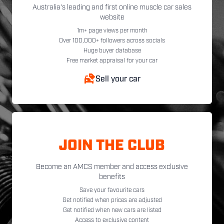
Australia's leading and first online muscle car sales
website
1m+ page views per month
Over 100,000+ followers across socials
Huge buyer database
Free market appraisal for your car
Sell your car
JOIN THE CLUB
Become an AMCS member and access exclusive
benefits
Save your favourite cars
Get notified when prices are adjusted
Get notified when new cars are listed
Access to exclusive content