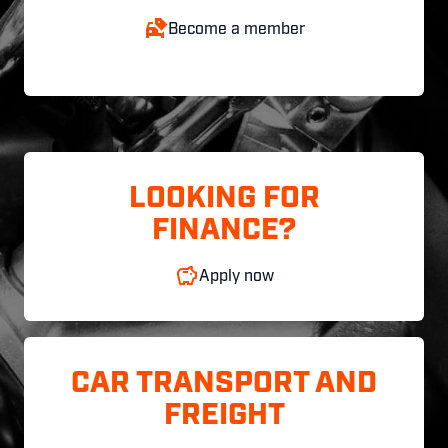
Become a member
LOOKING FOR
FINANCE?
Apply now
CAR TRANSPORT AND
FREIGHT