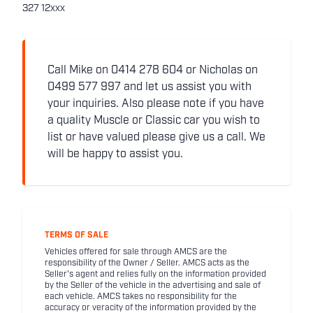
327 12xxx
Call Mike on 0414 278 604 or Nicholas on
0499 577 997 and let us assist you with
your inquiries. Also please note if you have
a quality Muscle or Classic car you wish to
list or have valued please give us a call. We
will be happy to assist you.
TERMS OF SALE
Vehicles offered for sale through AMCS are the
responsibility of the Owner / Seller. AMCS acts as the
Seller's agent and relies fully on the information provided
by the Seller of the vehicle in the advertising and sale of
each vehicle. AMCS takes no responsibility for the
accuracy or veracity of the information provided by the