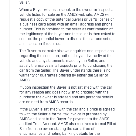
Seller.
When a Buyer wishes to speak to the owner or inspect a
vehicle listed for sale on the AMCS web site, AMCS will
request a copy of the potential buyers driver's license or
a business card along with an email address and phone
number. This is provided to the seller as confirmation of
the legitimacy of the buyer and the seller is then asked to
contact the potential buyer to discuss the car and set up
an inspection if required.
The Buyer must make his own enquiries and inspections
regarding the condition, authenticity and veracity of the
vehicle and any statements made by the Seller, and
satisfy themselves in all aspects prior to purchasing the
car from the Seller. The Buyer understands there is no
warranty or guarantee offered by either the Seller or
AMCS.
If upon inspection the Buyer is not satisfied with the car
for any reason and does not wish to proceed with the
purchase the owner is advised and any personal details
are deleted from AMCS records.
If the Buyer is satisfied with the car and a price is agreed
to with the Seller a formal tax invoice is prepared by
AMCS and sent to the Buyer for payment to the AMCS
audited Trust Account. AMCS also receives a formal Bill of
Sale from the owner stating the car is free of
encumbrance and noting banking details for the