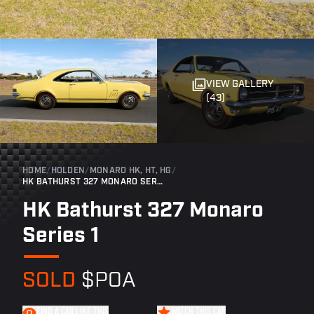
VIEW GALLERY
(43)
HOME
/
HOLDEN
/
MONARO HK, HT, HG
/
HK BATHURST 327 MONARO SERIES 1
HK Bathurst 327 Monaro
Series 1
SOLD
$POA
FIND A CAR LIKE THIS
WATCH THIS CAR