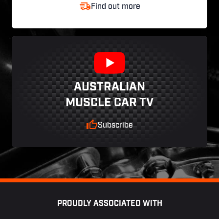
Find out more
AUSTRALIAN
MUSCLE CAR TV
Subscribe
Footer
PROUDLY ASSOCIATED WITH