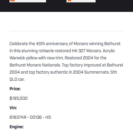
Celebrate the 40th anniversary of Monaro winning Bathurst
in this stunning rotiserie restored HK 327 Monaro. Acrylic
Warwick yellow with new trim. Restored 2004 for the
Bathurst Monaro Nationals. Top factory improved at Bathurst
2004 and top factory authentic in 2004 Summernats. Sth
QLD car.
Price:
$195,000
Vin:
81837KR - 00136 - H5
Engine: