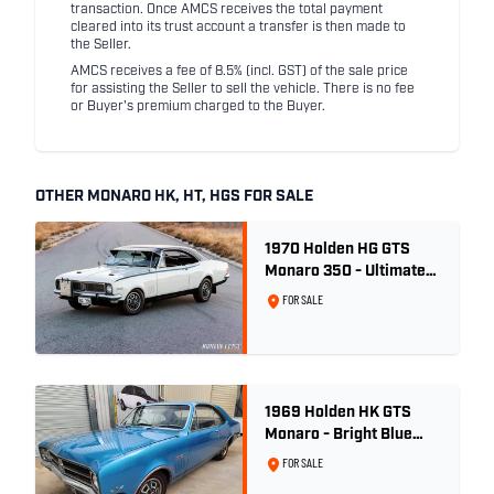
transaction. Once AMCS receives the total payment
cleared into its trust account a transfer is then made to
the Seller.
AMCS receives a fee of 8.5% (incl. GST) of the sale price
for assisting the Seller to sell the vehicle. There is no fee
or Buyer's premium charged to the Buyer.
OTHER MONARO HK, HT, HGS FOR SALE
1970 Holden HG GTS
Monaro 350 - Ultimate
Survivor
FOR SALE
1969 Holden HK GTS
Monaro - Bright Blue
Metallic
FOR SALE