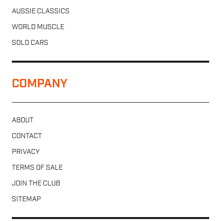
AUSSIE CLASSICS
WORLD MUSCLE
SOLD CARS
COMPANY
ABOUT
CONTACT
PRIVACY
TERMS OF SALE
JOIN THE CLUB
SITEMAP