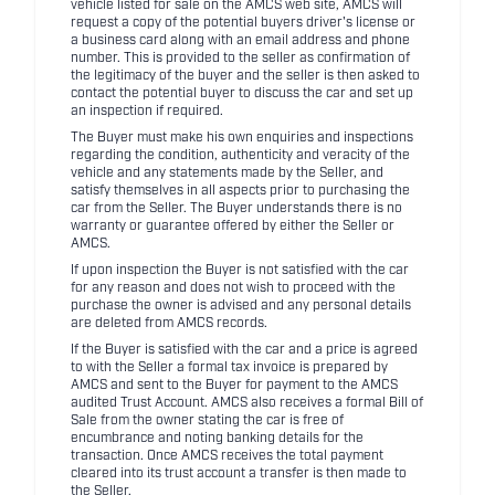
vehicle listed for sale on the AMCS web site, AMCS will
request a copy of the potential buyers driver's license or
a business card along with an email address and phone
number. This is provided to the seller as confirmation of
the legitimacy of the buyer and the seller is then asked to
contact the potential buyer to discuss the car and set up
an inspection if required.
The Buyer must make his own enquiries and inspections
regarding the condition, authenticity and veracity of the
vehicle and any statements made by the Seller, and
satisfy themselves in all aspects prior to purchasing the
car from the Seller. The Buyer understands there is no
warranty or guarantee offered by either the Seller or
AMCS.
If upon inspection the Buyer is not satisfied with the car
for any reason and does not wish to proceed with the
purchase the owner is advised and any personal details
are deleted from AMCS records.
If the Buyer is satisfied with the car and a price is agreed
to with the Seller a formal tax invoice is prepared by
AMCS and sent to the Buyer for payment to the AMCS
audited Trust Account. AMCS also receives a formal Bill of
Sale from the owner stating the car is free of
encumbrance and noting banking details for the
transaction. Once AMCS receives the total payment
cleared into its trust account a transfer is then made to
the Seller.