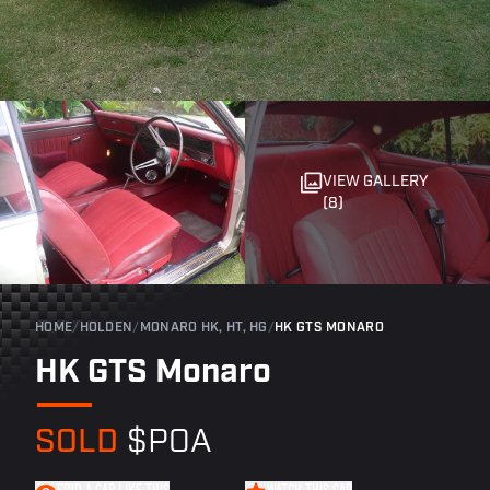
VIEW GALLERY
(8)
HOME
/
HOLDEN
/
MONARO HK, HT, HG
/
HK GTS MONARO
HK GTS Monaro
SOLD
$POA