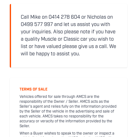
Call Mike on 0414 278 604 or Nicholas on
0499 577 997 and let us assist you with
your inquiries. Also please note if you have
a quality Muscle or Classic car you wish to
list or have valued please give us a call. We
will be happy to assist you.
TERMS OF SALE
Vehicles offered for sale through AMCS are the
responsibility of the Owner / Seller. AMCS acts as the
Seller's agent and relies fully on the information provided
by the Seller of the vehicle in the advertising and sale of
each vehicle. AMCS takes no responsibility for the
accuracy or veracity of the information provided by the
Seller.
When a Buyer wishes to speak to the owner or inspect a