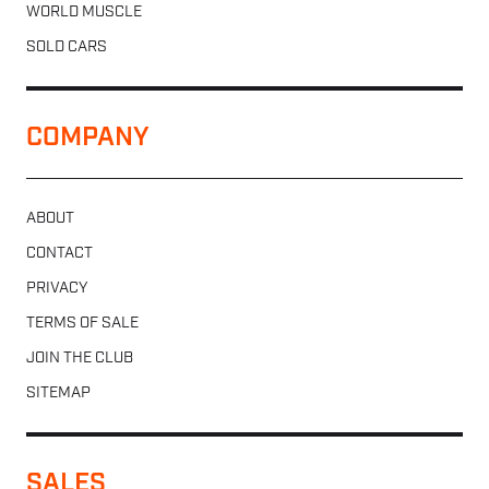
WORLD MUSCLE
SOLD CARS
COMPANY
ABOUT
CONTACT
PRIVACY
TERMS OF SALE
JOIN THE CLUB
SITEMAP
SALES