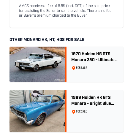
AMCS receives a fee of 8.5% (incl. GST) of the sale price
for assisting the Seller to sell the vehicle. There is no fee
or Buyer's premium charged to the Buyer.
OTHER MONARO HK, HT, HGS FOR SALE
1970 Holden HG GTS
Monaro 350 - Ultimate
Survivor
FOR SALE
1969 Holden HK GTS
Monaro - Bright Blue
Metallic
FOR SALE