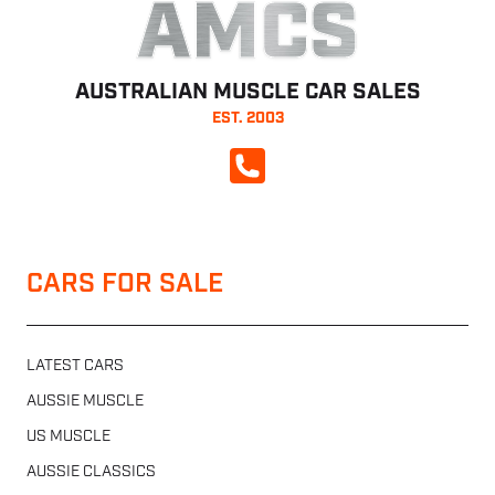
AMCS
AUSTRALIAN MUSCLE CAR SALES
EST. 2003
CALL NOW
CARS FOR SALE
LATEST CARS
AUSSIE MUSCLE
US MUSCLE
AUSSIE CLASSICS