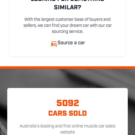
SIMILAR?
With the largest customer base of buyers and
sellers, we can find your dream car with our car
sourcing service.
Source a car
5092
CARS SOLD
Australia's leading and first online muscle car sales
website