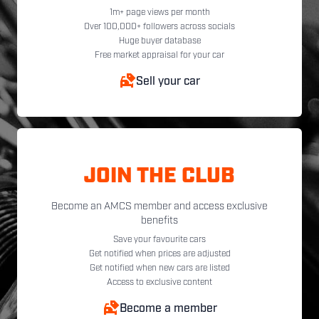
1m+ page views per month
Over 100,000+ followers across socials
Huge buyer database
Free market appraisal for your car
Sell your car
JOIN THE CLUB
Become an AMCS member and access exclusive
benefits
Save your favourite cars
Get notified when prices are adjusted
Get notified when new cars are listed
Access to exclusive content
Become a member