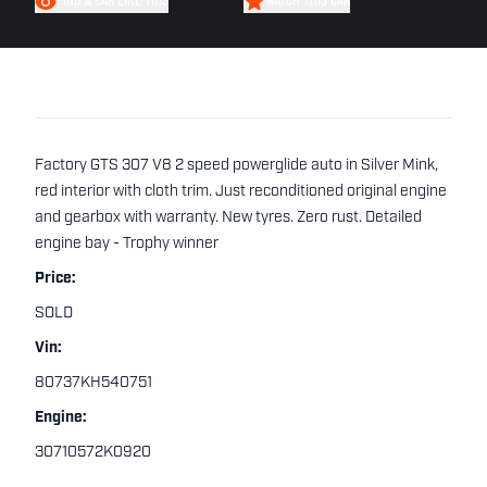
FIND A CAR LIKE THIS
WATCH THIS CAR
Factory GTS 307 V8 2 speed powerglide auto in Silver Mink,
red interior with cloth trim. Just reconditioned original engine
and gearbox with warranty. New tyres. Zero rust. Detailed
engine bay - Trophy winner
Price:
SOLD
Vin:
80737KH540751
Engine:
30710572K0920