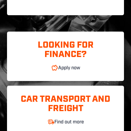
LOOKING FOR
FINANCE?
Apply now
CAR TRANSPORT AND
FREIGHT
Find out more