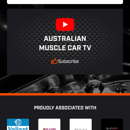
AUSTRALIAN
MUSCLE CAR TV
Subscribe
Footer
PROUDLY ASSOCIATED WITH