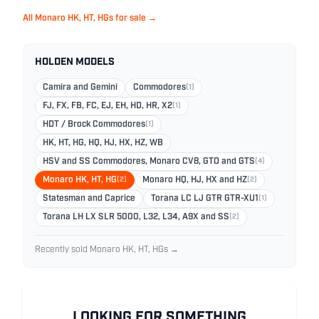
All Monaro HK, HT, HGs for sale →
HOLDEN MODELS
Camira and Gemini
Commodores
(1)
FJ, FX, FB, FC, EJ, EH, HD, HR, X2
(1)
HDT / Brock Commodores
(1)
HK, HT, HG, HQ, HJ, HX, HZ, WB
HSV and SS Commodores, Monaro CV8, GTO and GTS
(4)
Monaro HK, HT, HG
(2)
Monaro HQ, HJ, HX and HZ
(2)
Statesman and Caprice
Torana LC LJ GTR GTR-XU1
(1)
Torana LH LX SLR 5000, L32, L34, A9X and SS
(2)
Recently sold Monaro HK, HT, HGs →
LOOKING FOR SOMETHING