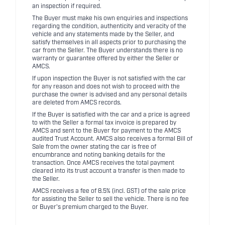
an inspection if required.
The Buyer must make his own enquiries and inspections
regarding the condition, authenticity and veracity of the
vehicle and any statements made by the Seller, and
satisfy themselves in all aspects prior to purchasing the
car from the Seller. The Buyer understands there is no
warranty or guarantee offered by either the Seller or
AMCS.
If upon inspection the Buyer is not satisfied with the car
for any reason and does not wish to proceed with the
purchase the owner is advised and any personal details
are deleted from AMCS records.
If the Buyer is satisfied with the car and a price is agreed
to with the Seller a formal tax invoice is prepared by
AMCS and sent to the Buyer for payment to the AMCS
audited Trust Account. AMCS also receives a formal Bill of
Sale from the owner stating the car is free of
encumbrance and noting banking details for the
transaction. Once AMCS receives the total payment
cleared into its trust account a transfer is then made to
the Seller.
AMCS receives a fee of 8.5% (incl. GST) of the sale price
for assisting the Seller to sell the vehicle. There is no fee
or Buyer's premium charged to the Buyer.