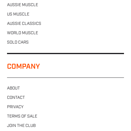
AUSSIE MUSCLE
US MUSCLE
AUSSIE CLASSICS
WORLD MUSCLE
SOLD CARS
COMPANY
ABOUT
CONTACT
PRIVACY
TERMS OF SALE
JOIN THE CLUB