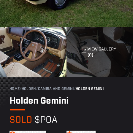
VIEW GALLERY
(8)
HOME
/
HOLDEN
/
CAMIRA AND GEMINI
/
HOLDEN GEMINI
Holden Gemini
SOLD
$POA