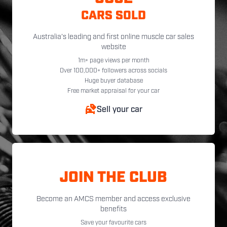
CARS SOLD
Australia's leading and first online muscle car sales
website
1m+ page views per month
Over 100,000+ followers across socials
Huge buyer database
Free market appraisal for your car
Sell your car
JOIN THE CLUB
Become an AMCS member and access exclusive
benefits
Save your favourite cars