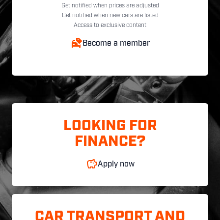
Get notified when prices are adjusted
Get notified when new cars are listed
Access to exclusive content
Become a member
LOOKING FOR
FINANCE?
Apply now
CAR TRANSPORT AND