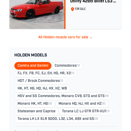
Utility 429ci Billet LS3 -
Red Hot
FOR SALE
All Holden muscle cars for sale →
HOLDEN MODELS
Camira and Gemini
Commodores
(1)
FJ, FX, FB, FC, EJ, EH, HD, HR, X2
(1)
HDT / Brock Commodores
(1)
HK, HT, HG, HQ, HJ, HX, HZ, WB
HSV and SS Commodores, Monaro CV8, GTO and GTS
(4)
Monaro HK, HT, HG
(2)
Monaro HQ, HJ, HX and HZ
(2)
Statesman and Caprice
Torana LC LJ GTR GTR-XU1
(1)
Torana LH LX SLR 5000, L32, L34, A9X and SS
(2)