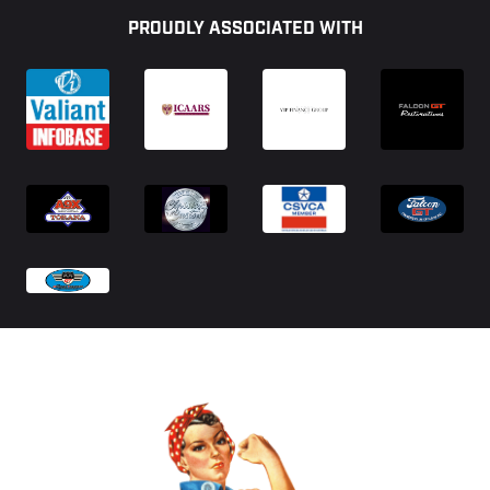
PROUDLY ASSOCIATED WITH