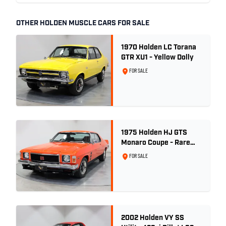
OTHER HOLDEN MUSCLE CARS FOR SALE
1970 Holden LC Torana
GTR XU1 - Yellow Dolly
FOR SALE
1975 Holden HJ GTS
Monaro Coupe - Rare
5.0L 4spd - Concours
FOR SALE
Restored
2002 Holden VY SS