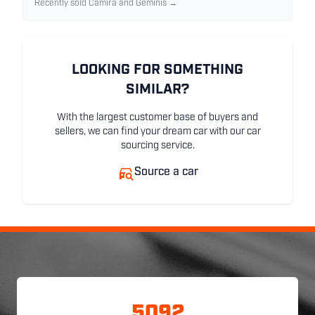
Recently sold Camira and Geminis →
LOOKING FOR SOMETHING
SIMILAR?
With the largest customer base of buyers and
sellers, we can find your dream car with our car
sourcing service.
Source a car
5092