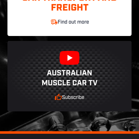
FREIGHT
Find out more
AUSTRALIAN
MUSCLE CAR TV
Subscribe
Footer