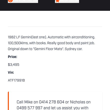
FIND A CAR LIKE THIS
WATCH THIS CAR
1982 LF Gemini(last one). Automatic with airconditioning.
100,500klms, with books. Really good body and paint job.
Original down to "Gemini Floor Mats". Sydney car.
Price:
$3,495
Vin:
ATF17991B
Call Mike on 0414 278 604 or Nicholas on
0499 577 997 and let us assist you with