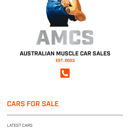
AMCS
AUSTRALIAN MUSCLE CAR SALES
EST. 2003
CALL NOW
CARS FOR SALE
LATEST CARS