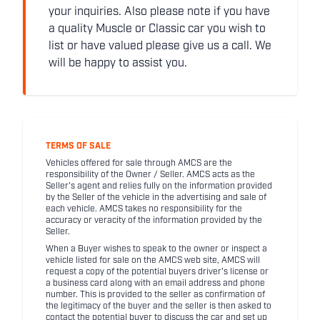
your inquiries. Also please note if you have
a quality Muscle or Classic car you wish to
list or have valued please give us a call. We
will be happy to assist you.
TERMS OF SALE
Vehicles offered for sale through AMCS are the
responsibility of the Owner / Seller. AMCS acts as the
Seller's agent and relies fully on the information provided
by the Seller of the vehicle in the advertising and sale of
each vehicle. AMCS takes no responsibility for the
accuracy or veracity of the information provided by the
Seller.
When a Buyer wishes to speak to the owner or inspect a
vehicle listed for sale on the AMCS web site, AMCS will
request a copy of the potential buyers driver's license or
a business card along with an email address and phone
number. This is provided to the seller as confirmation of
the legitimacy of the buyer and the seller is then asked to
contact the potential buyer to discuss the car and set up