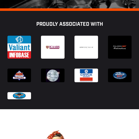
Footer
PROUDLY ASSOCIATED WITH