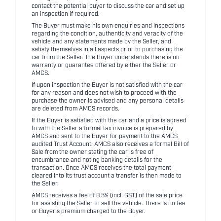
contact the potential buyer to discuss the car and set up
an inspection if required.
The Buyer must make his own enquiries and inspections
regarding the condition, authenticity and veracity of the
vehicle and any statements made by the Seller, and
satisfy themselves in all aspects prior to purchasing the
car from the Seller. The Buyer understands there is no
warranty or guarantee offered by either the Seller or
AMCS.
If upon inspection the Buyer is not satisfied with the car
for any reason and does not wish to proceed with the
purchase the owner is advised and any personal details
are deleted from AMCS records.
If the Buyer is satisfied with the car and a price is agreed
to with the Seller a formal tax invoice is prepared by
AMCS and sent to the Buyer for payment to the AMCS
audited Trust Account. AMCS also receives a formal Bill of
Sale from the owner stating the car is free of
encumbrance and noting banking details for the
transaction. Once AMCS receives the total payment
cleared into its trust account a transfer is then made to
the Seller.
AMCS receives a fee of 8.5% (incl. GST) of the sale price
for assisting the Seller to sell the vehicle. There is no fee
or Buyer's premium charged to the Buyer.