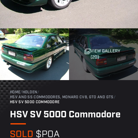
VIEW GALLERY
(20)
HOME
/
HOLDEN
/
HSV AND SS COMMODORES, MONARO CV8, GTO AND GTS
/
HSV SV 5000 COMMODORE
HSV SV 5000 Commodore
SOLD
$POA