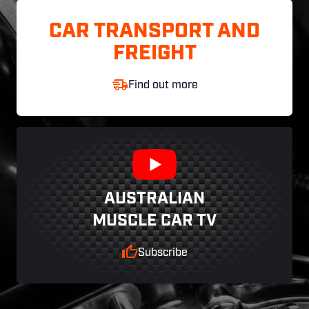
CAR TRANSPORT AND
FREIGHT
Find out more
AUSTRALIAN
MUSCLE CAR TV
Subscribe