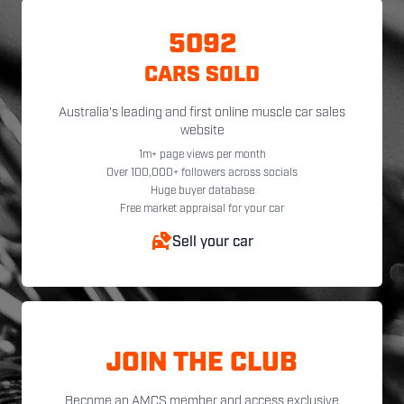
5092
CARS SOLD
Australia's leading and first online muscle car sales
website
1m+ page views per month
Over 100,000+ followers across socials
Huge buyer database
Free market appraisal for your car
Sell your car
JOIN THE CLUB
Become an AMCS member and access exclusive