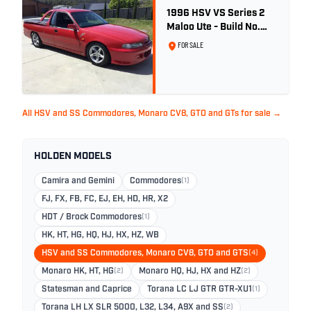
1996 HSV VS Series 2
Maloo Ute - Build No.
296
FOR SALE
All HSV and SS Commodores, Monaro CV8, GTO and GTs for sale →
HOLDEN MODELS
Camira and Gemini
Commodores
(1)
FJ, FX, FB, FC, EJ, EH, HD, HR, X2
HDT / Brock Commodores
(1)
HK, HT, HG, HQ, HJ, HX, HZ, WB
HSV and SS Commodores, Monaro CV8, GTO and GTS
(4)
Monaro HK, HT, HG
(2)
Monaro HQ, HJ, HX and HZ
(2)
Statesman and Caprice
Torana LC LJ GTR GTR-XU1
(1)
Torana LH LX SLR 5000, L32, L34, A9X and SS
(2)