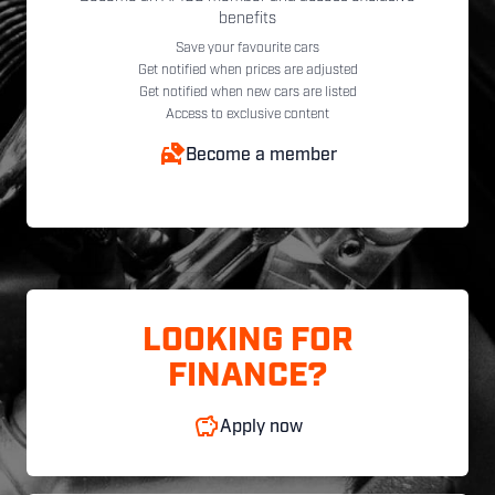
benefits
Save your favourite cars
Get notified when prices are adjusted
Get notified when new cars are listed
Access to exclusive content
Become a member
LOOKING FOR
FINANCE?
Apply now