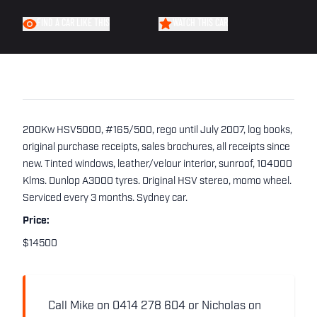
FIND A CAR LIKE THIS
WATCH THIS CAR
200Kw HSV5000, #165/500, rego until July 2007, log books,
original purchase receipts, sales brochures, all receipts since
new. Tinted windows, leather/velour interior, sunroof, 104000
Klms. Dunlop A3000 tyres. Original HSV stereo, momo wheel.
Serviced every 3 months. Sydney car.
Price:
$14500
Call Mike on 0414 278 604 or Nicholas on