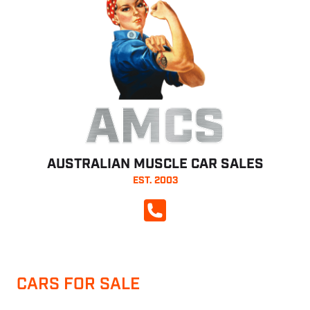
AMCS
AUSTRALIAN MUSCLE CAR SALES
EST. 2003
CALL NOW
CARS FOR SALE