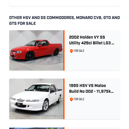
OTHER HSV AND SS COMMODORES, MONARO CV8, GTO AND
GTS FOR SALE
2002 Holden VY SS
Utility 429ci Billet LS3 -
Red Hot
FOR SALE
1995 HSV VS Maloo
Build No 002 - 11,975km
- One Family Ownership
FOR SALE