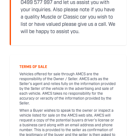
0499 577 997 and let us assist you with
your inquiries. Also please note if you have
a quality Muscle or Classic car you wish to
list or have valued please give us a call. We
will be happy to assist you.
TERMS OF SALE
Vehicles offered for sale through AMCS are the
responsibility of the Owner / Seller. AMCS acts as the
Seller's agent and relies fully on the information provided
by the Seller of the vehicle in the advertising and sale of
each vehicle. AMCS takes no responsibility for the
accuracy or veracity of the information provided by the
Seller.
When a Buyer wishes to speak to the owner or inspect a
vehicle listed for sale on the AMCS web site, AMCS will
request a copy of the potential buyers driver's license or
a business card along with an email address and phone
number. This is provided to the seller as confirmation of
the legitimacy of the buyer and the seller is then asked to