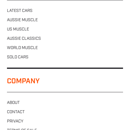
LATEST CARS
AUSSIE MUSCLE
US MUSCLE
AUSSIE CLASSICS
WORLD MUSCLE
SOLD CARS
COMPANY
ABOUT
CONTACT
PRIVACY