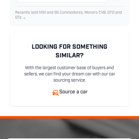
Recently sold HSV and SS Commodores, Monaro CV8, GTO and
GTs →
LOOKING FOR SOMETHING
SIMILAR?
With the largest customer base of buyers and
sellers, we can find your dream car with our car
sourcing service.
Source a car