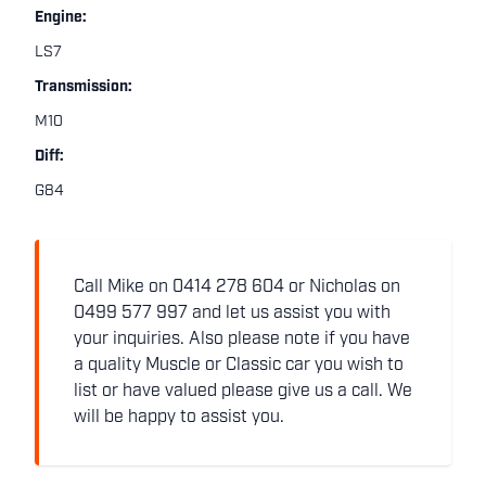
Engine:
LS7
Transmission:
M10
Diff:
G84
Call Mike on 0414 278 604 or Nicholas on
0499 577 997 and let us assist you with
your inquiries. Also please note if you have
a quality Muscle or Classic car you wish to
list or have valued please give us a call. We
will be happy to assist you.