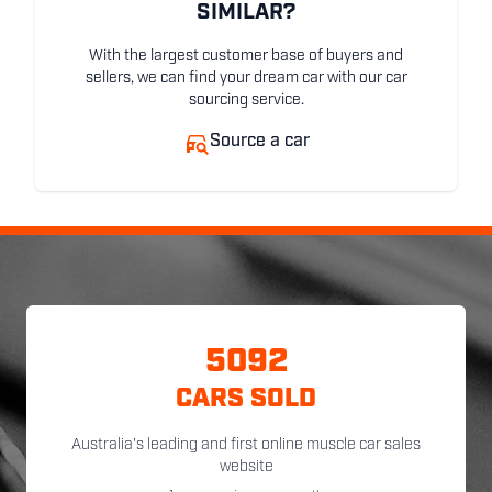
SIMILAR?
With the largest customer base of buyers and
sellers, we can find your dream car with our car
sourcing service.
Source a car
5092
CARS SOLD
Australia's leading and first online muscle car sales
website