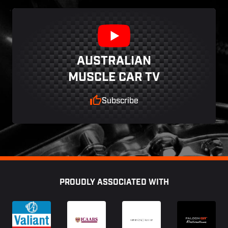
AUSTRALIAN
MUSCLE CAR TV
Subscribe
Footer
PROUDLY ASSOCIATED WITH