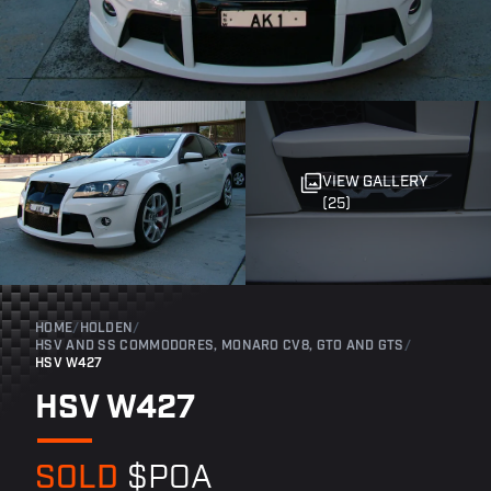
VIEW GALLERY
(25)
HOME
/
HOLDEN
/
HSV AND SS COMMODORES, MONARO CV8, GTO AND GTS
/
HSV W427
HSV W427
SOLD
$POA