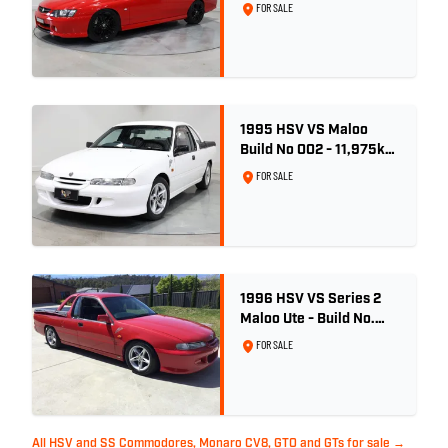
Red Hot
FOR SALE
1995 HSV VS Maloo
Build No 002 - 11,975km
- One Family Ownership
FOR SALE
1996 HSV VS Series 2
Maloo Ute - Build No.
296
FOR SALE
All HSV and SS Commodores, Monaro CV8, GTO and GTs for sale →