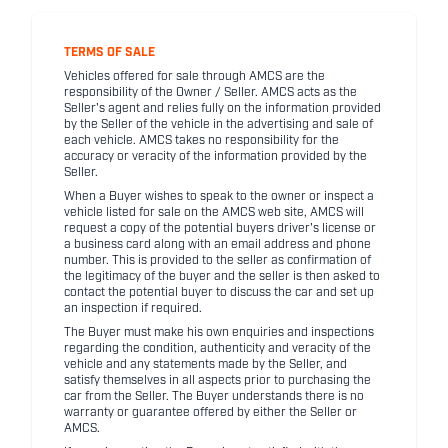
TERMS OF SALE
Vehicles offered for sale through AMCS are the
responsibility of the Owner / Seller. AMCS acts as the
Seller's agent and relies fully on the information provided
by the Seller of the vehicle in the advertising and sale of
each vehicle. AMCS takes no responsibility for the
accuracy or veracity of the information provided by the
Seller.
When a Buyer wishes to speak to the owner or inspect a
vehicle listed for sale on the AMCS web site, AMCS will
request a copy of the potential buyers driver's license or
a business card along with an email address and phone
number. This is provided to the seller as confirmation of
the legitimacy of the buyer and the seller is then asked to
contact the potential buyer to discuss the car and set up
an inspection if required.
The Buyer must make his own enquiries and inspections
regarding the condition, authenticity and veracity of the
vehicle and any statements made by the Seller, and
satisfy themselves in all aspects prior to purchasing the
car from the Seller. The Buyer understands there is no
warranty or guarantee offered by either the Seller or
AMCS.