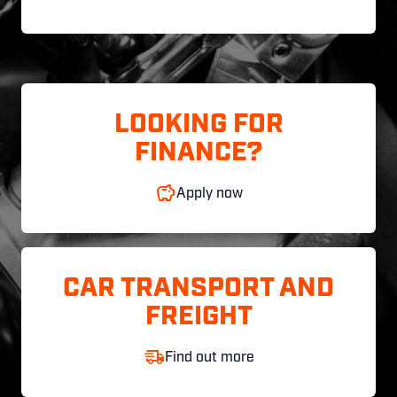
LOOKING FOR
FINANCE?
Apply now
CAR TRANSPORT AND
FREIGHT
Find out more