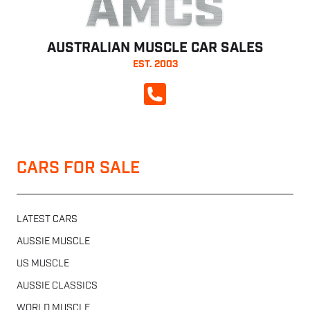
AMCS
AUSTRALIAN MUSCLE CAR SALES
EST. 2003
CALL NOW
CARS FOR SALE
LATEST CARS
AUSSIE MUSCLE
US MUSCLE
AUSSIE CLASSICS
WORLD MUSCLE