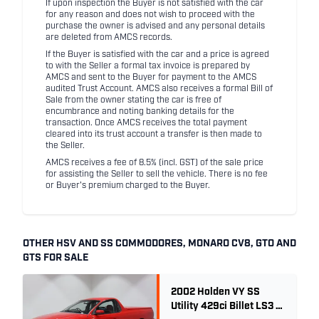
If upon inspection the Buyer is not satisfied with the car
for any reason and does not wish to proceed with the
purchase the owner is advised and any personal details
are deleted from AMCS records.
If the Buyer is satisfied with the car and a price is agreed
to with the Seller a formal tax invoice is prepared by
AMCS and sent to the Buyer for payment to the AMCS
audited Trust Account. AMCS also receives a formal Bill of
Sale from the owner stating the car is free of
encumbrance and noting banking details for the
transaction. Once AMCS receives the total payment
cleared into its trust account a transfer is then made to
the Seller.
AMCS receives a fee of 8.5% (incl. GST) of the sale price
for assisting the Seller to sell the vehicle. There is no fee
or Buyer's premium charged to the Buyer.
OTHER HSV AND SS COMMODORES, MONARO CV8, GTO AND
GTS FOR SALE
2002 Holden VY SS
Utility 429ci Billet LS3 -