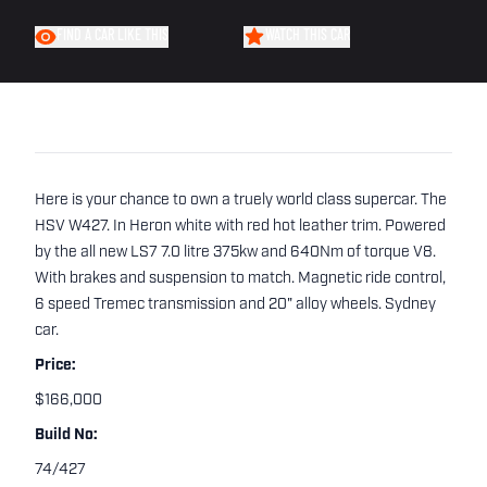
FIND A CAR LIKE THIS
WATCH THIS CAR
Here is your chance to own a truely world class supercar. The
HSV W427. In Heron white with red hot leather trim. Powered
by the all new LS7 7.0 litre 375kw and 640Nm of torque V8.
With brakes and suspension to match. Magnetic ride control,
6 speed Tremec transmission and 20" alloy wheels. Sydney
car.
Price:
$166,000
Build No:
74/427