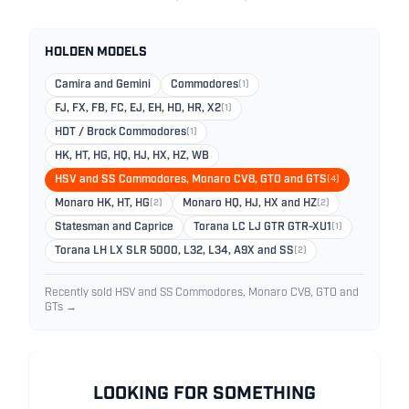
HOLDEN MODELS
Camira and Gemini
Commodores
(1)
FJ, FX, FB, FC, EJ, EH, HD, HR, X2
(1)
HDT / Brock Commodores
(1)
HK, HT, HG, HQ, HJ, HX, HZ, WB
HSV and SS Commodores, Monaro CV8, GTO and GTS
(4)
Monaro HK, HT, HG
(2)
Monaro HQ, HJ, HX and HZ
(2)
Statesman and Caprice
Torana LC LJ GTR GTR-XU1
(1)
Torana LH LX SLR 5000, L32, L34, A9X and SS
(2)
Recently sold HSV and SS Commodores, Monaro CV8, GTO and
GTs →
LOOKING FOR SOMETHING