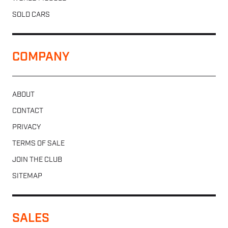
SOLD CARS
COMPANY
ABOUT
CONTACT
PRIVACY
TERMS OF SALE
JOIN THE CLUB
SITEMAP
SALES