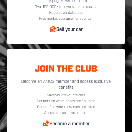
1m+ page views per month
Over 100,000+ followers across socials
Huge buyer database
Free market appraisal for your car
Sell your car
JOIN THE CLUB
Become an AMCS member and access exclusive
benefits
Save your favourite cars
Get notified when prices are adjusted
Get notified when new cars are listed
Access to exclusive content
Become a member