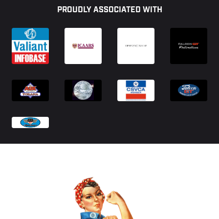
PROUDLY ASSOCIATED WITH