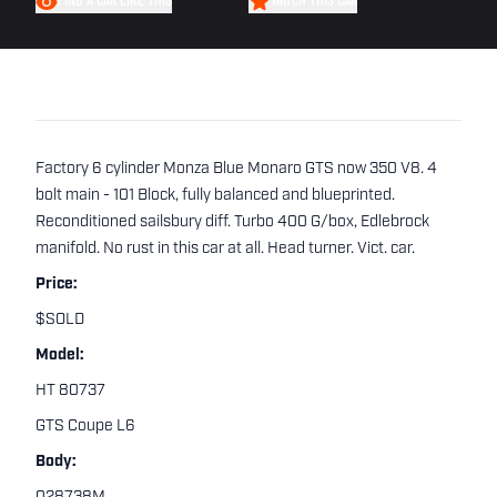
FIND A CAR LIKE THIS
WATCH THIS CAR
Factory 6 cylinder Monza Blue Monaro GTS now 350 V8. 4
bolt main - 101 Block, fully balanced and blueprinted.
Reconditioned sailsbury diff. Turbo 400 G/box, Edlebrock
manifold. No rust in this car at all. Head turner. Vict. car.
Price:
$SOLD
Model:
HT 80737
GTS Coupe L6
Body: