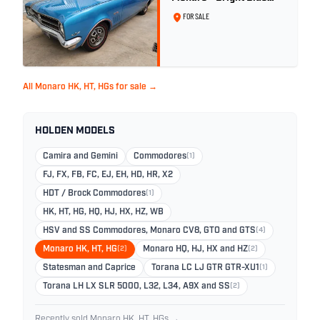
Metallic
FOR SALE
All Monaro HK, HT, HGs for sale →
HOLDEN MODELS
Camira and Gemini
Commodores
(1)
FJ, FX, FB, FC, EJ, EH, HD, HR, X2
HDT / Brock Commodores
(1)
HK, HT, HG, HQ, HJ, HX, HZ, WB
HSV and SS Commodores, Monaro CV8, GTO and GTS
(4)
Monaro HK, HT, HG
(2)
Monaro HQ, HJ, HX and HZ
(2)
Statesman and Caprice
Torana LC LJ GTR GTR-XU1
(1)
Torana LH LX SLR 5000, L32, L34, A9X and SS
(2)
Recently sold Monaro HK, HT, HGs →