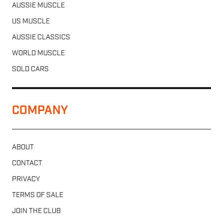
AUSSIE MUSCLE
US MUSCLE
AUSSIE CLASSICS
WORLD MUSCLE
SOLD CARS
COMPANY
ABOUT
CONTACT
PRIVACY
TERMS OF SALE
JOIN THE CLUB