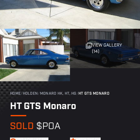
VIEW GALLERY
(14)
HOME
/
HOLDEN
/
MONARO HK, HT, HG
/
HT GTS MONARO
HT GTS Monaro
SOLD
$POA