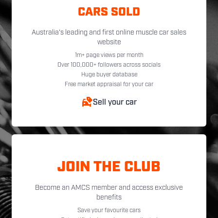
CARS SOLD
Australia's leading and first online muscle car sales
website
1m+ page views per month
Over 100,000+ followers across socials
Huge buyer database
Free market appraisal for your car
Sell your car
JOIN THE CLUB
Become an AMCS member and access exclusive
benefits
Save your favourite cars