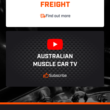
FREIGHT
Find out more
AUSTRALIAN
MUSCLE CAR TV
Subscribe
Footer