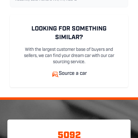
LOOKING FOR SOMETHING
SIMILAR?
With the largest customer base of buyers and
sellers, we can find your dream car with our car
sourcing service.
Source a car
5092