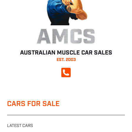
AMCS
AUSTRALIAN MUSCLE CAR SALES
EST. 2003
CALL NOW
CARS FOR SALE
LATEST CARS