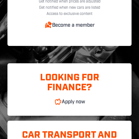
Get notified when prices are adjusted
Get notified when new cars are listed
Access to exclusive content
Become a member
LOOKING FOR
FINANCE?
Apply now
CAR TRANSPORT AND