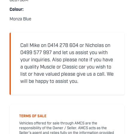
028738M
Colour:
Monza Blue
Call Mike on 0414 278 604 or Nicholas on
0499 577 997 and let us assist you with
your inquiries. Also please note if you have
a quality Muscle or Classic car you wish to
list or have valued please give us a call. We
will be happy to assist you.
TERMS OF SALE
Vehicles offered for sale through AMCS are the
responsibility of the Owner / Seller. AMCS acts as the
Seller's agent and relies fully on the information provided