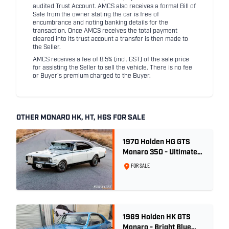
audited Trust Account. AMCS also receives a formal Bill of
Sale from the owner stating the car is free of
encumbrance and noting banking details for the
transaction. Once AMCS receives the total payment
cleared into its trust account a transfer is then made to
the Seller.
AMCS receives a fee of 8.5% (incl. GST) of the sale price
for assisting the Seller to sell the vehicle. There is no fee
or Buyer's premium charged to the Buyer.
OTHER MONARO HK, HT, HGS FOR SALE
1970 Holden HG GTS
Monaro 350 - Ultimate
Survivor
FOR SALE
1969 Holden HK GTS
Monaro - Bright Blue