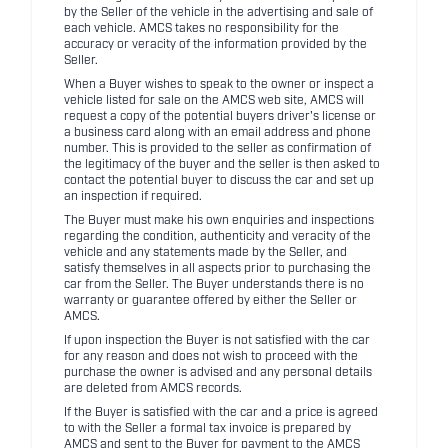
by the Seller of the vehicle in the advertising and sale of
each vehicle. AMCS takes no responsibility for the
accuracy or veracity of the information provided by the
Seller.
When a Buyer wishes to speak to the owner or inspect a
vehicle listed for sale on the AMCS web site, AMCS will
request a copy of the potential buyers driver's license or
a business card along with an email address and phone
number. This is provided to the seller as confirmation of
the legitimacy of the buyer and the seller is then asked to
contact the potential buyer to discuss the car and set up
an inspection if required.
The Buyer must make his own enquiries and inspections
regarding the condition, authenticity and veracity of the
vehicle and any statements made by the Seller, and
satisfy themselves in all aspects prior to purchasing the
car from the Seller. The Buyer understands there is no
warranty or guarantee offered by either the Seller or
AMCS.
If upon inspection the Buyer is not satisfied with the car
for any reason and does not wish to proceed with the
purchase the owner is advised and any personal details
are deleted from AMCS records.
If the Buyer is satisfied with the car and a price is agreed
to with the Seller a formal tax invoice is prepared by
AMCS and sent to the Buyer for payment to the AMCS