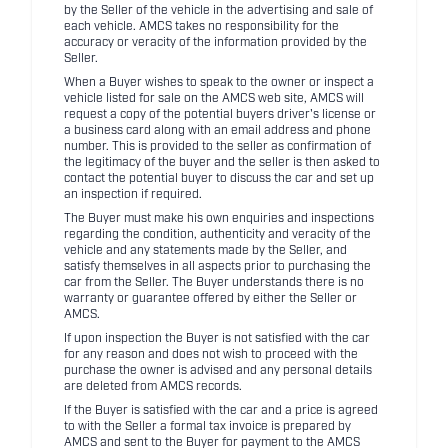
by the Seller of the vehicle in the advertising and sale of
each vehicle. AMCS takes no responsibility for the
accuracy or veracity of the information provided by the
Seller.
When a Buyer wishes to speak to the owner or inspect a
vehicle listed for sale on the AMCS web site, AMCS will
request a copy of the potential buyers driver's license or
a business card along with an email address and phone
number. This is provided to the seller as confirmation of
the legitimacy of the buyer and the seller is then asked to
contact the potential buyer to discuss the car and set up
an inspection if required.
The Buyer must make his own enquiries and inspections
regarding the condition, authenticity and veracity of the
vehicle and any statements made by the Seller, and
satisfy themselves in all aspects prior to purchasing the
car from the Seller. The Buyer understands there is no
warranty or guarantee offered by either the Seller or
AMCS.
If upon inspection the Buyer is not satisfied with the car
for any reason and does not wish to proceed with the
purchase the owner is advised and any personal details
are deleted from AMCS records.
If the Buyer is satisfied with the car and a price is agreed
to with the Seller a formal tax invoice is prepared by
AMCS and sent to the Buyer for payment to the AMCS