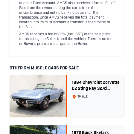
audited Trust Account. AMCS also receives a formal Bill of
Sale from the owner stating the car is free of
encumbrance and noting banking details for the
transaction. Once AMCS receives the total payment
cleared into its trust account a transfer is then made to
the Seller.
AMCS receives a fee of 8.5% (incl. GST) of the sale price
for assisting the Seller to sell the vehicle. There is no fee
or Buyer's premium charged to the Buyer.
OTHER GM MUSCLE CARS FOR SALE
1964 Chevrolet Corvette
C2 Sting Ray 327ci
'Fuelie' - Silver Blue
FOR SALE
Metallic
1972 Buick Skylark