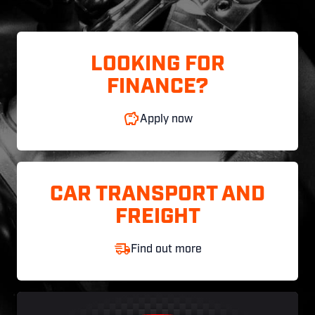
LOOKING FOR
FINANCE?
Apply now
CAR TRANSPORT AND
FREIGHT
Find out more