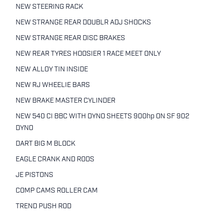
NEW STEERING RACK
NEW STRANGE REAR DOUBLR ADJ SHOCKS
NEW STRANGE REAR DISC BRAKES
NEW REAR TYRES HOOSIER 1 RACE MEET ONLY
NEW ALLOY TIN INSIDE
NEW RJ WHEELIE BARS
NEW BRAKE MASTER CYLINDER
NEW 540 CI BBC WITH DYNO SHEETS 900hp ON SF 902
DYNO
DART BIG M BLOCK
EAGLE CRANK AND RODS
JE PISTONS
COMP CAMS ROLLER CAM
TREND PUSH ROD