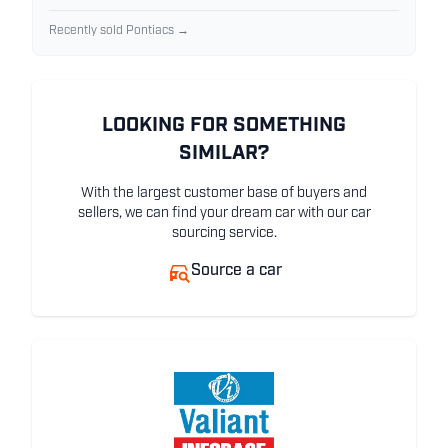
Recently sold Pontiacs →
LOOKING FOR SOMETHING
SIMILAR?
With the largest customer base of buyers and
sellers, we can find your dream car with our car
sourcing service.
Source a car