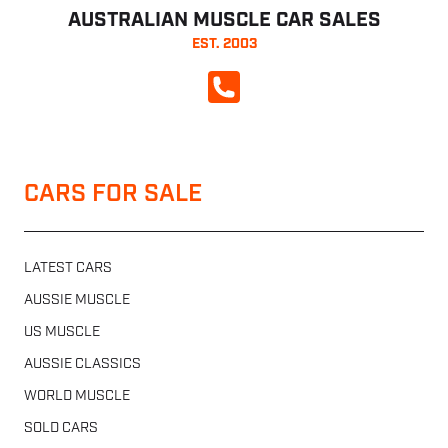
AUSTRALIAN MUSCLE CAR SALES
EST. 2003
CALL NOW
CARS FOR SALE
LATEST CARS
AUSSIE MUSCLE
US MUSCLE
AUSSIE CLASSICS
WORLD MUSCLE
SOLD CARS