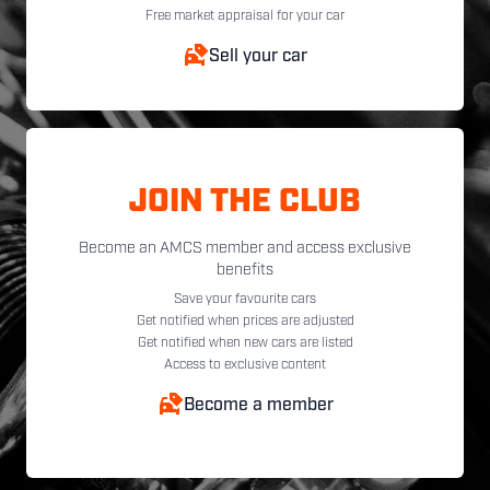
Free market appraisal for your car
Sell your car
JOIN THE CLUB
Become an AMCS member and access exclusive
benefits
Save your favourite cars
Get notified when prices are adjusted
Get notified when new cars are listed
Access to exclusive content
Become a member