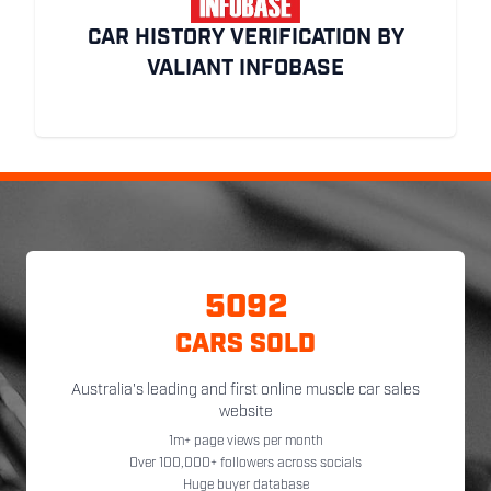
CAR HISTORY VERIFICATION BY
VALIANT INFOBASE
5092
CARS SOLD
Australia's leading and first online muscle car sales
website
1m+ page views per month
Over 100,000+ followers across socials
Huge buyer database