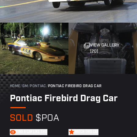
VIEW GALLERY
(20)
HOME
/
GM
/
PONTIAC
/
PONTIAC FIREBIRD DRAG CAR
Pontiac Firebird Drag Car
SOLD
$POA
FIND A CAR LIKE THIS
WATCH THIS CAR