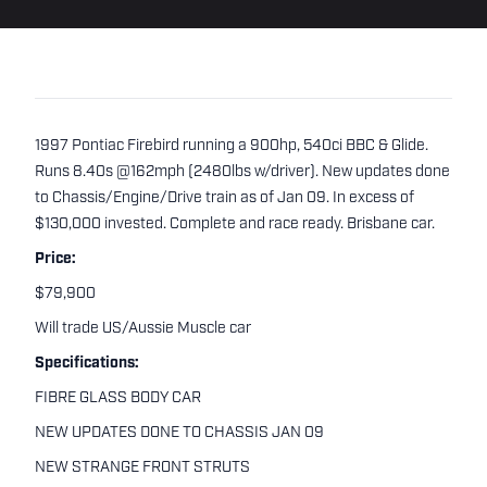
1997 Pontiac Firebird running a 900hp, 540ci BBC & Glide.
Runs 8.40s @162mph (2480lbs w/driver). New updates done
to Chassis/Engine/Drive train as of Jan 09. In excess of
$130,000 invested. Complete and race ready. Brisbane car.
Price:
$79,900
Will trade US/Aussie Muscle car
Specifications:
FIBRE GLASS BODY CAR
NEW UPDATES DONE TO CHASSIS JAN 09
NEW STRANGE FRONT STRUTS