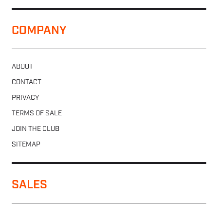
COMPANY
ABOUT
CONTACT
PRIVACY
TERMS OF SALE
JOIN THE CLUB
SITEMAP
SALES