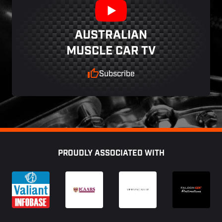
AUSTRALIAN
MUSCLE CAR TV
Subscribe
Footer
PROUDLY ASSOCIATED WITH