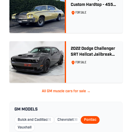
Custom Hardtop - 455ci
GSX Tribute - Bamboo
FOR SALE
Cream
2022 Dodge Challenger
SRT Hellcat Jailbreak
Widebody RHD -
FOR SALE
9,868km
All GM muscle cars for sale →
GM MODELS
Buick and Cadillac
(1)
Chevrolet
(3)
Pontiac
Vauxhall