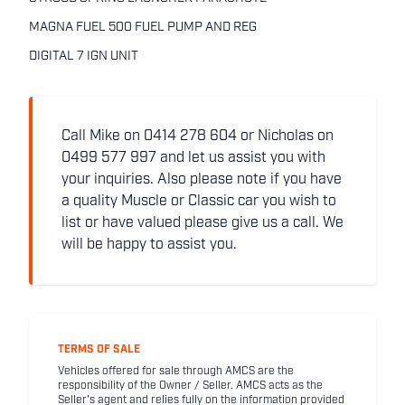
MAGNA FUEL 500 FUEL PUMP AND REG
DIGITAL 7 IGN UNIT
Call Mike on 0414 278 604 or Nicholas on
0499 577 997 and let us assist you with
your inquiries. Also please note if you have
a quality Muscle or Classic car you wish to
list or have valued please give us a call. We
will be happy to assist you.
TERMS OF SALE
Vehicles offered for sale through AMCS are the
responsibility of the Owner / Seller. AMCS acts as the
Seller's agent and relies fully on the information provided