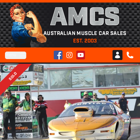
AMCS
AUSTRALIAN MUSCLE CAR SALES
EST. 2003
Facebook
Instagram
YouTube
Menu
Club AMCS
CALL 
SOLD