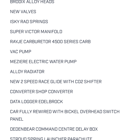
BRODIX ALLOY HEADS
NEW VALVES
ISKY RAD SPRINGS
SUPER VICTOR MANIFOLD
RAYJE CARBURETOR 4500 SERIES CARB
VAC PUMP
MEZIERE ELECTRIC WATER PUMP
ALLOY RADIATOR
NEW 2 SPEED RACE GLIDE WITH CO2 SHIFTER
CONVERTER SHOP CONVERTER
DATA LOGGER EDELBROCK
CAR FULLY REWIRED WITH BICKEL OVERHEAD SWITCH
PANEL
DEDENBEAR COMMAND CENTRE DELAY BOX
STROUD SPRING LAUNCHER PARACHUTE