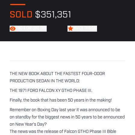
SOLD
$351,351
FIND A CAR LIKE THIS
WATCH THIS CAR
THE NEW BOOK ABOUT THE FASTEST FOUR-DOOR
PRODUCTION SEDAN IN THE WORLD:
THE 1971 FORD FALCON XY GTHO PHASE III.
Finally, the book that has been 50 years in the making!
Remember on Boxing Day last year it was announced to be
on standby for the biggest news in 50 years to be announced
on New Year’s Day?
The news was the release of Falcon GTHO Phase III Bible