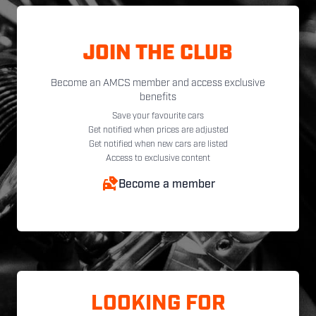
JOIN THE CLUB
Become an AMCS member and access exclusive
benefits
Save your favourite cars
Get notified when prices are adjusted
Get notified when new cars are listed
Access to exclusive content
Become a member
LOOKING FOR