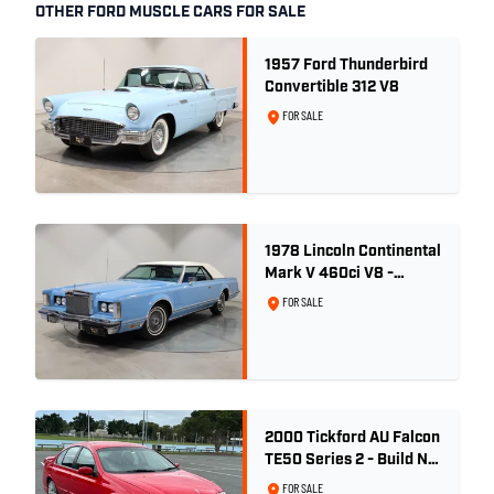
OTHER FORD MUSCLE CARS FOR SALE
1957 Ford Thunderbird
Convertible 312 V8
FOR SALE
1978 Lincoln Continental
Mark V 460ci V8 -
Wedgewood Blue
FOR SALE
2000 Tickford AU Falcon
TE50 Series 2 - Build No.
26
FOR SALE