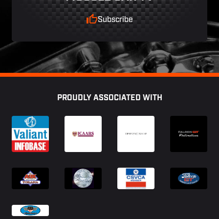
Subscribe
Footer
PROUDLY ASSOCIATED WITH