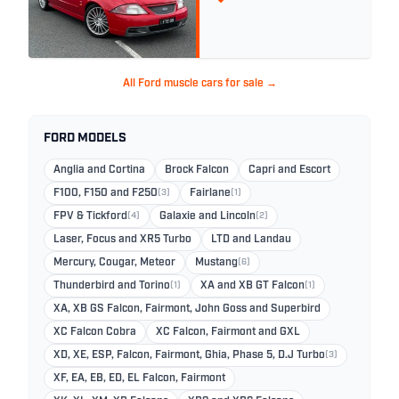
All Ford muscle cars for sale →
FORD MODELS
Anglia and Cortina
Brock Falcon
Capri and Escort
F100, F150 and F250
(3)
Fairlane
(1)
FPV & Tickford
(4)
Galaxie and Lincoln
(2)
Laser, Focus and XR5 Turbo
LTD and Landau
Mercury, Cougar, Meteor
Mustang
(6)
Thunderbird and Torino
(1)
XA and XB GT Falcon
(1)
XA, XB GS Falcon, Fairmont, John Goss and Superbird
XC Falcon Cobra
XC Falcon, Fairmont and GXL
XD, XE, ESP, Falcon, Fairmont, Ghia, Phase 5, D.J Turbo
(3)
XF, EA, EB, ED, EL Falcon, Fairmont