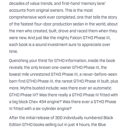
decades of value trends, and first-hand ‘memory lane’
accounts from original owners. This is the most
comprehensive work ever completed, one that tells the story
of the fastest four-door production sedan in the world, about
the men who created, built, drove and raced them when they
were new. And just like the mighty Falcon GTHO Phase III,
each book is a sound investment sure to appreciate over
time.
Quenching your thirst for GTHO information, inside the book
reveals; the only known one-owner GTHO Phase III, the
lowest mile unrestored GTHO Phase III, a never-before-seen
barn find GTHO Phase III, the rarest GTHO Phase III built, plus
more. Myths busted include; was there ever an automatic
GTHO Phase III? Was there really a GTHO Phase III fitted with
a big block Chev 454 engine? Was there ever a GTHO Phase
III fitted with a six-cylinder engine?
After the initial release of 300 individually numbered Black
Edition GTHO books selling out in just 4 hours, the Blue