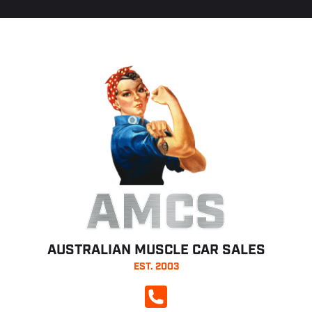
AMCS
AUSTRALIAN MUSCLE CAR SALES
EST. 2003
CALL NOW