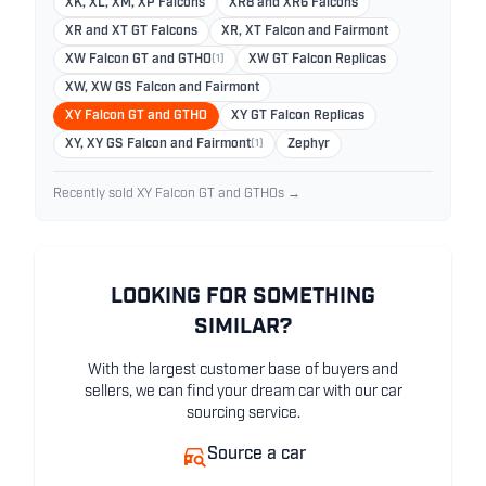
XK, XL, XM, XP Falcons
XR8 and XR6 Falcons
XR and XT GT Falcons
XR, XT Falcon and Fairmont
XW Falcon GT and GTHO
(1)
XW GT Falcon Replicas
XW, XW GS Falcon and Fairmont
XY Falcon GT and GTHO
XY GT Falcon Replicas
XY, XY GS Falcon and Fairmont
(1)
Zephyr
Recently sold XY Falcon GT and GTHOs →
LOOKING FOR SOMETHING
SIMILAR?
With the largest customer base of buyers and
sellers, we can find your dream car with our car
sourcing service.
Source a car