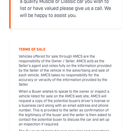
a quality Muscle or Classic car you wish to
list or have valued please give us a call. We
will be happy to assist you.
TERMS OF SALE
Vehicles offered for sale through AMCS are the
responsibility of the Owner / Seller. AMCS acts as the
Seller's agent and relies fully on the information provided
by the Seller of the vehicle in the advertising and sale of
each vehicle. AMCS takes no responsibility for the
accuracy or veracity of the information provided by the
Seller.
When a Buyer wishes to speak to the owner or inspect a
vehicle listed for sale on the AMCS web site, AMCS will
request a copy of the potential buyers driver's license or
a business card along with an email address and phone
number. This is provided to the seller as confirmation of
the legitimacy of the buyer and the seller is then asked to
contact the potential buyer to discuss the car and set up
an inspection if required.