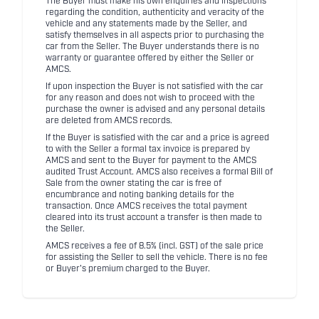
The Buyer must make his own enquiries and inspections
regarding the condition, authenticity and veracity of the
vehicle and any statements made by the Seller, and
satisfy themselves in all aspects prior to purchasing the
car from the Seller. The Buyer understands there is no
warranty or guarantee offered by either the Seller or
AMCS.
If upon inspection the Buyer is not satisfied with the car
for any reason and does not wish to proceed with the
purchase the owner is advised and any personal details
are deleted from AMCS records.
If the Buyer is satisfied with the car and a price is agreed
to with the Seller a formal tax invoice is prepared by
AMCS and sent to the Buyer for payment to the AMCS
audited Trust Account. AMCS also receives a formal Bill of
Sale from the owner stating the car is free of
encumbrance and noting banking details for the
transaction. Once AMCS receives the total payment
cleared into its trust account a transfer is then made to
the Seller.
AMCS receives a fee of 8.5% (incl. GST) of the sale price
for assisting the Seller to sell the vehicle. There is no fee
or Buyer's premium charged to the Buyer.