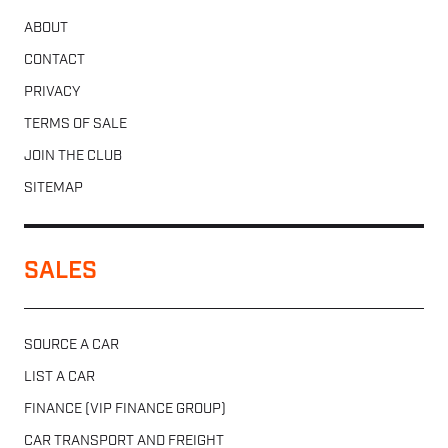
ABOUT
CONTACT
PRIVACY
TERMS OF SALE
JOIN THE CLUB
SITEMAP
SALES
SOURCE A CAR
LIST A CAR
FINANCE (VIP FINANCE GROUP)
CAR TRANSPORT AND FREIGHT