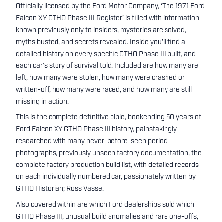
Officially licensed by the Ford Motor Company, ‘The 1971 Ford
Falcon XY GTHO Phase III Register’ is filled with information
known previously only to insiders, mysteries are solved,
myths busted, and secrets revealed. Inside you’ll find a
detailed history on every specific GTHO Phase III built, and
each car’s story of survival told. Included are how many are
left, how many were stolen, how many were crashed or
written-off, how many were raced, and how many are still
missing in action.
This is the complete definitive bible, bookending 50 years of
Ford Falcon XY GTHO Phase III history, painstakingly
researched with many never-before-seen period
photographs, previously unseen factory documentation, the
complete factory production build list, with detailed records
on each individually numbered car, passionately written by
GTHO Historian; Ross Vasse.
Also covered within are which Ford dealerships sold which
GTHO Phase III, unusual build anomalies and rare one-offs,