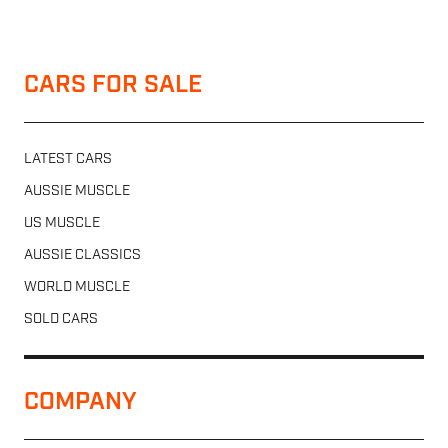
CARS FOR SALE
LATEST CARS
AUSSIE MUSCLE
US MUSCLE
AUSSIE CLASSICS
WORLD MUSCLE
SOLD CARS
COMPANY