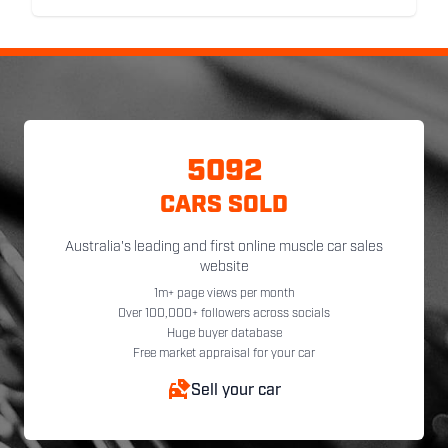
5092
CARS SOLD
Australia's leading and first online muscle car sales
website
1m+ page views per month
Over 100,000+ followers across socials
Huge buyer database
Free market appraisal for your car
Sell your car