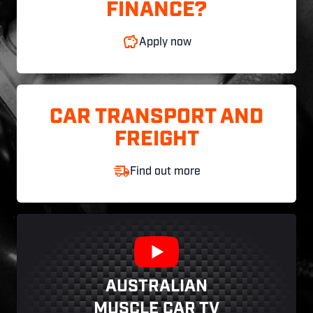
FINANCE?
Apply now
CAR TRANSPORT AND
FREIGHT
Find out more
AUSTRALIAN
MUSCLE CAR TV