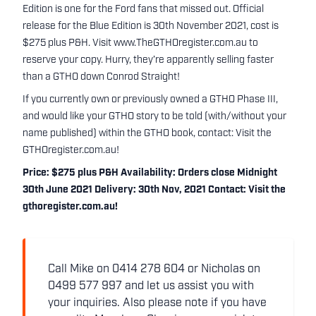
Edition is one for the Ford fans that missed out. Official
release for the Blue Edition is 30th November 2021, cost is
$275 plus P&H. Visit www.TheGTHOregister.com.au to
reserve your copy. Hurry, they’re apparently selling faster
than a GTHO down Conrod Straight!
If you currently own or previously owned a GTHO Phase III,
and would like your GTHO story to be told (with/without your
name published) within the GTHO book, contact:
Visit the
GTHOregister.com.au!
Price: $275 plus P&H Availability: Orders close Midnight
30th June 2021 Delivery: 30th Nov, 2021 Contact:
Visit the
gthoregister.com.au!
Call Mike on 0414 278 604 or Nicholas on
0499 577 997 and let us assist you with
your inquiries. Also please note if you have