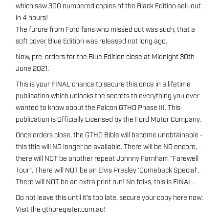
which saw 300 numbered copies of the Black Edition sell-out
in 4 hours!
The furore from Ford fans who missed out was such, that a
soft cover Blue Edition was released not long ago.
Now, pre-orders for the Blue Edition close at Midnight 30th
June 2021.
This is your FINAL chance to secure this once in a lifetime
publication which unlocks the secrets to everything you ever
wanted to know about the Falcon GTHO Phase III. This
publication is Officially Licensed by the Ford Motor Company.
Once orders close, the GTHO Bible will become unobtainable -
this title will NO longer be available. There will be NO encore,
there will NOT be another repeat Johnny Farnham "Farewell
Tour". There will NOT be an Elvis Presley 'Comeback Special'.
There will NOT be an extra print run! No folks, this is FINAL.
Do not leave this until it's too late, secure your copy here now:
Visit the gthoregister.com.au!