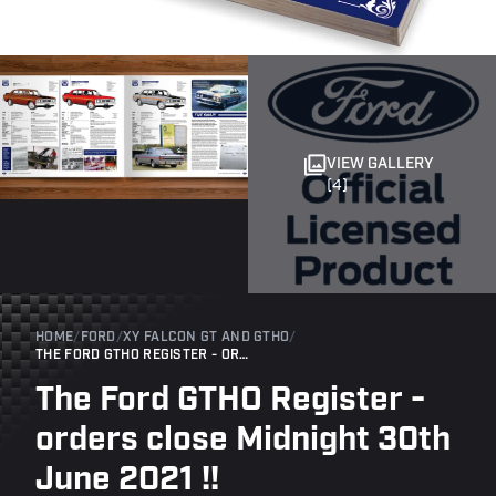
VIEW GALLERY
(4)
HOME
/
FORD
/
XY FALCON GT AND GTHO
/
THE FORD GTHO REGISTER - ORDERS CLOSE MIDNIGHT 30TH JUNE 2021 !!
The Ford GTHO Register -
orders close Midnight 30th
June 2021 !!