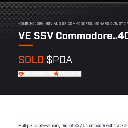
HOME
/
HOLDEN
/
HSV AND SS COMMODORES, MONARO CV8, GTO 
VE SSV Commodore..40
SOLD
$POA
FIND A CAR LIKE THIS
WATCH THIS CAR
Multiple trophy-winning redhot SSV Commodore with track stri