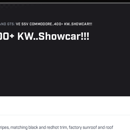
AND GTS
/
VE SSV COMMODORE..400+ KW..SHOWCAR!!!
0+ KW..Showcar!!!
pes, matching black and redhot trim, factory sunroof and roof