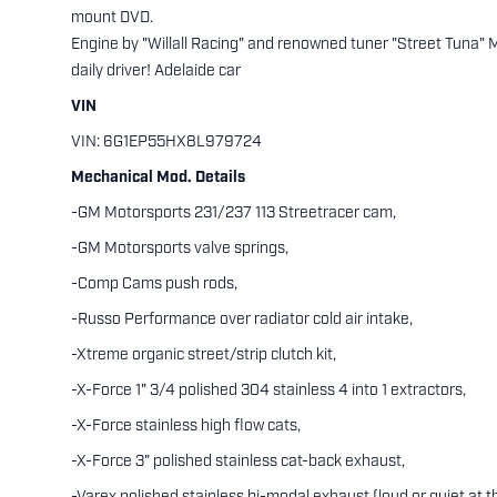
mount DVD.
Engine by "Willall Racing" and renowned tuner "Street Tuna"
daily driver! Adelaide car
VIN
VIN: 6G1EP55HX8L979724
Mechanical Mod. Details
-GM Motorsports 231/237 113 Streetracer cam,
-GM Motorsports valve springs,
-Comp Cams push rods,
-Russo Performance over radiator cold air intake,
-Xtreme organic street/strip clutch kit,
-X-Force 1" 3/4 polished 304 stainless 4 into 1 extractors,
-X-Force stainless high flow cats,
-X-Force 3" polished stainless cat-back exhaust,