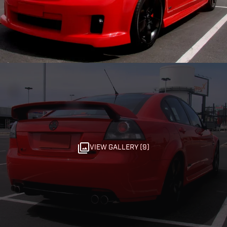
VIEW GALLERY (9)