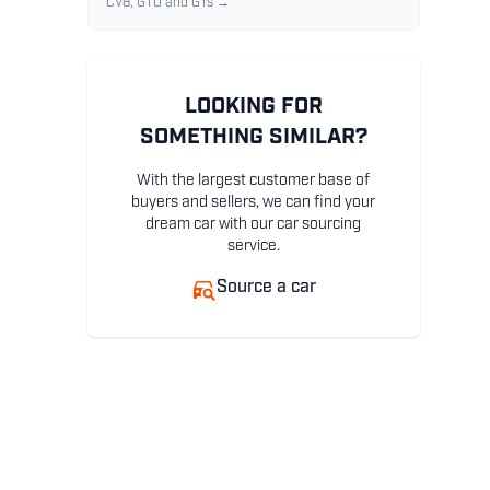
CV8, GTO and GTs →
LOOKING FOR
SOMETHING SIMILAR?
With the largest customer base of
buyers and sellers, we can find your
dream car with our car sourcing
service.
Source a car