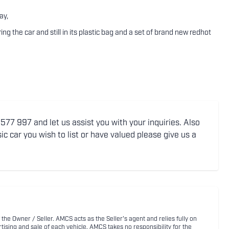
ay,
 the car and still in its plastic bag and a set of brand new redhot
77 997 and let us assist you with your inquiries. Also
ic car you wish to list or have valued please give us a
 the Owner / Seller. AMCS acts as the Seller's agent and relies fully on
rtising and sale of each vehicle. AMCS takes no responsibility for the