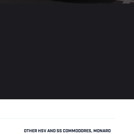
OTHER HSV AND SS COMMODORES, MONARO