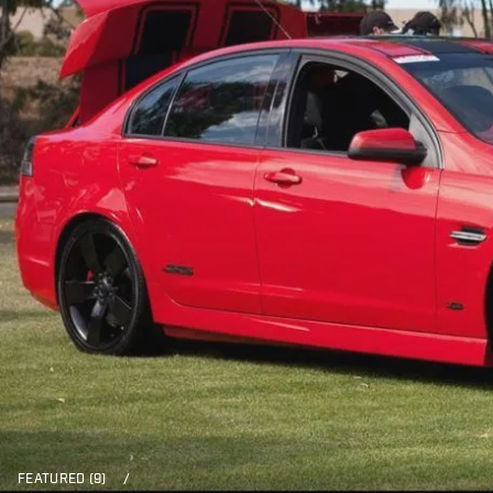
FEATURED (9)
/