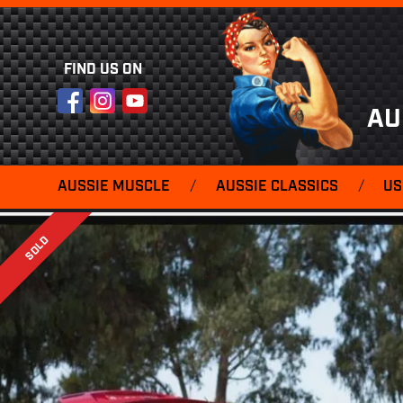
FIND US ON
Facebook
Instagram
YouTube
AU
AUSSIE MUSCLE
/
AUSSIE CLASSICS
/
US
SOLD