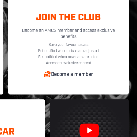
JOIN THE CLUB
Become an AMCS member and access exclusive
benefits
Save your favourite cars
Get notified when prices are adjusted
Get notified when new cars are listed
Access to exclusive content
Become a member
CAR