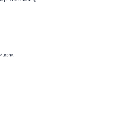
he push of a button),
 Murphy,