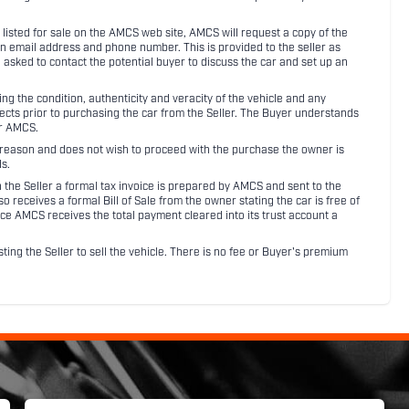
listed for sale on the AMCS web site, AMCS will request a copy of the
an email address and phone number. This is provided to the seller as
n asked to contact the potential buyer to discuss the car and set up an
 the condition, authenticity and veracity of the vehicle and any
pects prior to purchasing the car from the Seller. The Buyer understands
or AMCS.
ny reason and does not wish to proceed with the purchase the owner is
s.
ith the Seller a formal tax invoice is prepared by AMCS and sent to the
receives a formal Bill of Sale from the owner stating the car is free of
ce AMCS receives the total payment cleared into its trust account a
sting the Seller to sell the vehicle. There is no fee or Buyer's premium