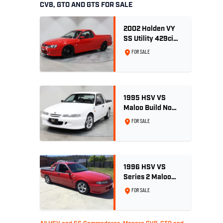
CV8, GTO AND GTS FOR SALE
2002 Holden VY
SS Utility 429ci
Billet LS3 - Red
FOR SALE
Hot
1995 HSV VS
Maloo Build No
002 - 11,975km -
FOR SALE
One Family
Ownership
1996 HSV VS
Series 2 Maloo
Ute - Build No.
FOR SALE
296