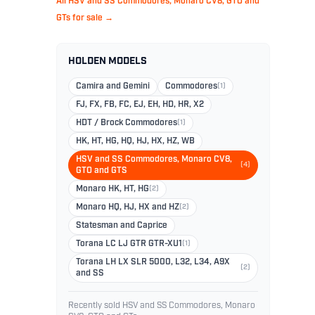
All HSV and SS Commodores, Monaro CV8, GTO and
GTs for sale →
HOLDEN MODELS
Camira and Gemini
Commodores
(1)
FJ, FX, FB, FC, EJ, EH, HD, HR, X2
HDT / Brock Commodores
(1)
HK, HT, HG, HQ, HJ, HX, HZ, WB
HSV and SS Commodores, Monaro CV8,
(4)
GTO and GTS
Monaro HK, HT, HG
(2)
Monaro HQ, HJ, HX and HZ
(2)
Statesman and Caprice
Torana LC LJ GTR GTR-XU1
(1)
Torana LH LX SLR 5000, L32, L34, A9X
(2)
and SS
Recently sold HSV and SS Commodores, Monaro