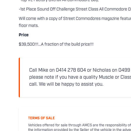
-Top VE Factory Overall All Commodore Day,
-1st Place Sound Off Challenge Street Class All Commodore D
Will come with a copy of Street Commodores magazine featuring
floor mats.
Price
$39,500!!!...A fraction of the build price!!!
Call Mike on 0414 278 604 or Nicholas on 0499 5
please note if you have a quality Muscle or Class
call. We will be happy to assist you.
TERMS OF SALE
Vehicles offered for sale through AMCS are the responsibility of
the information provided by the Seller of the vehicle in the adve