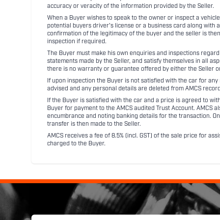
accuracy or veracity of the information provided by the Seller.
When a Buyer wishes to speak to the owner or inspect a vehicle 
potential buyers driver's license or a business card along with 
confirmation of the legitimacy of the buyer and the seller is the
inspection if required.
The Buyer must make his own enquiries and inspections regarding
statements made by the Seller, and satisfy themselves in all as
there is no warranty or guarantee offered by either the Seller 
If upon inspection the Buyer is not satisfied with the car for a
advised and any personal details are deleted from AMCS record
If the Buyer is satisfied with the car and a price is agreed to w
Buyer for payment to the AMCS audited Trust Account. AMCS also 
encumbrance and noting banking details for the transaction. On
transfer is then made to the Seller.
AMCS receives a fee of 8.5% (incl. GST) of the sale price for assi
charged to the Buyer.