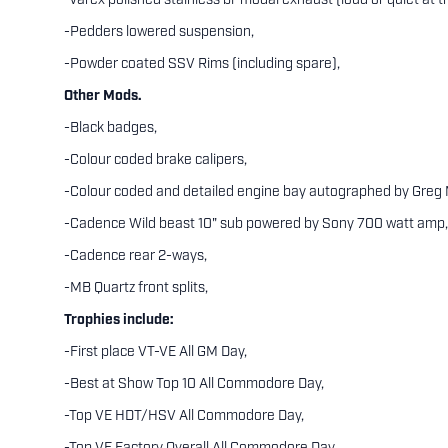
-Varex polished stainless bi-modal exhaust (loud or quiet at t
-Pedders lowered suspension,
-Powder coated SSV Rims (including spare),
Other Mods.
-Black badges,
-Colour coded brake calipers,
-Colour coded and detailed engine bay autographed by Greg
-Cadence Wild beast 10" sub powered by Sony 700 watt amp,
-Cadence rear 2-ways,
-MB Quartz front splits,
Trophies include:
-First place VT-VE All GM Day,
-Best at Show Top 10 All Commodore Day,
-Top VE HDT/HSV All Commodore Day,