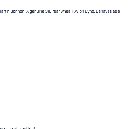
 Martin Donnon. A genuine 310 rear wheel KW on Dyno. Behaves as a