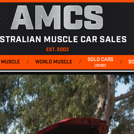
AMCS
STRALIAN MUSCLE CAR SALES
EST. 2003
SOLD CARS
 MUSCLE
/
WORLD MUSCLE
/
/
S
(5092)