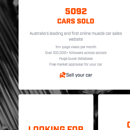
5092
CARS SOLD
Australia's leading and first online muscle car sales
website
1m+ page views per month
Over 100,000+ followers across socials
Huge buyer database
Free market appraisal for your car
Sell your car