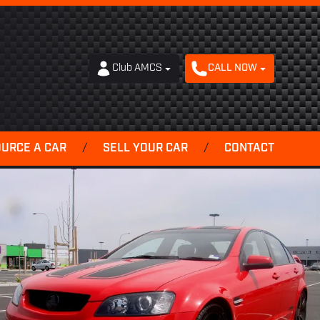
Club AMCS
CALL NOW
OURCE A CAR
/
SELL YOUR CAR
/
CONTACT