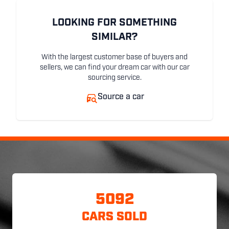
LOOKING FOR SOMETHING
SIMILAR?
With the largest customer base of buyers and
sellers, we can find your dream car with our car
sourcing service.
Source a car
5092
CARS SOLD