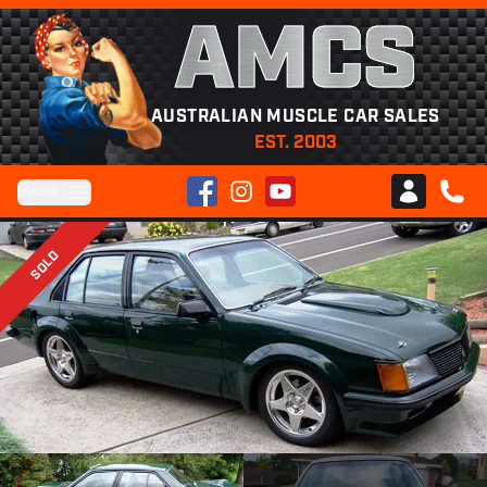
AMCS
AUSTRALIAN MUSCLE CAR SALES
EST. 2003
Facebook
Instagram
YouTube
Menu
Club AMCS
CALL 
SOLD