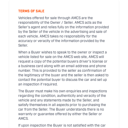
TERMS OF SALE
Vehicles offered for sale through AMCS are the
responsibility of the Owner / Seller. AMCS acts as the
Seller's agent and relies fully on the information provided
by the Seller of the vehicle in the advertising and sale of
each vehicle. AMCS takes no responsibility for the
accuracy or veracity of the information provided by the
Seller.
When a Buyer wishes to speak to the owner or inspect a
vehicle listed for sale on the AMCS web site, AMCS will
request a copy of the potential buyers driver's license or
a business card along with an email address and phone
number. This is provided to the seller as confirmation of
the legitimacy of the buyer and the seller is then asked to
contact the potential buyer to discuss the car and set up
an inspection if required.
The Buyer must make his own enquiries and inspections
regarding the condition, authenticity and veracity of the
vehicle and any statements made by the Seller, and
satisfy themselves in all aspects prior to purchasing the
car from the Seller. The Buyer understands there is no
warranty or guarantee offered by either the Seller or
AMCS.
If upon inspection the Buyer is not satisfied with the car