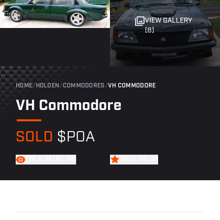
VIEW GALLERY
(8)
HOME
/
HOLDEN
/
COMMODORES
/
VH COMMODORE
VH Commodore
SOLD
$POA
FIND A CAR LIKE THIS
WATCH THIS CAR