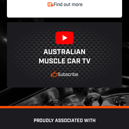
Find out more
AUSTRALIAN
MUSCLE CAR TV
Subscribe
Footer
PROUDLY ASSOCIATED WITH