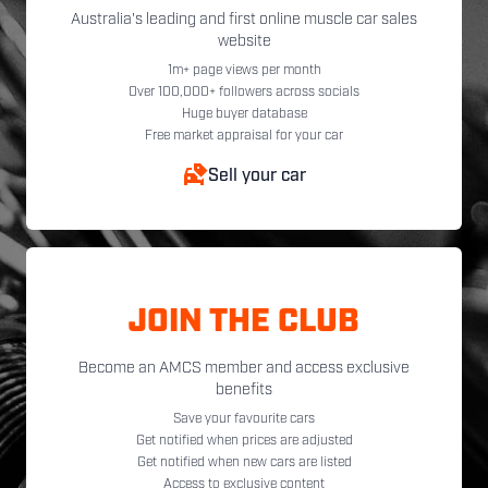
Australia's leading and first online muscle car sales
website
1m+ page views per month
Over 100,000+ followers across socials
Huge buyer database
Free market appraisal for your car
Sell your car
JOIN THE CLUB
Become an AMCS member and access exclusive
benefits
Save your favourite cars
Get notified when prices are adjusted
Get notified when new cars are listed
Access to exclusive content