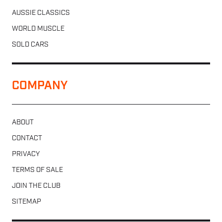
AUSSIE CLASSICS
WORLD MUSCLE
SOLD CARS
COMPANY
ABOUT
CONTACT
PRIVACY
TERMS OF SALE
JOIN THE CLUB
SITEMAP