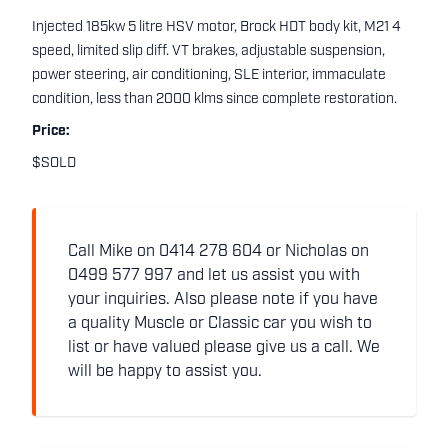
Injected 185kw 5 litre HSV motor, Brock HDT body kit, M21 4
speed, limited slip diff. VT brakes, adjustable suspension,
power steering, air conditioning, SLE interior, immaculate
condition, less than 2000 klms since complete restoration.
Price:
$SOLD
Call Mike on 0414 278 604 or Nicholas on
0499 577 997 and let us assist you with
your inquiries. Also please note if you have
a quality Muscle or Classic car you wish to
list or have valued please give us a call. We
will be happy to assist you.