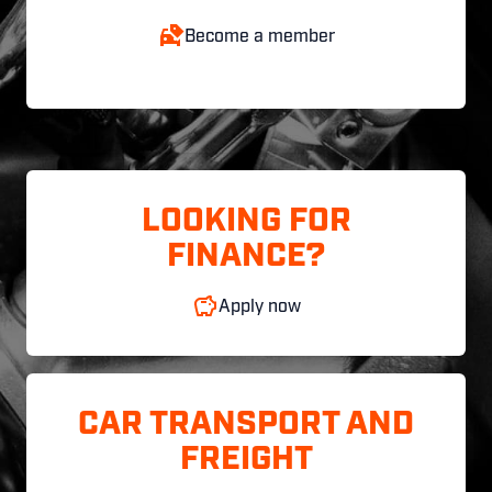
Become a member
LOOKING FOR
FINANCE?
Apply now
CAR TRANSPORT AND
FREIGHT