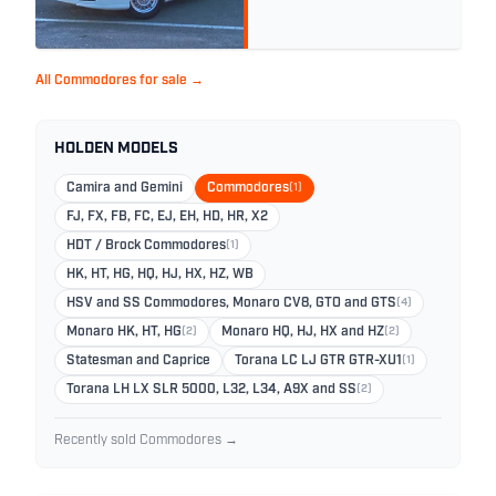
All Commodores for sale →
HOLDEN MODELS
Camira and Gemini
Commodores
(1)
FJ, FX, FB, FC, EJ, EH, HD, HR, X2
HDT / Brock Commodores
(1)
HK, HT, HG, HQ, HJ, HX, HZ, WB
HSV and SS Commodores, Monaro CV8, GTO and GTS
(4)
Monaro HK, HT, HG
(2)
Monaro HQ, HJ, HX and HZ
(2)
Statesman and Caprice
Torana LC LJ GTR GTR-XU1
(1)
Torana LH LX SLR 5000, L32, L34, A9X and SS
(2)
Recently sold Commodores →