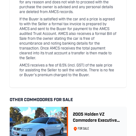
for any reason and does not wish to proceed with the
purchase the owner is advised and any personal details
are deleted from AMCS records.
If the Buyer is satisfied with the car and a price is agreed
to with the Seller a formal tax invoice is prepared by
AMCS and sent to the Buyer for payment to the AMCS
audited Trust Account. AMCS also receives a formal Bill of
Sale from the owner stating the car is free of
encumbrance and noting banking details for the
transaction. Once AMCS receives the total payment
cleared into its trust account a transfer is then made to
the Seller.
AMCS receives a fee of 8.5% (incl. GST) of the sale price
for assisting the Seller to sell the vehicle. There is no fee
or Buyer's premium charged to the Buyer.
OTHER COMMODORES FOR SALE
2005 Holden VZ
Commodore Executive
5.7 Litre Gen III V8 - Ex
FOR SALE
Police Car