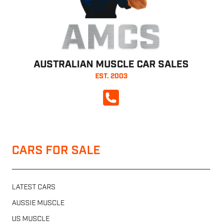
AMCS
AUSTRALIAN MUSCLE CAR SALES
EST. 2003
CALL NOW
CARS FOR SALE
LATEST CARS
AUSSIE MUSCLE
US MUSCLE