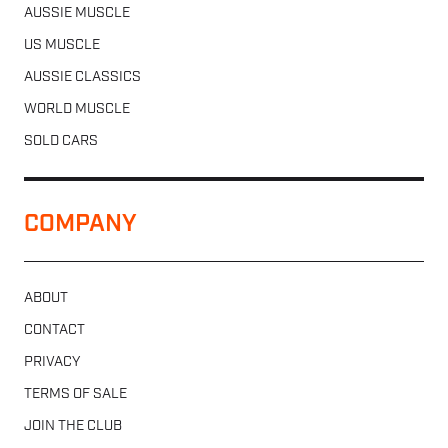
AUSSIE MUSCLE
US MUSCLE
AUSSIE CLASSICS
WORLD MUSCLE
SOLD CARS
COMPANY
ABOUT
CONTACT
PRIVACY
TERMS OF SALE
JOIN THE CLUB