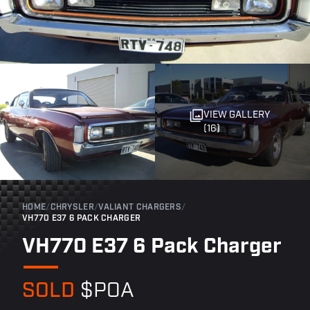
VIEW GALLERY
(16)
HOME
/
CHRYSLER
/
VALIANT CHARGERS
/
VH770 E37 6 PACK CHARGER
VH770 E37 6 Pack Charger
SOLD
$POA