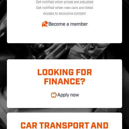
Get notified when prices are adjusted
Get notified when new cars are listed
Access to exclusive content
Become a member
LOOKING FOR
FINANCE?
Apply now
CAR TRANSPORT AND