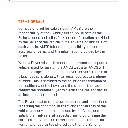
TERMS OF SALE
Vehicles offered for sale through AMCS are the
responsibility of the Owner / Seller. AMCS acts as the
Seller's agent and relies fully on the information provided
by the Seller of the vehicle in the advertising and sale of
each vehicle. AMCS takes no responsibility for the
accuracy or veracity of the information provided by the
Seller.
When a Buyer wishes to speak to the owner or inspect a
vehicle listed for sale on the AMCS web site, AMCS will
request a copy of the potential buyers driver's license or
a business card along with an email address and phone
number. This is provided to the seller as confirmation of
the legitimacy of the buyer and the seller is then asked to
contact the potential buyer to discuss the car and set up
an inspection if required.
The Buyer must make his own enquiries and inspections
regarding the condition, authenticity and veracity of the
vehicle and any statements made by the Seller, and
satisfy themselves in all aspects prior to purchasing the
car from the Seller. The Buyer understands there is no
warranty or guarantee offered by either the Seller or