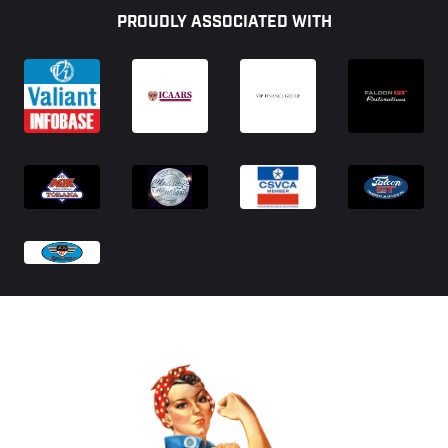
PROUDLY ASSOCIATED WITH