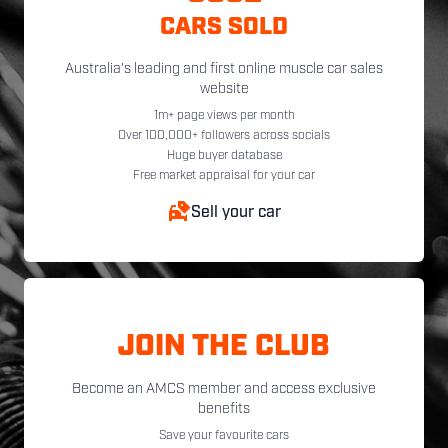
CARS SOLD
Australia's leading and first online muscle car sales
website
1m+ page views per month
Over 100,000+ followers across socials
Huge buyer database
Free market appraisal for your car
Sell your car
JOIN THE CLUB
Become an AMCS member and access exclusive
benefits
Save your favourite cars