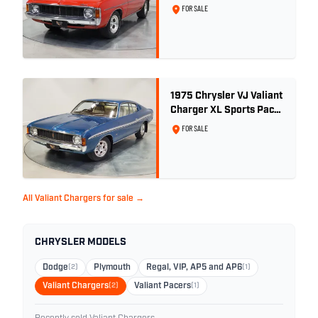
V8
FOR SALE
1975 Chrysler VJ Valiant
Charger XL Sports Pack
- 29,208km
FOR SALE
All Valiant Chargers for sale →
CHRYSLER MODELS
Dodge
(2)
Plymouth
Regal, VIP, AP5 and AP6
(1)
Valiant Chargers
(2)
Valiant Pacers
(1)