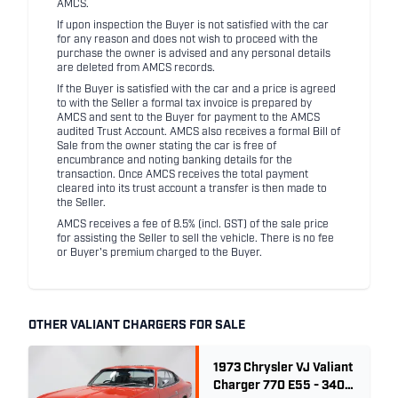
AMCS.
If upon inspection the Buyer is not satisfied with the car
for any reason and does not wish to proceed with the
purchase the owner is advised and any personal details
are deleted from AMCS records.
If the Buyer is satisfied with the car and a price is agreed
to with the Seller a formal tax invoice is prepared by
AMCS and sent to the Buyer for payment to the AMCS
audited Trust Account. AMCS also receives a formal Bill of
Sale from the owner stating the car is free of
encumbrance and noting banking details for the
transaction. Once AMCS receives the total payment
cleared into its trust account a transfer is then made to
the Seller.
AMCS receives a fee of 8.5% (incl. GST) of the sale price
for assisting the Seller to sell the vehicle. There is no fee
or Buyer's premium charged to the Buyer.
OTHER VALIANT CHARGERS FOR SALE
1973 Chrysler VJ Valiant
Charger 770 E55 - 340