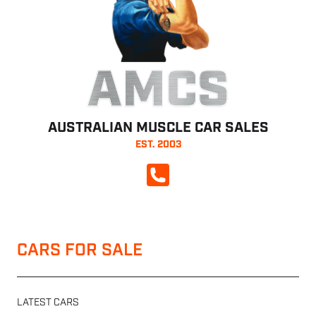
AMCS
AUSTRALIAN MUSCLE CAR SALES
EST. 2003
CALL NOW
CARS FOR SALE
LATEST CARS