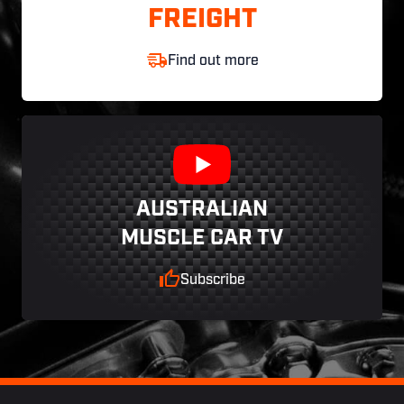
FREIGHT
Find out more
AUSTRALIAN
MUSCLE CAR TV
Subscribe
Footer