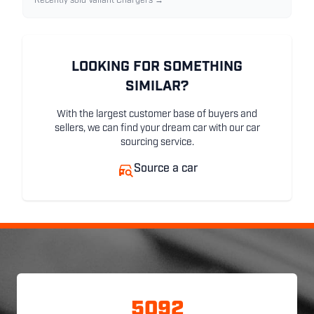
Recently sold Valiant Chargers →
LOOKING FOR SOMETHING
SIMILAR?
With the largest customer base of buyers and
sellers, we can find your dream car with our car
sourcing service.
Source a car
5092