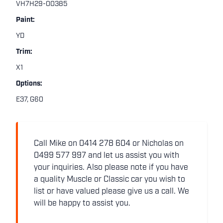
VH7H29-00385
Paint:
YD
Trim:
X1
Options:
E37, G60
Call Mike on 0414 278 604 or Nicholas on
0499 577 997 and let us assist you with
your inquiries. Also please note if you have
a quality Muscle or Classic car you wish to
list or have valued please give us a call. We
will be happy to assist you.