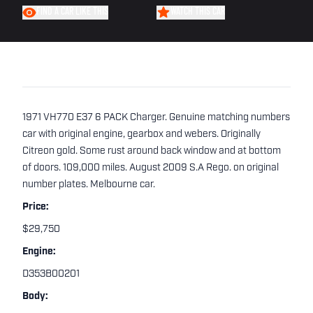
FIND A CAR LIKE THIS
WATCH THIS CAR
1971 VH770 E37 6 PACK Charger. Genuine matching numbers
car with original engine, gearbox and webers. Originally
Citreon gold. Some rust around back window and at bottom
of doors. 109,000 miles. August 2009 S.A Rego. on original
number plates. Melbourne car.
Price:
$29,750
Engine:
D353B00201
Body: