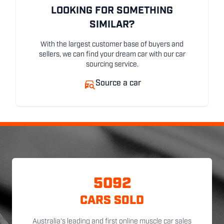
LOOKING FOR SOMETHING
SIMILAR?
With the largest customer base of buyers and
sellers, we can find your dream car with our car
sourcing service.
Source a car
5092
CARS SOLD
Australia's leading and first online muscle car sales