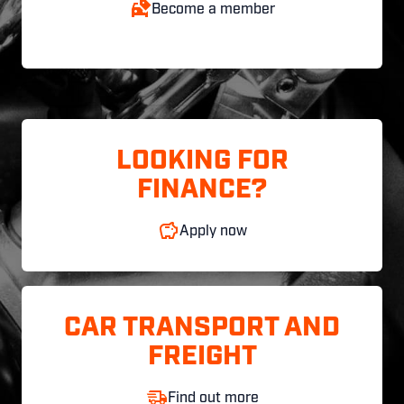
Become a member
LOOKING FOR
FINANCE?
Apply now
CAR TRANSPORT AND
FREIGHT
Find out more