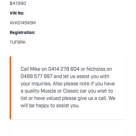
$47,990
VIN No:
AVK014545M
Registration:
TUFBRK
Call Mike on 0414 278 604 or Nicholas on
0499 577 997 and let us assist you with
your inquiries. Also please note if you have
a quality Muscle or Classic car you wish to
list or have valued please give us a call. We
will be happy to assist you.