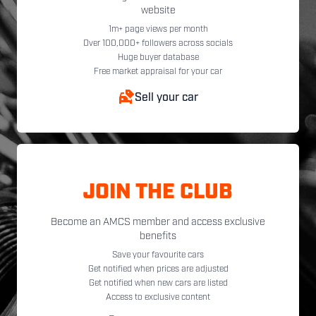
website
1m+ page views per month
Over 100,000+ followers across socials
Huge buyer database
Free market appraisal for your car
Sell your car
JOIN THE CLUB
Become an AMCS member and access exclusive
benefits
Save your favourite cars
Get notified when prices are adjusted
Get notified when new cars are listed
Access to exclusive content