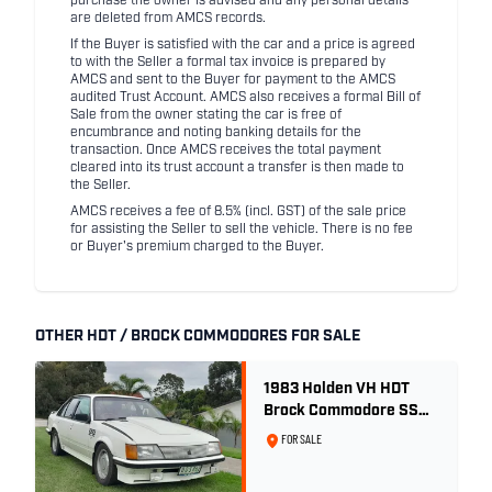
purchase the owner is advised and any personal details
are deleted from AMCS records.
If the Buyer is satisfied with the car and a price is agreed
to with the Seller a formal tax invoice is prepared by
AMCS and sent to the Buyer for payment to the AMCS
audited Trust Account. AMCS also receives a formal Bill of
Sale from the owner stating the car is free of
encumbrance and noting banking details for the
transaction. Once AMCS receives the total payment
cleared into its trust account a transfer is then made to
the Seller.
AMCS receives a fee of 8.5% (incl. GST) of the sale price
for assisting the Seller to sell the vehicle. There is no fee
or Buyer's premium charged to the Buyer.
OTHER HDT / BROCK COMMODORES FOR SALE
1983 Holden VH HDT
Brock Commodore SS
Group 3 - Two Owner
FOR SALE
History