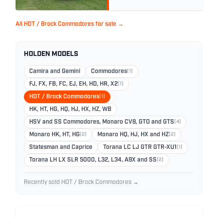
All HDT / Brock Commodores for sale →
HOLDEN MODELS
Camira and Gemini
Commodores
(1)
FJ, FX, FB, FC, EJ, EH, HD, HR, X2
(1)
HDT / Brock Commodores
(1)
HK, HT, HG, HQ, HJ, HX, HZ, WB
HSV and SS Commodores, Monaro CV8, GTO and GTS
(4)
Monaro HK, HT, HG
(2)
Monaro HQ, HJ, HX and HZ
(2)
Statesman and Caprice
Torana LC LJ GTR GTR-XU1
(1)
Torana LH LX SLR 5000, L32, L34, A9X and SS
(2)
Recently sold HDT / Brock Commodores →