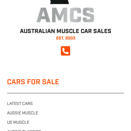
AMCS
AUSTRALIAN MUSCLE CAR SALES
EST. 2003
CALL NOW
CARS FOR SALE
LATEST CARS
AUSSIE MUSCLE
US MUSCLE