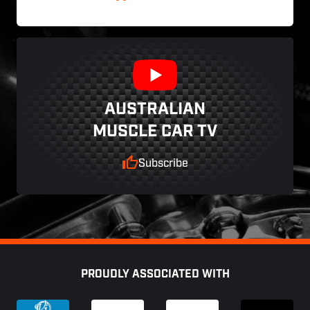
AUSTRALIAN
MUSCLE CAR TV
Subscribe
Footer
PROUDLY ASSOCIATED WITH