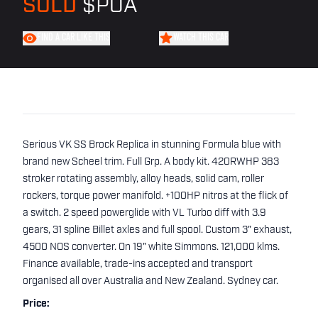
SOLD
$POA
FIND A CAR LIKE THIS
WATCH THIS CAR
Serious VK SS Brock Replica in stunning Formula blue with
brand new Scheel trim. Full Grp. A body kit. 420RWHP 383
stroker rotating assembly, alloy heads, solid cam, roller
rockers, torque power manifold. +100HP nitros at the flick of
a switch. 2 speed powerglide with VL Turbo diff with 3.9
gears, 31 spline Billet axles and full spool. Custom 3" exhaust,
4500 NOS converter. On 19" white Simmons. 121,000 klms.
Finance available, trade-ins accepted and transport
organised all over Australia and New Zealand. Sydney car.
Price: