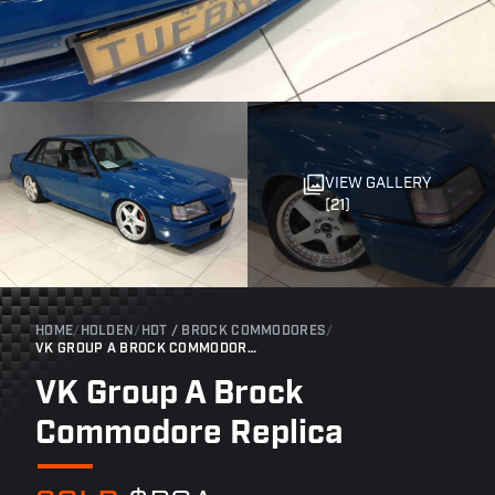
VIEW GALLERY
(21)
HOME
/
HOLDEN
/
HDT / BROCK COMMODORES
/
VK GROUP A BROCK COMMODORE REPLICA
VK Group A Brock
Commodore Replica