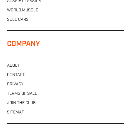
AUSSIE CLASSICS
WORLD MUSCLE
SOLD CARS
COMPANY
ABOUT
CONTACT
PRIVACY
TERMS OF SALE
JOIN THE CLUB
SITEMAP