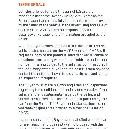
TERMS OF SALE
Vehicles offered for sale through AMCS are the
responsibility of the Owner / Seller. AMCS acts as the
Seller's agent and relies fully on the information provided
by the Seller of the vehicle in the advertising and sale of
each vehicle. AMCS takes no responsibility for the
accuracy or veracity of the information provided by the
Seller.
When a Buyer wishes to speak to the owner or inspect a
vehicle listed for sale on the AMCS web site, AMCS will
request a copy of the potential buyers driver's license or
a business card along with an email address and phone
number. This is provided to the seller as confirmation of
the legitimacy of the buyer and the seller is then asked to
contact the potential buyer to discuss the car and set up
an inspection if required.
The Buyer must make his own enquiries and inspections
regarding the condition, authenticity and veracity of the
vehicle and any statements made by the Seller, and
satisfy themselves in all aspects prior to purchasing the
car from the Seller. The Buyer understands there is no
warranty or guarantee offered by either the Seller or
AMCS.
If upon inspection the Buyer is not satisfied with the car
for any reason and does not wish to proceed with the