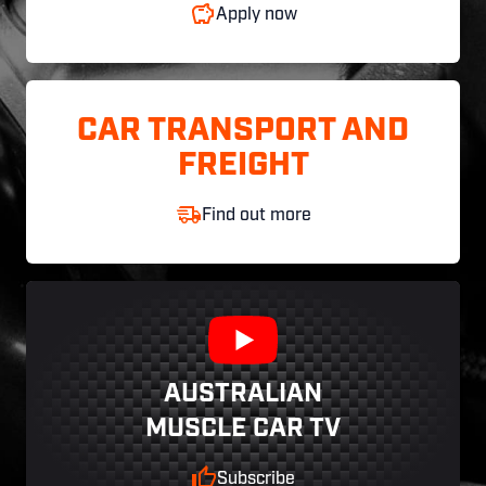
Apply now
CAR TRANSPORT AND
FREIGHT
Find out more
AUSTRALIAN
MUSCLE CAR TV
Subscribe