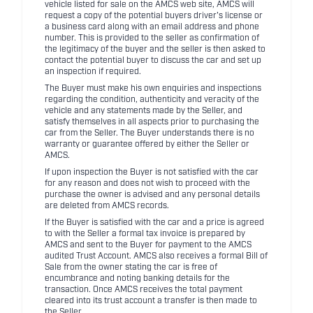
vehicle listed for sale on the AMCS web site, AMCS will
request a copy of the potential buyers driver's license or
a business card along with an email address and phone
number. This is provided to the seller as confirmation of
the legitimacy of the buyer and the seller is then asked to
contact the potential buyer to discuss the car and set up
an inspection if required.
The Buyer must make his own enquiries and inspections
regarding the condition, authenticity and veracity of the
vehicle and any statements made by the Seller, and
satisfy themselves in all aspects prior to purchasing the
car from the Seller. The Buyer understands there is no
warranty or guarantee offered by either the Seller or
AMCS.
If upon inspection the Buyer is not satisfied with the car
for any reason and does not wish to proceed with the
purchase the owner is advised and any personal details
are deleted from AMCS records.
If the Buyer is satisfied with the car and a price is agreed
to with the Seller a formal tax invoice is prepared by
AMCS and sent to the Buyer for payment to the AMCS
audited Trust Account. AMCS also receives a formal Bill of
Sale from the owner stating the car is free of
encumbrance and noting banking details for the
transaction. Once AMCS receives the total payment
cleared into its trust account a transfer is then made to
the Seller.