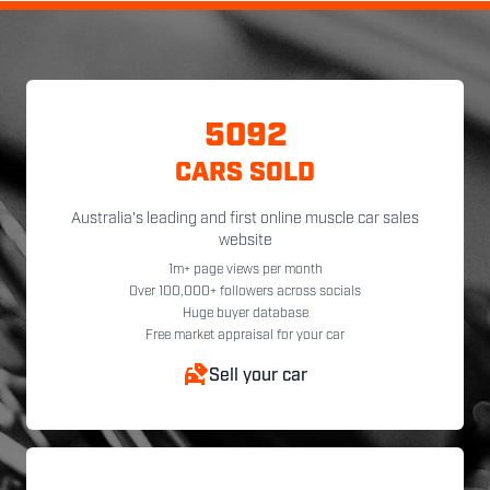
5092
CARS SOLD
Australia's leading and first online muscle car sales
website
1m+ page views per month
Over 100,000+ followers across socials
Huge buyer database
Free market appraisal for your car
Sell your car