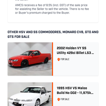
AMCS receives a fee of 8.5% (incl. GST) of the sale price
for assisting the Seller to sell the vehicle. There is no fee
or Buyer's premium charged to the Buyer.
OTHER HSV AND SS COMMODORES, MONARO CV8, GTO AND
GTS FOR SALE
2002 Holden VY SS
Utility 429ci Billet LS3 -
Red Hot
FOR SALE
1995 HSV VS Maloo
Build No 002 - 11,975km
- One Family Ownership
FOR SALE