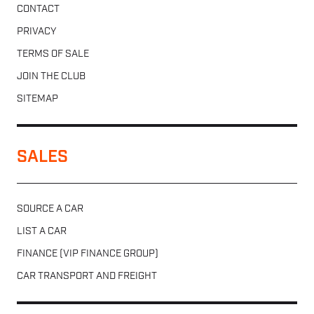
CONTACT
PRIVACY
TERMS OF SALE
JOIN THE CLUB
SITEMAP
SALES
SOURCE A CAR
LIST A CAR
FINANCE (VIP FINANCE GROUP)
CAR TRANSPORT AND FREIGHT