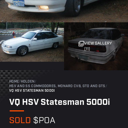
VIEW GALLERY
(11)
HOME
/
HOLDEN
/
HSV AND SS COMMODORES, MONARO CV8, GTO AND GTS
/
VQ HSV STATESMAN 5000I
VQ HSV Statesman 5000i
SOLD
$POA