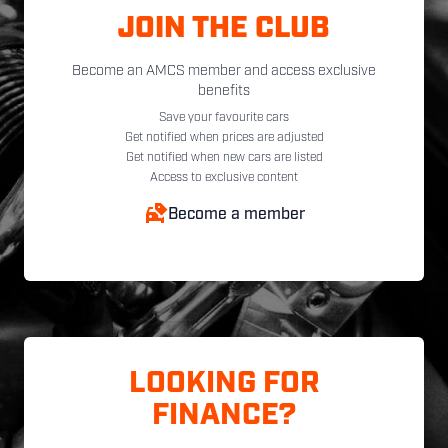
JOIN THE CLUB
Become an AMCS member and access exclusive
benefits
Save your favourite cars
Get notified when prices are adjusted
Get notified when new cars are listed
Access to exclusive content
Become a member
LOOKING FOR
FINANCE?