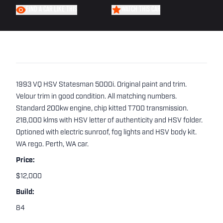
FIND A CAR LIKE THIS
WATCH THIS CAR
1993 VQ HSV Statesman 5000i. Original paint and trim.
Velour trim in good condition. All matching numbers.
Standard 200kw engine, chip kitted T700 transmission.
218,000 klms with HSV letter of authenticity and HSV folder.
Optioned with electric sunroof, fog lights and HSV body kit.
WA rego. Perth, WA car.
Price:
$12,000
Build:
84