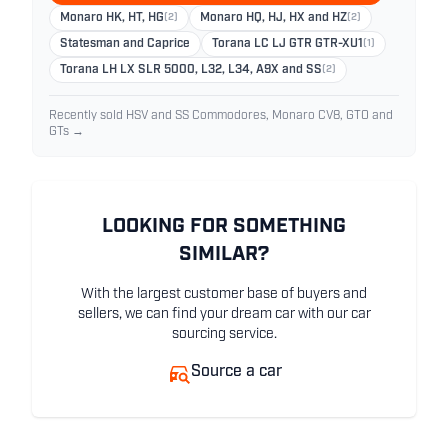
Monaro HK, HT, HG
(2)
Monaro HQ, HJ, HX and HZ
(2)
Statesman and Caprice
Torana LC LJ GTR GTR-XU1
(1)
Torana LH LX SLR 5000, L32, L34, A9X and SS
(2)
Recently sold HSV and SS Commodores, Monaro CV8, GTO and
GTs →
LOOKING FOR SOMETHING
SIMILAR?
With the largest customer base of buyers and
sellers, we can find your dream car with our car
sourcing service.
Source a car