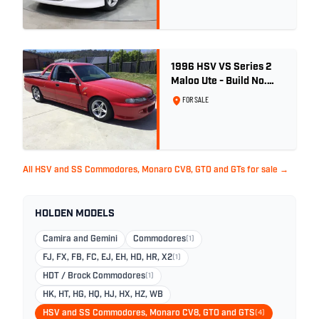
1996 HSV VS Series 2
Maloo Ute - Build No.
296
FOR SALE
All HSV and SS Commodores, Monaro CV8, GTO and GTs for sale →
HOLDEN MODELS
Camira and Gemini
Commodores
(1)
FJ, FX, FB, FC, EJ, EH, HD, HR, X2
(1)
HDT / Brock Commodores
(1)
HK, HT, HG, HQ, HJ, HX, HZ, WB
HSV and SS Commodores, Monaro CV8, GTO and GTS
(4)