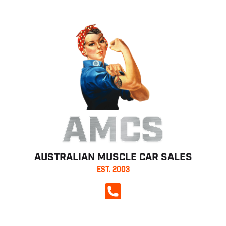
AMCS
AUSTRALIAN MUSCLE CAR SALES
EST. 2003
CALL NOW