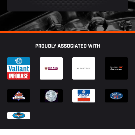
Footer
PROUDLY ASSOCIATED WITH