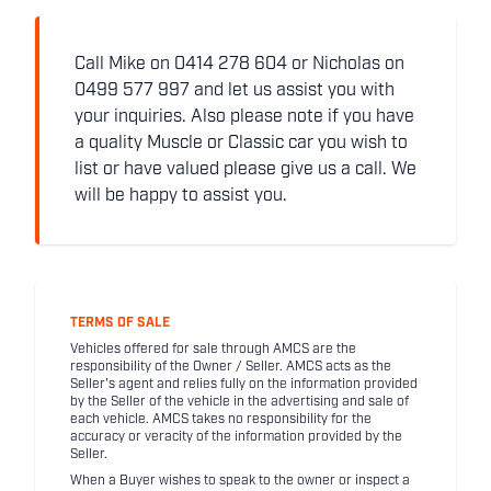
Call Mike on 0414 278 604 or Nicholas on
0499 577 997 and let us assist you with
your inquiries. Also please note if you have
a quality Muscle or Classic car you wish to
list or have valued please give us a call. We
will be happy to assist you.
TERMS OF SALE
Vehicles offered for sale through AMCS are the
responsibility of the Owner / Seller. AMCS acts as the
Seller's agent and relies fully on the information provided
by the Seller of the vehicle in the advertising and sale of
each vehicle. AMCS takes no responsibility for the
accuracy or veracity of the information provided by the
Seller.
When a Buyer wishes to speak to the owner or inspect a