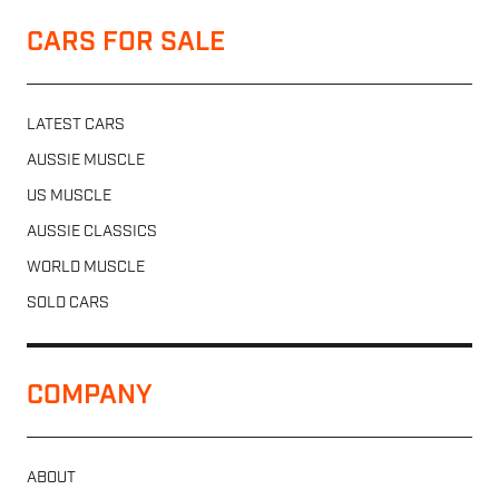
CARS FOR SALE
LATEST CARS
AUSSIE MUSCLE
US MUSCLE
AUSSIE CLASSICS
WORLD MUSCLE
SOLD CARS
COMPANY
ABOUT