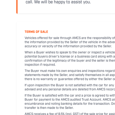
call. We will be happy to assist you.
TERMS OF SALE
Vehicles offered for sale through AMCS are the responsibility of
the information provided by the Seller of the vehicle in the adve
accuracy or veracity of the information provided by the Seller.
When a Buyer wishes to speak to the owner or inspect a vehicle 
potential buyers driver's license or a business card along with 
confirmation of the legitimacy of the buyer and the seller is the
inspection if required.
The Buyer must make his own enquiries and inspections regarding
statements made by the Seller, and satisfy themselves in all as
there is no warranty or guarantee offered by either the Seller 
If upon inspection the Buyer is not satisfied with the car for a
advised and any personal details are deleted from AMCS record
If the Buyer is satisfied with the car and a price is agreed to w
Buyer for payment to the AMCS audited Trust Account. AMCS also 
encumbrance and noting banking details for the transaction. On
transfer is then made to the Seller.
AMCS receives a fee of 8.5% (incl. GST) of the sale price for assi