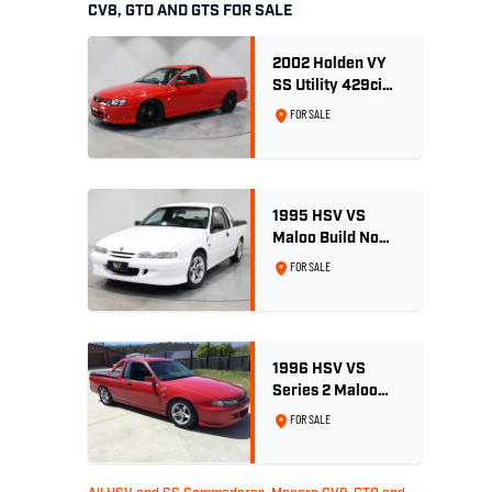
CV8, GTO AND GTS FOR SALE
2002 Holden VY
SS Utility 429ci
Billet LS3 - Red
FOR SALE
Hot
1995 HSV VS
Maloo Build No
002 - 11,975km -
FOR SALE
One Family
Ownership
1996 HSV VS
Series 2 Maloo
Ute - Build No.
FOR SALE
296