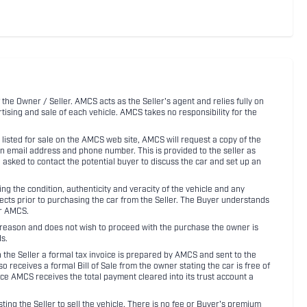
 the Owner / Seller. AMCS acts as the Seller's agent and relies fully on
rtising and sale of each vehicle. AMCS takes no responsibility for the
listed for sale on the AMCS web site, AMCS will request a copy of the
an email address and phone number. This is provided to the seller as
n asked to contact the potential buyer to discuss the car and set up an
 the condition, authenticity and veracity of the vehicle and any
pects prior to purchasing the car from the Seller. The Buyer understands
or AMCS.
ny reason and does not wish to proceed with the purchase the owner is
s.
ith the Seller a formal tax invoice is prepared by AMCS and sent to the
receives a formal Bill of Sale from the owner stating the car is free of
ce AMCS receives the total payment cleared into its trust account a
sting the Seller to sell the vehicle. There is no fee or Buyer's premium