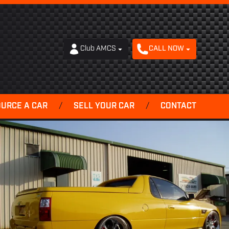
Club AMCS
CALL NOW
OURCE A CAR
/
SELL YOUR CAR
/
CONTACT