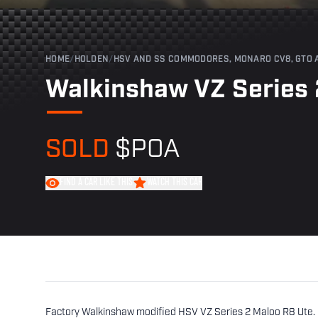
HOME
/
HOLDEN
/
HSV AND SS COMMODORES, MONARO CV8, GTO 
Walkinshaw VZ Series 
SOLD
$POA
FIND A CAR LIKE THIS
WATCH THIS CAR
Factory Walkinshaw modified HSV VZ Series 2 Maloo R8 Ute. B