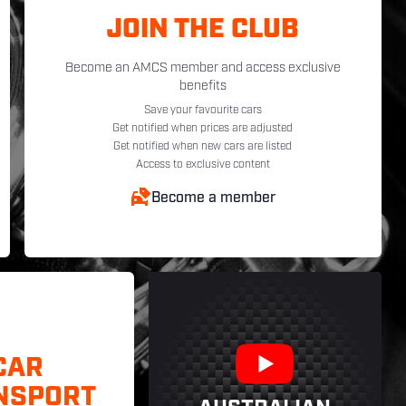
JOIN THE CLUB
Become an AMCS member and access exclusive
benefits
Save your favourite cars
Get notified when prices are adjusted
Get notified when new cars are listed
Access to exclusive content
Become a member
CAR
NSPORT