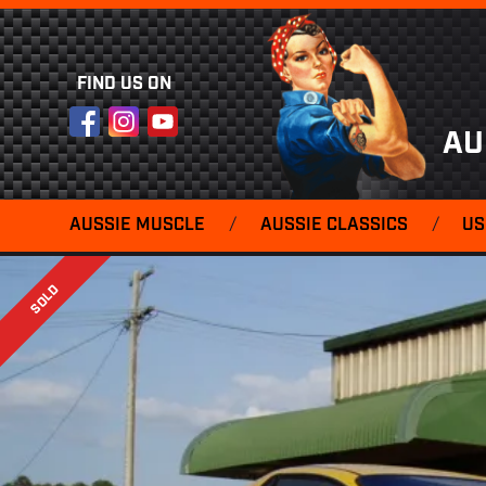
FIND US ON
Facebook
Instagram
YouTube
AU
AUSSIE MUSCLE
/
AUSSIE CLASSICS
/
US
SOLD