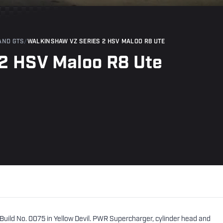
AND GTS
/
WALKINSHAW VZ SERIES 2 HSV MALOO R8 UTE
2 HSV Maloo R8 Ute
uild No. 0075 in Yellow Devil. PWR Supercharger, cylinder head and