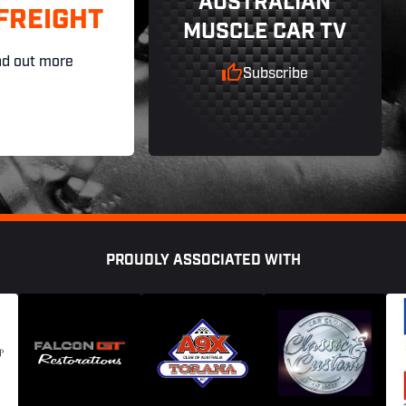
AUSTRALIAN
FREIGHT
MUSCLE CAR TV
nd out more
Subscribe
PROUDLY ASSOCIATED WITH