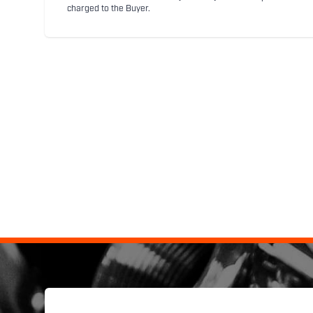
charged to the Buyer.