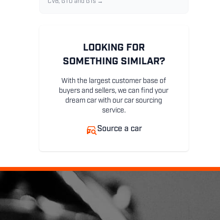
CV8, GTO and GTs →
LOOKING FOR
SOMETHING SIMILAR?
With the largest customer base of
buyers and sellers, we can find your
dream car with our car sourcing
service.
Source a car