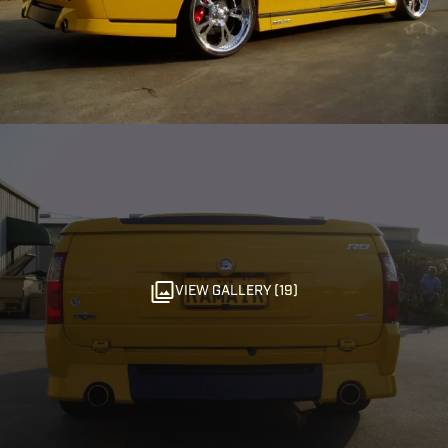
VIEW GALLERY (19)