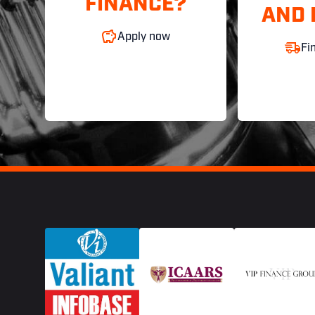
FINANCE?
AND 
Apply now
Fi
Footer