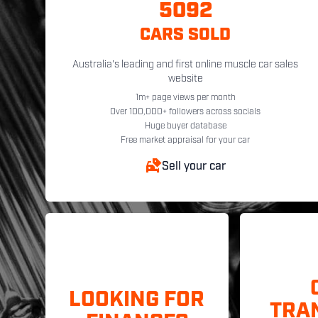
5092
CARS SOLD
Australia's leading and first online muscle car sales
website
1m+ page views per month
Over 100,000+ followers across socials
Huge buyer database
Free market appraisal for your car
Sell your car
LOOKING FOR
TRA