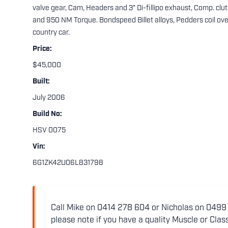
valve gear, Cam, Headers and 3" Di-fillipo exhaust, Comp. clut
and 950 NM Torque. Bondspeed Billet alloys, Pedders coil ov
country car.
Price:
$45,000
Built:
July 2006
Build No:
HSV 0075
Vin:
6G1ZK42U06L831798
Call Mike on 0414 278 604 or Nicholas on 0499 5
please note if you have a quality Muscle or Class