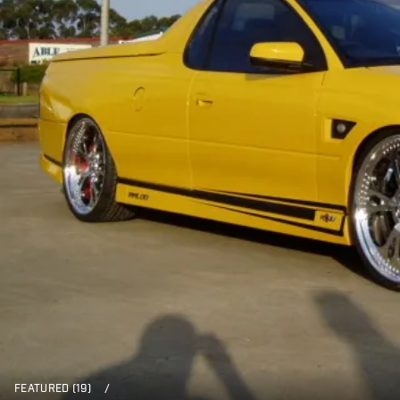
FEATURED (19)
/