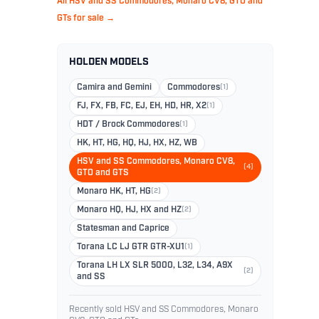
All HSV and SS Commodores, Monaro CV8, GTO and
GTs for sale →
HOLDEN MODELS
Camira and Gemini
Commodores
(1)
FJ, FX, FB, FC, EJ, EH, HD, HR, X2
(1)
HDT / Brock Commodores
(1)
HK, HT, HG, HQ, HJ, HX, HZ, WB
HSV and SS Commodores, Monaro CV8,
(4)
GTO and GTS
Monaro HK, HT, HG
(2)
Monaro HQ, HJ, HX and HZ
(2)
Statesman and Caprice
Torana LC LJ GTR GTR-XU1
(1)
Torana LH LX SLR 5000, L32, L34, A9X
(2)
and SS
Recently sold HSV and SS Commodores, Monaro