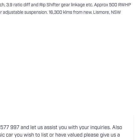
ch, 3.9 ratio diff and Rip Shifter gear linkage etc. Approx 500 RWHP
er adjustable suspension. 16,300 klms from new. Lismore, NSW
77 997 and let us assist you with your inquiries. Also
ic car you wish to list or have valued please give us a