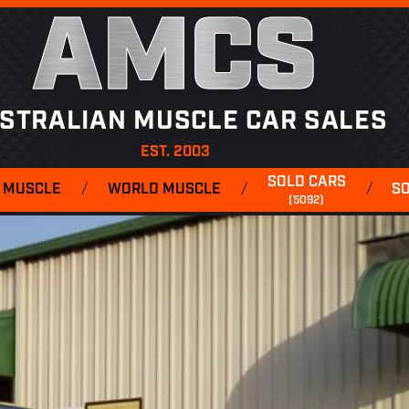
AMCS
STRALIAN MUSCLE CAR SALES
EST. 2003
SOLD CARS
 MUSCLE
/
WORLD MUSCLE
/
/
S
(5092)