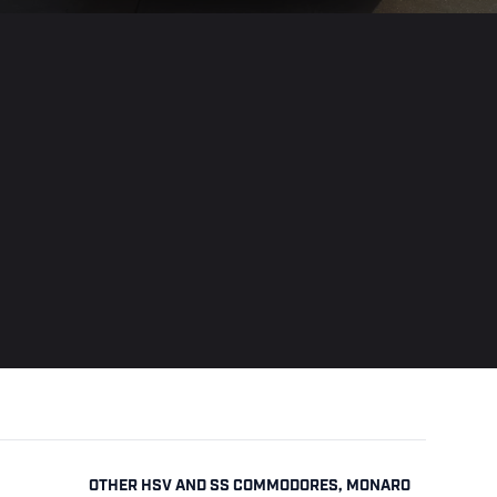
OTHER HSV AND SS COMMODORES, MONARO