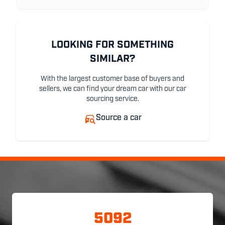
LOOKING FOR SOMETHING
SIMILAR?
With the largest customer base of buyers and
sellers, we can find your dream car with our car
sourcing service.
Source a car
5092