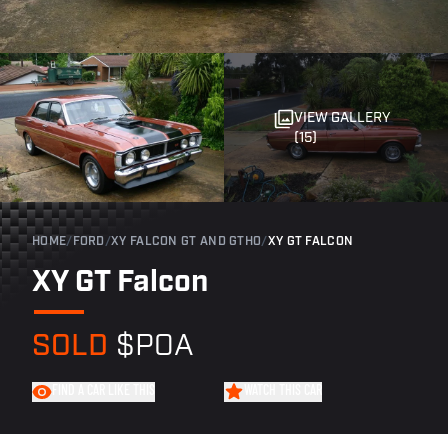
VIEW GALLERY
(15)
HOME
/
FORD
/
XY FALCON GT AND GTHO
/
XY GT FALCON
XY GT Falcon
SOLD
$POA
FIND A CAR LIKE THIS
WATCH THIS CAR