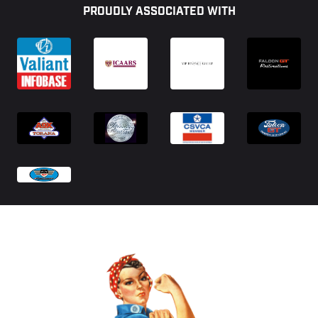
PROUDLY ASSOCIATED WITH