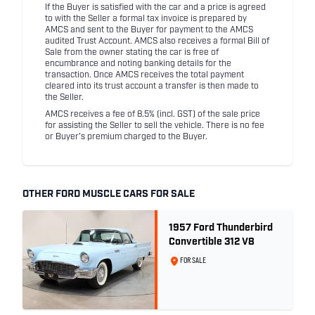
If the Buyer is satisfied with the car and a price is agreed
to with the Seller a formal tax invoice is prepared by
AMCS and sent to the Buyer for payment to the AMCS
audited Trust Account. AMCS also receives a formal Bill of
Sale from the owner stating the car is free of
encumbrance and noting banking details for the
transaction. Once AMCS receives the total payment
cleared into its trust account a transfer is then made to
the Seller.
AMCS receives a fee of 8.5% (incl. GST) of the sale price
for assisting the Seller to sell the vehicle. There is no fee
or Buyer's premium charged to the Buyer.
OTHER FORD MUSCLE CARS FOR SALE
1957 Ford Thunderbird
Convertible 312 V8
FOR SALE