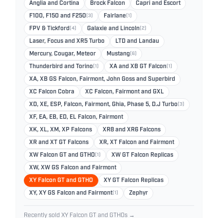
Anglia and Cortina
Brock Falcon
Capri and Escort
F100, F150 and F250
(3)
Fairlane
(1)
FPV & Tickford
(4)
Galaxie and Lincoln
(2)
Laser, Focus and XR5 Turbo
LTD and Landau
Mercury, Cougar, Meteor
Mustang
(6)
Thunderbird and Torino
(1)
XA and XB GT Falcon
(1)
XA, XB GS Falcon, Fairmont, John Goss and Superbird
XC Falcon Cobra
XC Falcon, Fairmont and GXL
XD, XE, ESP, Falcon, Fairmont, Ghia, Phase 5, D.J Turbo
(3)
XF, EA, EB, ED, EL Falcon, Fairmont
XK, XL, XM, XP Falcons
XR8 and XR6 Falcons
XR and XT GT Falcons
XR, XT Falcon and Fairmont
XW Falcon GT and GTHO
(1)
XW GT Falcon Replicas
XW, XW GS Falcon and Fairmont
XY Falcon GT and GTHO
XY GT Falcon Replicas
XY, XY GS Falcon and Fairmont
(1)
Zephyr
Recently sold XY Falcon GT and GTHOs →