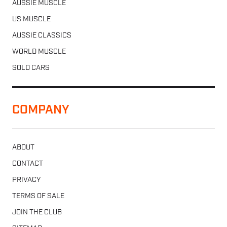
AUSSIE MUSCLE
US MUSCLE
AUSSIE CLASSICS
WORLD MUSCLE
SOLD CARS
COMPANY
ABOUT
CONTACT
PRIVACY
TERMS OF SALE
JOIN THE CLUB