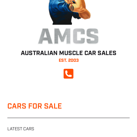
AMCS
AUSTRALIAN MUSCLE CAR SALES
EST. 2003
CALL NOW
CARS FOR SALE
LATEST CARS