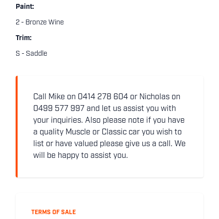
Paint:
2 - Bronze Wine
Trim:
S - Saddle
Call Mike on 0414 278 604 or Nicholas on
0499 577 997 and let us assist you with
your inquiries. Also please note if you have
a quality Muscle or Classic car you wish to
list or have valued please give us a call. We
will be happy to assist you.
TERMS OF SALE