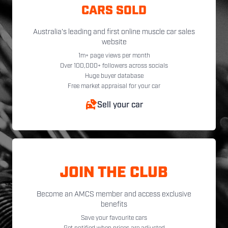
CARS SOLD
Australia's leading and first online muscle car sales
website
1m+ page views per month
Over 100,000+ followers across socials
Huge buyer database
Free market appraisal for your car
Sell your car
JOIN THE CLUB
Become an AMCS member and access exclusive
benefits
Save your favourite cars