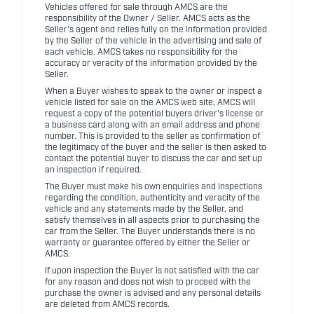
Vehicles offered for sale through AMCS are the
responsibility of the Owner / Seller. AMCS acts as the
Seller's agent and relies fully on the information provided
by the Seller of the vehicle in the advertising and sale of
each vehicle. AMCS takes no responsibility for the
accuracy or veracity of the information provided by the
Seller.
When a Buyer wishes to speak to the owner or inspect a
vehicle listed for sale on the AMCS web site, AMCS will
request a copy of the potential buyers driver's license or
a business card along with an email address and phone
number. This is provided to the seller as confirmation of
the legitimacy of the buyer and the seller is then asked to
contact the potential buyer to discuss the car and set up
an inspection if required.
The Buyer must make his own enquiries and inspections
regarding the condition, authenticity and veracity of the
vehicle and any statements made by the Seller, and
satisfy themselves in all aspects prior to purchasing the
car from the Seller. The Buyer understands there is no
warranty or guarantee offered by either the Seller or
AMCS.
If upon inspection the Buyer is not satisfied with the car
for any reason and does not wish to proceed with the
purchase the owner is advised and any personal details
are deleted from AMCS records.