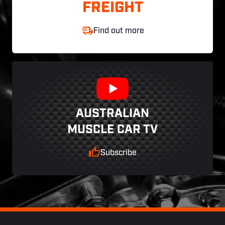
FREIGHT
Find out more
AUSTRALIAN
MUSCLE CAR TV
Subscribe
Footer