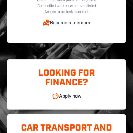
Get notified when prices are adjusted
Get notified when new cars are listed
Access to exclusive content
Become a member
LOOKING FOR
FINANCE?
Apply now
CAR TRANSPORT AND