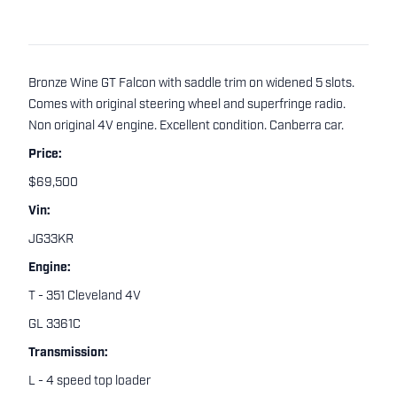
Bronze Wine GT Falcon with saddle trim on widened 5 slots.
Comes with original steering wheel and superfringe radio.
Non original 4V engine. Excellent condition. Canberra car.
Price:
$69,500
Vin:
JG33KR
Engine:
T - 351 Cleveland 4V
GL 3361C
Transmission:
L - 4 speed top loader