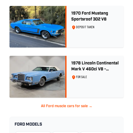
1970 Ford Mustang
Sportsroof 302 V8
DEPOSIT TAKEN
1978 Lincoln Continental
Mark V 460ci V8 -
Wedgewood Blue
FOR SALE
All Ford muscle cars for sale →
FORD MODELS