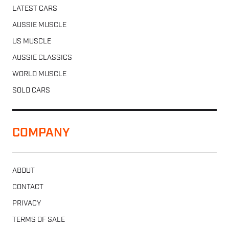
LATEST CARS
AUSSIE MUSCLE
US MUSCLE
AUSSIE CLASSICS
WORLD MUSCLE
SOLD CARS
COMPANY
ABOUT
CONTACT
PRIVACY
TERMS OF SALE