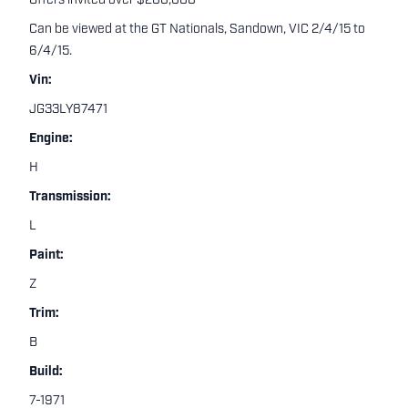
Offers invited over $200,000
Can be viewed at the GT Nationals, Sandown, VIC 2/4/15 to
6/4/15.
Vin:
JG33LY87471
Engine:
H
Transmission:
L
Paint:
Z
Trim:
B
Build:
7-1971