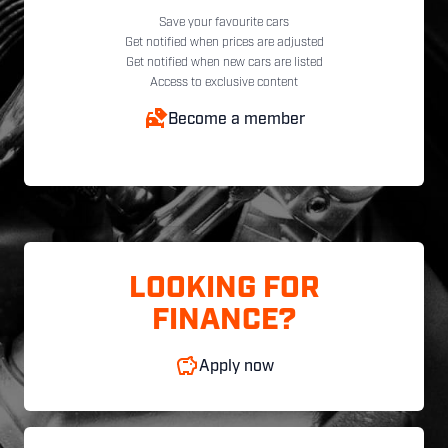
Save your favourite cars
Get notified when prices are adjusted
Get notified when new cars are listed
Access to exclusive content
Become a member
LOOKING FOR
FINANCE?
Apply now