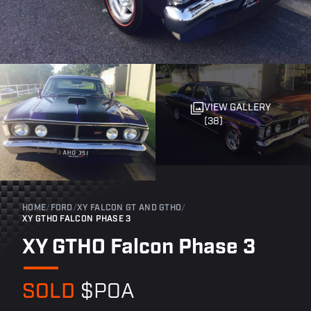
VIEW GALLERY
(38)
HOME
/
FORD
/
XY FALCON GT AND GTHO
/
XY GTHO FALCON PHASE 3
XY GTHO Falcon Phase 3
SOLD
$POA