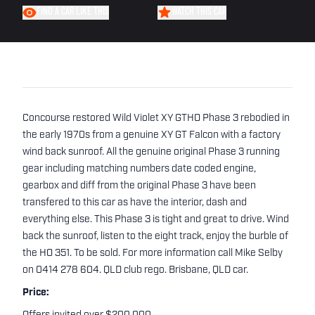
FIND A CAR LIKE THIS
WATCH THIS CAR
Concourse restored Wild Violet XY GTHO Phase 3 rebodied in
the early 1970s from a genuine XY GT Falcon with a factory
wind back sunroof. All the genuine original Phase 3 running
gear including matching numbers date coded engine,
gearbox and diff from the original Phase 3 have been
transfered to this car as have the interior, dash and
everything else. This Phase 3 is tight and great to drive. Wind
back the sunroof, listen to the eight track, enjoy the burble of
the HO 351. To be sold. For more information call Mike Selby
on 0414 278 604. QLD club rego. Brisbane, QLD car.
Price: