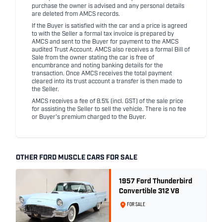
purchase the owner is advised and any personal details
are deleted from AMCS records.
If the Buyer is satisfied with the car and a price is agreed
to with the Seller a formal tax invoice is prepared by
AMCS and sent to the Buyer for payment to the AMCS
audited Trust Account. AMCS also receives a formal Bill of
Sale from the owner stating the car is free of
encumbrance and noting banking details for the
transaction. Once AMCS receives the total payment
cleared into its trust account a transfer is then made to
the Seller.
AMCS receives a fee of 8.5% (incl. GST) of the sale price
for assisting the Seller to sell the vehicle. There is no fee
or Buyer's premium charged to the Buyer.
OTHER FORD MUSCLE CARS FOR SALE
1957 Ford Thunderbird
Convertible 312 V8
FOR SALE