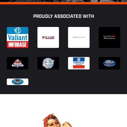
Footer
PROUDLY ASSOCIATED WITH