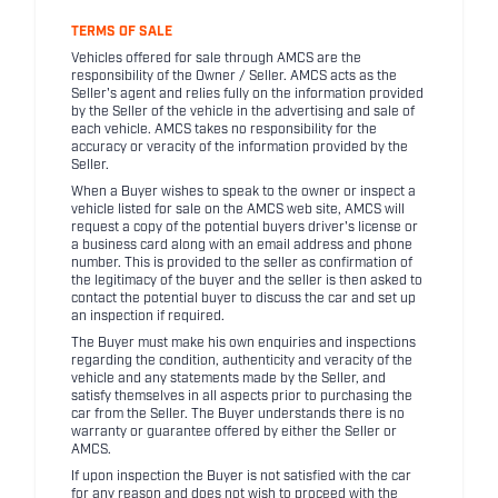
TERMS OF SALE
Vehicles offered for sale through AMCS are the
responsibility of the Owner / Seller. AMCS acts as the
Seller's agent and relies fully on the information provided
by the Seller of the vehicle in the advertising and sale of
each vehicle. AMCS takes no responsibility for the
accuracy or veracity of the information provided by the
Seller.
When a Buyer wishes to speak to the owner or inspect a
vehicle listed for sale on the AMCS web site, AMCS will
request a copy of the potential buyers driver's license or
a business card along with an email address and phone
number. This is provided to the seller as confirmation of
the legitimacy of the buyer and the seller is then asked to
contact the potential buyer to discuss the car and set up
an inspection if required.
The Buyer must make his own enquiries and inspections
regarding the condition, authenticity and veracity of the
vehicle and any statements made by the Seller, and
satisfy themselves in all aspects prior to purchasing the
car from the Seller. The Buyer understands there is no
warranty or guarantee offered by either the Seller or
AMCS.
If upon inspection the Buyer is not satisfied with the car
for any reason and does not wish to proceed with the