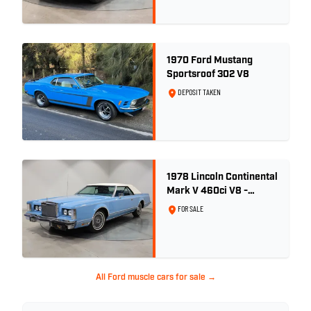
1970 Ford Mustang
Sportsroof 302 V8
DEPOSIT TAKEN
1978 Lincoln Continental
Mark V 460ci V8 -
Wedgewood Blue
FOR SALE
All Ford muscle cars for sale →