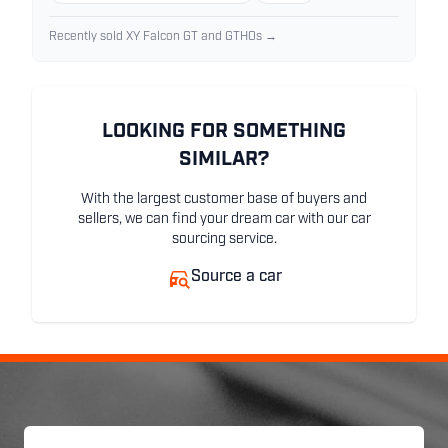
Recently sold XY Falcon GT and GTHOs →
LOOKING FOR SOMETHING
SIMILAR?
With the largest customer base of buyers and
sellers, we can find your dream car with our car
sourcing service.
Source a car