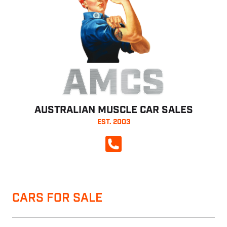
AMCS
AUSTRALIAN MUSCLE CAR SALES
EST. 2003
CALL NOW
CARS FOR SALE