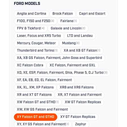
FORD MODELS
Anglia and Cortina
Brock Falcon
Capri and Escort
F100, F150 and F250
(3)
Fairlane
(1)
FPV & Tickford
(4)
Galaxie and Lincoln
(2)
Laser, Focus and XR5 Turbo
LTD and Landau
Mercury, Cougar, Meteor
Mustang
(6)
Thunderbird and Torino
(1)
XA and XB GT Falcon
(1)
XA, XB GS Falcon, Fairmont, John Goss and Superbird
XC Falcon Cobra
XC Falcon, Fairmont and GXL
XD, XE, ESP, Falcon, Fairmont, Ghia, Phase 5, D.J Turbo
(3)
XF, EA, EB, ED, EL Falcon, Fairmont
XK, XL, XM, XP Falcons
XR8 and XR6 Falcons
XR and XT GT Falcons
XR, XT Falcon and Fairmont
XW Falcon GT and GTHO
(1)
XW GT Falcon Replicas
XW, XW GS Falcon and Fairmont
XY Falcon GT and GTHO
XY GT Falcon Replicas
XY, XY GS Falcon and Fairmont
(1)
Zephyr