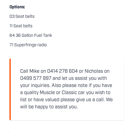
Options:
03 Seat belts
11 Seat belts
64 36 Gallon Fuel Tank
71 Superfringe radio
Call Mike on 0414 278 604 or Nicholas on
0499 577 997 and let us assist you with
your inquiries. Also please note if you have
a quality Muscle or Classic car you wish to
list or have valued please give us a call. We
will be happy to assist you.