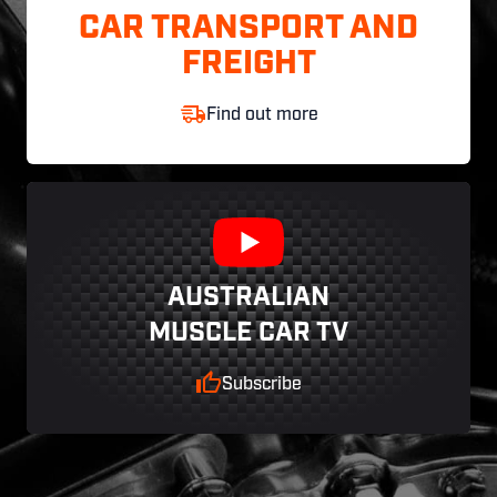
CAR TRANSPORT AND
FREIGHT
Find out more
AUSTRALIAN
MUSCLE CAR TV
Subscribe