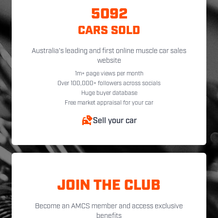
5092
CARS SOLD
Australia's leading and first online muscle car sales
website
1m+ page views per month
Over 100,000+ followers across socials
Huge buyer database
Free market appraisal for your car
Sell your car
JOIN THE CLUB
Become an AMCS member and access exclusive
benefits