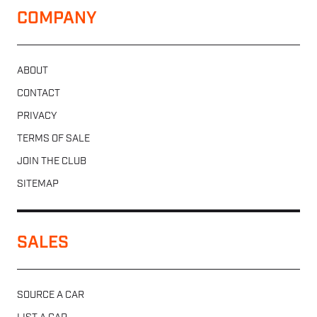
COMPANY
ABOUT
CONTACT
PRIVACY
TERMS OF SALE
JOIN THE CLUB
SITEMAP
SALES
SOURCE A CAR