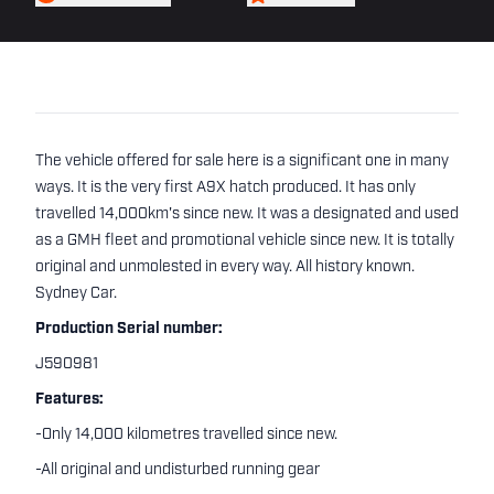
The vehicle offered for sale here is a significant one in many
ways. It is the very first A9X hatch produced. It has only
travelled 14,000km's since new. It was a designated and used
as a GMH fleet and promotional vehicle since new. It is totally
original and unmolested in every way. All history known.
Sydney Car.
Production Serial number:
J590981
Features:
-Only 14,000 kilometres travelled since new.
-All original and undisturbed running gear