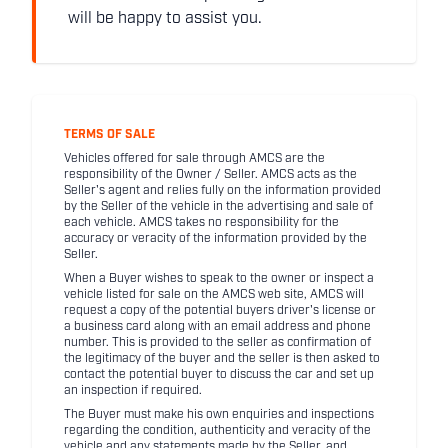
will be happy to assist you.
TERMS OF SALE
Vehicles offered for sale through AMCS are the
responsibility of the Owner / Seller. AMCS acts as the
Seller's agent and relies fully on the information provided
by the Seller of the vehicle in the advertising and sale of
each vehicle. AMCS takes no responsibility for the
accuracy or veracity of the information provided by the
Seller.
When a Buyer wishes to speak to the owner or inspect a
vehicle listed for sale on the AMCS web site, AMCS will
request a copy of the potential buyers driver's license or
a business card along with an email address and phone
number. This is provided to the seller as confirmation of
the legitimacy of the buyer and the seller is then asked to
contact the potential buyer to discuss the car and set up
an inspection if required.
The Buyer must make his own enquiries and inspections
regarding the condition, authenticity and veracity of the
vehicle and any statements made by the Seller, and