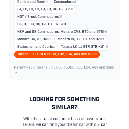
Camira and Gemini
Commodores
(1)
FJ, FX, FB, FC, EJ, EH, HD, HR, X2
(1)
HDT / Brock Commodores
(1)
HK, HT, HG, HQ, HJ, HX, HZ, WB
HSV and SS Commodores, Monaro CV8, GTO and GTS
(4)
Monaro HK, HT, HG
(2)
Monaro HQ, HJ, HX and HZ
(2)
Statesman and Caprice
Torana LC LJ GTR GTR-XU1
(1)
Torana LH LX SLR 5000, L32, L34, A9X and SS
(2)
Recently sold Torana LH LX SLR 5000, L32, L34, A9X and SSes
→
LOOKING FOR SOMETHING
SIMILAR?
With the largest customer base of buyers and
sellers, we can find your dream car with our car