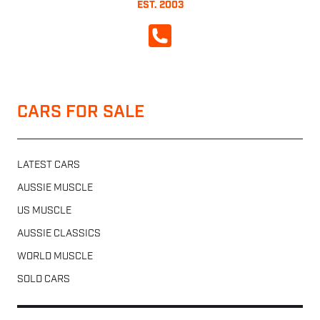
EST. 2003
CALL NOW
CARS FOR SALE
LATEST CARS
AUSSIE MUSCLE
US MUSCLE
AUSSIE CLASSICS
WORLD MUSCLE
SOLD CARS