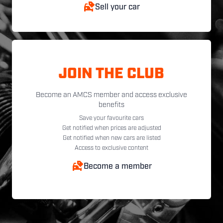
Sell your car
JOIN THE CLUB
Become an AMCS member and access exclusive
benefits
Save your favourite cars
Get notified when prices are adjusted
Get notified when new cars are listed
Access to exclusive content
Become a member