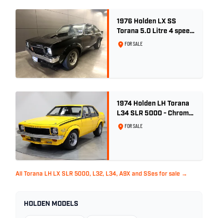
1976 Holden LX SS
Torana 5.0 Litre 4 speed
- Tuxedo Black
FOR SALE
1974 Holden LH Torana
L34 SLR 5000 - Chrome
Yellow
FOR SALE
All Torana LH LX SLR 5000, L32, L34, A9X and SSes for sale →
HOLDEN MODELS