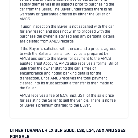
satisfy themselves in all aspects prior to purchasing the
car from the Seller. The Buyer understands there is no
warranty or guarantee offered by either the Seller or
AMCS.
If upon inspection the Buyer is not satisfied with the car
for any reason and does not wish to proceed with the
purchase the owner is advised and any personal details
are deleted from AMCS records.
If the Buyer is satisfied with the car and a price is agreed
to with the Seller a formal tax invoice is prepared by
AMCS and sent to the Buyer for payment to the AMCS
audited Trust Account. AMCS also receives a formal Bill of
Sale from the owner stating the car is free of
encumbrance and noting banking details for the
transaction. Once AMCS receives the total payment
cleared into its trust account a transfer is then made to
the Seller.
AMCS receives a fee of 8.5% (incl. GST) of the sale price
for assisting the Seller to sell the vehicle. There is no fee
or Buyer's premium charged to the Buyer.
OTHER TORANA LH LX SLR 5000, L32, L34, A9X AND SSES
FOR SALE