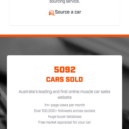
sourcing service.
Source a car
5092
CARS SOLD
Australia's leading and first online muscle car sales
website
1m+ page views per month
Over 100,000+ followers across socials
Huge buyer database
Free market appraisal for your car