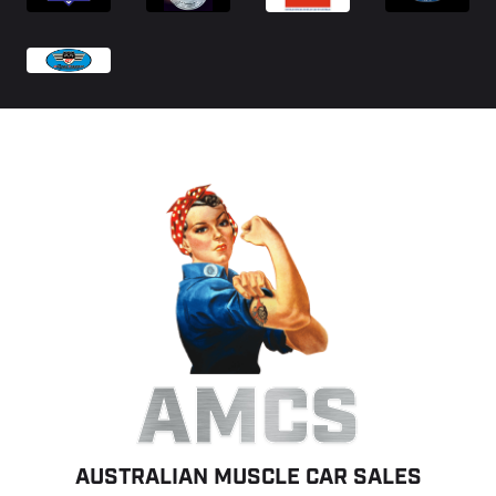
AMCS
AUSTRALIAN MUSCLE CAR SALES