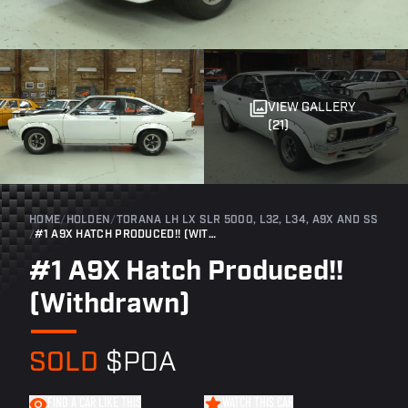
VIEW GALLERY
(21)
HOME
/
HOLDEN
/
TORANA LH LX SLR 5000, L32, L34, A9X AND SS
/
#1 A9X HATCH PRODUCED!! (WITHDRAWN)
#1 A9X Hatch Produced!!
(Withdrawn)
SOLD
$POA
FIND A CAR LIKE THIS
WATCH THIS CAR