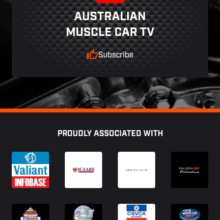
AUSTRALIAN
MUSCLE CAR TV
Subscribe
Footer
PROUDLY ASSOCIATED WITH