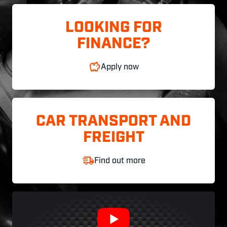
LOOKING FOR
FINANCE?
Apply now
CAR TRANSPORT AND
FREIGHT
Find out more