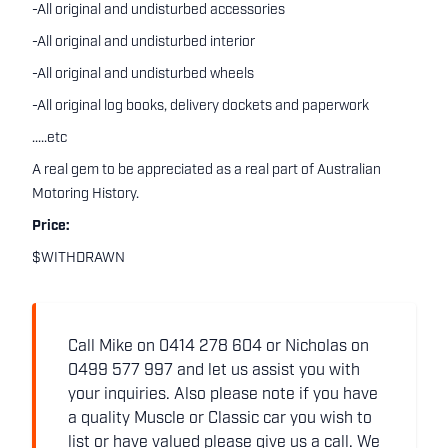
-All original and undisturbed accessories
-All original and undisturbed interior
-All original and undisturbed wheels
-All original log books, delivery dockets and paperwork
.....etc
A real gem to be appreciated as a real part of Australian
Motoring History.
Price:
$WITHDRAWN
Call Mike on 0414 278 604 or Nicholas on
0499 577 997 and let us assist you with
your inquiries. Also please note if you have
a quality Muscle or Classic car you wish to
list or have valued please give us a call. We