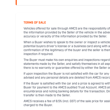
TERMS OF SALE
Vehicles offered for sale through AMCS are the responsibility of
the information provided by the Seller of the vehicle in the adve
accuracy or veracity of the information provided by the Seller.
When a Buyer wishes to speak to the owner or inspect a vehicle 
potential buyers driver's license or a business card along with 
confirmation of the legitimacy of the buyer and the seller is the
inspection if required.
The Buyer must make his own enquiries and inspections regarding
statements made by the Seller, and satisfy themselves in all as
there is no warranty or guarantee offered by either the Seller 
If upon inspection the Buyer is not satisfied with the car for a
advised and any personal details are deleted from AMCS record
If the Buyer is satisfied with the car and a price is agreed to w
Buyer for payment to the AMCS audited Trust Account. AMCS also 
encumbrance and noting banking details for the transaction. On
transfer is then made to the Seller.
AMCS receives a fee of 8.5% (incl. GST) of the sale price for assi
charged to the Buyer.