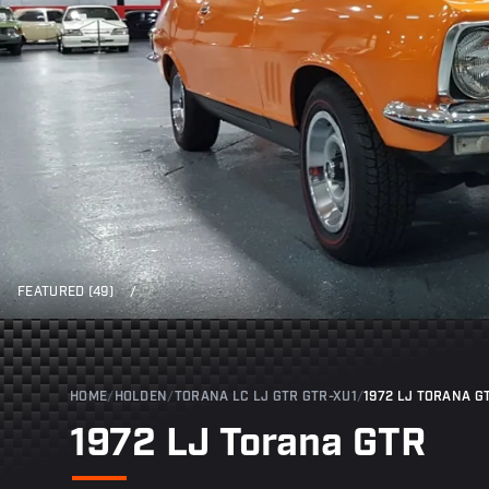
FEATURED (49)
/
HOME
/
HOLDEN
/
TORANA LC LJ GTR GTR-XU1
/
1972 LJ TORANA G
1972 LJ Torana GTR