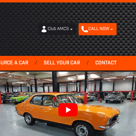
Club AMCS
CALL NOW
OURCE A CAR
/
SELL YOUR CAR
/
CONTACT