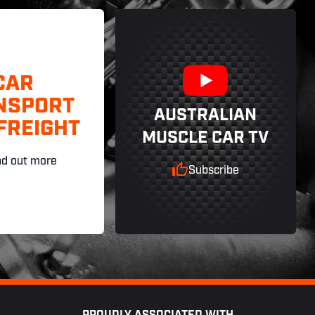
CAR
NSPORT
AUSTRALIAN
FREIGHT
MUSCLE CAR TV
nd out more
Subscribe