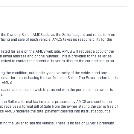
 the Owner / Seller. AMCS acts as the Seller's agent and relies fully on
rtising and sale of each vehicle. AMCS takes no responsibility for the
listed for sale on the AMCS web site, AMCS will request a copy of the
an email address and phone number. This is provided to the seller as
n asked to contact the potential buyer to discuss the car and set up an
 the condition, authenticity and veracity of the vehicle and any
pects prior to purchasing the car from the Seller. The Buyer understands
or AMCS.
ny reason and does not wish to proceed with the purchase the owner is
s.
ith the Seller a formal tax invoice is prepared by AMCS and sent to the
receives a formal Bill of Sale from the owner stating the car is free of
ce AMCS receives the total payment cleared into its trust account a
sting the Seller to sell the vehicle. There is no fee or Buyer's premium