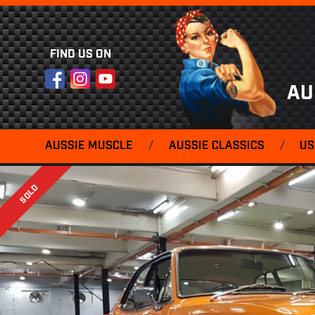
FIND US ON
Facebook
Instagram
YouTube
AU
AUSSIE MUSCLE
/
AUSSIE CLASSICS
/
US
SOLD