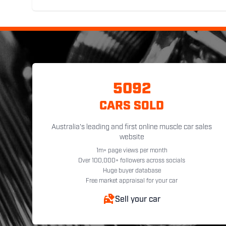
5092
CARS SOLD
Australia's leading and first online muscle car sales
website
1m+ page views per month
Over 100,000+ followers across socials
Huge buyer database
Free market appraisal for your car
Sell your car