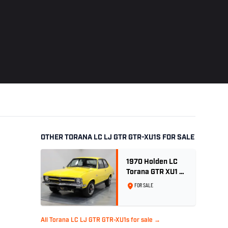
OTHER TORANA LC LJ GTR GTR-XU1S FOR SALE
1970 Holden LC
Torana GTR XU1 -
Yellow Dolly
FOR SALE
All Torana LC LJ GTR GTR-XU1s for sale →