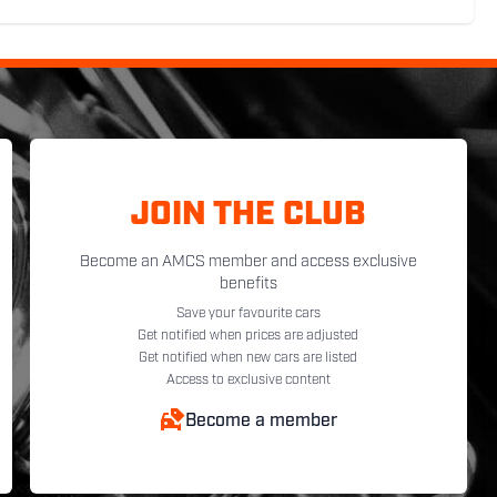
JOIN THE CLUB
Become an AMCS member and access exclusive
benefits
Save your favourite cars
Get notified when prices are adjusted
Get notified when new cars are listed
Access to exclusive content
Become a member