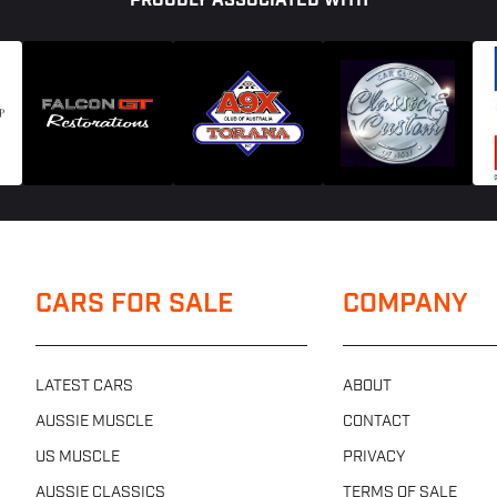
PROUDLY ASSOCIATED WITH
CARS FOR SALE
COMPANY
LATEST CARS
ABOUT
AUSSIE MUSCLE
CONTACT
US MUSCLE
PRIVACY
AUSSIE CLASSICS
TERMS OF SALE