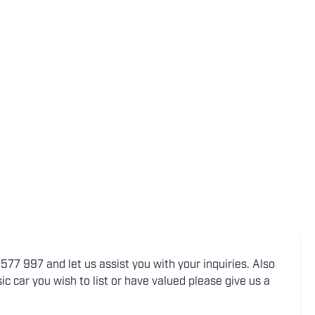
77 997 and let us assist you with your inquiries. Also
ic car you wish to list or have valued please give us a