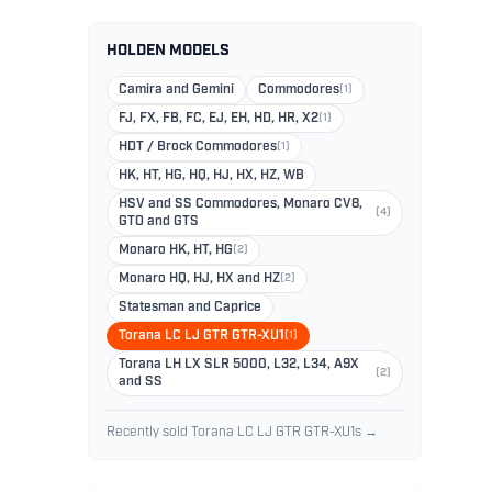
HOLDEN MODELS
Camira and Gemini
Commodores
(1)
FJ, FX, FB, FC, EJ, EH, HD, HR, X2
(1)
HDT / Brock Commodores
(1)
HK, HT, HG, HQ, HJ, HX, HZ, WB
HSV and SS Commodores, Monaro CV8,
(4)
GTO and GTS
Monaro HK, HT, HG
(2)
Monaro HQ, HJ, HX and HZ
(2)
Statesman and Caprice
Torana LC LJ GTR GTR-XU1
(1)
Torana LH LX SLR 5000, L32, L34, A9X
(2)
and SS
Recently sold Torana LC LJ GTR GTR-XU1s →