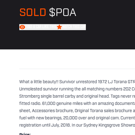
SOLD
$POA
FIND A CAR LIKE THIS
WATCH THIS CAR
What a little beauty!! Survivor unrestored 1972 LJ Torana GT
Unmolested survivor running the all matching numbers 202 Cu
Stromberg single barrel carby and original head. Tags never re
fitted radio. 61,000 genuine miles with an amazing document
sheet, Accessories brochure, Original Torana sales brochure 
fuel with new bearings, 20,000 over and original cam. Curre
registration until July, 2018. In our Sydney Kingsgrove Showr