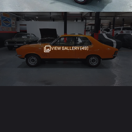
VIEW GALLERY (49)