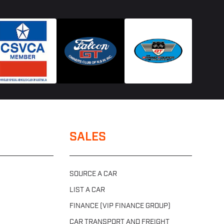
SALES
SOURCE A CAR
LIST A CAR
FINANCE (VIP FINANCE GROUP)
CAR TRANSPORT AND FREIGHT