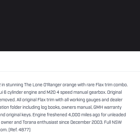
R in stunning The Lone O'Ranger orange with rare Flax trim combo.
i 6 cylinder engine and M20 4 speed manual gearbox. Original
moved. All original Flax trim with all working gauges and dealer
ation folder including log books, owners manual, GMH warranty
and original keys. Engine freshened 4,000 miles ago for unleaded
nt owner and Torana enthusiast since December 2003. Full NSW
oom. (Ref. 4877)