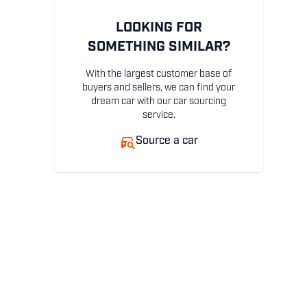
LOOKING FOR
SOMETHING SIMILAR?
With the largest customer base of
buyers and sellers, we can find your
dream car with our car sourcing
service.
Source a car