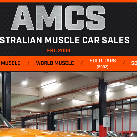
AMCS
STRALIAN MUSCLE CAR SALES
EST. 2003
SOLD CARS
 MUSCLE
/
WORLD MUSCLE
/
/
S
(5092)