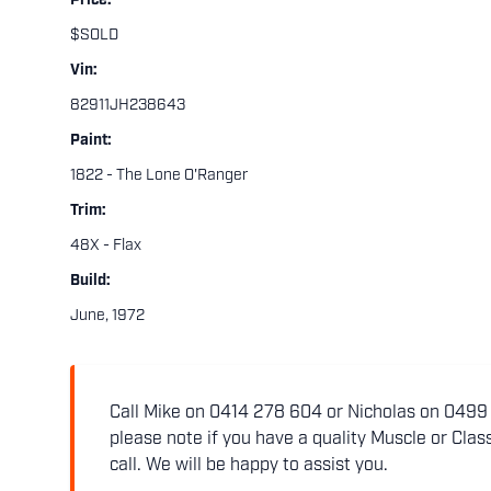
Price:
$SOLD
Vin:
82911JH238643
Paint:
1822 - The Lone O'Ranger
Trim:
48X - Flax
Build:
June, 1972
Call Mike on 0414 278 604 or Nicholas on 0499 5
please note if you have a quality Muscle or Class
call. We will be happy to assist you.