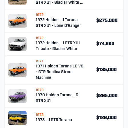
GTR XU1 - Glacier White …
1972
1972 Holden LJ Torana
$275,000
GTR XU1 - Lone O'Ranger
1972
1972 Holden LJ GTR XU1
$74,990
Tribute - Glacier White
1971
1971 Holden Torana LC V8
$135,000
- GTR Replica Street
Machine
1970
1970 Holden Torana LC
$265,000
GTR XU1
1973
$129,000
1973 LJ GTR Torana