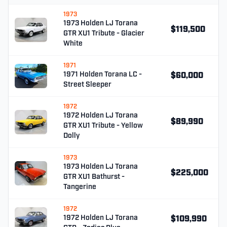
1973
1973 Holden LJ Torana
$119,500
GTR XU1 Tribute - Glacier
White
1971
1971 Holden Torana LC -
$60,000
Street Sleeper
1972
1972 Holden LJ Torana
$89,990
GTR XU1 Tribute - Yellow
Dolly
1973
1973 Holden LJ Torana
$225,000
GTR XU1 Bathurst -
Tangerine
1972
1972 Holden LJ Torana
$109,990