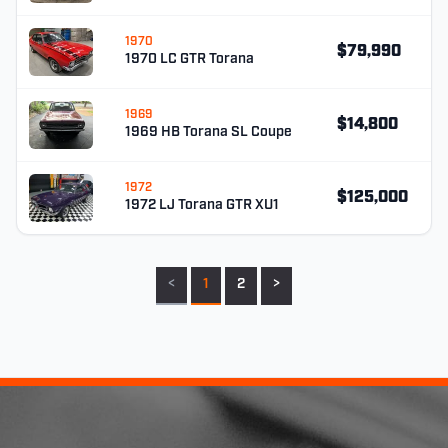
1970
$79,990
1970 LC GTR Torana
1969
$14,800
1969 HB Torana SL Coupe
1972
$125,000
1972 LJ Torana GTR XU1
<
1
2
>