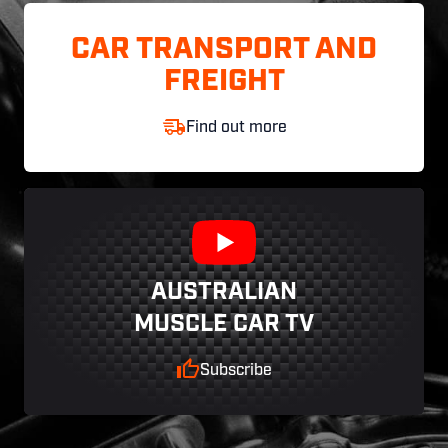
CAR TRANSPORT AND
FREIGHT
Find out more
AUSTRALIAN
MUSCLE CAR TV
Subscribe