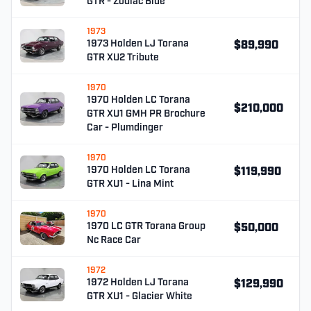
GTR - Zodiac Blue
1973
1973 Holden LJ Torana
$89,990
GTR XU2 Tribute
1970
1970 Holden LC Torana
$210,000
GTR XU1 GMH PR Brochure
Car - Plumdinger
1970
1970 Holden LC Torana
$119,990
GTR XU1 - Lina Mint
1970
1970 LC GTR Torana Group
$50,000
Nc Race Car
1972
1972 Holden LJ Torana
$129,990
GTR XU1 - Glacier White