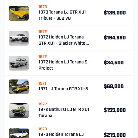
1973
1973 Torana LJ GTR XU1
$139,000
Tribute - 308 V8
1972
1972 Holden LJ Torana
$194,990
GTR XU1 - Glacier White …
1972
1972 Holden LJ Torana S -
$34,500
Project
1971
$68,000
1971 LJ Torana GTR XU-3
1972
1972 Bathurst LJ GTR XU1
$155,000
Torana
1973
1973 Holden Torana LJ
$215,000