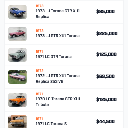
1973
1973 LJ Torana GTR XU1
$85,000
Replica
1973
$225,000
1973 LJ GTR XU1 Torana
1971
$125,000
1971 LC GTR Torana
1972
1972 LJ GTR XU1 Torana
$69,500
Replica 253 V8
1971
1970 LC Torana GTR XU1
$125,000
Tribute
1971
$44,500
1971 LC Torana S