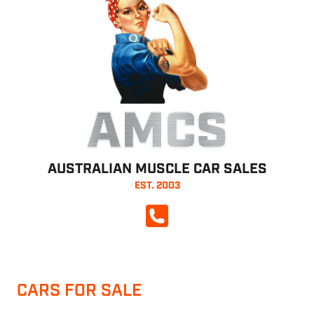
AMCS
AUSTRALIAN MUSCLE CAR SALES
EST. 2003
CALL NOW
CARS FOR SALE