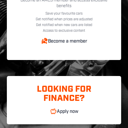
Become an AMCS member and access exclusive
benefits
Save your favourite cars
Get notified when prices are adjusted
Get notified when new cars are listed
Access to exclusive content
Become a member
LOOKING FOR
FINANCE?
Apply now