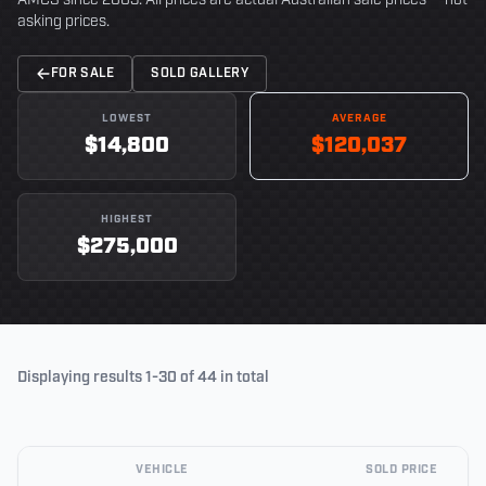
AMCS since 2003. All prices are actual Australian sale prices — not
asking prices.
FOR SALE
SOLD GALLERY
LOWEST
AVERAGE
$14,800
$120,037
HIGHEST
$275,000
Displaying results 1-30 of 44 in total
VEHICLE
SOLD PRICE