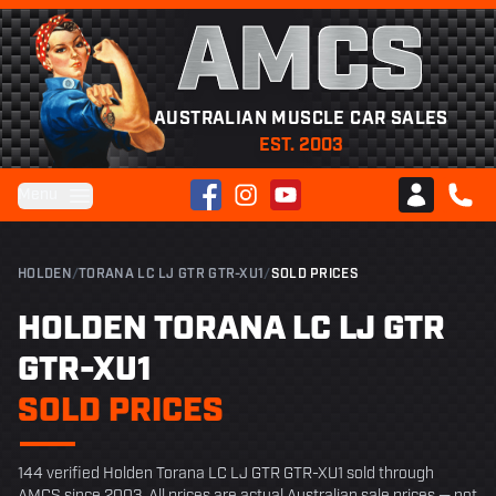
AMCS
AUSTRALIAN MUSCLE CAR SALES
EST. 2003
Facebook
Instagram
YouTube
Menu
Club AMCS
CALL 
HOLDEN
/
TORANA LC LJ GTR GTR-XU1
/
SOLD PRICES
HOLDEN TORANA LC LJ GTR
GTR-XU1
SOLD PRICES
144 verified Holden Torana LC LJ GTR GTR-XU1 sold through