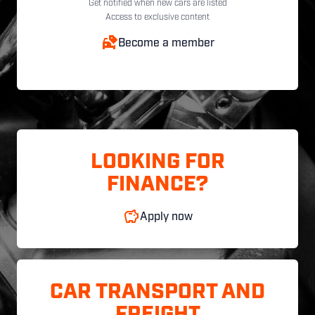
Get notified when new cars are listed
Access to exclusive content
Become a member
LOOKING FOR
FINANCE?
Apply now
CAR TRANSPORT AND