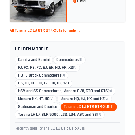
FOR SALE
All Torana LC LJ GTR GTR-XU1s for sale →
HOLDEN MODELS
Camira and Gemini
Commodores
(1)
FJ, FX, FB, FC, EJ, EH, HD, HR, X2
(1)
HDT / Brock Commodores
(1)
HK, HT, HG, HQ, HJ, HX, HZ, WB
HSV and SS Commodores, Monaro CV8, GTO and GTS
(4)
Monaro HK, HT, HG
(2)
Monaro HQ, HJ, HX and HZ
(2)
Statesman and Caprice
Torana LC LJ GTR GTR-XU1
(2)
Torana LH LX SLR 5000, L32, L34, A9X and SS
(2)
Recently sold Torana LC LJ GTR GTR-XU1s →