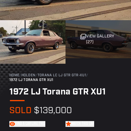
VIEW GALLERY
(27)
HOME
/
HOLDEN
/
TORANA LC LJ GTR GTR-XU1
/
1972 LJ TORANA GTR XU1
1972 LJ Torana GTR XU1
SOLD
$139,000
FIND A CAR LIKE THIS
WATCH THIS CAR