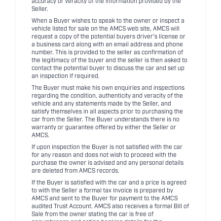
accuracy or veracity of the information provided by the
Seller.
When a Buyer wishes to speak to the owner or inspect a
vehicle listed for sale on the AMCS web site, AMCS will
request a copy of the potential buyers driver's license or
a business card along with an email address and phone
number. This is provided to the seller as confirmation of
the legitimacy of the buyer and the seller is then asked to
contact the potential buyer to discuss the car and set up
an inspection if required.
The Buyer must make his own enquiries and inspections
regarding the condition, authenticity and veracity of the
vehicle and any statements made by the Seller, and
satisfy themselves in all aspects prior to purchasing the
car from the Seller. The Buyer understands there is no
warranty or guarantee offered by either the Seller or
AMCS.
If upon inspection the Buyer is not satisfied with the car
for any reason and does not wish to proceed with the
purchase the owner is advised and any personal details
are deleted from AMCS records.
If the Buyer is satisfied with the car and a price is agreed
to with the Seller a formal tax invoice is prepared by
AMCS and sent to the Buyer for payment to the AMCS
audited Trust Account. AMCS also receives a formal Bill of
Sale from the owner stating the car is free of