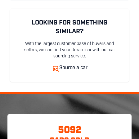
LOOKING FOR SOMETHING
SIMILAR?
With the largest customer base of buyers and
sellers, we can find your dream car with our car
sourcing service.
Source a car
5092