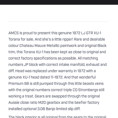
AMCS is proud to present this genuine 1972 LJ GTR XU-1
Torana for sale. And she's a little ripper! Rare and desirable
colour Chateau Mauve Metallic paintwork and original Black
trim, this Torana XU-1 has been kept as close to original and
correct factory specifications as possible. All matching
numbers JP block with correct intake manifold, exhaust and
diff. Head was replaced under warranty in 1972 with a
genuine XU-1 head dated 11-1972. And that wonderful
Premium 98 is still pumped through this little beasts veins
with the original numbers correct triple CD Strombergs still
working a treat. Gears are swapped through the original
Aussie close ratio M20 gearbox and the beefier factory
installed optional 3.08 Banjo limited slip diff.
The black interior is all original from the seats to the original