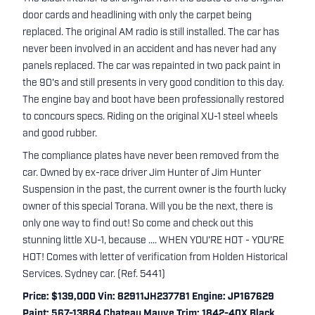
door cards and headlining with only the carpet being
replaced. The original AM radio is still installed. The car has
never been involved in an accident and has never had any
panels replaced. The car was repainted in two pack paint in
the 90's and still presents in very good condition to this day.
The engine bay and boot have been professionally restored
to concours specs. Riding on the original XU-1 steel wheels
and good rubber.
The compliance plates have never been removed from the
car. Owned by ex-race driver Jim Hunter of Jim Hunter
Suspension in the past, the current owner is the fourth lucky
owner of this special Torana. Will you be the next, there is
only one way to find out! So come and check out this
stunning little XU-1, because .... WHEN YOU'RE HOT - YOU'RE
HOT! Comes with letter of verification from Holden Historical
Services. Sydney car. (Ref. 5441)
Price: $139,000 Vin: 82911JH237781 Engine: JP167629
Paint: 567-13884 Chateau Mauve Trim: 1842-40X Black