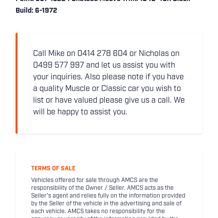
Build: 6-1972
Call Mike on 0414 278 604 or Nicholas on
0499 577 997 and let us assist you with
your inquiries. Also please note if you have
a quality Muscle or Classic car you wish to
list or have valued please give us a call. We
will be happy to assist you.
TERMS OF SALE
Vehicles offered for sale through AMCS are the
responsibility of the Owner / Seller. AMCS acts as the
Seller's agent and relies fully on the information provided
by the Seller of the vehicle in the advertising and sale of
each vehicle. AMCS takes no responsibility for the