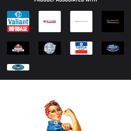
PROUDLY ASSOCIATED WITH