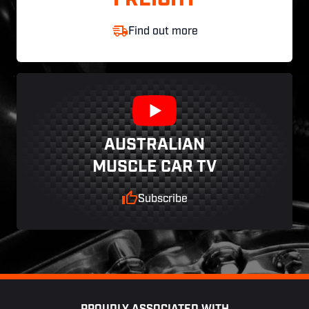
FREIGHT
Find out more
AUSTRALIAN
MUSCLE CAR TV
Subscribe
Footer