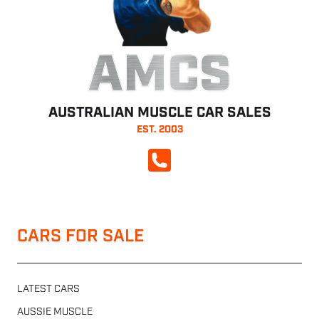
AMCS
AUSTRALIAN MUSCLE CAR SALES
EST. 2003
CALL NOW
CARS FOR SALE
LATEST CARS
AUSSIE MUSCLE