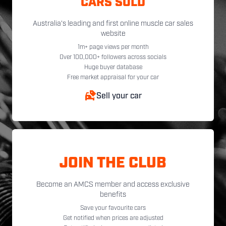
CARS SOLD
Australia's leading and first online muscle car sales
website
1m+ page views per month
Over 100,000+ followers across socials
Huge buyer database
Free market appraisal for your car
Sell your car
JOIN THE CLUB
Become an AMCS member and access exclusive
benefits
Save your favourite cars
Get notified when prices are adjusted