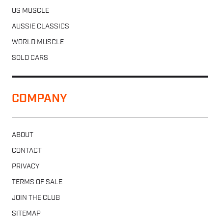
US MUSCLE
AUSSIE CLASSICS
WORLD MUSCLE
SOLD CARS
COMPANY
ABOUT
CONTACT
PRIVACY
TERMS OF SALE
JOIN THE CLUB
SITEMAP