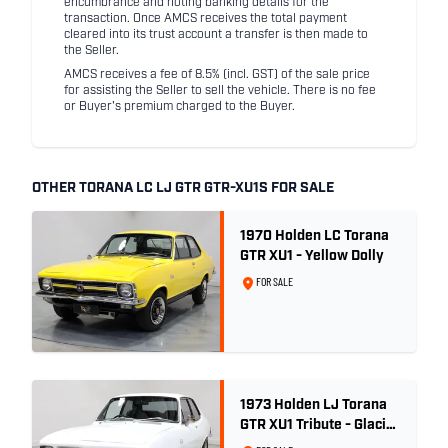
encumbrance and noting banking details for the
transaction. Once AMCS receives the total payment
cleared into its trust account a transfer is then made to
the Seller.
AMCS receives a fee of 8.5% (incl. GST) of the sale price
for assisting the Seller to sell the vehicle. There is no fee
or Buyer's premium charged to the Buyer.
OTHER TORANA LC LJ GTR GTR-XU1S FOR SALE
1970 Holden LC Torana
GTR XU1 - Yellow Dolly
FOR SALE
1973 Holden LJ Torana
GTR XU1 Tribute - Glacier
White