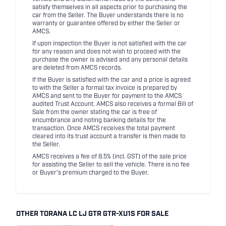
satisfy themselves in all aspects prior to purchasing the
car from the Seller. The Buyer understands there is no
warranty or guarantee offered by either the Seller or
AMCS.
If upon inspection the Buyer is not satisfied with the car
for any reason and does not wish to proceed with the
purchase the owner is advised and any personal details
are deleted from AMCS records.
If the Buyer is satisfied with the car and a price is agreed
to with the Seller a formal tax invoice is prepared by
AMCS and sent to the Buyer for payment to the AMCS
audited Trust Account. AMCS also receives a formal Bill of
Sale from the owner stating the car is free of
encumbrance and noting banking details for the
transaction. Once AMCS receives the total payment
cleared into its trust account a transfer is then made to
the Seller.
AMCS receives a fee of 8.5% (incl. GST) of the sale price
for assisting the Seller to sell the vehicle. There is no fee
or Buyer's premium charged to the Buyer.
OTHER TORANA LC LJ GTR GTR-XU1S FOR SALE