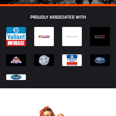
Footer
PROUDLY ASSOCIATED WITH