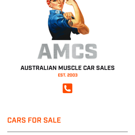
AMCS
AUSTRALIAN MUSCLE CAR SALES
EST. 2003
CALL NOW
CARS FOR SALE