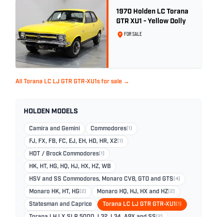
1970 Holden LC Torana
GTR XU1 - Yellow Dolly
FOR SALE
All Torana LC LJ GTR GTR-XU1s for sale →
HOLDEN MODELS
Camira and Gemini
Commodores
(1)
FJ, FX, FB, FC, EJ, EH, HD, HR, X2
(1)
HDT / Brock Commodores
(1)
HK, HT, HG, HQ, HJ, HX, HZ, WB
HSV and SS Commodores, Monaro CV8, GTO and GTS
(4)
Monaro HK, HT, HG
(2)
Monaro HQ, HJ, HX and HZ
(2)
Statesman and Caprice
Torana LC LJ GTR GTR-XU1
(1)
(2)