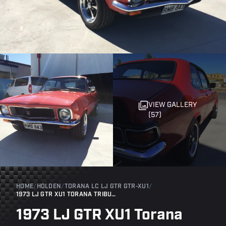
VIEW GALLERY
(57)
HOME
/
HOLDEN
/
TORANA LC LJ GTR GTR-XU1
/
1973 LJ GTR XU1 TORANA TRIBUTE
1973 LJ GTR XU1 Torana