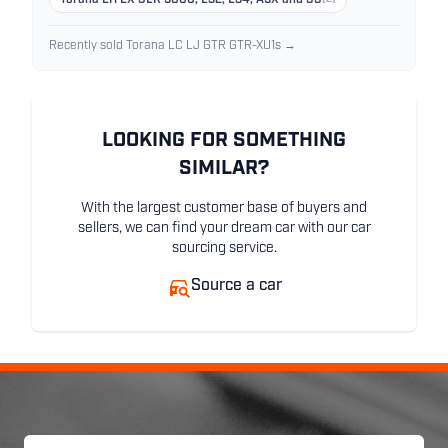
Torana LH LX SLR 5000, L32, L34, A9X and SS
Recently sold Torana LC LJ GTR GTR-XU1s →
LOOKING FOR SOMETHING
SIMILAR?
With the largest customer base of buyers and
sellers, we can find your dream car with our car
sourcing service.
Source a car