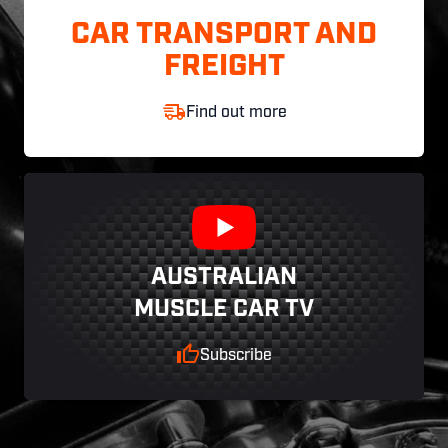
CAR TRANSPORT AND
FREIGHT
Find out more
AUSTRALIAN
MUSCLE CAR TV
Subscribe