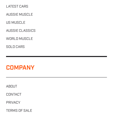
LATEST CARS
AUSSIE MUSCLE
US MUSCLE
AUSSIE CLASSICS
WORLD MUSCLE
SOLD CARS
COMPANY
ABOUT
CONTACT
PRIVACY
TERMS OF SALE