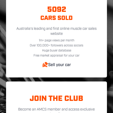
5092
CARS SOLD
Australia's leading and first online muscle car sales
website
1m+ page views per month
Over 100,000+ followers across socials
Huge buyer database
Free market appraisal for your car
Sell your car
JOIN THE CLUB
Become an AMCS member and access exclusive