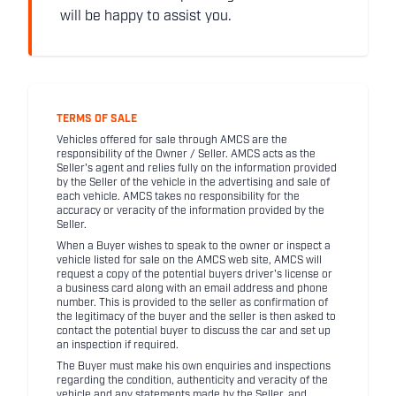
will be happy to assist you.
TERMS OF SALE
Vehicles offered for sale through AMCS are the
responsibility of the Owner / Seller. AMCS acts as the
Seller's agent and relies fully on the information provided
by the Seller of the vehicle in the advertising and sale of
each vehicle. AMCS takes no responsibility for the
accuracy or veracity of the information provided by the
Seller.
When a Buyer wishes to speak to the owner or inspect a
vehicle listed for sale on the AMCS web site, AMCS will
request a copy of the potential buyers driver's license or
a business card along with an email address and phone
number. This is provided to the seller as confirmation of
the legitimacy of the buyer and the seller is then asked to
contact the potential buyer to discuss the car and set up
an inspection if required.
The Buyer must make his own enquiries and inspections
regarding the condition, authenticity and veracity of the
vehicle and any statements made by the Seller, and