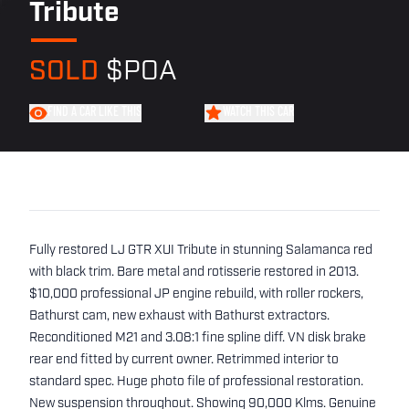
Tribute
SOLD
$POA
FIND A CAR LIKE THIS
WATCH THIS CAR
Fully restored LJ GTR XUI Tribute in stunning Salamanca red
with black trim. Bare metal and rotisserie restored in 2013.
$10,000 professional JP engine rebuild, with roller rockers,
Bathurst cam, new exhaust with Bathurst extractors.
Reconditioned M21 and 3.08:1 fine spline diff. VN disk brake
rear end fitted by current owner. Retrimmed interior to
standard spec. Huge photo file of professional restoration.
New suspension throughout. Showing 90,000 Klms. Genuine