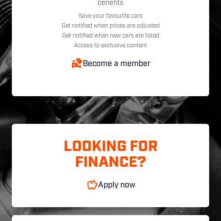
benefits
Save your favourite cars
Get notified when prices are adjusted
Get notified when new cars are listed
Access to exclusive content
Become a member
LOOKING FOR
FINANCE?
Apply now