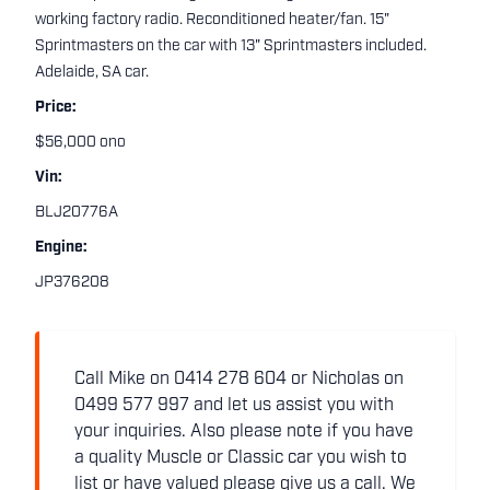
working factory radio. Reconditioned heater/fan. 15"
Sprintmasters on the car with 13" Sprintmasters included.
Adelaide, SA car.
Price:
$56,000 ono
Vin:
BLJ20776A
Engine:
JP376208
Call Mike on 0414 278 604 or Nicholas on
0499 577 997 and let us assist you with
your inquiries. Also please note if you have
a quality Muscle or Classic car you wish to
list or have valued please give us a call. We