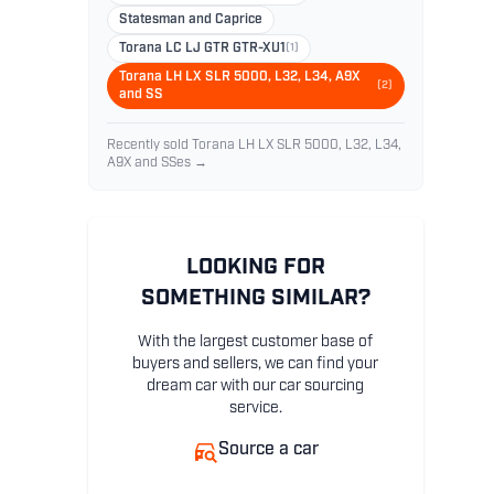
Statesman and Caprice
Torana LC LJ GTR GTR-XU1
(1)
Torana LH LX SLR 5000, L32, L34, A9X
(2)
and SS
Recently sold Torana LH LX SLR 5000, L32, L34,
A9X and SSes →
LOOKING FOR
SOMETHING SIMILAR?
With the largest customer base of
buyers and sellers, we can find your
dream car with our car sourcing
service.
Source a car