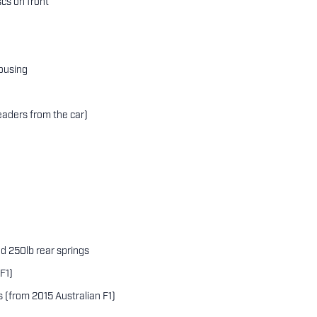
scs on front
ousing
e
aders from the car)
and 250lb rear springs
F1)
s (from 2015 Australian F1)