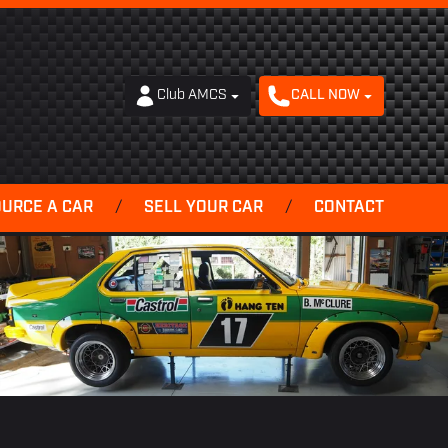
Club AMCS
CALL NOW
OURCE A CAR
/
SELL YOUR CAR
/
CONTACT