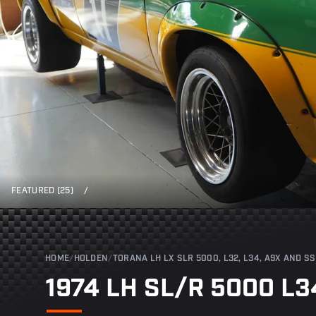
FEATURED (25)
/
HOME
/
HOLDEN
/
TORANA LH LX SLR 5000, L32, L34, A9X AND SS
1974 LH SL/R 5000 L3