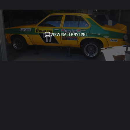
VIEW GALLERY (25)