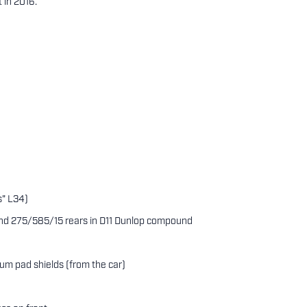
 in 2016.
s" L34)
 and 275/585/15 rears in D11 Dunlop compound
ium pad shields (from the car)