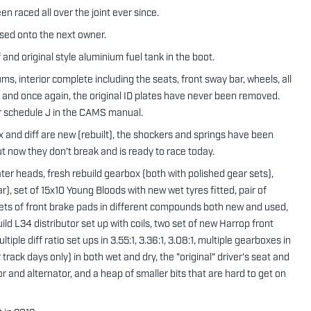
n raced all over the joint ever since.
ssed onto the next owner.
and original style aluminium fuel tank in the boot.
rums, interior complete including the seats, front sway bar, wheels, all
) and once again, the original ID plates have never been removed.
per schedule J in the CAMS manual.
 and diff are new (rebuilt), the shockers and springs have been
ut now they don't break and is ready to race today.
er heads, fresh rebuild gearbox (both with polished gear sets),
car), set of 15x10 Young Bloods with new wet tyres fitted, pair of
e sets of front brake pads in different compounds both new and used,
ild L34 distributor set up with coils, two set of new Harrop front
tiple diff ratio set ups in 3.55:1, 3.36:1, 3.08:1, multiple gearboxes in
 track days only) in both wet and dry, the "original" driver's seat and
or and alternator, and a heap of smaller bits that are hard to get on