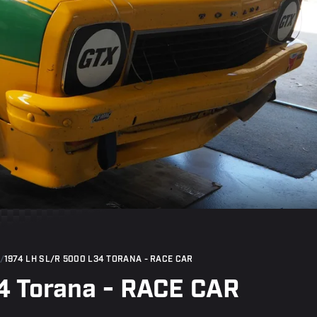
/
1974 LH SL/R 5000 L34 TORANA - RACE CAR
4 Torana - RACE CAR