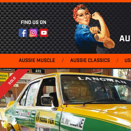
FIND US ON
Facebook
Instagram
YouTube
AU
AUSSIE MUSCLE
/
AUSSIE CLASSICS
/
US
SOLD