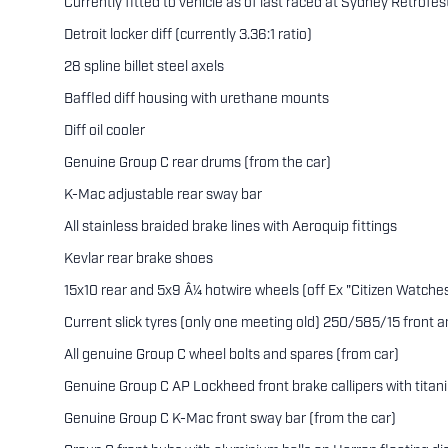
Currently fitted to vehicle as of last raced at Sydney Retrofest
Detroit locker diff (currently 3.36:1 ratio)
28 spline billet steel axels
Baffled diff housing with urethane mounts
Diff oil cooler
Genuine Group C rear drums (from the car)
K-Mac adjustable rear sway bar
All stainless braided brake lines with Aeroquip fittings
Kevlar rear brake shoes
15x10 rear and 5x9 Â¼ hotwire wheels (off Ex "Citizen Watche
Current slick tyres (only one meeting old) 250/585/15 front
All genuine Group C wheel bolts and spares (from car)
Genuine Group C AP Lockheed front brake callipers with titan
Genuine Group C K-Mac front sway bar (from the car)