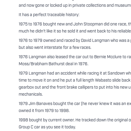
and now gone or locked up in private collections and museum
It has a perfect traceable history:
1975 to 1976 bought new and John Stoopman did one race, the
much he didn't like it so he sold it and went back to his reliable
1976 to 1979 owned and raced by David Langman who was a pri
but also went interstate for a few races.
1976 Langman also leased the car out to Bernie Mcclure to rac
Moss/Brabham Bathurst deal in 1976.
1979 Langman had an accident while racing it at Sandown whic
time to move it on and he put a full length Wabasto slide back
gearbox out and the front brake callipers to put into his ne
mechanicals.
1979 Jim Banaves bought the car (he never knew it was an ex 
owned it from 1979 to 1998.
1998 bought by current owner. He tracked down the original o
Group C car as you see it today.