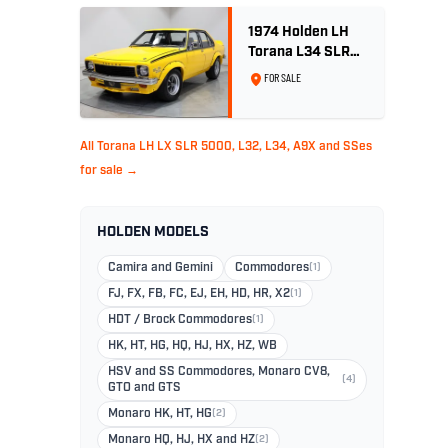
1974 Holden LH
Torana L34 SLR
5000 - Chrome
FOR SALE
Yellow
All Torana LH LX SLR 5000, L32, L34, A9X and SSes
for sale →
HOLDEN MODELS
Camira and Gemini
Commodores
(1)
FJ, FX, FB, FC, EJ, EH, HD, HR, X2
(1)
HDT / Brock Commodores
(1)
HK, HT, HG, HQ, HJ, HX, HZ, WB
HSV and SS Commodores, Monaro CV8,
(4)
GTO and GTS
Monaro HK, HT, HG
(2)
Monaro HQ, HJ, HX and HZ
(2)