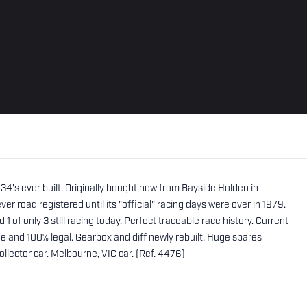
's ever built. Originally bought new from Bayside Holden in
er road registered until its "official" racing days were over in 1979.
d 1 of only 3 still racing today. Perfect traceable race history. Current
nd 100% legal. Gearbox and diff newly rebuilt. Huge spares
llector car. Melbourne, VIC car. (Ref. 4476)