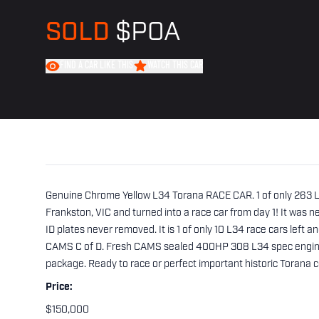
SOLD
$POA
FIND A CAR LIKE THIS
WATCH THIS CAR
Genuine Chrome Yellow L34 Torana RACE CAR. 1 of only 263 L34
Frankston, VIC and turned into a race car from day 1! It was nev
ID plates never removed. It is 1 of only 10 L34 race cars left an
CAMS C of D. Fresh CAMS sealed 400HP 308 L34 spec engine a
package. Ready to race or perfect important historic Torana co
Price:
$150,000