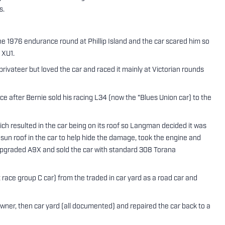
s.
 1976 endurance round at Phillip Island and the car scared him so
 XU1.
vateer but loved the car and raced it mainly at Victorian rounds
e after Bernie sold his racing L34 (now the "Blues Union car) to the
h resulted in the car being on its roof so Langman decided it was
 sun roof in the car to help hide the damage, took the engine and
w upgraded A9X and sold the car with standard 308 Torana
race group C car) from the traded in car yard as a road car and
wner, then car yard (all documented) and repaired the car back to a