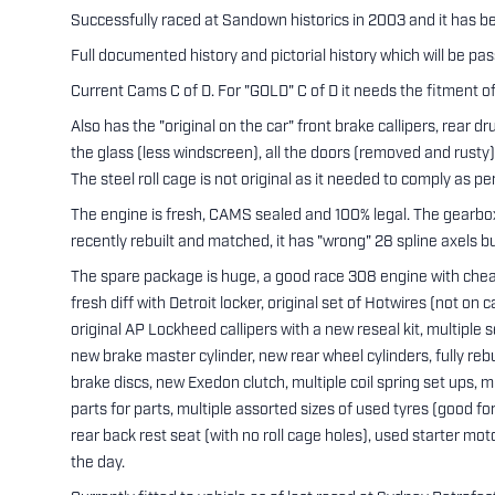
Successfully raced at Sandown historics in 2003 and it has bee
Full documented history and pictorial history which will be pa
Current Cams C of D. For "GOLD" C of D it needs the fitment of 
Also has the "original on the car" front brake callipers, rear d
the glass (less windscreen), all the doors (removed and rusty
The steel roll cage is not original as it needed to comply as 
The engine is fresh, CAMS sealed and 100% legal. The gearbox
recently rebuilt and matched, it has "wrong" 28 spline axels b
The spare package is huge, a good race 308 engine with cheat
fresh diff with Detroit locker, original set of Hotwires (not on 
original AP Lockheed callipers with a new reseal kit, multipl
new brake master cylinder, new rear wheel cylinders, fully rebu
brake discs, new Exedon clutch, multiple coil spring set ups, mul
parts for parts, multiple assorted sizes of used tyres (good for
rear back rest seat (with no roll cage holes), used starter mot
the day.