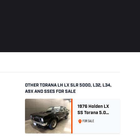
OTHER TORANA LH LX SLR 5000, L32, L34,
A9X AND SSES FOR SALE
1976 Holden LX
SS Torana 5.0
Litre 4 speed -
FOR SALE
Tuxedo Black