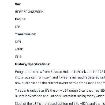
Vin:
8D69ZD J432891H
Engine:
L34
Transmission:
M21
+Diff:
GU4
History/Specifications:
Bought brand new from Bayside Holden in Frankston in 1975 
into a race car from day 1 and it was never road registered unt
now available and the current owner at this time David Lang
This car is unique as it's the only L34 group C car that has NE
10 left in existence and 1 of only 3 cars left racing today which
Most of the L34's that raced got turned into A9X's and then s