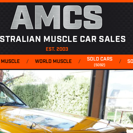
AMCS
STRALIAN MUSCLE CAR SALES
EST. 2003
SOLD CARS
 MUSCLE
/
WORLD MUSCLE
/
/
S
(5092)