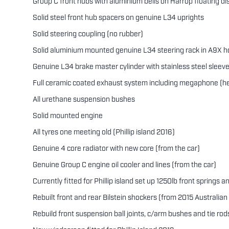
Group C front hubs with aluminium bells on Harrop floating di
Solid steel front hub spacers on genuine L34 uprights
Solid steering coupling (no rubber)
Solid aluminium mounted genuine L34 steering rack in A9X h
Genuine L34 brake master cylinder with stainless steel sleev
Full ceramic coated exhaust system including megaphone (he
All urethane suspension bushes
Solid mounted engine
All tyres one meeting old (Phillip island 2016)
Genuine 4 core radiator with new core (from the car)
Genuine Group C engine oil cooler and lines (from the car)
Currently fitted for Phillip island set up 1250lb front springs 
Rebuilt front and rear Bilstein shockers (from 2015 Australian 
Rebuild front suspension ball joints, c/arm bushes and tie rod