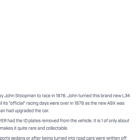
by John Stoopman to race in 1976. John turned this brand new L34
il its "official" racing days were over in 1979 as the new A9X was
man had upgraded the car.
VER had the ID plates removed from the vehicle. It is 1 of only about
 makes it quite rare and collectable.
ports sedans or after being turned into road cars were written off