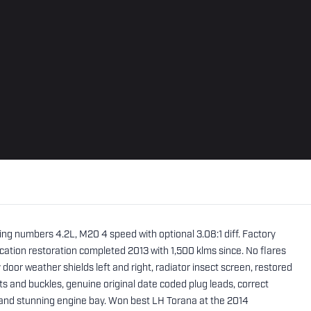
ing numbers 4.2L, M20 4 speed with optional 3.08:1 diff. Factory
ication restoration completed 2013 with 1,500 klms since. No flares
ry door weather shields left and right, radiator insect screen, restored
ts and buckles, genuine original date coded plug leads, correct
 and stunning engine bay. Won best LH Torana at the 2014