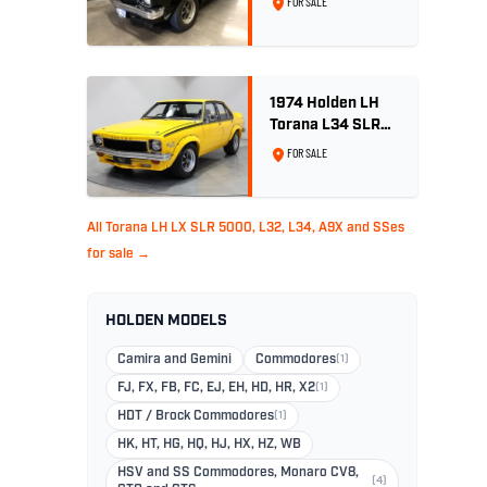
FOR SALE
Tuxedo Black
1974 Holden LH
Torana L34 SLR
5000 - Chrome
FOR SALE
Yellow
All Torana LH LX SLR 5000, L32, L34, A9X and SSes
for sale →
HOLDEN MODELS
Camira and Gemini
Commodores
(1)
FJ, FX, FB, FC, EJ, EH, HD, HR, X2
(1)
HDT / Brock Commodores
(1)
HK, HT, HG, HQ, HJ, HX, HZ, WB
HSV and SS Commodores, Monaro CV8,
(4)