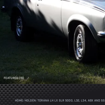
FEATURED (18)
/
HOME
/
HOLDEN
/
TORANA LH LX SLR 5000, L32, L34, A9X AND SS