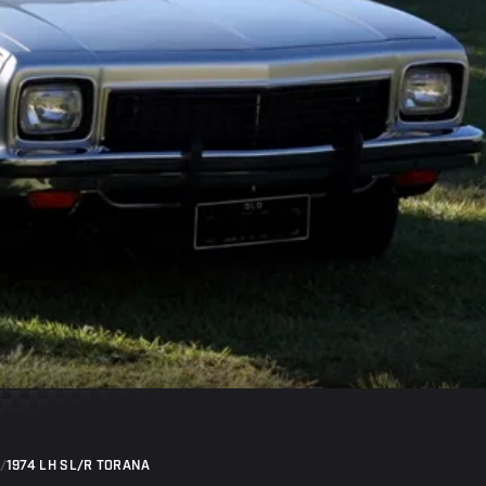
/
1974 LH SL/R TORANA