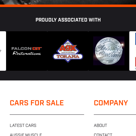
PROUDLY ASSOCIATED WITH
CARS FOR SALE
COMPANY
LATEST CARS
ABOUT
AUSSIE MUSCLE
CONTACT