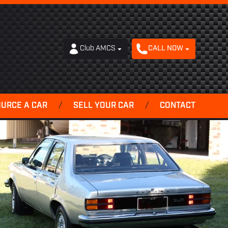
Club AMCS
CALL NOW
OURCE A CAR
/
SELL YOUR CAR
/
CONTACT