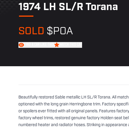
1974 LH SL/R Torana
SOLD
$POA
FIND A CAR LIKE THIS
WATCH THIS CAR
Beautifully restored Sable metallic LH SL/R Torana. All match
optioned with the long grain Herringbone trim. Factory specif
or spoilers ever fitted with all original panels. Features facto
factory wheel trims, restored genuine factory Holden seat bel
numbered heater and radiator hoses. Striking in appearance