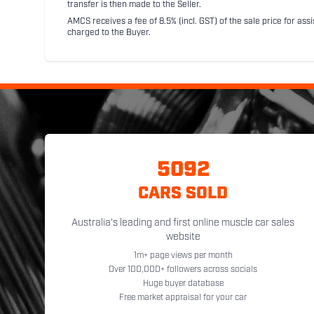
transfer is then made to the Seller.
AMCS receives a fee of 8.5% (incl. GST) of the sale price for assi
charged to the Buyer.
5092
CARS SOLD
Australia's leading and first online muscle car sales
website
1m+ page views per month
Over 100,000+ followers across socials
Huge buyer database
Free market appraisal for your car