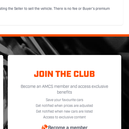
sting the Seller to sell the vehicle. There is no fee or Buyer's premium
JOIN THE CLUB
Become an AMCS member and access exclusive
benefits
Save your favourite cars
Get notified when prices are adjusted
Get notified when new cars are listed
Access to exclusive content
Become a member