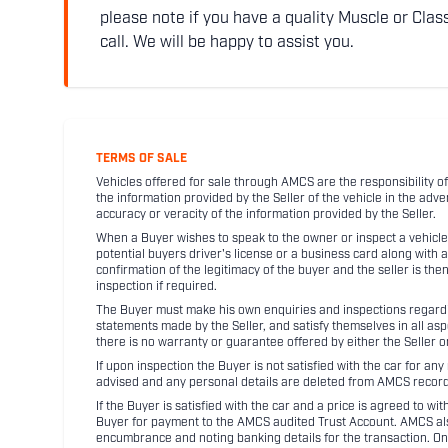
please note if you have a quality Muscle or Class
call. We will be happy to assist you.
TERMS OF SALE
Vehicles offered for sale through AMCS are the responsibility of
the information provided by the Seller of the vehicle in the adve
accuracy or veracity of the information provided by the Seller.
When a Buyer wishes to speak to the owner or inspect a vehicle 
potential buyers driver's license or a business card along with 
confirmation of the legitimacy of the buyer and the seller is the
inspection if required.
The Buyer must make his own enquiries and inspections regarding
statements made by the Seller, and satisfy themselves in all as
there is no warranty or guarantee offered by either the Seller 
If upon inspection the Buyer is not satisfied with the car for a
advised and any personal details are deleted from AMCS record
If the Buyer is satisfied with the car and a price is agreed to w
Buyer for payment to the AMCS audited Trust Account. AMCS also 
encumbrance and noting banking details for the transaction. On