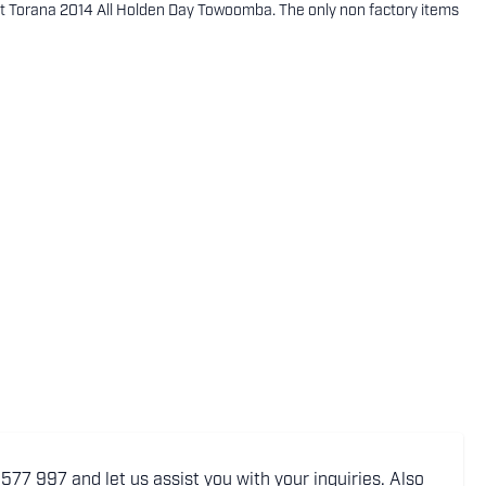
t Torana 2014 All Holden Day Towoomba. The only non factory items
77 997 and let us assist you with your inquiries. Also