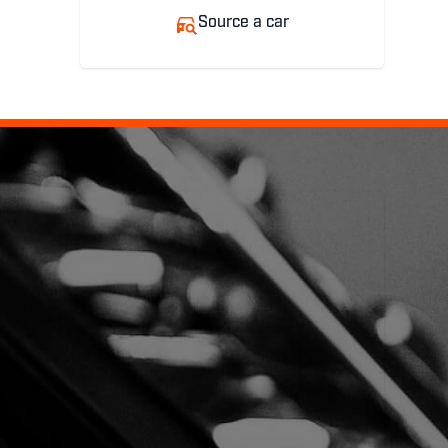
Source a car