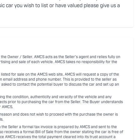
ic car you wish to list or have valued please give us a
 the Owner / Seller. AMCS acts as the Seller's agent and relies fully on
rtising and sale of each vehicle. AMCS takes no responsibility for the
listed for sale on the AMCS web site, AMCS will request a copy of the
an email address and phone number. This is provided to the seller as
n asked to contact the potential buyer to discuss the car and set up an
 the condition, authenticity and veracity of the vehicle and any
pects prior to purchasing the car from the Seller. The Buyer understands
or AMCS.
ny reason and does not wish to proceed with the purchase the owner is
s.
ith the Seller a formal tax invoice is prepared by AMCS and sent to the
receives a formal Bill of Sale from the owner stating the car is free of
ce AMCS receives the total payment cleared into its trust account a