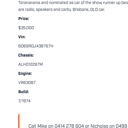
Toranarama and nominated as car of the show, runner up bes
are radio, speakers and carby. Brisbane, QLD car.
Price:
$35,000
Vin:
8D69RDJ438767H
Chassis:
ALH012297M
Engine:
VR63087
Build:
7/1974
Call Mike on 0414 278 604 or Nicholas on 0499 5