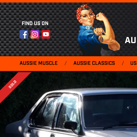
FIND US ON
Facebook
Instagram
YouTube
AU
AUSSIE MUSCLE
/
AUSSIE CLASSICS
/
US
SOLD