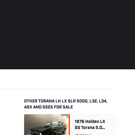
OTHER TORANA LH LX SLR 5000, L32, L34,
A9X AND SSES FOR SALE
1976 Holden LX
SS Torana 5.0
Litre 4 speed -