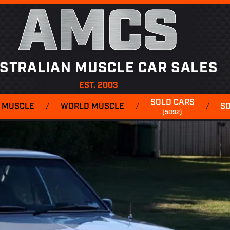
AMCS
STRALIAN MUSCLE CAR SALES
EST. 2003
SOLD CARS
 MUSCLE
/
WORLD MUSCLE
/
/
S
(5092)