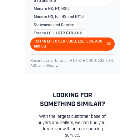
GTO and GTS
Monaro HK, HT, HG
(2)
Monaro HQ, HJ, HX and HZ
(2)
Statesman and Caprice
Torana LC LJ GTR GTR-XU1
(1)
Torana LH LX SLR 5000, L32, L34, A9X
(2)
and SS
Recently sold Torana LH LX SLR 5000, L32, L34,
A9X and SSes →
LOOKING FOR
SOMETHING SIMILAR?
With the largest customer base of
buyers and sellers, we can find your
dream car with our car sourcing
service.