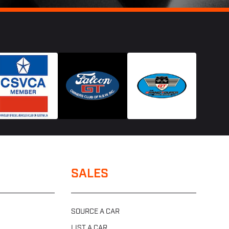
SALES
SOURCE A CAR
LIST A CAR