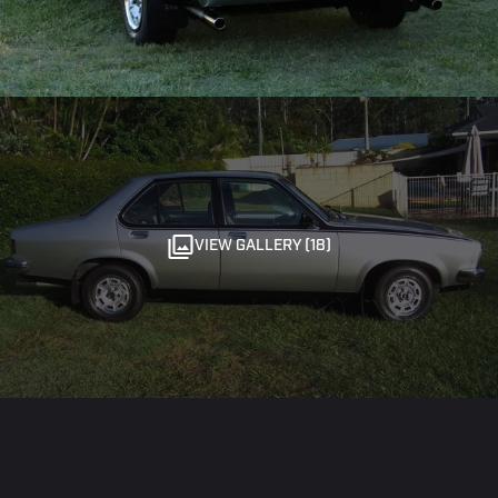
VIEW GALLERY (18)