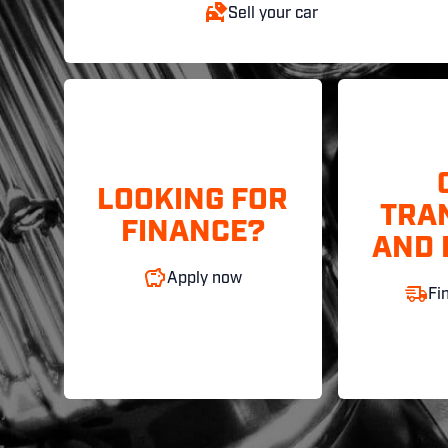
Sell your car
LOOKING FOR
TRA
FINANCE?
AND 
Apply now
Fi