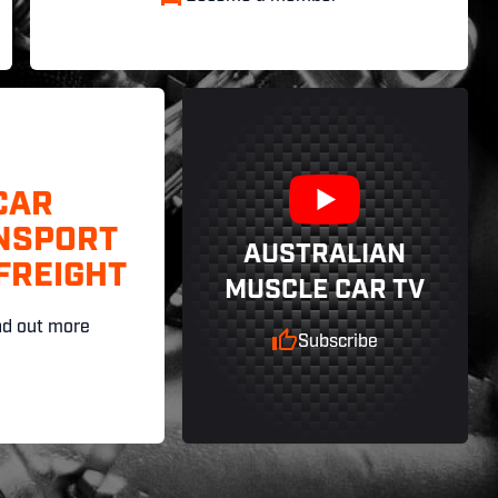
CAR
NSPORT
AUSTRALIAN
FREIGHT
MUSCLE CAR TV
nd out more
Subscribe