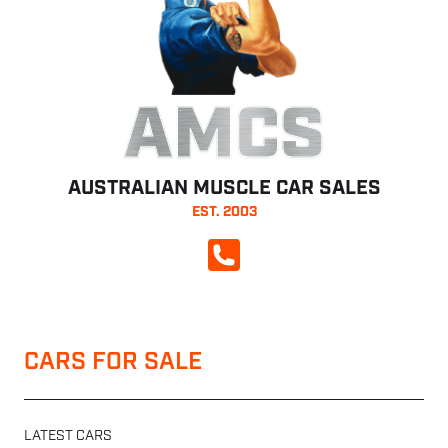
AMCS
AUSTRALIAN MUSCLE CAR SALES
EST. 2003
CALL NOW
CARS FOR SALE
LATEST CARS