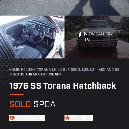
VIEW GALLERY
(6)
HOME
/
HOLDEN
/
TORANA LH LX SLR 5000, L32, L34, A9X AND SS
/
1976 SS TORANA HATCHBACK
1976 SS Torana Hatchback
SOLD
$POA
FIND A CAR LIKE THIS
WATCH THIS CAR