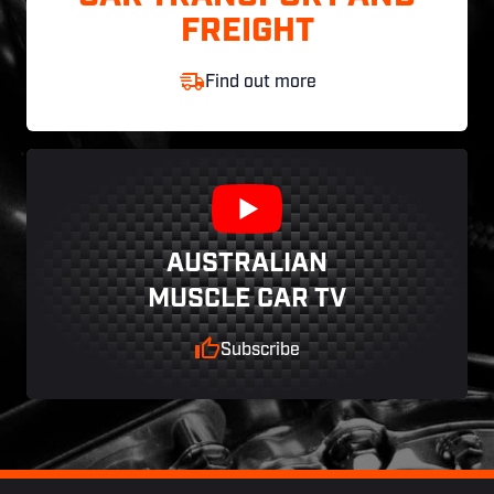
FREIGHT
Find out more
AUSTRALIAN
MUSCLE CAR TV
Subscribe
Footer