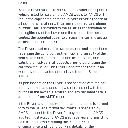
Seller.
When a Buyer wishes to speak to the owner or inspect a
vehicle listed for sale on the AMCS web site, AMCS will
request a copy of the potential buyers driver's license or
a business card along with an email address and phone
number. This is provided to the seller as confirmation of
the legitimacy of the buyer and the seller is then asked to
contact the potential buyer to discuss the car and set up
an inspection if required.
The Buyer must make his own enquiries and inspections
regarding the condition, authenticity and veracity of the
vehicle and any statements made by the Seller, and
satisfy themselves in all aspects prior to purchasing the
car from the Seller. The Buyer understands there is no
warranty or guarantee offered by either the Seller or
AMCS.
If upon inspection the Buyer is not satisfied with the car
for any reason and does not wish to proceed with the
purchase the owner is advised and any personal details
are deleted from AMCS records.
If the Buyer is satisfied with the car and a price is agreed
to with the Seller a formal tax invoice is prepared by
AMCS and sent to the Buyer for payment to the AMCS
audited Trust Account. AMCS also receives a formal Bill of
Sale from the owner stating the car is free of
encumbrance and noting banking details for the