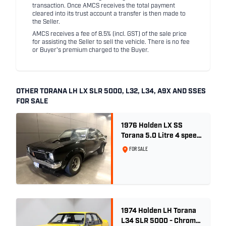
transaction. Once AMCS receives the total payment
cleared into its trust account a transfer is then made to
the Seller.
AMCS receives a fee of 8.5% (incl. GST) of the sale price
for assisting the Seller to sell the vehicle. There is no fee
or Buyer's premium charged to the Buyer.
OTHER TORANA LH LX SLR 5000, L32, L34, A9X AND SSES
FOR SALE
1976 Holden LX SS
Torana 5.0 Litre 4 speed
- Tuxedo Black
FOR SALE
1974 Holden LH Torana
L34 SLR 5000 - Chrome