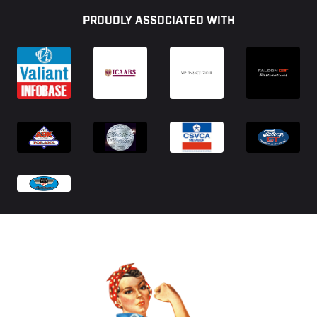
PROUDLY ASSOCIATED WITH