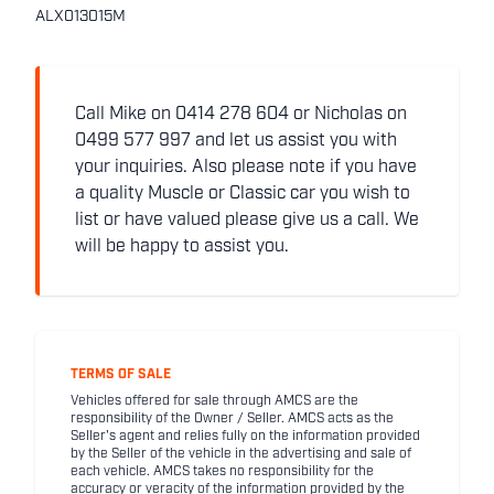
ALX013015M
Call Mike on 0414 278 604 or Nicholas on
0499 577 997 and let us assist you with
your inquiries. Also please note if you have
a quality Muscle or Classic car you wish to
list or have valued please give us a call. We
will be happy to assist you.
TERMS OF SALE
Vehicles offered for sale through AMCS are the
responsibility of the Owner / Seller. AMCS acts as the
Seller's agent and relies fully on the information provided
by the Seller of the vehicle in the advertising and sale of
each vehicle. AMCS takes no responsibility for the
accuracy or veracity of the information provided by the