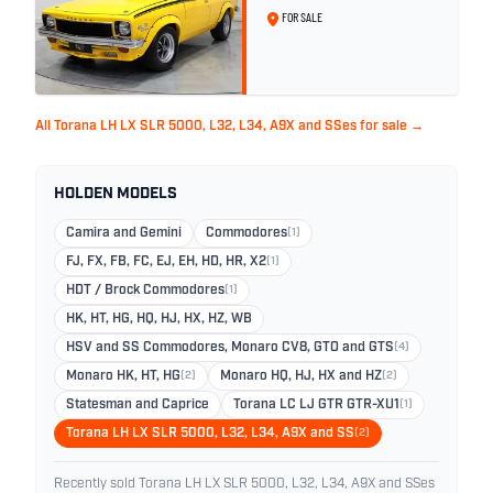
Yellow
FOR SALE
All Torana LH LX SLR 5000, L32, L34, A9X and SSes for sale →
HOLDEN MODELS
Camira and Gemini
Commodores
(1)
FJ, FX, FB, FC, EJ, EH, HD, HR, X2
(1)
HDT / Brock Commodores
(1)
HK, HT, HG, HQ, HJ, HX, HZ, WB
HSV and SS Commodores, Monaro CV8, GTO and GTS
(4)
Monaro HK, HT, HG
(2)
Monaro HQ, HJ, HX and HZ
(2)
Statesman and Caprice
Torana LC LJ GTR GTR-XU1
(1)
Torana LH LX SLR 5000, L32, L34, A9X and SS
(2)
Recently sold Torana LH LX SLR 5000, L32, L34, A9X and SSes