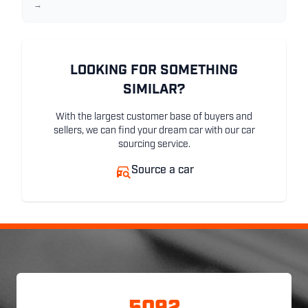
→
LOOKING FOR SOMETHING
SIMILAR?
With the largest customer base of buyers and
sellers, we can find your dream car with our car
sourcing service.
Source a car