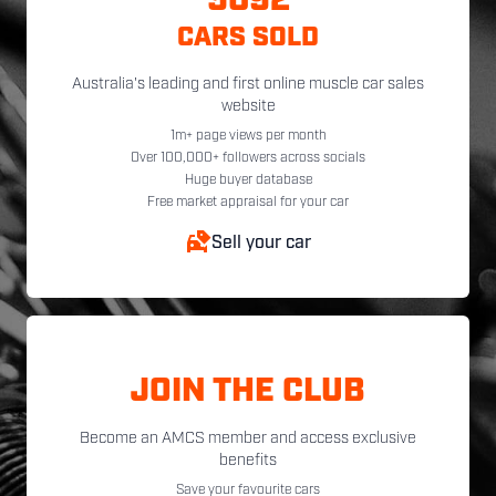
5092
CARS SOLD
Australia's leading and first online muscle car sales
website
1m+ page views per month
Over 100,000+ followers across socials
Huge buyer database
Free market appraisal for your car
Sell your car
JOIN THE CLUB
Become an AMCS member and access exclusive
benefits
Save your favourite cars