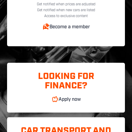
Get notified when prices are adjusted
Get notified when new cars are listed
Access to exclusive content
Become a member
LOOKING FOR
FINANCE?
Apply now
CAR TRANSPORT AND