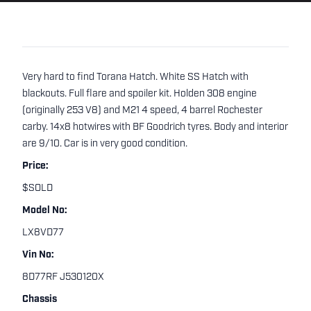
Very hard to find Torana Hatch. White SS Hatch with
blackouts. Full flare and spoiler kit. Holden 308 engine
(originally 253 V8) and M21 4 speed, 4 barrel Rochester
carby. 14x8 hotwires with BF Goodrich tyres. Body and interior
are 9/10. Car is in very good condition.
Price:
$SOLD
Model No:
LX8VD77
Vin No:
8D77RF J530120X
Chassis