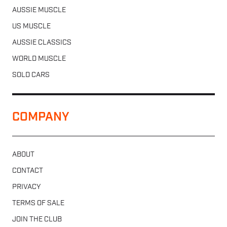
AUSSIE MUSCLE
US MUSCLE
AUSSIE CLASSICS
WORLD MUSCLE
SOLD CARS
COMPANY
ABOUT
CONTACT
PRIVACY
TERMS OF SALE
JOIN THE CLUB