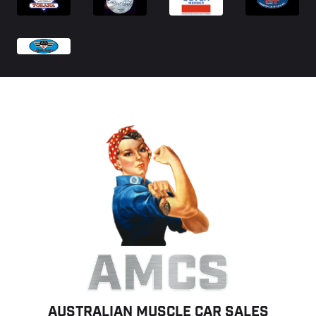
AMCS
AUSTRALIAN MUSCLE CAR SALES