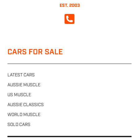
EST. 2003
CALL NOW
CARS FOR SALE
LATEST CARS
AUSSIE MUSCLE
US MUSCLE
AUSSIE CLASSICS
WORLD MUSCLE
SOLD CARS