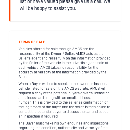
list or have valued please give us a call. We
will be happy to assist you.
TERMS OF SALE
Vehicles offered for sale through AMCS are the
responsibility of the Owner / Seller. AMCS acts as the
Seller's agent and relies fully on the information provided
by the Seller of the vehicle in the advertising and sale of
each vehicle. AMCS takes no responsibility for the
accuracy or veracity of the information provided by the
Seller.
When a Buyer wishes to speak to the owner or inspect a
vehicle listed for sale on the AMCS web site, AMCS will
request a copy of the potential buyers driver's license or
a business card along with an email address and phone
number. This is provided to the seller as confirmation of
the legitimacy of the buyer and the seller is then asked to
contact the potential buyer to discuss the car and set up
an inspection if required.
The Buyer must make his own enquiries and inspections
regarding the condition, authenticity and veracity of the