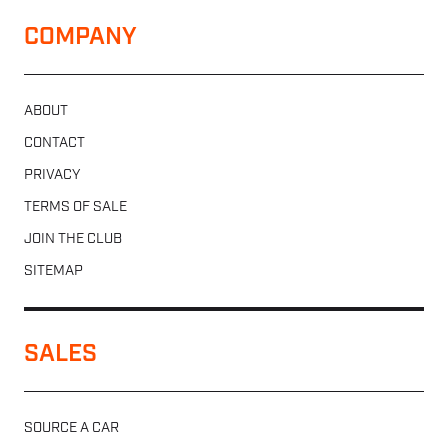
COMPANY
ABOUT
CONTACT
PRIVACY
TERMS OF SALE
JOIN THE CLUB
SITEMAP
SALES
SOURCE A CAR