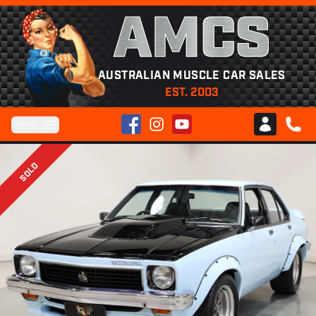
AMCS
AUSTRALIAN MUSCLE CAR SALES
EST. 2003
Facebook
Instagram
YouTube
Menu
Club AMCS
CALL 
SOLD