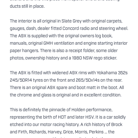
ducts still in place.
The interior is all original in Slate Grey with original carpets,
gauges, dash, dealer fitted Concord radio and steering wheel.
The A9X is supplied with the original owners log book,
manuals, original GMH ventilation and engine starting interior
paper hangers. There is also a receipt folder, some older
photos, ownership history and a 1980 NSW rego sticker.
The A9X is fitted with widened A9X rims with Yokahama 352s
245/50R14 tyres on the front and 265/50x14s on the rear.
There is an original A9X spare and boot matt in the boot. All
the chrome and glass is original and in excellent condition.
This is definitely the pinnacle of Holden performance,
representing the birth of HDT and later HSV. It is a car solidly
etched into our motor racing history. A rich history of Brock
and Firth, Richards, Harvey, Grice, Morris, Perkins ... the