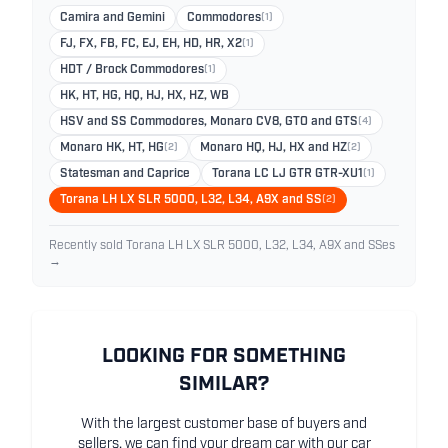
Camira and Gemini
Commodores
(1)
FJ, FX, FB, FC, EJ, EH, HD, HR, X2
(1)
HDT / Brock Commodores
(1)
HK, HT, HG, HQ, HJ, HX, HZ, WB
HSV and SS Commodores, Monaro CV8, GTO and GTS
(4)
Monaro HK, HT, HG
(2)
Monaro HQ, HJ, HX and HZ
(2)
Statesman and Caprice
Torana LC LJ GTR GTR-XU1
(1)
Torana LH LX SLR 5000, L32, L34, A9X and SS
(2)
Recently sold Torana LH LX SLR 5000, L32, L34, A9X and SSes
→
LOOKING FOR SOMETHING
SIMILAR?
With the largest customer base of buyers and
sellers, we can find your dream car with our car