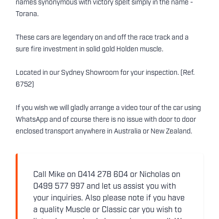
names synonymous with victory spelt simply in the name -
Torana.
These cars are legendary on and off the race track and a
sure fire investment in solid gold Holden muscle.
Located in our Sydney Showroom for your inspection. (Ref.
6752)
If you wish we will gladly arrange a video tour of the car using
WhatsApp and of course there is no issue with door to door
enclosed transport anywhere in Australia or New Zealand.
Call Mike on 0414 278 604 or Nicholas on
0499 577 997 and let us assist you with
your inquiries. Also please note if you have
a quality Muscle or Classic car you wish to