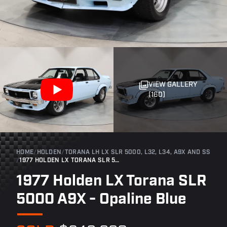
VIEW GALLERY
(160)
HOME
/
HOLDEN
/
TORANA LH LX SLR 5000, L32, L34, A9X AND SS
/
1977 HOLDEN LX TORANA SLR 5000 A9X - OPALINE BLUE
1977 Holden LX Torana SLR
5000 A9X - Opaline Blue