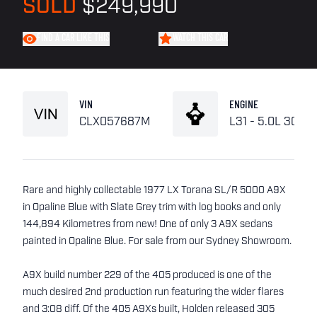
SOLD
$249,990
FIND A CAR LIKE THIS
WATCH THIS CAR
VIN
ENGINE
CLX057687M
L31 - 5.0L 308
Rare and highly collectable 1977 LX Torana SL/R 5000 A9X
in Opaline Blue with Slate Grey trim with log books and only
144,894 Kilometres from new! One of only 3 A9X sedans
painted in Opaline Blue. For sale from our Sydney Showroom.
A9X build number 229 of the 405 produced is one of the
much desired 2nd production run featuring the wider flares
and 3:08 diff. Of the 405 A9Xs built, Holden released 305