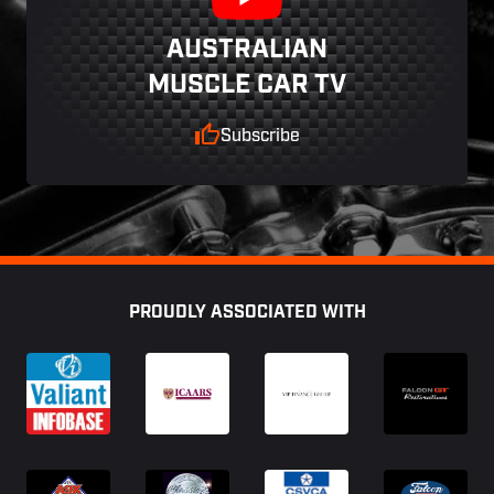
AUSTRALIAN
MUSCLE CAR TV
Subscribe
Footer
PROUDLY ASSOCIATED WITH