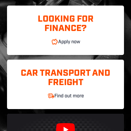
LOOKING FOR
FINANCE?
Apply now
CAR TRANSPORT AND
FREIGHT
Find out more