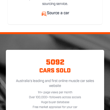
sourcing service.
Source a car
5092
CARS SOLD
Australia's leading and first online muscle car sales
website
1m+ page views per month
Over 100,000+ followers across socials
Huge buyer database
Free market appraisal for your car