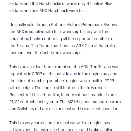
sedans and 100 Hatchbacks of which only 3 Opaline Blue
sedans and one A9X Hatchback were built.
Originally sold through Suttons Motors, Petersham, Sydney
the A9X is supplied with full ownership history with the
original log books confirming all the important numbers of
the Torana. The Torana has been an A9X Club of Australia
member over the last three ownerships.
This is an accident free example of the A9X. The Torana was
repainted in 2002 on the outside and in the engine bay and
the original matching numbers engine was rebuilt in 2023
with receipts. The engine still features the fully rebuilt
Rochester 4bbl carburettor, factory exhaust manifolds and
21/2" dual exhaust system. The M21 4 speed manual gearbox
and Salisbury diff are also original and in excellent condition.
This is a very correct and original car with all engine bay
stickers and the two piece front spoiler and brake cooling