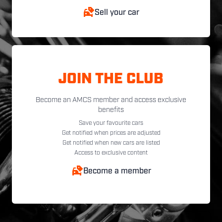
Sell your car
JOIN THE CLUB
Become an AMCS member and access exclusive
benefits
Save your favourite cars
Get notified when prices are adjusted
Get notified when new cars are listed
Access to exclusive content
Become a member