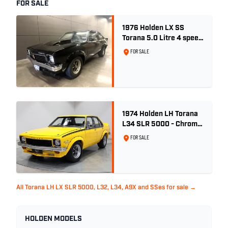
FOR SALE
1976 Holden LX SS
Torana 5.0 Litre 4 speed
- Tuxedo Black
FOR SALE
1974 Holden LH Torana
L34 SLR 5000 - Chrome
Yellow
FOR SALE
All Torana LH LX SLR 5000, L32, L34, A9X and SSes for sale →
HOLDEN MODELS