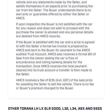
vehicle and any statements made by the Seller, and
satisfy themselves in all aspects prior to purchasing the
car from the Seller. The Buyer understands there is no
warranty or guarantee offered by either the Seller or
AMCS.
If upon inspection the Buyer is not satisfied with the car
for any reason and does not wish to proceed with the
purchase the owner is advised and any personal details
are deleted from AMCS records.
If the Buyer is satisfied with the car and a price is agreed
to with the Seller a formal tax invoice is prepared by
AMCS and sent to the Buyer for payment to the AMCS
audited Trust Account. AMCS also receives a formal Bill of
Sale from the owner stating the car is free of
encumbrance and noting banking details for the
transaction. Once AMCS receives the total payment
cleared into its trust account a transfer is then made to
the Seller.
AMCS receives a fee of 8.5% (incl. GST) of the sale price
for assisting the Seller to sell the vehicle. There is no fee
or Buyer's premium charged to the Buyer.
OTHER TORANA LH LX SLR 5000, L32, L34, A9X AND SSES