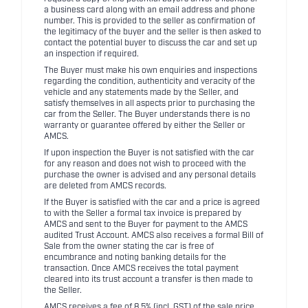
a business card along with an email address and phone
number. This is provided to the seller as confirmation of
the legitimacy of the buyer and the seller is then asked to
contact the potential buyer to discuss the car and set up
an inspection if required.
The Buyer must make his own enquiries and inspections
regarding the condition, authenticity and veracity of the
vehicle and any statements made by the Seller, and
satisfy themselves in all aspects prior to purchasing the
car from the Seller. The Buyer understands there is no
warranty or guarantee offered by either the Seller or
AMCS.
If upon inspection the Buyer is not satisfied with the car
for any reason and does not wish to proceed with the
purchase the owner is advised and any personal details
are deleted from AMCS records.
If the Buyer is satisfied with the car and a price is agreed
to with the Seller a formal tax invoice is prepared by
AMCS and sent to the Buyer for payment to the AMCS
audited Trust Account. AMCS also receives a formal Bill of
Sale from the owner stating the car is free of
encumbrance and noting banking details for the
transaction. Once AMCS receives the total payment
cleared into its trust account a transfer is then made to
the Seller.
AMCS receives a fee of 8.5% (incl. GST) of the sale price