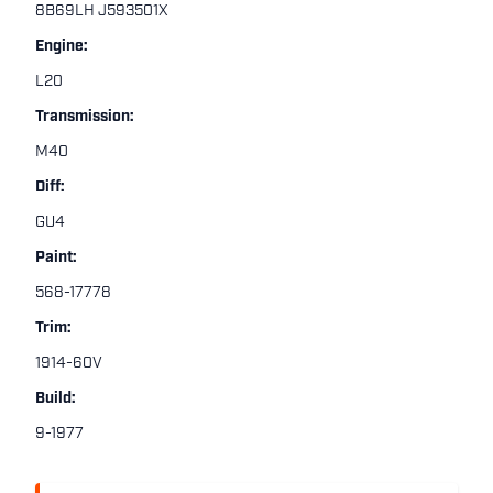
8B69LH J593501X
Engine:
L20
Transmission:
M40
Diff:
GU4
Paint:
568-17778
Trim:
1914-60V
Build:
9-1977