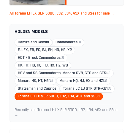
All Torana LH LX SLR 5000, L32, L34, A9X and SSes for sale →
HOLDEN MODELS
Camira and Gemini
Commodores
(1)
FJ, FX, FB, FC, EJ, EH, HD, HR, X2
HDT / Brock Commodores
(1)
HK, HT, HG, HQ, HJ, HX, HZ, WB
HSV and SS Commodores, Monaro CV8, GTO and GTS
(3)
Monaro HK, HT, HG
(2)
Monaro HQ, HJ, HX and HZ
(2)
Statesman and Caprice
Torana LC LJ GTR GTR-XU1
(1)
Torana LH LX SLR 5000, L32, L34, A9X and SS
(2)
Recently sold Torana LH LX SLR 5000, L32, L34, A9X and SSes
→