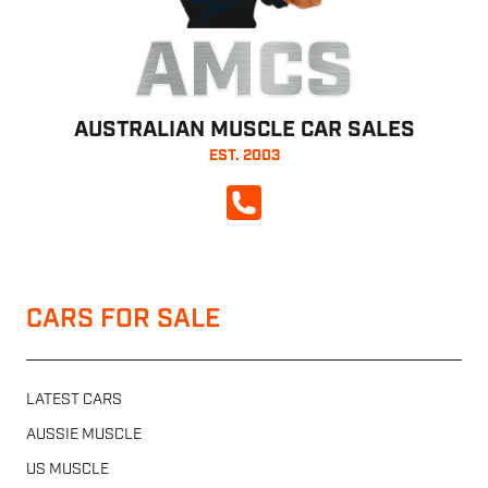
AMCS
AUSTRALIAN MUSCLE CAR SALES
EST. 2003
CALL NOW
CARS FOR SALE
LATEST CARS
AUSSIE MUSCLE
US MUSCLE