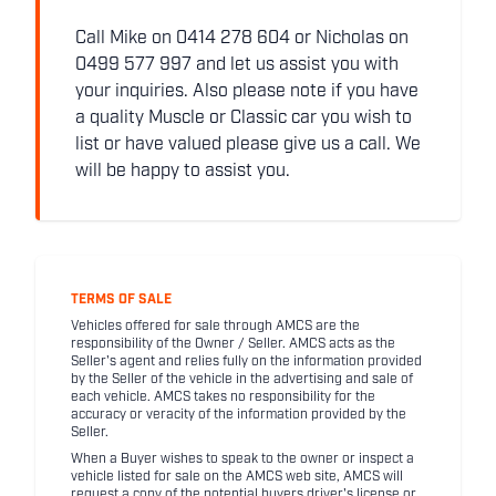
Call Mike on 0414 278 604 or Nicholas on
0499 577 997 and let us assist you with
your inquiries. Also please note if you have
a quality Muscle or Classic car you wish to
list or have valued please give us a call. We
will be happy to assist you.
TERMS OF SALE
Vehicles offered for sale through AMCS are the
responsibility of the Owner / Seller. AMCS acts as the
Seller's agent and relies fully on the information provided
by the Seller of the vehicle in the advertising and sale of
each vehicle. AMCS takes no responsibility for the
accuracy or veracity of the information provided by the
Seller.
When a Buyer wishes to speak to the owner or inspect a
vehicle listed for sale on the AMCS web site, AMCS will
request a copy of the potential buyers driver's license or