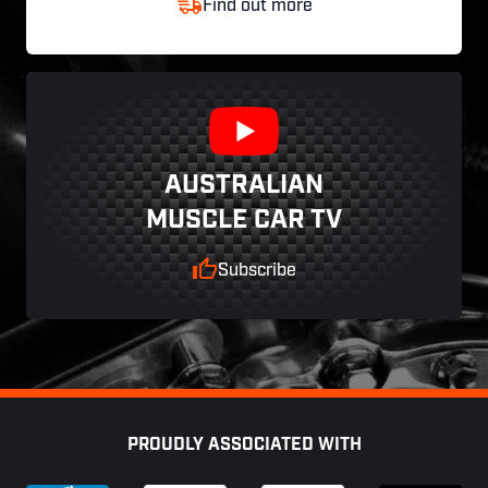
Find out more
AUSTRALIAN
MUSCLE CAR TV
Subscribe
Footer
PROUDLY ASSOCIATED WITH