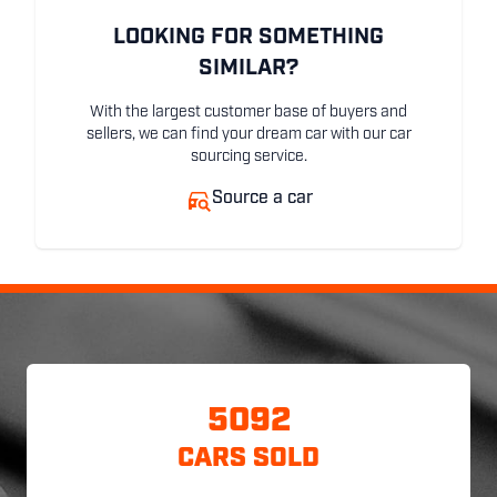
LOOKING FOR SOMETHING
SIMILAR?
With the largest customer base of buyers and
sellers, we can find your dream car with our car
sourcing service.
Source a car
5092
CARS SOLD