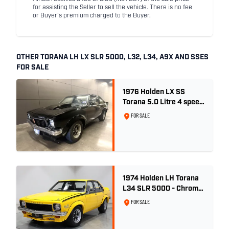
for assisting the Seller to sell the vehicle. There is no fee
or Buyer's premium charged to the Buyer.
OTHER TORANA LH LX SLR 5000, L32, L34, A9X AND SSES
FOR SALE
1976 Holden LX SS
Torana 5.0 Litre 4 speed
- Tuxedo Black
FOR SALE
1974 Holden LH Torana
L34 SLR 5000 - Chrome
Yellow
FOR SALE