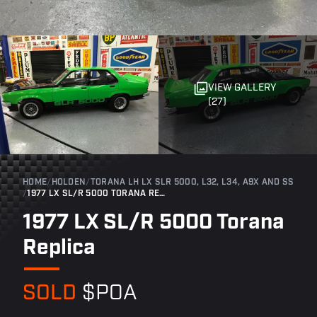
VIEW GALLERY
(27)
HOME
/
HOLDEN
/
TORANA LH LX SLR 5000, L32, L34, A9X AND SS
/
1977 LX SL/R 5000 TORANA REPLICA
1977 LX SL/R 5000 Torana
Replica
SOLD
$POA