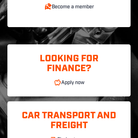
Become a member
LOOKING FOR
FINANCE?
Apply now
CAR TRANSPORT AND
FREIGHT