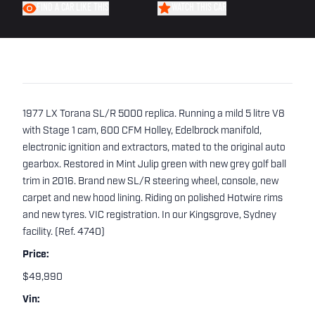
FIND A CAR LIKE THIS
WATCH THIS CAR
1977 LX Torana SL/R 5000 replica. Running a mild 5 litre V8
with Stage 1 cam, 600 CFM Holley, Edelbrock manifold,
electronic ignition and extractors, mated to the original auto
gearbox. Restored in Mint Julip green with new grey golf ball
trim in 2016. Brand new SL/R steering wheel, console, new
carpet and new hood lining. Riding on polished Hotwire rims
and new tyres. VIC registration. In our Kingsgrove, Sydney
facility. (Ref. 4740)
Price:
$49,990
Vin: