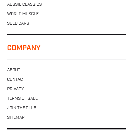
AUSSIE CLASSICS
WORLD MUSCLE
SOLD CARS
COMPANY
ABOUT
CONTACT
PRIVACY
TERMS OF SALE
JOIN THE CLUB
SITEMAP