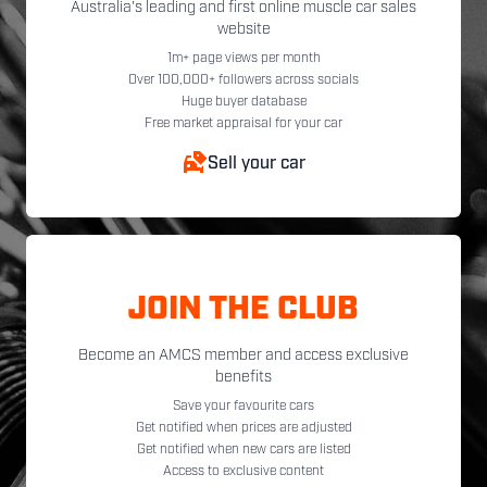
Australia's leading and first online muscle car sales
website
1m+ page views per month
Over 100,000+ followers across socials
Huge buyer database
Free market appraisal for your car
Sell your car
JOIN THE CLUB
Become an AMCS member and access exclusive
benefits
Save your favourite cars
Get notified when prices are adjusted
Get notified when new cars are listed
Access to exclusive content