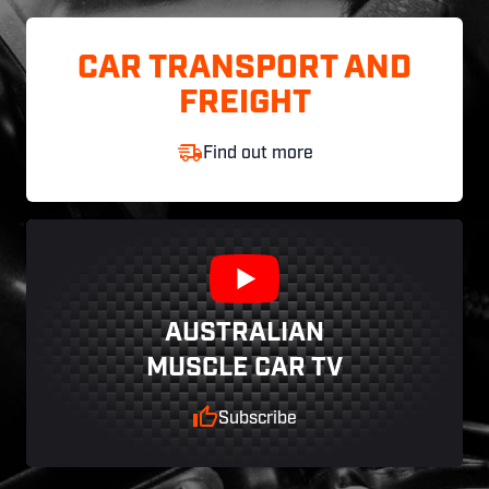
CAR TRANSPORT AND
FREIGHT
Find out more
AUSTRALIAN
MUSCLE CAR TV
Subscribe