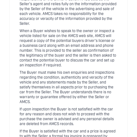
Seller's agent and relies fully on the information provided
by the Seller of the vehicle in the advertising and sale of
each vehicle. AMCS takes no responsibility for the
accuracy or veracity of the information provided by the
Seller.
When a Buyer wishes to speak to the owner or inspect a
vehicle listed for sale on the AMCS web site, AMCS will
request a copy of the potential buyers driver's license or
a business card along with an email address and phone
number. This is provided to the seller as confirmation of
the legitimacy of the buyer and the seller is then asked to
contact the potential buyer to discuss the car and set up
an inspection if required.
The Buyer must make his own enquiries and inspections
regarding the condition, authenticity and veracity of the
vehicle and any statements made by the Seller, and
satisfy themselves in all aspects prior to purchasing the
car from the Seller. The Buyer understands there is no
warranty or guarantee offered by either the Seller or
AMCS.
If upon inspection the Buyer is not satisfied with the car
for any reason and does not wish to proceed with the
purchase the owner is advised and any personal details
are deleted from AMCS records.
If the Buyer is satisfied with the car and a price is agreed
to with the Seller a formal tax invoice is prepared by