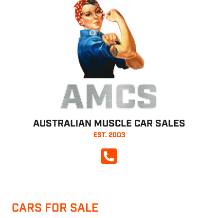
AMCS
AUSTRALIAN MUSCLE CAR SALES
EST. 2003
CALL NOW
CARS FOR SALE