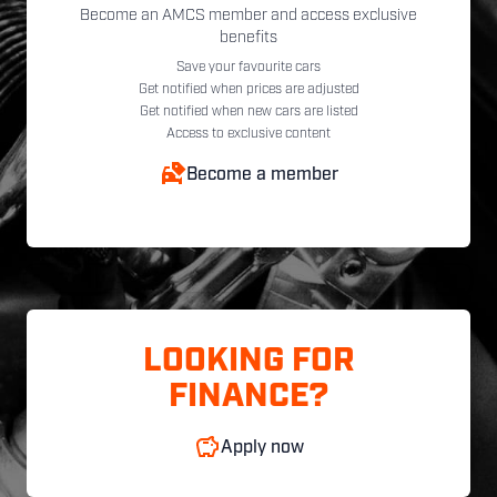
Become an AMCS member and access exclusive
benefits
Save your favourite cars
Get notified when prices are adjusted
Get notified when new cars are listed
Access to exclusive content
Become a member
LOOKING FOR
FINANCE?
Apply now