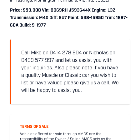
in Hastings, Mornington Peninsula, VIC. (Ref: 5352)
Price: $59,000 Vin: 8D69RH J593644X Engine: L32
Transmission: M40 Diff: GU7 Paint: 568-15950 Trim: 1887-
60A Build: 9-1977
Call Mike on 0414 278 604 or Nicholas on
0499 577 997 and let us assist you with
your inquiries. Also please note if you have
a quality Muscle or Classic car you wish to
list or have valued please give us a call. We
will be happy to assist you.
TERMS OF SALE
Vehicles offered for sale through AMCS are the
responsibility of the Owner / Seller. AMCS acts as the