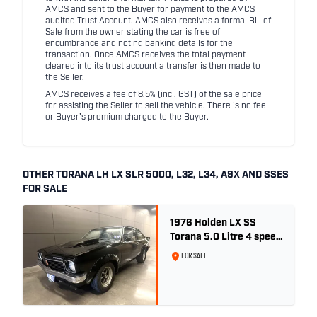
AMCS and sent to the Buyer for payment to the AMCS
audited Trust Account. AMCS also receives a formal Bill of
Sale from the owner stating the car is free of
encumbrance and noting banking details for the
transaction. Once AMCS receives the total payment
cleared into its trust account a transfer is then made to
the Seller.
AMCS receives a fee of 8.5% (incl. GST) of the sale price
for assisting the Seller to sell the vehicle. There is no fee
or Buyer's premium charged to the Buyer.
OTHER TORANA LH LX SLR 5000, L32, L34, A9X AND SSES
FOR SALE
1976 Holden LX SS
Torana 5.0 Litre 4 speed
- Tuxedo Black
FOR SALE