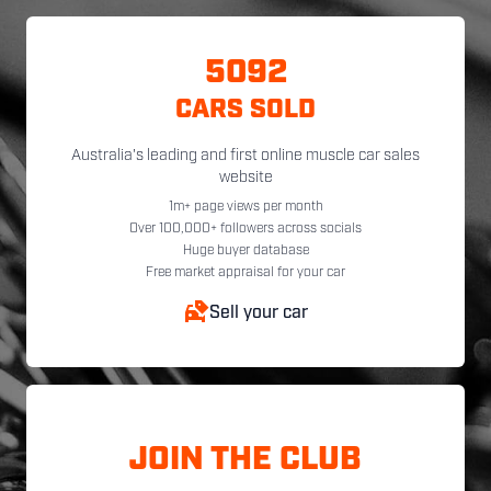
5092
CARS SOLD
Australia's leading and first online muscle car sales
website
1m+ page views per month
Over 100,000+ followers across socials
Huge buyer database
Free market appraisal for your car
Sell your car
JOIN THE CLUB