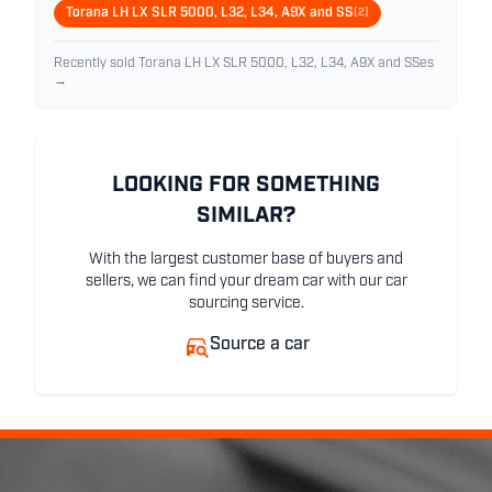
Torana LH LX SLR 5000, L32, L34, A9X and SS
(2)
Recently sold Torana LH LX SLR 5000, L32, L34, A9X and SSes
→
LOOKING FOR SOMETHING
SIMILAR?
With the largest customer base of buyers and
sellers, we can find your dream car with our car
sourcing service.
Source a car