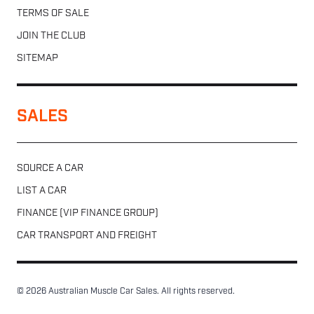
TERMS OF SALE
JOIN THE CLUB
SITEMAP
SALES
SOURCE A CAR
LIST A CAR
FINANCE (VIP FINANCE GROUP)
CAR TRANSPORT AND FREIGHT
© 2026 Australian Muscle Car Sales. All rights reserved.