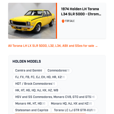
1974 Holden LH Torana
L34 SLR 5000 - Chrome
Yellow
FOR SALE
All Torana LH LX SLR 5000, L32, L34, A9X and SSes for sale →
HOLDEN MODELS
Camira and Gemini
Commodores
(1)
FJ, FX, FB, FC, EJ, EH, HD, HR, X2
(1)
HDT / Brock Commodores
(1)
HK, HT, HG, HQ, HJ, HX, HZ, WB
HSV and SS Commodores, Monaro CV8, GTO and GTS
(4)
Monaro HK, HT, HG
(2)
Monaro HQ, HJ, HX and HZ
(2)
Statesman and Caprice
Torana LC LJ GTR GTR-XU1
(1)