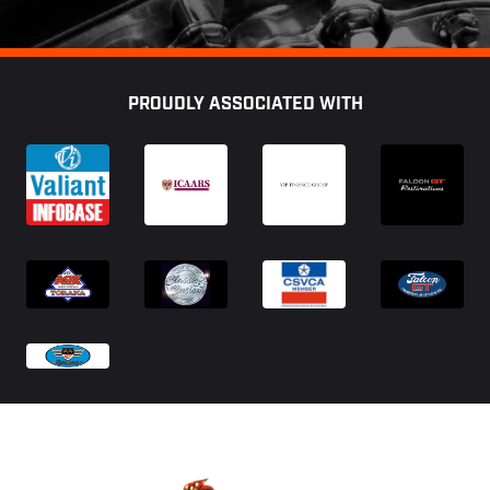
Footer
PROUDLY ASSOCIATED WITH