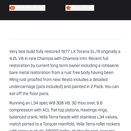
FIND A CAR LIKE THIS
WATCH THIS CAR
Very late build fully restored 1977 LX Torana SL/R originally a
4.2L V8 in rare Chamois with Chamois trim. Recent full
restoration by current long term owner including a rotisserie
bare metal restoration from a rust free body having been
Ming rust proofed from new. Resto includes a detailed
undercarriage (pics included) and painted in 2 Pack. You can
eat off the floor pans.
Running an L34 spec WB 308 V8, 30 thou over, 9.6
compression with ACL flat top pistons, Hastings rings,
balanced crank, Yella Terra heads with stainless L34 valves,
match ported to a Torquer manifold. Yella Terra roller rockers