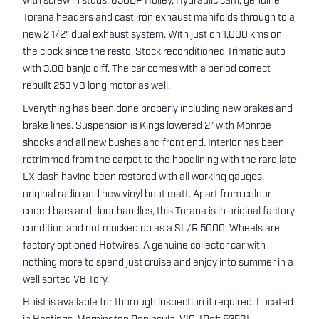
with screw in studs. 650DP Holley, Hydraulic cam, genuine
Torana headers and cast iron exhaust manifolds through to a
new 2 1/2" dual exhaust system. With just on 1,000 kms on
the clock since the resto. Stock reconditioned Trimatic auto
with 3.08 banjo diff. The car comes with a period correct
rebuilt 253 V8 long motor as well.
Everything has been done properly including new brakes and
brake lines. Suspension is Kings lowered 2” with Monroe
shocks and all new bushes and front end. Interior has been
retrimmed from the carpet to the hoodlining with the rare late
LX dash having been restored with all working gauges,
original radio and new vinyl boot matt. Apart from colour
coded bars and door handles, this Torana is in original factory
condition and not mocked up as a SL/R 5000. Wheels are
factory optioned Hotwires. A genuine collector car with
nothing more to spend just cruise and enjoy into summer in a
well sorted V8 Tory.
Hoist is available for thorough inspection if required. Located