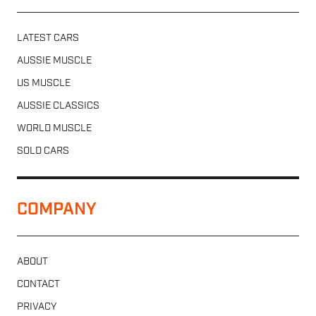
LATEST CARS
AUSSIE MUSCLE
US MUSCLE
AUSSIE CLASSICS
WORLD MUSCLE
SOLD CARS
COMPANY
ABOUT
CONTACT
PRIVACY