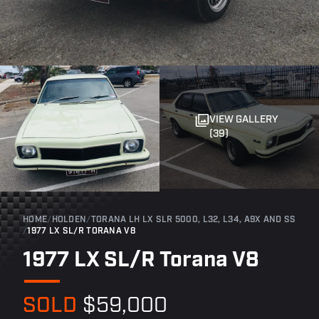
VIEW GALLERY
(39)
HOME
/
HOLDEN
/
TORANA LH LX SLR 5000, L32, L34, A9X AND SS
/
1977 LX SL/R TORANA V8
1977 LX SL/R Torana V8
SOLD
$59,000