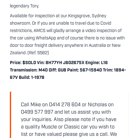
legendary Tory.
Available for inspection at our Kingsgrove, Sydney
showroom. Or if you are unable to travel due to Covid
restrictions, AMCS will gladly arrange a video inspection of
the car using WhatsApp and of course there is no issue with
door to door freight delivery anywhere in Australia or New
Zealand. (Ref. 5582)
Price: $SOLD Vin: 8H77YH J602675X Engine: L16
Transmission: M40 Diff: GU8 Paint: 567-15940 Trim: 1894-
67V Build: 1-1978
Call Mike on 0414 278 604 or Nicholas on
0499 577 997 and let us assist you with
your inquiries. Also please note if you have
a quality Muscle or Classic car you wish to
list or have valued please give us a call. We