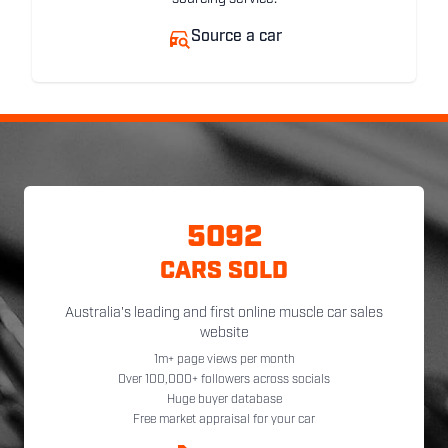
Source a car
5092
CARS SOLD
Australia's leading and first online muscle car sales
website
1m+ page views per month
Over 100,000+ followers across socials
Huge buyer database
Free market appraisal for your car