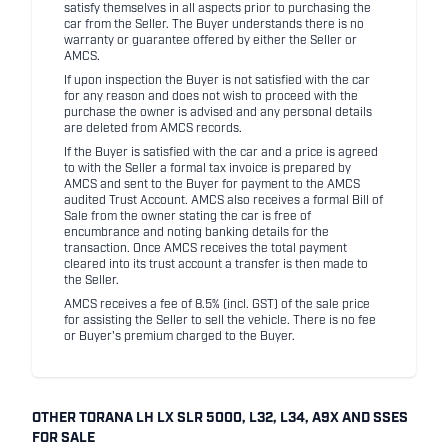
satisfy themselves in all aspects prior to purchasing the
car from the Seller. The Buyer understands there is no
warranty or guarantee offered by either the Seller or
AMCS.
If upon inspection the Buyer is not satisfied with the car
for any reason and does not wish to proceed with the
purchase the owner is advised and any personal details
are deleted from AMCS records.
If the Buyer is satisfied with the car and a price is agreed
to with the Seller a formal tax invoice is prepared by
AMCS and sent to the Buyer for payment to the AMCS
audited Trust Account. AMCS also receives a formal Bill of
Sale from the owner stating the car is free of
encumbrance and noting banking details for the
transaction. Once AMCS receives the total payment
cleared into its trust account a transfer is then made to
the Seller.
AMCS receives a fee of 8.5% (incl. GST) of the sale price
for assisting the Seller to sell the vehicle. There is no fee
or Buyer's premium charged to the Buyer.
OTHER TORANA LH LX SLR 5000, L32, L34, A9X AND SSES
FOR SALE