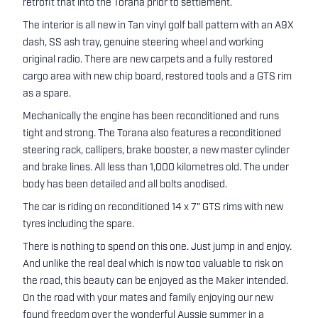
retrofit that into the Torana prior to settlement.
The interior is all new in Tan vinyl golf ball pattern with an A9X
dash, SS ash tray, genuine steering wheel and working
original radio. There are new carpets and a fully restored
cargo area with new chip board, restored tools and a GTS rim
as a spare.
Mechanically the engine has been reconditioned and runs
tight and strong. The Torana also features a reconditioned
steering rack, callipers, brake booster, a new master cylinder
and brake lines. All less than 1,000 kilometres old. The under
body has been detailed and all bolts anodised.
The car is riding on reconditioned 14 x 7" GTS rims with new
tyres including the spare.
There is nothing to spend on this one. Just jump in and enjoy.
And unlike the real deal which is now too valuable to risk on
the road, this beauty can be enjoyed as the Maker intended.
On the road with your mates and family enjoying our new
found freedom over the wonderful Aussie summer in a