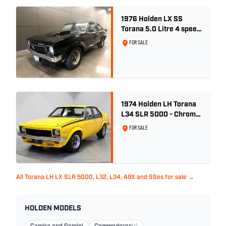
1976 Holden LX SS
Torana 5.0 Litre 4 speed
- Tuxedo Black
FOR SALE
1974 Holden LH Torana
L34 SLR 5000 - Chrome
Yellow
FOR SALE
All Torana LH LX SLR 5000, L32, L34, A9X and SSes for sale →
HOLDEN MODELS