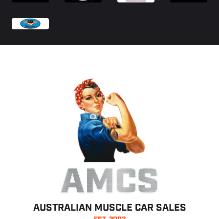
AMCS
AUSTRALIAN MUSCLE CAR SALES