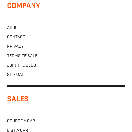
COMPANY
ABOUT
CONTACT
PRIVACY
TERMS OF SALE
JOIN THE CLUB
SITEMAP
SALES
SOURCE A CAR
LIST A CAR