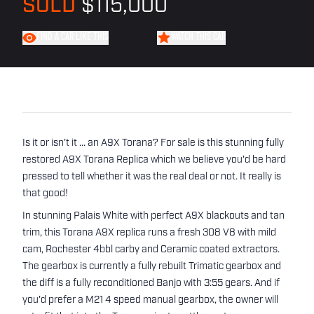
SOLD
$115,000
FIND A CAR LIKE THIS
WATCH THIS CAR
Is it or isn't it ... an A9X Torana? For sale is this stunning fully
restored A9X Torana Replica which we believe you'd be hard
pressed to tell whether it was the real deal or not. It really is
that good!
In stunning Palais White with perfect A9X blackouts and tan
trim, this Torana A9X replica runs a fresh 308 V8 with mild
cam, Rochester 4bbl carby and Ceramic coated extractors.
The gearbox is currently a fully rebuilt Trimatic gearbox and
the diff is a fully reconditioned Banjo with 3:55 gears. And if
you'd prefer a M21 4 speed manual gearbox, the owner will