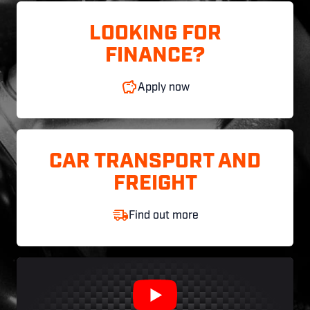
LOOKING FOR
FINANCE?
Apply now
CAR TRANSPORT AND
FREIGHT
Find out more