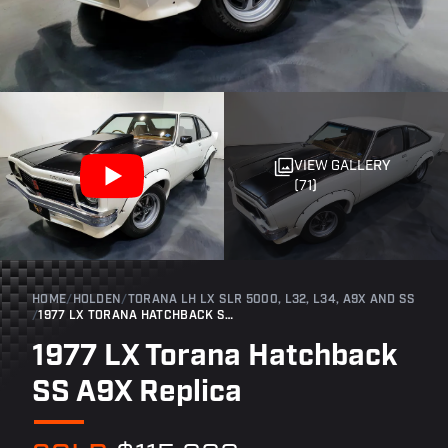
VIEW GALLERY
(71)
HOME
/
HOLDEN
/
TORANA LH LX SLR 5000, L32, L34, A9X AND SS
/
1977 LX TORANA HATCHBACK SS A9X REPLICA
1977 LX Torana Hatchback
SS A9X Replica