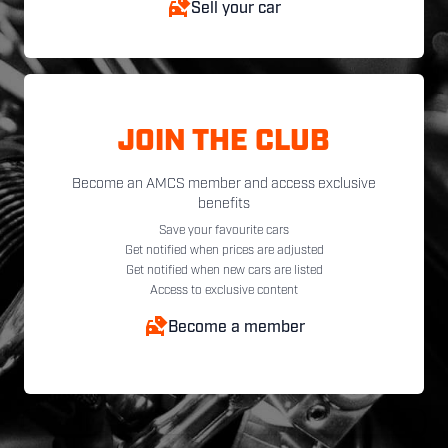
Sell your car
JOIN THE CLUB
Become an AMCS member and access exclusive
benefits
Save your favourite cars
Get notified when prices are adjusted
Get notified when new cars are listed
Access to exclusive content
Become a member