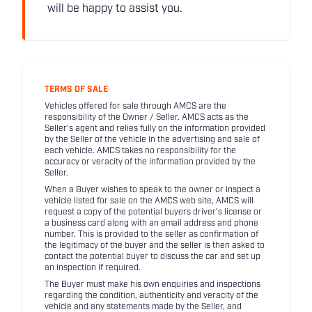
will be happy to assist you.
TERMS OF SALE
Vehicles offered for sale through AMCS are the
responsibility of the Owner / Seller. AMCS acts as the
Seller's agent and relies fully on the information provided
by the Seller of the vehicle in the advertising and sale of
each vehicle. AMCS takes no responsibility for the
accuracy or veracity of the information provided by the
Seller.
When a Buyer wishes to speak to the owner or inspect a
vehicle listed for sale on the AMCS web site, AMCS will
request a copy of the potential buyers driver's license or
a business card along with an email address and phone
number. This is provided to the seller as confirmation of
the legitimacy of the buyer and the seller is then asked to
contact the potential buyer to discuss the car and set up
an inspection if required.
The Buyer must make his own enquiries and inspections
regarding the condition, authenticity and veracity of the
vehicle and any statements made by the Seller, and