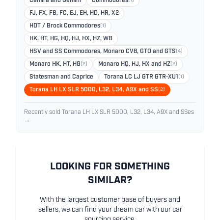
Camira and Gemini
Commodores
(1)
FJ, FX, FB, FC, EJ, EH, HD, HR, X2
HDT / Brock Commodores
(1)
HK, HT, HG, HQ, HJ, HX, HZ, WB
HSV and SS Commodores, Monaro CV8, GTO and GTS
(4)
Monaro HK, HT, HG
(2)
Monaro HQ, HJ, HX and HZ
(2)
Statesman and Caprice
Torana LC LJ GTR GTR-XU1
(1)
Torana LH LX SLR 5000, L32, L34, A9X and SS
(2)
Recently sold Torana LH LX SLR 5000, L32, L34, A9X and SSes
→
LOOKING FOR SOMETHING
SIMILAR?
With the largest customer base of buyers and
sellers, we can find your dream car with our car
sourcing service.