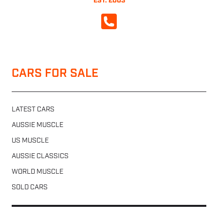
EST. 2003
CALL NOW
CARS FOR SALE
LATEST CARS
AUSSIE MUSCLE
US MUSCLE
AUSSIE CLASSICS
WORLD MUSCLE
SOLD CARS