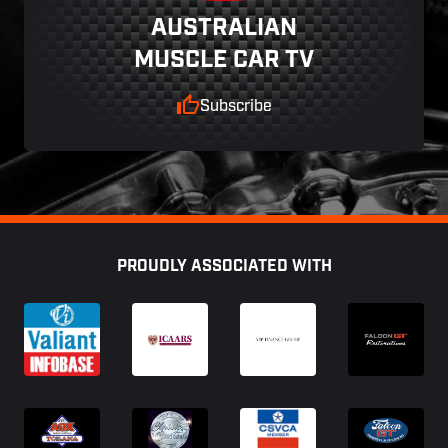
AUSTRALIAN
MUSCLE CAR TV
Subscribe
Footer
PROUDLY ASSOCIATED WITH