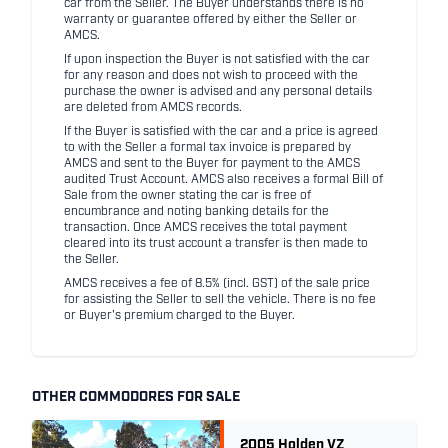
car from the Seller. The Buyer understands there is no
warranty or guarantee offered by either the Seller or
AMCS.
If upon inspection the Buyer is not satisfied with the car
for any reason and does not wish to proceed with the
purchase the owner is advised and any personal details
are deleted from AMCS records.
If the Buyer is satisfied with the car and a price is agreed
to with the Seller a formal tax invoice is prepared by
AMCS and sent to the Buyer for payment to the AMCS
audited Trust Account. AMCS also receives a formal Bill of
Sale from the owner stating the car is free of
encumbrance and noting banking details for the
transaction. Once AMCS receives the total payment
cleared into its trust account a transfer is then made to
the Seller.
AMCS receives a fee of 8.5% (incl. GST) of the sale price
for assisting the Seller to sell the vehicle. There is no fee
or Buyer's premium charged to the Buyer.
OTHER COMMODORES FOR SALE
2005 Holden VZ