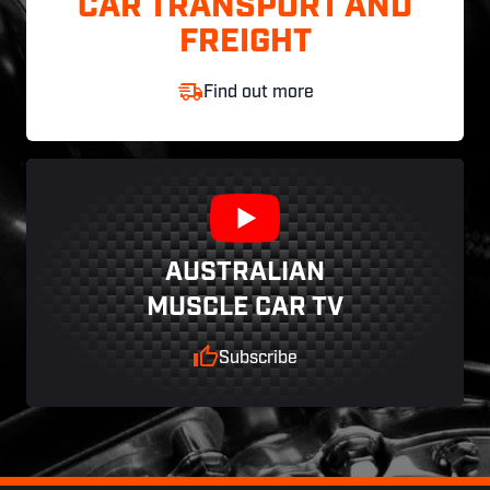
CAR TRANSPORT AND
FREIGHT
Find out more
AUSTRALIAN
MUSCLE CAR TV
Subscribe