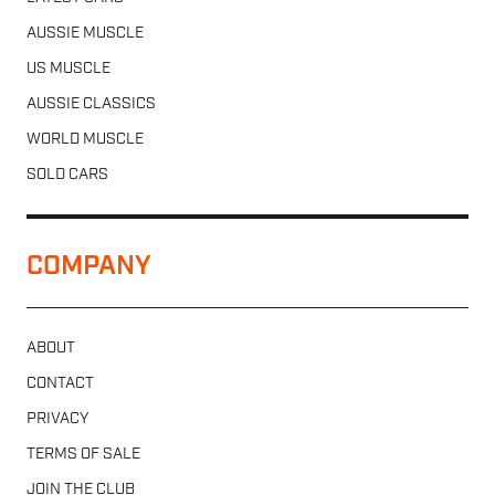
AUSSIE MUSCLE
US MUSCLE
AUSSIE CLASSICS
WORLD MUSCLE
SOLD CARS
COMPANY
ABOUT
CONTACT
PRIVACY
TERMS OF SALE
JOIN THE CLUB