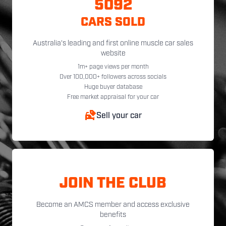
5092
CARS SOLD
Australia's leading and first online muscle car sales
website
1m+ page views per month
Over 100,000+ followers across socials
Huge buyer database
Free market appraisal for your car
Sell your car
JOIN THE CLUB
Become an AMCS member and access exclusive
benefits