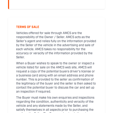
TERMS OF SALE
Vehicles offered for sale through AMCS are the
responsibility of the Owner / Seller. AMCS acts as the
Seller's agent and relies fully on the information provided
by the Seller of the vehicle in the advertising and sale of
each vehicle. AMCS takes no responsibility for the
accuracy or veracity of the information provided by the
Seller.
When a Buyer wishes to speak to the owner or inspect a
vehicle listed for sale on the AMCS web site, AMCS will
request a copy of the potential buyers driver's license or
a business card along with an email address and phone
number. This is provided to the seller as confirmation of
the legitimacy of the buyer and the seller is then asked to
contact the potential buyer to discuss the car and set up
an inspection if required.
The Buyer must make his own enquiries and inspections
regarding the condition, authenticity and veracity of the
vehicle and any statements made by the Seller, and
satisfy themselves in all aspects prior to purchasing the