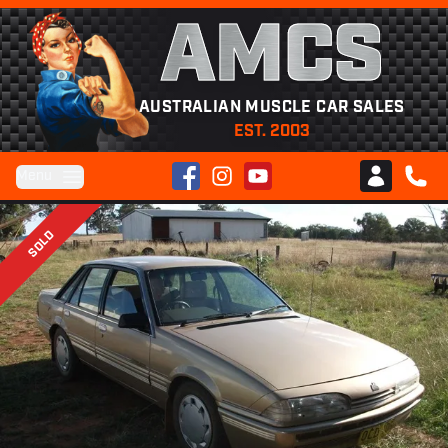
AMCS
AUSTRALIAN MUSCLE CAR SALES
EST. 2003
Facebook
Instagram
YouTube
Menu
Club AMCS
CALL 
SOLD