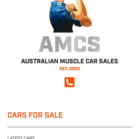
AMCS
AUSTRALIAN MUSCLE CAR SALES
EST. 2003
CALL NOW
CARS FOR SALE
LATEST CARS