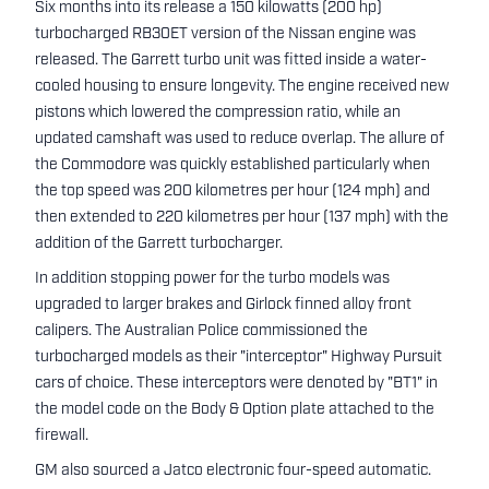
Six months into its release a 150 kilowatts (200 hp)
turbocharged RB30ET version of the Nissan engine was
released. The Garrett turbo unit was fitted inside a water-
cooled housing to ensure longevity. The engine received new
pistons which lowered the compression ratio, while an
updated camshaft was used to reduce overlap. The allure of
the Commodore was quickly established particularly when
the top speed was 200 kilometres per hour (124 mph) and
then extended to 220 kilometres per hour (137 mph) with the
addition of the Garrett turbocharger.
In addition stopping power for the turbo models was
upgraded to larger brakes and Girlock finned alloy front
calipers. The Australian Police commissioned the
turbocharged models as their "interceptor" Highway Pursuit
cars of choice. These interceptors were denoted by "BT1" in
the model code on the Body & Option plate attached to the
firewall.
GM also sourced a Jatco electronic four-speed automatic.