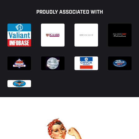
Footer
PROUDLY ASSOCIATED WITH