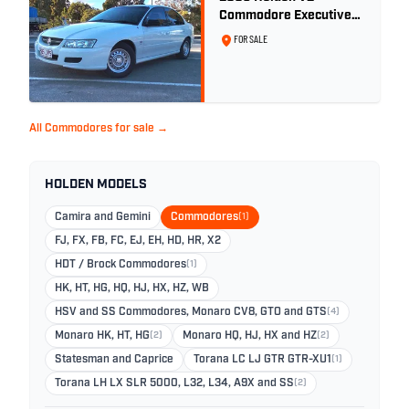
Commodore Executive
5.7 Litre Gen III V8 - Ex
FOR SALE
Police Car
All Commodores for sale →
HOLDEN MODELS
Camira and Gemini
Commodores
(1)
FJ, FX, FB, FC, EJ, EH, HD, HR, X2
HDT / Brock Commodores
(1)
HK, HT, HG, HQ, HJ, HX, HZ, WB
HSV and SS Commodores, Monaro CV8, GTO and GTS
(4)
Monaro HK, HT, HG
(2)
Monaro HQ, HJ, HX and HZ
(2)
Statesman and Caprice
Torana LC LJ GTR GTR-XU1
(1)
Torana LH LX SLR 5000, L32, L34, A9X and SS
(2)