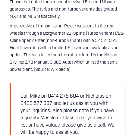
Those that opted for a manual received 5-speed Nissan
gearboxes. The turbo and non-turbo variants designated
MX7 and MF5 respectively.
Irrespective of transmission, Power was sent to the rear
wheels through a Borgwarner 28-Spline (Turbo variants)/25-
spline open center (non-turbo variant) with a 3.45 or 3.23
Final Drive ratio with a Limited-Slip version available as an
option. This was taller than the ratio offered in the Nissan
Skyline(3.70 Manual, 3.889 Auto) which utilised the same
power plant. (Source: Wikipedia)
Call Mike on 0414 278 604 or Nicholas on
0499 577 997 and let us assist you with
your inquiries. Also please note if you have
a quality Muscle or Classic car you wish to
list or have valued please give us a call. We
will be happy to assist you.