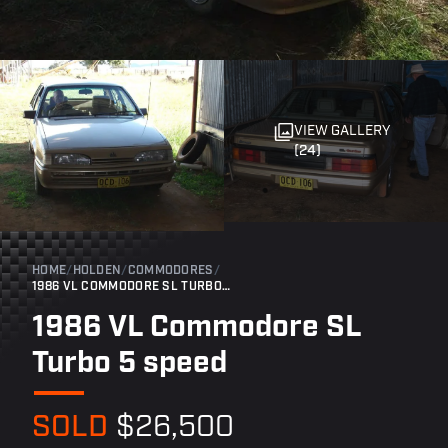
VIEW GALLERY
(24)
HOME
/
HOLDEN
/
COMMODORES
/
1986 VL COMMODORE SL TURBO 5 SPEED
1986 VL Commodore SL
Turbo 5 speed
SOLD
$26,500