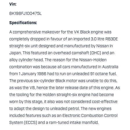
Vin:
8K198FJ100475L
Specifications:
A comprehensive makeover for the VK Black engine was
completely dropped in favour of an imported 3.0 litre RB30E
straight-six unit designed and manufactured by Nissan in
Japan. This featured an overhead camshaft (OHC) and an
alloy cylinder head. The reason for the Nissan-Holden
combination was because all cars manufactured in Australia
from 1 January 1986 had to run on unleaded 91 octane fuel.
The previous six-cylinder Black motor was unable to do this,
as was the V8, hence the later release date of this engine. As
the tooling for the Holden straight-six engine had become
worn by this stage, it also was not considered cost-effective
to adapt the design to unleaded petrol. The new engines
included features such as an Electronic Combustion Control
System (ECCS) and a ram-tuned intake manifold.