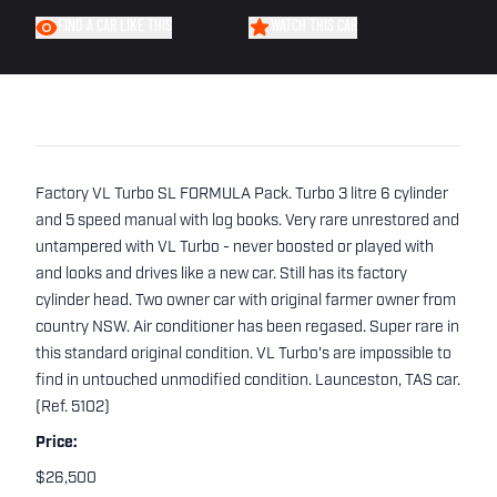
FIND A CAR LIKE THIS
WATCH THIS CAR
Factory VL Turbo SL FORMULA Pack. Turbo 3 litre 6 cylinder
and 5 speed manual with log books. Very rare unrestored and
untampered with VL Turbo - never boosted or played with
and looks and drives like a new car. Still has its factory
cylinder head. Two owner car with original farmer owner from
country NSW. Air conditioner has been regased. Super rare in
this standard original condition. VL Turbo's are impossible to
find in untouched unmodified condition. Launceston, TAS car.
(Ref. 5102)
Price:
$26,500