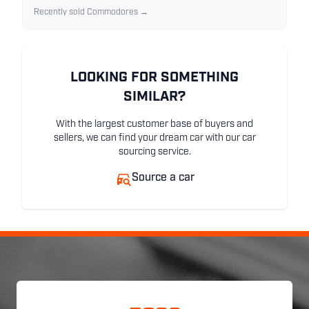
Recently sold Commodores →
LOOKING FOR SOMETHING
SIMILAR?
With the largest customer base of buyers and
sellers, we can find your dream car with our car
sourcing service.
Source a car