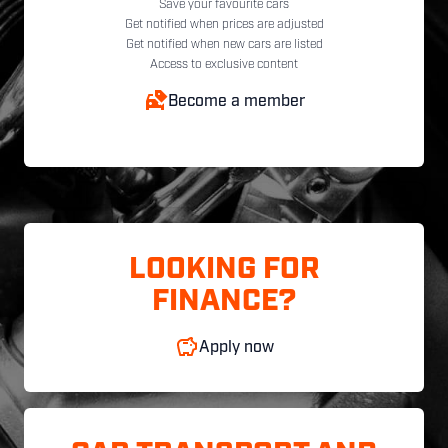
Save your favourite cars
Get notified when prices are adjusted
Get notified when new cars are listed
Access to exclusive content
Become a member
LOOKING FOR
FINANCE?
Apply now