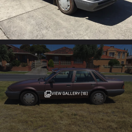
VIEW GALLERY (16)