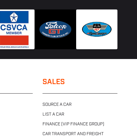
SALES
SOURCE A CAR
LIST A CAR
FINANCE (VIP FINANCE GROUP)
CAR TRANSPORT AND FREIGHT