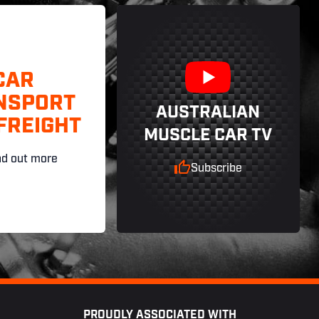
CAR
NSPORT
AUSTRALIAN
FREIGHT
MUSCLE CAR TV
nd out more
Subscribe
PROUDLY ASSOCIATED WITH