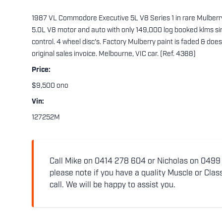
1987 VL Commodore Executive 5L V8 Series 1 in rare Mulbe
5.0L V8 motor and auto with only 149,000 log booked klms si
control. 4 wheel disc's. Factory Mulberry paint is faded & do
original sales invoice. Melbourne, VIC car. (Ref. 4388)
Price:
$9,500 ono
Vin:
127252M
Call Mike on 0414 278 604 or Nicholas on 0499 5
please note if you have a quality Muscle or Class
call. We will be happy to assist you.