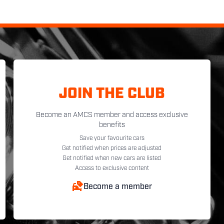
JOIN THE CLUB
Become an AMCS member and access exclusive
benefits
Save your favourite cars
Get notified when prices are adjusted
Get notified when new cars are listed
Access to exclusive content
Become a member