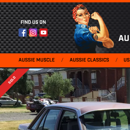
FIND US ON
Facebook
Instagram
YouTube
AU
AUSSIE MUSCLE
/
AUSSIE CLASSICS
/
US
SOLD