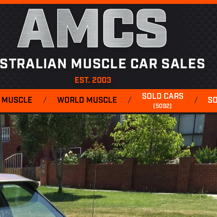
AMCS
STRALIAN MUSCLE CAR SALES
EST. 2003
SOLD CARS
 MUSCLE
/
WORLD MUSCLE
/
/
S
(5092)