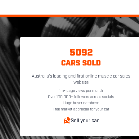
5092
CARS SOLD
Australia's leading and first online muscle car sales
website
1m+ page views per month
Over 100,000+ followers across socials
Huge buyer database
Free market appraisal for your car
Sell your car