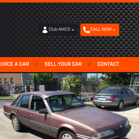
Club AMCS
CALL NOW
OURCE A CAR
/
SELL YOUR CAR
/
CONTACT