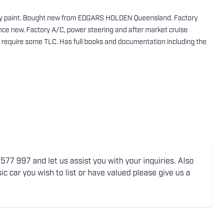
rry paint. Bought new from EDGARS HOLDEN Queensland. Factory
nce new. Factory A/C, power steering and after market cruise
es require some TLC. Has full books and documentation including the
77 997 and let us assist you with your inquiries. Also
ic car you wish to list or have valued please give us a