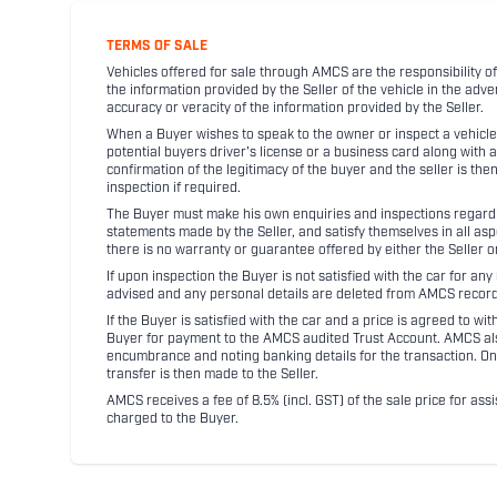
TERMS OF SALE
Vehicles offered for sale through AMCS are the responsibility of
the information provided by the Seller of the vehicle in the adve
accuracy or veracity of the information provided by the Seller.
When a Buyer wishes to speak to the owner or inspect a vehicle 
potential buyers driver's license or a business card along with 
confirmation of the legitimacy of the buyer and the seller is the
inspection if required.
The Buyer must make his own enquiries and inspections regarding
statements made by the Seller, and satisfy themselves in all as
there is no warranty or guarantee offered by either the Seller 
If upon inspection the Buyer is not satisfied with the car for a
advised and any personal details are deleted from AMCS record
If the Buyer is satisfied with the car and a price is agreed to w
Buyer for payment to the AMCS audited Trust Account. AMCS also 
encumbrance and noting banking details for the transaction. On
transfer is then made to the Seller.
AMCS receives a fee of 8.5% (incl. GST) of the sale price for assi
charged to the Buyer.