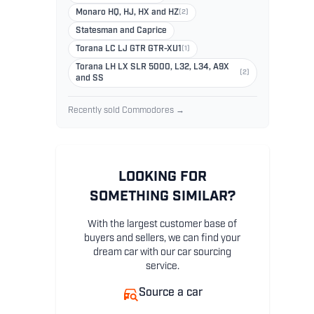
Monaro HQ, HJ, HX and HZ
(2)
Statesman and Caprice
Torana LC LJ GTR GTR-XU1
(1)
Torana LH LX SLR 5000, L32, L34, A9X
(2)
and SS
Recently sold Commodores →
LOOKING FOR
SOMETHING SIMILAR?
With the largest customer base of
buyers and sellers, we can find your
dream car with our car sourcing
service.
Source a car