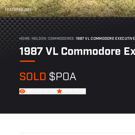
FEATURED (16)
/
HOME
/
HOLDEN
/
COMMODORES
/
1987 VL COMMODORE EXECUTIVE
1987 VL Commodore Ex
SOLD
$POA
FIND A CAR LIKE THIS
WATCH THIS CAR