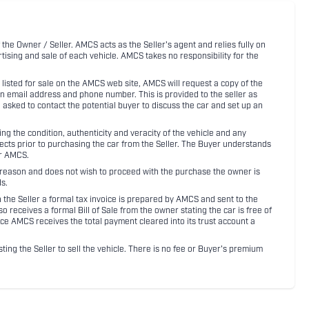
 the Owner / Seller. AMCS acts as the Seller's agent and relies fully on
rtising and sale of each vehicle. AMCS takes no responsibility for the
listed for sale on the AMCS web site, AMCS will request a copy of the
an email address and phone number. This is provided to the seller as
n asked to contact the potential buyer to discuss the car and set up an
 the condition, authenticity and veracity of the vehicle and any
pects prior to purchasing the car from the Seller. The Buyer understands
or AMCS.
ny reason and does not wish to proceed with the purchase the owner is
s.
ith the Seller a formal tax invoice is prepared by AMCS and sent to the
receives a formal Bill of Sale from the owner stating the car is free of
ce AMCS receives the total payment cleared into its trust account a
sting the Seller to sell the vehicle. There is no fee or Buyer's premium