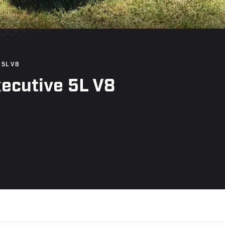
 5L V8
ecutive 5L V8