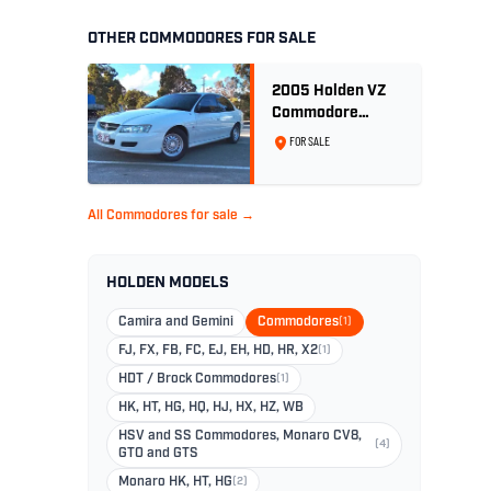
OTHER COMMODORES FOR SALE
2005 Holden VZ
Commodore
Executive 5.7
FOR SALE
Litre Gen III V8 -
Ex Police Car
All Commodores for sale →
HOLDEN MODELS
Camira and Gemini
Commodores
(1)
FJ, FX, FB, FC, EJ, EH, HD, HR, X2
(1)
HDT / Brock Commodores
(1)
HK, HT, HG, HQ, HJ, HX, HZ, WB
HSV and SS Commodores, Monaro CV8,
(4)
GTO and GTS
Monaro HK, HT, HG
(2)