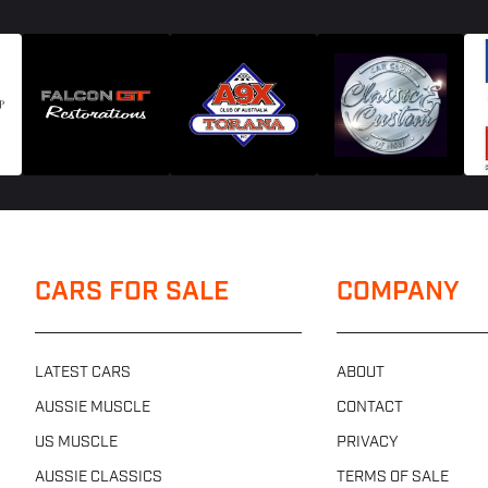
CARS FOR SALE
COMPANY
LATEST CARS
ABOUT
AUSSIE MUSCLE
CONTACT
US MUSCLE
PRIVACY
AUSSIE CLASSICS
TERMS OF SALE