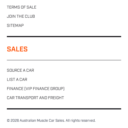
TERMS OF SALE
JOIN THE CLUB
SITEMAP
SALES
SOURCE A CAR
LIST A CAR
FINANCE (VIP FINANCE GROUP)
CAR TRANSPORT AND FREIGHT
© 2026 Australian Muscle Car Sales. All rights reserved.