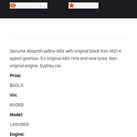
FIND A CAR LIKE THIS
WATCH THIS CAR
Genuine Absynth yellow A9X with original black trim. M21 4
speed gearbox. 5 x original A9X rims and new tyres. Non
original engine. Sydney car.
Price:
$SOLD
Vin:
8VD69
Model:
LX8VD69
Engine: