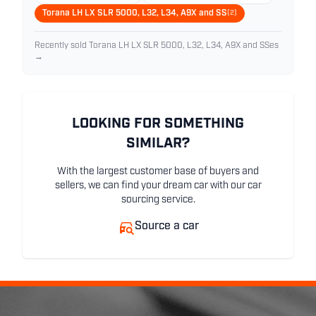
Torana LH LX SLR 5000, L32, L34, A9X and SS
(2)
Recently sold Torana LH LX SLR 5000, L32, L34, A9X and SSes
→
LOOKING FOR SOMETHING
SIMILAR?
With the largest customer base of buyers and
sellers, we can find your dream car with our car
sourcing service.
Source a car