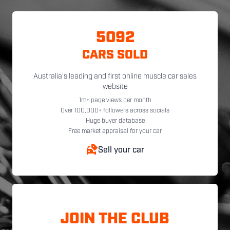
5092
CARS SOLD
Australia's leading and first online muscle car sales
website
1m+ page views per month
Over 100,000+ followers across socials
Huge buyer database
Free market appraisal for your car
Sell your car
JOIN THE CLUB