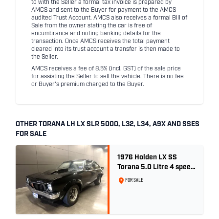
to with the Seller a formal tax invoice is prepared by
AMCS and sent to the Buyer for payment to the AMCS
audited Trust Account. AMCS also receives a formal Bill of
Sale from the owner stating the car is free of
encumbrance and noting banking details for the
transaction. Once AMCS receives the total payment
cleared into its trust account a transfer is then made to
the Seller.
AMCS receives a fee of 8.5% (incl. GST) of the sale price
for assisting the Seller to sell the vehicle. There is no fee
or Buyer's premium charged to the Buyer.
OTHER TORANA LH LX SLR 5000, L32, L34, A9X AND SSES
FOR SALE
1976 Holden LX SS
Torana 5.0 Litre 4 speed
- Tuxedo Black
FOR SALE