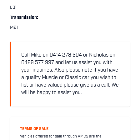
L31
Transmission:
M21
Call Mike on 0414 278 604 or Nicholas on
0499 577 997 and let us assist you with
your inquiries. Also please note if you have
a quality Muscle or Classic car you wish to
list or have valued please give us a call. We
will be happy to assist you.
TERMS OF SALE
Vehicles offered for sale through AMCS are the