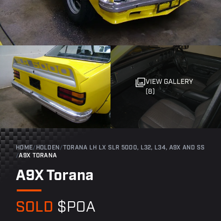
VIEW GALLERY
(8)
HOME
/
HOLDEN
/
TORANA LH LX SLR 5000, L32, L34, A9X AND SS
/
A9X TORANA
A9X Torana
SOLD
$POA