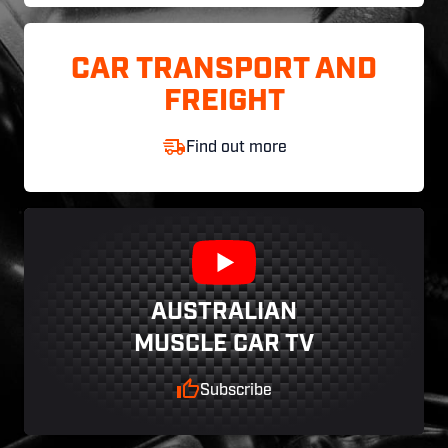
CAR TRANSPORT AND
FREIGHT
Find out more
AUSTRALIAN
MUSCLE CAR TV
Subscribe