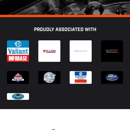
Footer
PROUDLY ASSOCIATED WITH