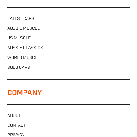
LATEST CARS
AUSSIE MUSCLE
US MUSCLE
AUSSIE CLASSICS
WORLD MUSCLE
SOLD CARS
COMPANY
ABOUT
CONTACT
PRIVACY