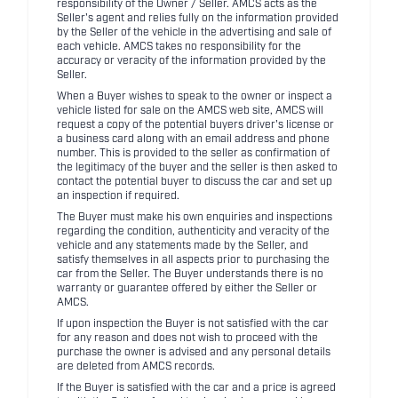
responsibility of the Owner / Seller. AMCS acts as the
Seller's agent and relies fully on the information provided
by the Seller of the vehicle in the advertising and sale of
each vehicle. AMCS takes no responsibility for the
accuracy or veracity of the information provided by the
Seller.
When a Buyer wishes to speak to the owner or inspect a
vehicle listed for sale on the AMCS web site, AMCS will
request a copy of the potential buyers driver's license or
a business card along with an email address and phone
number. This is provided to the seller as confirmation of
the legitimacy of the buyer and the seller is then asked to
contact the potential buyer to discuss the car and set up
an inspection if required.
The Buyer must make his own enquiries and inspections
regarding the condition, authenticity and veracity of the
vehicle and any statements made by the Seller, and
satisfy themselves in all aspects prior to purchasing the
car from the Seller. The Buyer understands there is no
warranty or guarantee offered by either the Seller or
AMCS.
If upon inspection the Buyer is not satisfied with the car
for any reason and does not wish to proceed with the
purchase the owner is advised and any personal details
are deleted from AMCS records.
If the Buyer is satisfied with the car and a price is agreed