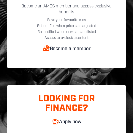
Become an AMCS member and access exclusive
benefits
Save your favourite cars
Get notified when prices are adjusted
Get notified when new cars are listed
Access to exclusive content
Become a member
LOOKING FOR
FINANCE?
Apply now