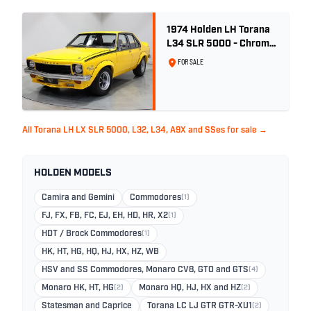
1974 Holden LH Torana
L34 SLR 5000 - Chrome
Yellow
FOR SALE
All Torana LH LX SLR 5000, L32, L34, A9X and SSes for sale →
HOLDEN MODELS
Camira and Gemini
Commodores
(1)
FJ, FX, FB, FC, EJ, EH, HD, HR, X2
(1)
HDT / Brock Commodores
(1)
HK, HT, HG, HQ, HJ, HX, HZ, WB
HSV and SS Commodores, Monaro CV8, GTO and GTS
(4)
Monaro HK, HT, HG
(2)
Monaro HQ, HJ, HX and HZ
(2)
Statesman and Caprice
Torana LC LJ GTR GTR-XU1
(2)