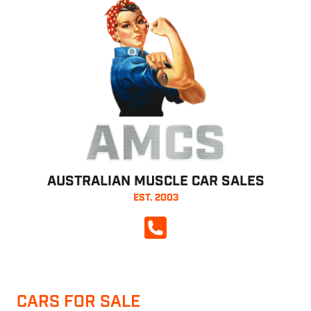
AMCS
AUSTRALIAN MUSCLE CAR SALES
EST. 2003
CALL NOW
CARS FOR SALE