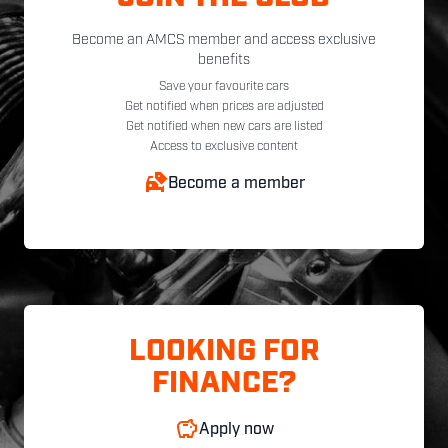
Become an AMCS member and access exclusive
benefits
Save your favourite cars
Get notified when prices are adjusted
Get notified when new cars are listed
Access to exclusive content
Become a member
LOOKING FOR
FINANCE?
Apply now