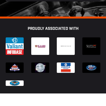
Footer
PROUDLY ASSOCIATED WITH