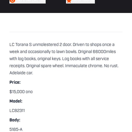
FIND A CAR LIKE THIS
WATCH THIS CAR
LC Torana S unmolestered 2 door. Driven to shops once a
week and occasionally to lawn bowls. Original 66000miles
with log books, original keys. Log books with all service
receipts. Original spare wheel. Immaculate chrome. No rust.
Adelaide car.
Price:
$15,000 ono
Model:
LC82311
Body:
5185-A