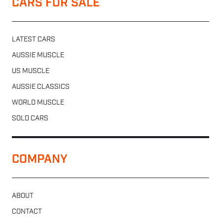
CARS FOR SALE
LATEST CARS
AUSSIE MUSCLE
US MUSCLE
AUSSIE CLASSICS
WORLD MUSCLE
SOLD CARS
COMPANY
ABOUT
CONTACT