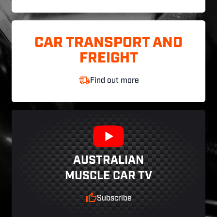
CAR TRANSPORT AND
FREIGHT
Find out more
AUSTRALIAN
MUSCLE CAR TV
Subscribe