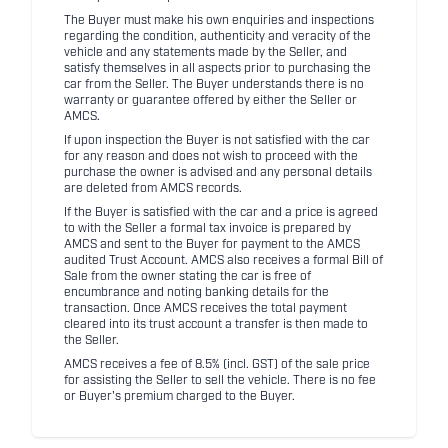
The Buyer must make his own enquiries and inspections
regarding the condition, authenticity and veracity of the
vehicle and any statements made by the Seller, and
satisfy themselves in all aspects prior to purchasing the
car from the Seller. The Buyer understands there is no
warranty or guarantee offered by either the Seller or
AMCS.
If upon inspection the Buyer is not satisfied with the car
for any reason and does not wish to proceed with the
purchase the owner is advised and any personal details
are deleted from AMCS records.
If the Buyer is satisfied with the car and a price is agreed
to with the Seller a formal tax invoice is prepared by
AMCS and sent to the Buyer for payment to the AMCS
audited Trust Account. AMCS also receives a formal Bill of
Sale from the owner stating the car is free of
encumbrance and noting banking details for the
transaction. Once AMCS receives the total payment
cleared into its trust account a transfer is then made to
the Seller.
AMCS receives a fee of 8.5% (incl. GST) of the sale price
for assisting the Seller to sell the vehicle. There is no fee
or Buyer's premium charged to the Buyer.