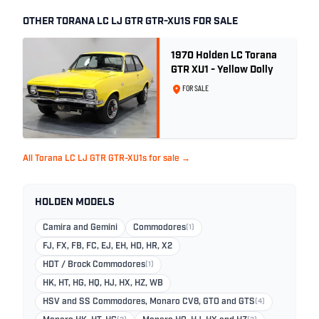
OTHER TORANA LC LJ GTR GTR-XU1S FOR SALE
1970 Holden LC Torana
GTR XU1 - Yellow Dolly
FOR SALE
All Torana LC LJ GTR GTR-XU1s for sale →
HOLDEN MODELS
Camira and Gemini
Commodores
(1)
FJ, FX, FB, FC, EJ, EH, HD, HR, X2
HDT / Brock Commodores
(1)
HK, HT, HG, HQ, HJ, HX, HZ, WB
HSV and SS Commodores, Monaro CV8, GTO and GTS
(4)