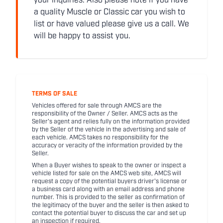
your inquiries. Also please note if you have
a quality Muscle or Classic car you wish to
list or have valued please give us a call. We
will be happy to assist you.
TERMS OF SALE
Vehicles offered for sale through AMCS are the
responsibility of the Owner / Seller. AMCS acts as the
Seller's agent and relies fully on the information provided
by the Seller of the vehicle in the advertising and sale of
each vehicle. AMCS takes no responsibility for the
accuracy or veracity of the information provided by the
Seller.
When a Buyer wishes to speak to the owner or inspect a
vehicle listed for sale on the AMCS web site, AMCS will
request a copy of the potential buyers driver's license or
a business card along with an email address and phone
number. This is provided to the seller as confirmation of
the legitimacy of the buyer and the seller is then asked to
contact the potential buyer to discuss the car and set up
an inspection if required.