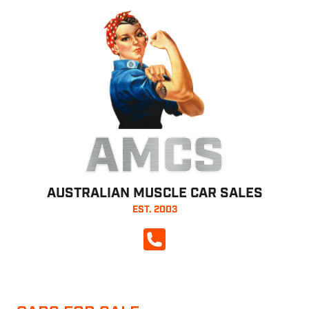
AMCS
AUSTRALIAN MUSCLE CAR SALES
EST. 2003
CALL NOW