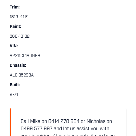
Trim:
1819-41 F
Paint:
568-13132
VIN:
82311CL184968
Chassis:
ALC 35293A
Built:
9-71
Call Mike on 0414 278 604 or Nicholas on
0499 577 997 and let us assist you with