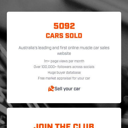
5092
CARS SOLD
Australia's leading and first online muscle car sales
website
1m+ page views per month
Over 100,000+ followers across socials
Huge buyer database
Free market appraisal for your car
Sell your car
JOIN THE CLUB