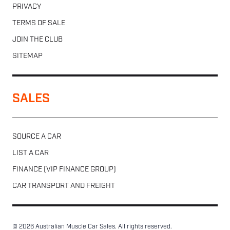
PRIVACY
TERMS OF SALE
JOIN THE CLUB
SITEMAP
SALES
SOURCE A CAR
LIST A CAR
FINANCE (VIP FINANCE GROUP)
CAR TRANSPORT AND FREIGHT
© 2026 Australian Muscle Car Sales. All rights reserved.