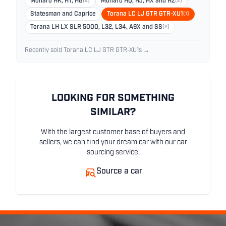
Monaro HK, HT, HG
(2)
Monaro HQ, HJ, HX and HZ
(2)
Statesman and Caprice
Torana LC LJ GTR GTR-XU1
(1)
Torana LH LX SLR 5000, L32, L34, A9X and SS
(2)
Recently sold Torana LC LJ GTR GTR-XU1s →
LOOKING FOR SOMETHING
SIMILAR?
With the largest customer base of buyers and
sellers, we can find your dream car with our car
sourcing service.
Source a car