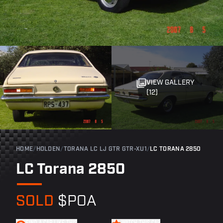
VIEW GALLERY
(12)
HOME
/
HOLDEN
/
TORANA LC LJ GTR GTR-XU1
/
LC TORANA 2850
LC Torana 2850
SOLD
$POA