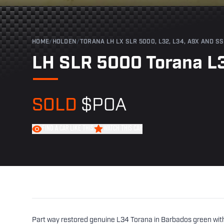
HOME
/
HOLDEN
/
TORANA LH LX SLR 5000, L32, L34, A9X AND SS
LH SLR 5000 Torana L
SOLD
$POA
FIND A CAR LIKE THIS
WATCH THIS CAR
Part way restored genuine L34 Torana in Barbados green with b