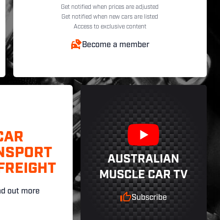
Get notified when prices are adjusted
Get notified when new cars are listed
Access to exclusive content
Become a member
CAR
NSPORT
AUSTRALIAN
FREIGHT
MUSCLE CAR TV
nd out more
Subscribe