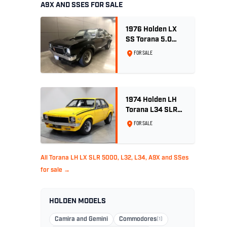
A9X AND SSES FOR SALE
1976 Holden LX
SS Torana 5.0
Litre 4 speed -
FOR SALE
Tuxedo Black
1974 Holden LH
Torana L34 SLR
5000 - Chrome
FOR SALE
Yellow
All Torana LH LX SLR 5000, L32, L34, A9X and SSes
for sale →
HOLDEN MODELS
Camira and Gemini
Commodores
(1)