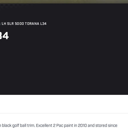
/
LH SLR 5000 TORANA L34
34
lack golf ball trim. Excellent 2 Pac paint in 2010 and stored since