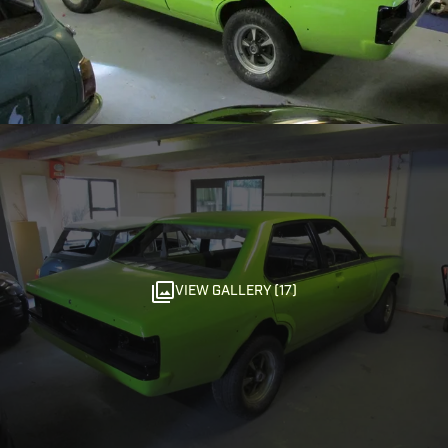
VIEW GALLERY (17)