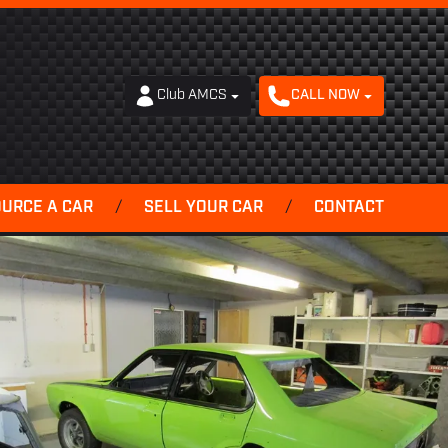
Club AMCS
CALL NOW
OURCE A CAR
/
SELL YOUR CAR
/
CONTACT