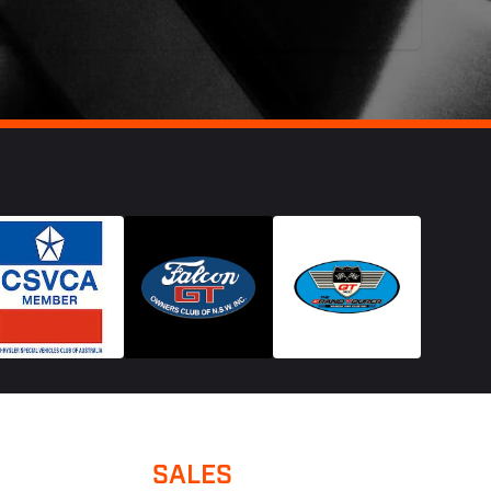
SALES