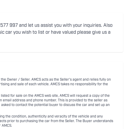
77 997 and let us assist you with your inquiries. Also
ic car you wish to list or have valued please give us a
 the Owner / Seller. AMCS acts as the Seller's agent and relies fully on
rtising and sale of each vehicle. AMCS takes no responsibility for the
listed for sale on the AMCS web site, AMCS will request a copy of the
an email address and phone number. This is provided to the seller as
n asked to contact the potential buyer to discuss the car and set up an
 the condition, authenticity and veracity of the vehicle and any
pects prior to purchasing the car from the Seller. The Buyer understands
or AMCS.