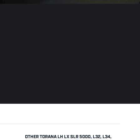
OTHER TORANA LH LX SLR 5000, L32, L34,