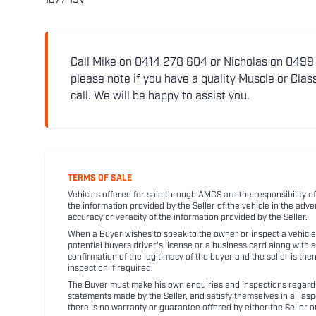
1877-19V
Call Mike on 0414 278 604 or Nicholas on 0499 5
please note if you have a quality Muscle or Class
call. We will be happy to assist you.
TERMS OF SALE
Vehicles offered for sale through AMCS are the responsibility of
the information provided by the Seller of the vehicle in the adve
accuracy or veracity of the information provided by the Seller.
When a Buyer wishes to speak to the owner or inspect a vehicle 
potential buyers driver's license or a business card along with 
confirmation of the legitimacy of the buyer and the seller is the
inspection if required.
The Buyer must make his own enquiries and inspections regarding
statements made by the Seller, and satisfy themselves in all as
there is no warranty or guarantee offered by either the Seller 