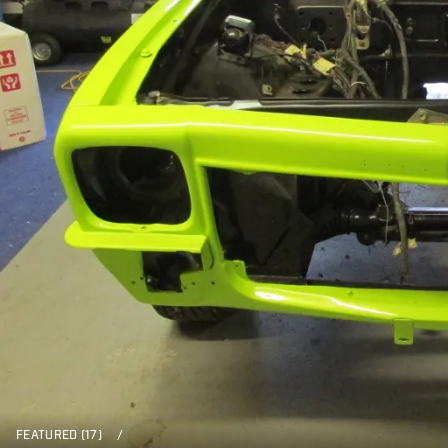
FEATURED (17)
/