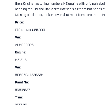
then. Original matching numbers HZ engine with original rebuil
needing rebuild and Banjo diff. Interior is all there but needs t
Missing air cleaner, rocker covers but most items are there. Inv
Price:
Offers over $55,000
Vin:
ALH009023m
Engine:
HZ13116
Vin:
8D69ZDJ432633H
Paint No:
56815827
Trim: