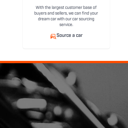
With the largest customer base of
buyers and sellers, we can find your
dream car with our car sourcing
service.
Source a car