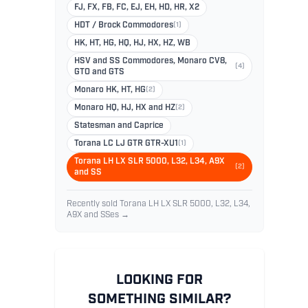
FJ, FX, FB, FC, EJ, EH, HD, HR, X2
HDT / Brock Commodores
(1)
HK, HT, HG, HQ, HJ, HX, HZ, WB
HSV and SS Commodores, Monaro CV8,
(4)
GTO and GTS
Monaro HK, HT, HG
(2)
Monaro HQ, HJ, HX and HZ
(2)
Statesman and Caprice
Torana LC LJ GTR GTR-XU1
(1)
Torana LH LX SLR 5000, L32, L34, A9X
(2)
and SS
Recently sold Torana LH LX SLR 5000, L32, L34,
A9X and SSes →
LOOKING FOR
SOMETHING SIMILAR?