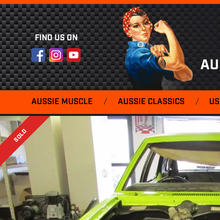
FIND US ON
Facebook
Instagram
YouTube
AU
AUSSIE MUSCLE
/
AUSSIE CLASSICS
/
US
SOLD