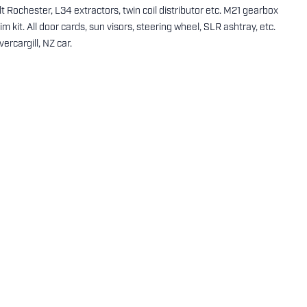
t Rochester, L34 extractors, twin coil distributor etc. M21 gearbox
rim kit. All door cards, sun visors, steering wheel, SLR ashtray, etc.
ercargill, NZ car.