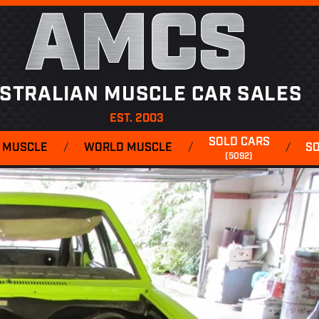
AMCS
STRALIAN MUSCLE CAR SALES
EST. 2003
SOLD CARS
 MUSCLE
/
WORLD MUSCLE
/
/
S
(5092)