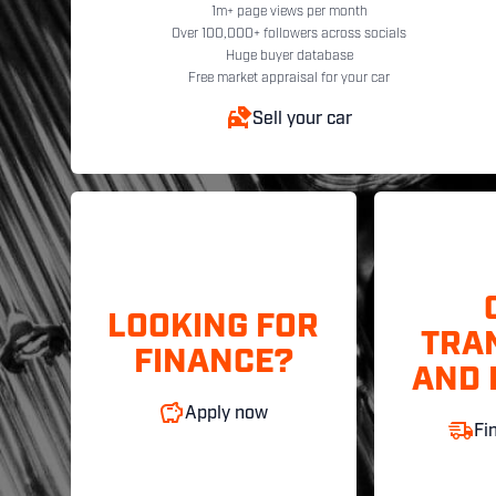
1m+ page views per month
Over 100,000+ followers across socials
Huge buyer database
Free market appraisal for your car
Sell your car
LOOKING FOR
TRA
FINANCE?
AND 
Apply now
Fi