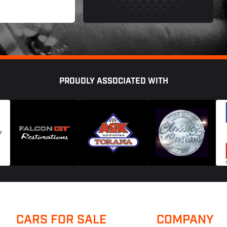
PROUDLY ASSOCIATED WITH
CARS FOR SALE
COMPANY