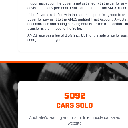
If upon inspection the Buyer is not satisfied with the car for a
advised and any personal details are deleted from AMCS record
If the Buyer is satisfied with the car and a price is agreed to w
Buyer for payment to the AMCS audited Trust Account. AMCS also 
encumbrance and noting banking details for the transaction. On
transfer is then made to the Seller.
AMCS receives a fee of 8.5% (incl. GST) of the sale price for assi
charged to the Buyer.
5092
CARS SOLD
Australia's leading and first online muscle car sales
website