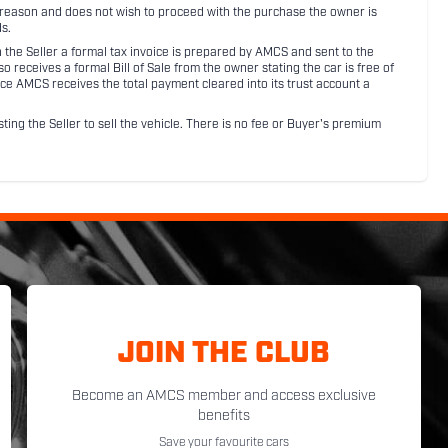
ny reason and does not wish to proceed with the purchase the owner is
s.
ith the Seller a formal tax invoice is prepared by AMCS and sent to the
receives a formal Bill of Sale from the owner stating the car is free of
ce AMCS receives the total payment cleared into its trust account a
sting the Seller to sell the vehicle. There is no fee or Buyer's premium
JOIN THE CLUB
Become an AMCS member and access exclusive
benefits
Save your favourite cars