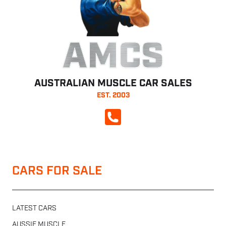
AMCS
AUSTRALIAN MUSCLE CAR SALES
EST. 2003
CALL NOW
CARS FOR SALE
LATEST CARS
AUSSIE MUSCLE