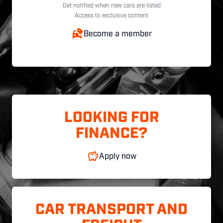
Get notified when new cars are listed
Access to exclusive content
Become a member
LOOKING FOR
FINANCE?
Apply now
CAR TRANSPORT AND