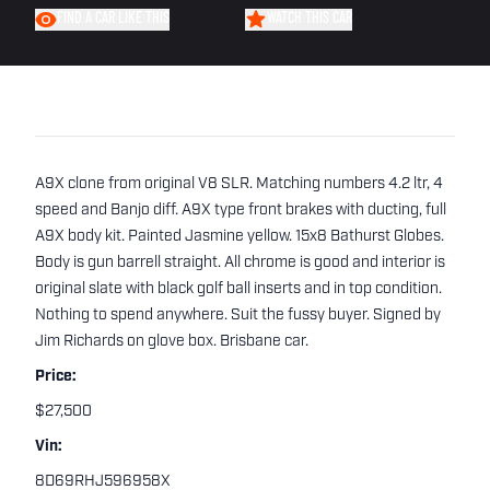
FIND A CAR LIKE THIS
WATCH THIS CAR
A9X clone from original V8 SLR. Matching numbers 4.2 ltr, 4
speed and Banjo diff. A9X type front brakes with ducting, full
A9X body kit. Painted Jasmine yellow. 15x8 Bathurst Globes.
Body is gun barrell straight. All chrome is good and interior is
original slate with black golf ball inserts and in top condition.
Nothing to spend anywhere. Suit the fussy buyer. Signed by
Jim Richards on glove box. Brisbane car.
Price:
$27,500
Vin:
8D69RHJ596958X