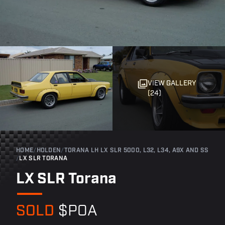
VIEW GALLERY
(24)
HOME
/
HOLDEN
/
TORANA LH LX SLR 5000, L32, L34, A9X AND SS
/
LX SLR TORANA
LX SLR Torana
SOLD
$POA