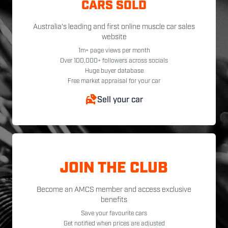
CARS SOLD
Australia's leading and first online muscle car sales
website
1m+ page views per month
Over 100,000+ followers across socials
Huge buyer database
Free market appraisal for your car
Sell your car
JOIN THE CLUB
Become an AMCS member and access exclusive
benefits
Save your favourite cars
Get notified when prices are adjusted