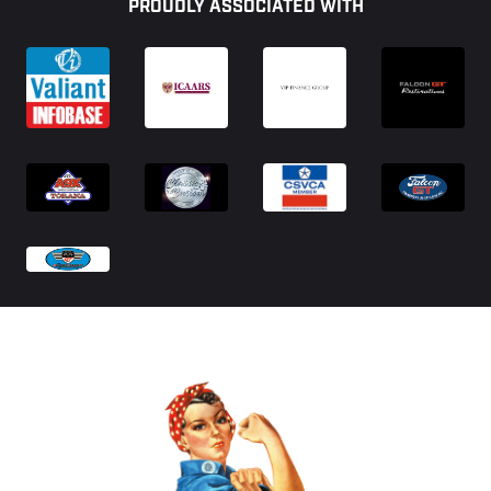
PROUDLY ASSOCIATED WITH