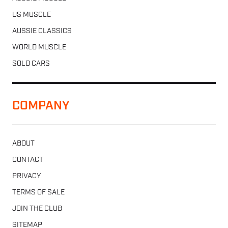
US MUSCLE
AUSSIE CLASSICS
WORLD MUSCLE
SOLD CARS
COMPANY
ABOUT
CONTACT
PRIVACY
TERMS OF SALE
JOIN THE CLUB
SITEMAP