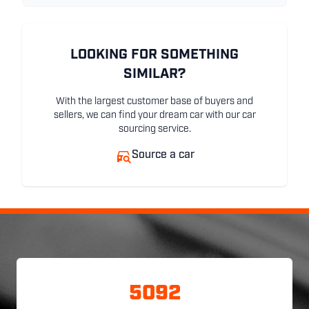
LOOKING FOR SOMETHING
SIMILAR?
With the largest customer base of buyers and
sellers, we can find your dream car with our car
sourcing service.
Source a car
5092