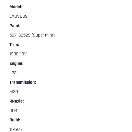
Model:
LX8VD69
Paint:
567-30529 (Super mint)
Trim:
1938-18V
Engine:
L32
Transmission:
M20
RRaxle:
GU4
Build:
11-1977