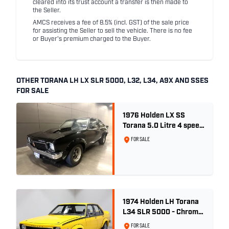
cleared into its trust account a transfer is then made to
the Seller.
AMCS receives a fee of 8.5% (incl. GST) of the sale price
for assisting the Seller to sell the vehicle. There is no fee
or Buyer's premium charged to the Buyer.
OTHER TORANA LH LX SLR 5000, L32, L34, A9X AND SSES
FOR SALE
1976 Holden LX SS
Torana 5.0 Litre 4 speed
- Tuxedo Black
FOR SALE
1974 Holden LH Torana
L34 SLR 5000 - Chrome
Yellow
FOR SALE