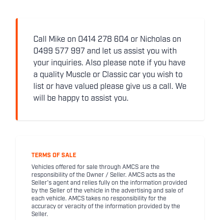
Call Mike on 0414 278 604 or Nicholas on
0499 577 997 and let us assist you with
your inquiries. Also please note if you have
a quality Muscle or Classic car you wish to
list or have valued please give us a call. We
will be happy to assist you.
TERMS OF SALE
Vehicles offered for sale through AMCS are the
responsibility of the Owner / Seller. AMCS acts as the
Seller's agent and relies fully on the information provided
by the Seller of the vehicle in the advertising and sale of
each vehicle. AMCS takes no responsibility for the
accuracy or veracity of the information provided by the
Seller.