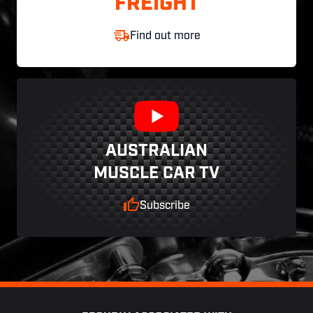
FREIGHT
Find out more
AUSTRALIAN
MUSCLE CAR TV
Subscribe
Footer