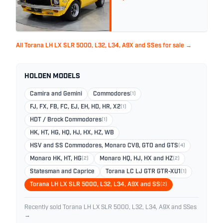
All Torana LH LX SLR 5000, L32, L34, A9X and SSes for sale →
HOLDEN MODELS
Camira and Gemini
Commodores
(1)
FJ, FX, FB, FC, EJ, EH, HD, HR, X2
(1)
HDT / Brock Commodores
(1)
HK, HT, HG, HQ, HJ, HX, HZ, WB
HSV and SS Commodores, Monaro CV8, GTO and GTS
(4)
Monaro HK, HT, HG
(2)
Monaro HQ, HJ, HX and HZ
(2)
Statesman and Caprice
Torana LC LJ GTR GTR-XU1
(1)
Torana LH LX SLR 5000, L32, L34, A9X and SS
(2)
Recently sold Torana LH LX SLR 5000, L32, L34, A9X and SSes
→