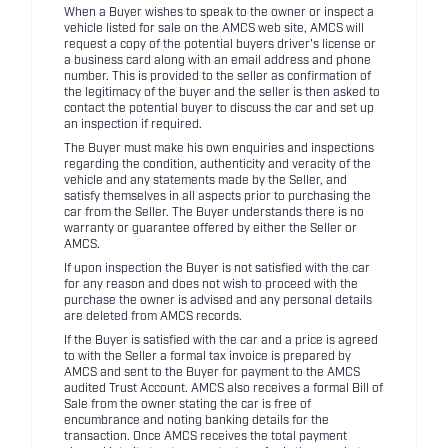
When a Buyer wishes to speak to the owner or inspect a
vehicle listed for sale on the AMCS web site, AMCS will
request a copy of the potential buyers driver's license or
a business card along with an email address and phone
number. This is provided to the seller as confirmation of
the legitimacy of the buyer and the seller is then asked to
contact the potential buyer to discuss the car and set up
an inspection if required.
The Buyer must make his own enquiries and inspections
regarding the condition, authenticity and veracity of the
vehicle and any statements made by the Seller, and
satisfy themselves in all aspects prior to purchasing the
car from the Seller. The Buyer understands there is no
warranty or guarantee offered by either the Seller or
AMCS.
If upon inspection the Buyer is not satisfied with the car
for any reason and does not wish to proceed with the
purchase the owner is advised and any personal details
are deleted from AMCS records.
If the Buyer is satisfied with the car and a price is agreed
to with the Seller a formal tax invoice is prepared by
AMCS and sent to the Buyer for payment to the AMCS
audited Trust Account. AMCS also receives a formal Bill of
Sale from the owner stating the car is free of
encumbrance and noting banking details for the
transaction. Once AMCS receives the total payment