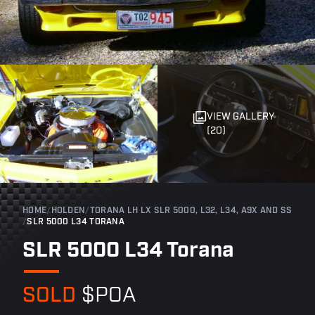
VIEW GALLERY
(20)
HOME
/
HOLDEN
/
TORANA LH LX SLR 5000, L32, L34, A9X AND SS
/
SLR 5000 L34 TORANA
SLR 5000 L34 Torana
SOLD
$POA