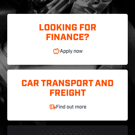
LOOKING FOR
FINANCE?
Apply now
CAR TRANSPORT AND
FREIGHT
Find out more