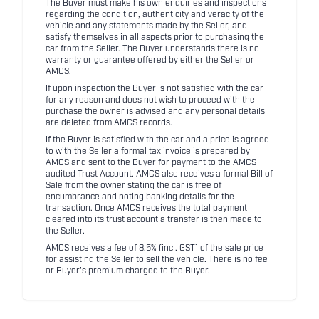
The Buyer must make his own enquiries and inspections
regarding the condition, authenticity and veracity of the
vehicle and any statements made by the Seller, and
satisfy themselves in all aspects prior to purchasing the
car from the Seller. The Buyer understands there is no
warranty or guarantee offered by either the Seller or
AMCS.
If upon inspection the Buyer is not satisfied with the car
for any reason and does not wish to proceed with the
purchase the owner is advised and any personal details
are deleted from AMCS records.
If the Buyer is satisfied with the car and a price is agreed
to with the Seller a formal tax invoice is prepared by
AMCS and sent to the Buyer for payment to the AMCS
audited Trust Account. AMCS also receives a formal Bill of
Sale from the owner stating the car is free of
encumbrance and noting banking details for the
transaction. Once AMCS receives the total payment
cleared into its trust account a transfer is then made to
the Seller.
AMCS receives a fee of 8.5% (incl. GST) of the sale price
for assisting the Seller to sell the vehicle. There is no fee
or Buyer's premium charged to the Buyer.