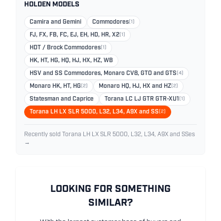
HOLDEN MODELS
Camira and Gemini
Commodores
(1)
FJ, FX, FB, FC, EJ, EH, HD, HR, X2
(1)
HDT / Brock Commodores
(1)
HK, HT, HG, HQ, HJ, HX, HZ, WB
HSV and SS Commodores, Monaro CV8, GTO and GTS
(4)
Monaro HK, HT, HG
(2)
Monaro HQ, HJ, HX and HZ
(2)
Statesman and Caprice
Torana LC LJ GTR GTR-XU1
(1)
Torana LH LX SLR 5000, L32, L34, A9X and SS
(2)
Recently sold Torana LH LX SLR 5000, L32, L34, A9X and SSes
→
LOOKING FOR SOMETHING
SIMILAR?