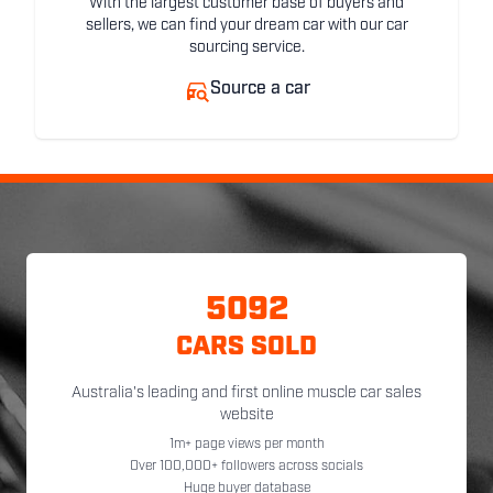
With the largest customer base of buyers and
sellers, we can find your dream car with our car
sourcing service.
Source a car
5092
CARS SOLD
Australia's leading and first online muscle car sales
website
1m+ page views per month
Over 100,000+ followers across socials
Huge buyer database