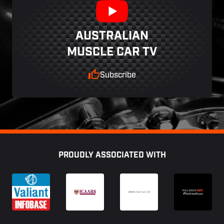
AUSTRALIAN
MUSCLE CAR TV
Subscribe
Footer
PROUDLY ASSOCIATED WITH