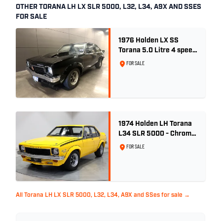
OTHER TORANA LH LX SLR 5000, L32, L34, A9X AND SSES
FOR SALE
1976 Holden LX SS
Torana 5.0 Litre 4 speed
- Tuxedo Black
FOR SALE
1974 Holden LH Torana
L34 SLR 5000 - Chrome
Yellow
FOR SALE
All Torana LH LX SLR 5000, L32, L34, A9X and SSes for sale →