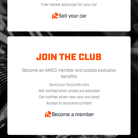
Free market appraisal for your car
Sell your car
JOIN THE CLUB
Become an AMCS member and access exclusive
benefits
Save your favourite cars
Get notified when prices are adjusted
Get notified when new cars are listed
Access to exclusive content
Become a member