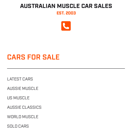
AUSTRALIAN MUSCLE CAR SALES
EST. 2003
CALL NOW
CARS FOR SALE
LATEST CARS
AUSSIE MUSCLE
US MUSCLE
AUSSIE CLASSICS
WORLD MUSCLE
SOLD CARS