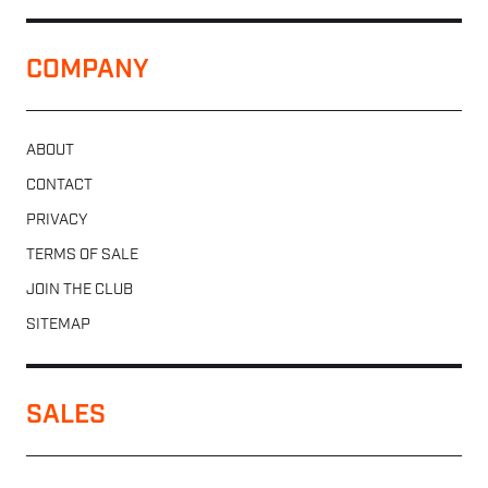
COMPANY
ABOUT
CONTACT
PRIVACY
TERMS OF SALE
JOIN THE CLUB
SITEMAP
SALES