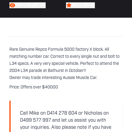
FIND A CAR LIKE THIS
WATCH THIS CAR
Rare Genuine Repco Formula 5000 factory X block. All
matching number car. Correct to every single nut and bolt to
L34 specs. A very very special vehicle. Perfect to attend the
2004 L34 parade at Bathurst in October!!
Owner may trade interesting Aussie Muscle Car.
Price: Offers over $40000
Call Mike on 0414 278 604 or Nicholas on
0499 577 997 and let us assist you with
your inquiries. Also please note if you have