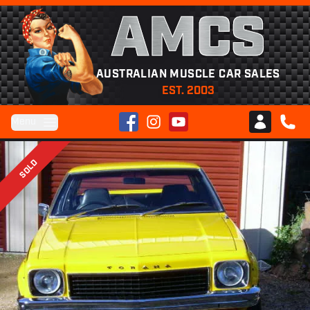
AMCS
AUSTRALIAN MUSCLE CAR SALES
EST. 2003
Facebook
Instagram
YouTube
Menu
Club AMCS
CALL 
SOLD