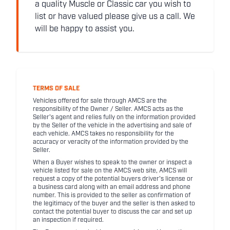
a quality Muscle or Classic car you wish to
list or have valued please give us a call. We
will be happy to assist you.
TERMS OF SALE
Vehicles offered for sale through AMCS are the
responsibility of the Owner / Seller. AMCS acts as the
Seller's agent and relies fully on the information provided
by the Seller of the vehicle in the advertising and sale of
each vehicle. AMCS takes no responsibility for the
accuracy or veracity of the information provided by the
Seller.
When a Buyer wishes to speak to the owner or inspect a
vehicle listed for sale on the AMCS web site, AMCS will
request a copy of the potential buyers driver's license or
a business card along with an email address and phone
number. This is provided to the seller as confirmation of
the legitimacy of the buyer and the seller is then asked to
contact the potential buyer to discuss the car and set up
an inspection if required.