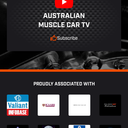
AUSTRALIAN
MUSCLE CAR TV
Subscribe
Footer
PROUDLY ASSOCIATED WITH