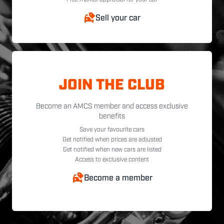
Free market appraisal for your car
Sell your car
JOIN THE CLUB
Become an AMCS member and access exclusive
benefits
Save your favourite cars
Get notified when prices are adjusted
Get notified when new cars are listed
Access to exclusive content
Become a member