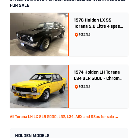
FOR SALE
1976 Holden LX SS
Torana 5.0 Litre 4 speed
- Tuxedo Black
FOR SALE
1974 Holden LH Torana
L34 SLR 5000 - Chrome
Yellow
FOR SALE
All Torana LH LX SLR 5000, L32, L34, A9X and SSes for sale →
HOLDEN MODELS