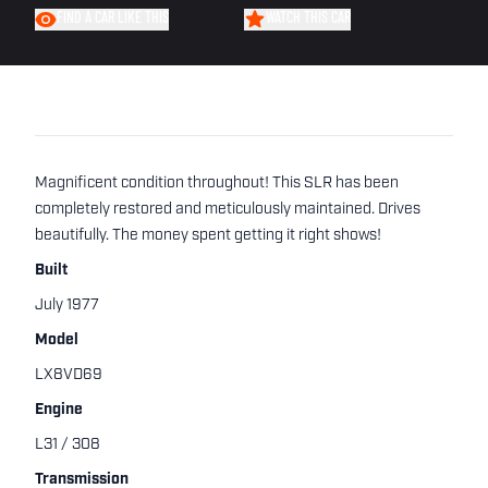
FIND A CAR LIKE THIS
WATCH THIS CAR
Magnificent condition throughout! This SLR has been
completely restored and meticulously maintained. Drives
beautifully. The money spent getting it right shows!
Built
July 1977
Model
LX8VD69
Engine
L31 / 308
Transmission