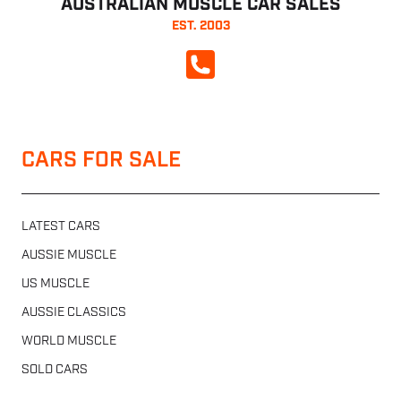
AUSTRALIAN MUSCLE CAR SALES
EST. 2003
CALL NOW
CARS FOR SALE
LATEST CARS
AUSSIE MUSCLE
US MUSCLE
AUSSIE CLASSICS
WORLD MUSCLE
SOLD CARS