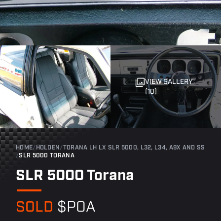
VIEW GALLERY
(10)
HOME
/
HOLDEN
/
TORANA LH LX SLR 5000, L32, L34, A9X AND SS
/
SLR 5000 TORANA
SLR 5000 Torana
SOLD
$POA