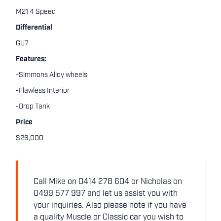
M21 4 Speed
Differential
GU7
Features:
-Simmons Alloy wheels
-Flawless Interior
-Drop Tank
Price
$26,000
Call Mike on 0414 278 604 or Nicholas on
0499 577 997 and let us assist you with
your inquiries. Also please note if you have
a quality Muscle or Classic car you wish to