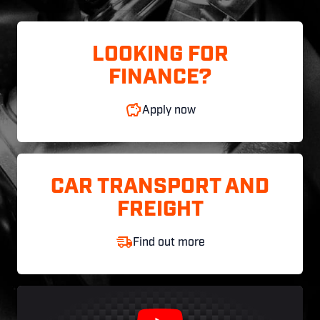
LOOKING FOR
FINANCE?
Apply now
CAR TRANSPORT AND
FREIGHT
Find out more