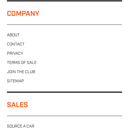
COMPANY
ABOUT
CONTACT
PRIVACY
TERMS OF SALE
JOIN THE CLUB
SITEMAP
SALES
SOURCE A CAR