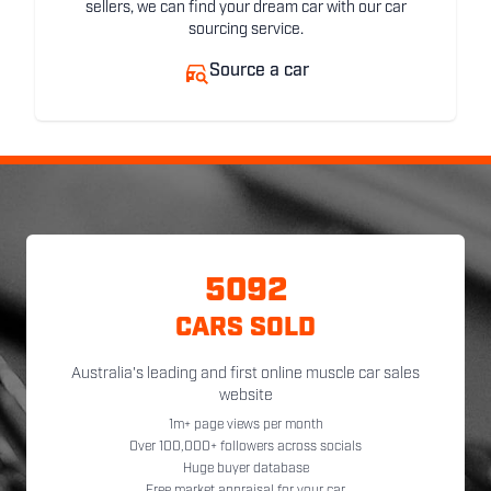
sellers, we can find your dream car with our car
sourcing service.
Source a car
5092
CARS SOLD
Australia's leading and first online muscle car sales
website
1m+ page views per month
Over 100,000+ followers across socials
Huge buyer database