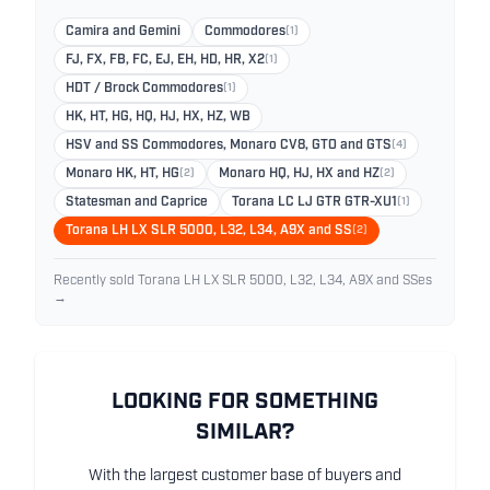
Camira and Gemini
Commodores
(1)
FJ, FX, FB, FC, EJ, EH, HD, HR, X2
(1)
HDT / Brock Commodores
(1)
HK, HT, HG, HQ, HJ, HX, HZ, WB
HSV and SS Commodores, Monaro CV8, GTO and GTS
(4)
Monaro HK, HT, HG
(2)
Monaro HQ, HJ, HX and HZ
(2)
Statesman and Caprice
Torana LC LJ GTR GTR-XU1
(1)
Torana LH LX SLR 5000, L32, L34, A9X and SS
(2)
Recently sold Torana LH LX SLR 5000, L32, L34, A9X and SSes
→
LOOKING FOR SOMETHING
SIMILAR?
With the largest customer base of buyers and