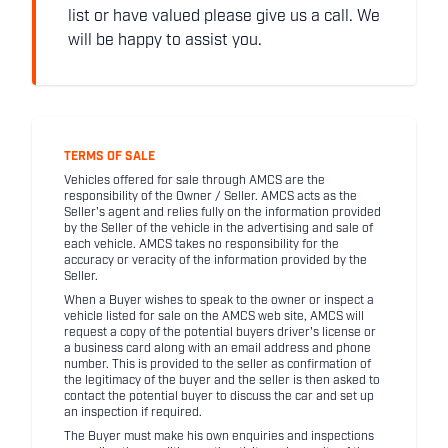
list or have valued please give us a call. We
will be happy to assist you.
TERMS OF SALE
Vehicles offered for sale through AMCS are the
responsibility of the Owner / Seller. AMCS acts as the
Seller's agent and relies fully on the information provided
by the Seller of the vehicle in the advertising and sale of
each vehicle. AMCS takes no responsibility for the
accuracy or veracity of the information provided by the
Seller.
When a Buyer wishes to speak to the owner or inspect a
vehicle listed for sale on the AMCS web site, AMCS will
request a copy of the potential buyers driver's license or
a business card along with an email address and phone
number. This is provided to the seller as confirmation of
the legitimacy of the buyer and the seller is then asked to
contact the potential buyer to discuss the car and set up
an inspection if required.
The Buyer must make his own enquiries and inspections