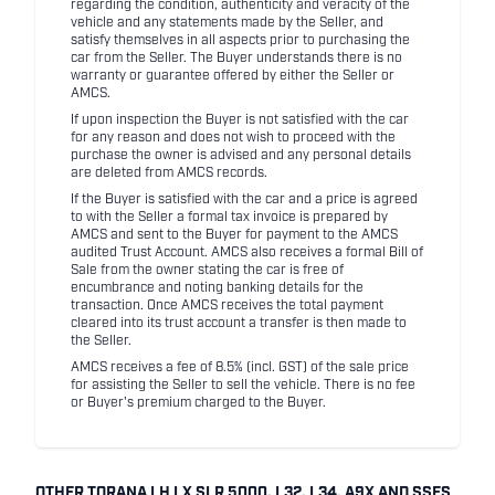
regarding the condition, authenticity and veracity of the
vehicle and any statements made by the Seller, and
satisfy themselves in all aspects prior to purchasing the
car from the Seller. The Buyer understands there is no
warranty or guarantee offered by either the Seller or
AMCS.
If upon inspection the Buyer is not satisfied with the car
for any reason and does not wish to proceed with the
purchase the owner is advised and any personal details
are deleted from AMCS records.
If the Buyer is satisfied with the car and a price is agreed
to with the Seller a formal tax invoice is prepared by
AMCS and sent to the Buyer for payment to the AMCS
audited Trust Account. AMCS also receives a formal Bill of
Sale from the owner stating the car is free of
encumbrance and noting banking details for the
transaction. Once AMCS receives the total payment
cleared into its trust account a transfer is then made to
the Seller.
AMCS receives a fee of 8.5% (incl. GST) of the sale price
for assisting the Seller to sell the vehicle. There is no fee
or Buyer's premium charged to the Buyer.
OTHER TORANA LH LX SLR 5000, L32, L34, A9X AND SSES