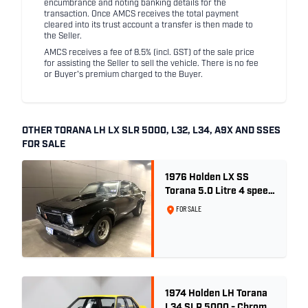
encumbrance and noting banking details for the
transaction. Once AMCS receives the total payment
cleared into its trust account a transfer is then made to
the Seller.
AMCS receives a fee of 8.5% (incl. GST) of the sale price
for assisting the Seller to sell the vehicle. There is no fee
or Buyer's premium charged to the Buyer.
OTHER TORANA LH LX SLR 5000, L32, L34, A9X AND SSES
FOR SALE
1976 Holden LX SS
Torana 5.0 Litre 4 speed
- Tuxedo Black
FOR SALE
1974 Holden LH Torana
L34 SLR 5000 - Chrome