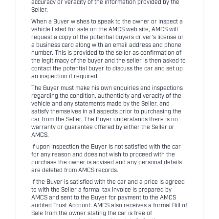
accuracy or veracity of the information provided by the
Seller.
When a Buyer wishes to speak to the owner or inspect a
vehicle listed for sale on the AMCS web site, AMCS will
request a copy of the potential buyers driver's license or
a business card along with an email address and phone
number. This is provided to the seller as confirmation of
the legitimacy of the buyer and the seller is then asked to
contact the potential buyer to discuss the car and set up
an inspection if required.
The Buyer must make his own enquiries and inspections
regarding the condition, authenticity and veracity of the
vehicle and any statements made by the Seller, and
satisfy themselves in all aspects prior to purchasing the
car from the Seller. The Buyer understands there is no
warranty or guarantee offered by either the Seller or
AMCS.
If upon inspection the Buyer is not satisfied with the car
for any reason and does not wish to proceed with the
purchase the owner is advised and any personal details
are deleted from AMCS records.
If the Buyer is satisfied with the car and a price is agreed
to with the Seller a formal tax invoice is prepared by
AMCS and sent to the Buyer for payment to the AMCS
audited Trust Account. AMCS also receives a formal Bill of
Sale from the owner stating the car is free of