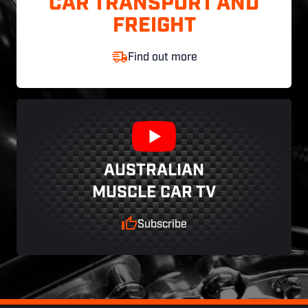
CAR TRANSPORT AND
FREIGHT
Find out more
AUSTRALIAN
MUSCLE CAR TV
Subscribe