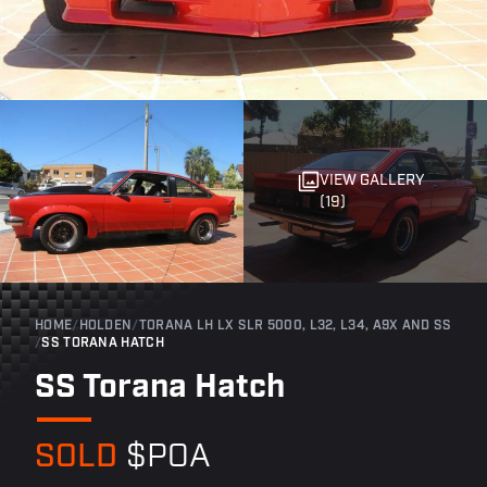
VIEW GALLERY
(19)
HOME
/
HOLDEN
/
TORANA LH LX SLR 5000, L32, L34, A9X AND SS
/
SS TORANA HATCH
SS Torana Hatch
SOLD
$POA