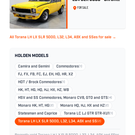
Yellow
FOR SALE
All Torana LH LX SLR 5000, L32, L34, A9X and SSes for sale →
HOLDEN MODELS
Camira and Gemini
Commodores
(1)
FJ, FX, FB, FC, EJ, EH, HD, HR, X2
HDT / Brock Commodores
(1)
HK, HT, HG, HQ, HJ, HX, HZ, WB
HSV and SS Commodores, Monaro CV8, GTO and GTS
(4)
Monaro HK, HT, HG
(2)
Monaro HQ, HJ, HX and HZ
(2)
Statesman and Caprice
Torana LC LJ GTR GTR-XU1
(1)
Torana LH LX SLR 5000, L32, L34, A9X and SS
(2)