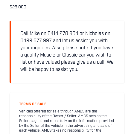
$28,000
Call Mike on 0414 278 604 or Nicholas on
0499 577 997 and let us assist you with
your inquiries. Also please note if you have
a quality Muscle or Classic car you wish to
list or have valued please give us a call. We
will be happy to assist you.
TERMS OF SALE
Vehicles offered for sale through AMCS are the
responsibility of the Owner / Seller. AMCS acts as the
Seller's agent and relies fully on the information provided
by the Seller of the vehicle in the advertising and sale of
each vehicle. AMCS takes no responsibility for the