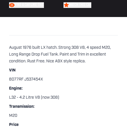
FIND A CAR LIKE THIS
WATCH THIS CAR
August 1976 built LX hatch. Strong 308 V8, 4 speed M20,
Long Range Drop Fuel Tank. Paint and Trim in excellent
condition. Rust Free. Nice A9X style replica.
VIN
8D77RF J537454X
Engine:
L32 - 4.2 Litre V8 (now 308)
Transmission:
M20
Price