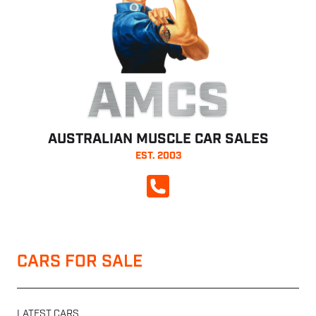
AMCS
AUSTRALIAN MUSCLE CAR SALES
EST. 2003
CALL NOW
CARS FOR SALE
LATEST CARS