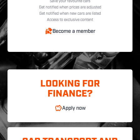
Save your favourite cars
Get notified when prices are adjusted
Get notified when new cars are listed
Access to exclusive content
Become a member
LOOKING FOR
FINANCE?
Apply now