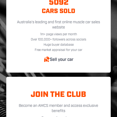
5092
CARS SOLD
Australia's leading and first online muscle car sales
website
1m+ page views per month
Over 100,000+ followers across socials
Huge buyer database
Free market appraisal for your car
Sell your car
JOIN THE CLUB
Become an AMCS member and access exclusive
benefits