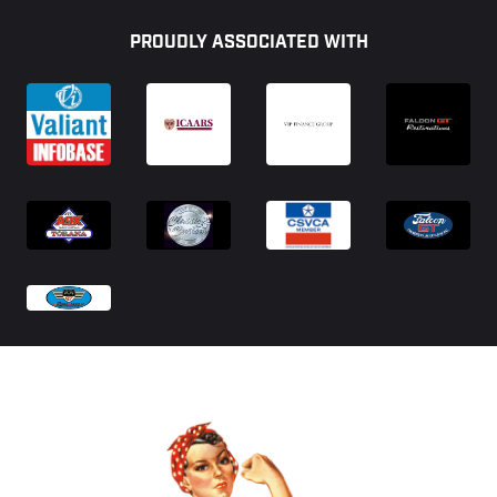
Footer
PROUDLY ASSOCIATED WITH