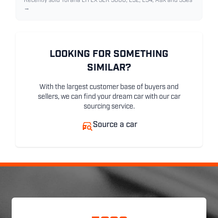
Recently sold Torana LH LX SLR 5000, L32, L34, A9X and SSes
→
LOOKING FOR SOMETHING
SIMILAR?
With the largest customer base of buyers and
sellers, we can find your dream car with our car
sourcing service.
Source a car