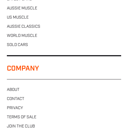
AUSSIE MUSCLE
US MUSCLE
AUSSIE CLASSICS
WORLD MUSCLE
SOLD CARS
COMPANY
ABOUT
CONTACT
PRIVACY
TERMS OF SALE
JOIN THE CLUB