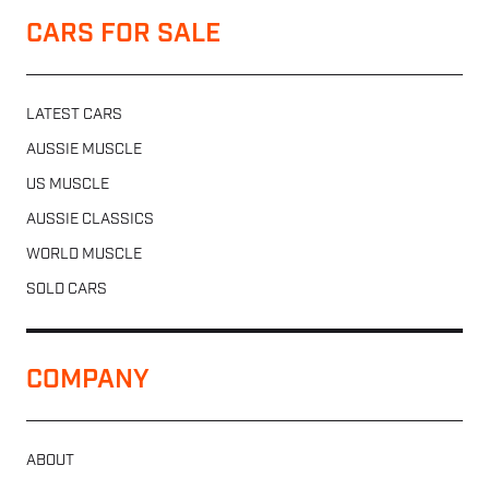
CARS FOR SALE
LATEST CARS
AUSSIE MUSCLE
US MUSCLE
AUSSIE CLASSICS
WORLD MUSCLE
SOLD CARS
COMPANY
ABOUT