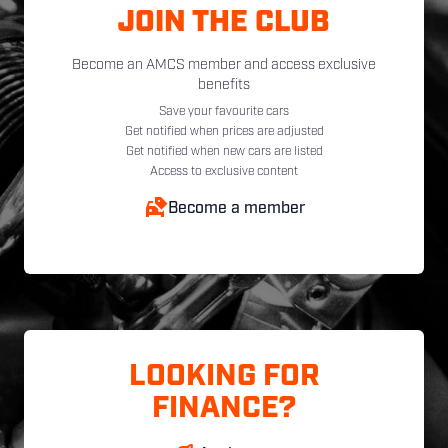
JOIN THE CLUB
Become an AMCS member and access exclusive
benefits
Save your favourite cars
Get notified when prices are adjusted
Get notified when new cars are listed
Access to exclusive content
Become a member
LOOKING FOR
FINANCE?