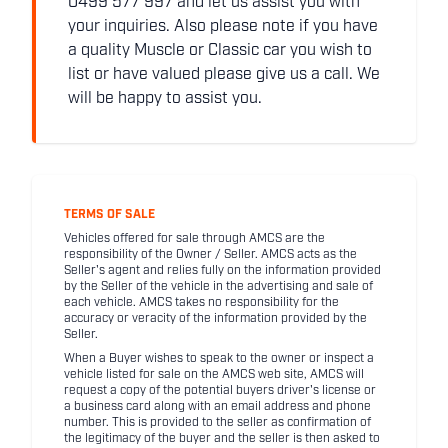
0499 577 997 and let us assist you with
your inquiries. Also please note if you have
a quality Muscle or Classic car you wish to
list or have valued please give us a call. We
will be happy to assist you.
TERMS OF SALE
Vehicles offered for sale through AMCS are the
responsibility of the Owner / Seller. AMCS acts as the
Seller's agent and relies fully on the information provided
by the Seller of the vehicle in the advertising and sale of
each vehicle. AMCS takes no responsibility for the
accuracy or veracity of the information provided by the
Seller.
When a Buyer wishes to speak to the owner or inspect a
vehicle listed for sale on the AMCS web site, AMCS will
request a copy of the potential buyers driver's license or
a business card along with an email address and phone
number. This is provided to the seller as confirmation of
the legitimacy of the buyer and the seller is then asked to