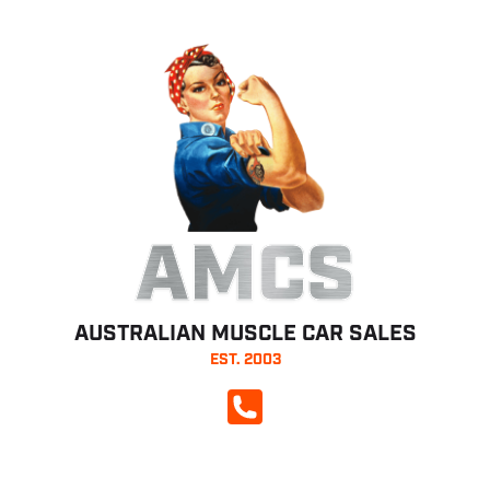
AMCS
AUSTRALIAN MUSCLE CAR SALES
EST. 2003
CALL NOW