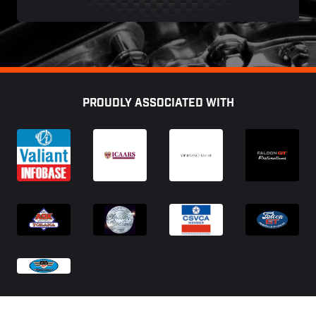
Footer
PROUDLY ASSOCIATED WITH