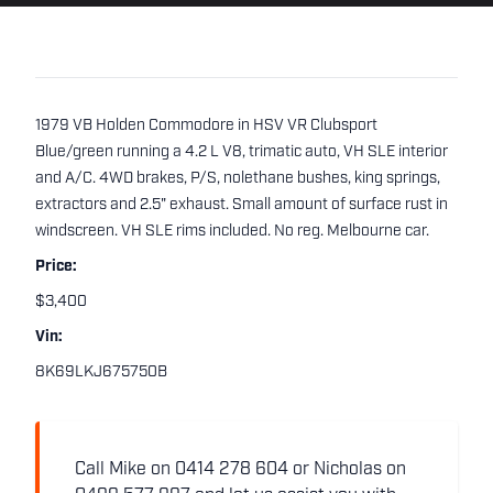
1979 VB Holden Commodore in HSV VR Clubsport
Blue/green running a 4.2 L V8, trimatic auto, VH SLE interior
and A/C. 4WD brakes, P/S, nolethane bushes, king springs,
extractors and 2.5" exhaust. Small amount of surface rust in
windscreen. VH SLE rims included. No reg. Melbourne car.
Price:
$3,400
Vin:
8K69LKJ675750B
Call Mike on 0414 278 604 or Nicholas on