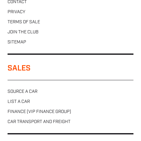
CONTACT
PRIVACY
TERMS OF SALE
JOIN THE CLUB
SITEMAP
SALES
SOURCE A CAR
LIST A CAR
FINANCE (VIP FINANCE GROUP)
CAR TRANSPORT AND FREIGHT