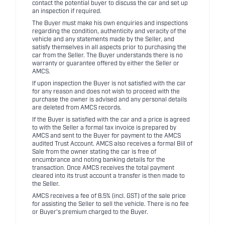
contact the potential buyer to discuss the car and set up
an inspection if required.
The Buyer must make his own enquiries and inspections
regarding the condition, authenticity and veracity of the
vehicle and any statements made by the Seller, and
satisfy themselves in all aspects prior to purchasing the
car from the Seller. The Buyer understands there is no
warranty or guarantee offered by either the Seller or
AMCS.
If upon inspection the Buyer is not satisfied with the car
for any reason and does not wish to proceed with the
purchase the owner is advised and any personal details
are deleted from AMCS records.
If the Buyer is satisfied with the car and a price is agreed
to with the Seller a formal tax invoice is prepared by
AMCS and sent to the Buyer for payment to the AMCS
audited Trust Account. AMCS also receives a formal Bill of
Sale from the owner stating the car is free of
encumbrance and noting banking details for the
transaction. Once AMCS receives the total payment
cleared into its trust account a transfer is then made to
the Seller.
AMCS receives a fee of 8.5% (incl. GST) of the sale price
for assisting the Seller to sell the vehicle. There is no fee
or Buyer's premium charged to the Buyer.