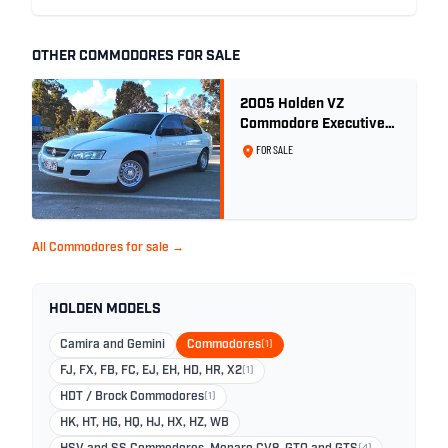
OTHER COMMODORES FOR SALE
2005 Holden VZ
Commodore Executive
5.7 Litre Gen III V8 - Ex
FOR SALE
Police Car
All Commodores for sale →
HOLDEN MODELS
Camira and Gemini
Commodores
(1)
FJ, FX, FB, FC, EJ, EH, HD, HR, X2
(1)
HDT / Brock Commodores
(1)
HK, HT, HG, HQ, HJ, HX, HZ, WB