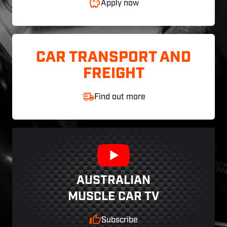
Apply now
CAR TRANSPORT AND
FREIGHT
Find out more
AUSTRALIAN
MUSCLE CAR TV
Subscribe