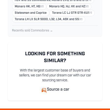
HSV and SS Commodores, Monaro CV8, GTO and GTS
(4)
Monaro HK, HT, HG
(2)
Monaro HQ, HJ, HX and HZ
(2)
Statesman and Caprice
Torana LC LJ GTR GTR-XU1
(1)
Torana LH LX SLR 5000, L32, L34, A9X and SS
(2)
Recently sold Commodores →
LOOKING FOR SOMETHING
SIMILAR?
With the largest customer base of buyers and
sellers, we can find your dream car with our car
sourcing service.
Source a car