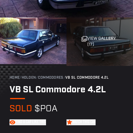
VIEW GALLERY
(17)
HOME
/
HOLDEN
/
COMMODORES
/
VB SL COMMODORE 4.2L
VB SL Commodore 4.2L
SOLD
$POA
FIND A CAR LIKE THIS
WATCH THIS CAR