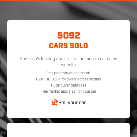
5092
CARS SOLD
Australia's leading and first online muscle car sales
website
1m+ page views per month
Over 100,000+ followers across socials
Huge buyer database
Free market appraisal for your car
Sell your car