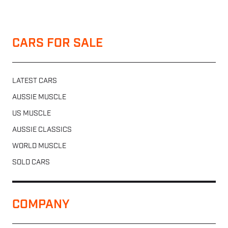
CARS FOR SALE
LATEST CARS
AUSSIE MUSCLE
US MUSCLE
AUSSIE CLASSICS
WORLD MUSCLE
SOLD CARS
COMPANY