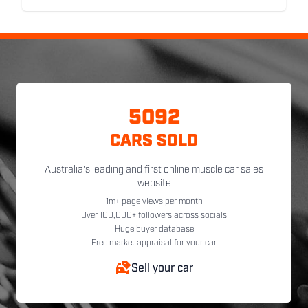
5092
CARS SOLD
Australia's leading and first online muscle car sales
website
1m+ page views per month
Over 100,000+ followers across socials
Huge buyer database
Free market appraisal for your car
Sell your car