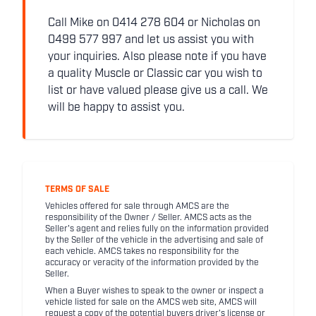
Call Mike on 0414 278 604 or Nicholas on
0499 577 997 and let us assist you with
your inquiries. Also please note if you have
a quality Muscle or Classic car you wish to
list or have valued please give us a call. We
will be happy to assist you.
TERMS OF SALE
Vehicles offered for sale through AMCS are the
responsibility of the Owner / Seller. AMCS acts as the
Seller's agent and relies fully on the information provided
by the Seller of the vehicle in the advertising and sale of
each vehicle. AMCS takes no responsibility for the
accuracy or veracity of the information provided by the
Seller.
When a Buyer wishes to speak to the owner or inspect a
vehicle listed for sale on the AMCS web site, AMCS will
request a copy of the potential buyers driver's license or