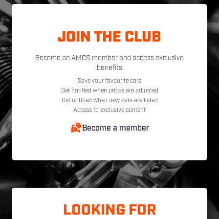
JOIN THE CLUB
Become an AMCS member and access exclusive
benefits
Save your favourite cars
Get notified when prices are adjusted
Get notified when new cars are listed
Access to exclusive content
Become a member
LOOKING FOR