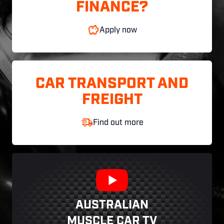
FINANCE?
Apply now
CAR TRANSPORT AND
FREIGHT
Find out more
AUSTRALIAN
MUSCLE CAR TV