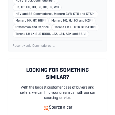
HDT / Brock Commodores
(1)
HK, HT, HG, HQ, HJ, HX, HZ, WB
HSV and SS Commodores, Monaro CV8, GTO and GTS
(4)
Monaro HK, HT, HG
(2)
Monaro HQ, HJ, HX and HZ
(2)
Statesman and Caprice
Torana LC LJ GTR GTR-XU1
(1)
Torana LH LX SLR 5000, L32, L34, A9X and SS
(2)
Recently sold Commodores →
LOOKING FOR SOMETHING
SIMILAR?
With the largest customer base of buyers and
sellers, we can find your dream car with our car
sourcing service.
Source a car