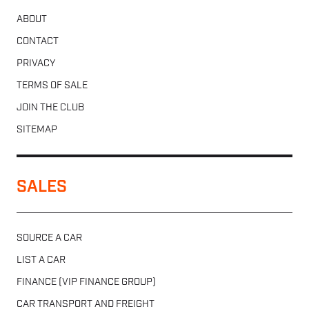
ABOUT
CONTACT
PRIVACY
TERMS OF SALE
JOIN THE CLUB
SITEMAP
SALES
SOURCE A CAR
LIST A CAR
FINANCE (VIP FINANCE GROUP)
CAR TRANSPORT AND FREIGHT