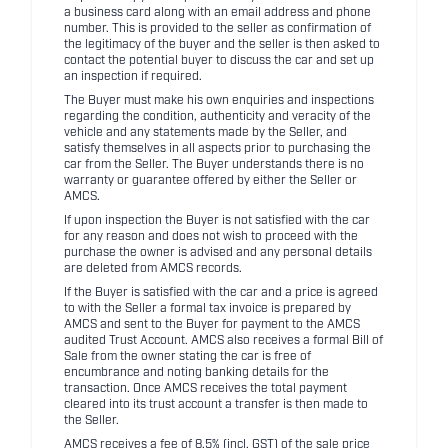
a business card along with an email address and phone
number. This is provided to the seller as confirmation of
the legitimacy of the buyer and the seller is then asked to
contact the potential buyer to discuss the car and set up
an inspection if required.
The Buyer must make his own enquiries and inspections
regarding the condition, authenticity and veracity of the
vehicle and any statements made by the Seller, and
satisfy themselves in all aspects prior to purchasing the
car from the Seller. The Buyer understands there is no
warranty or guarantee offered by either the Seller or
AMCS.
If upon inspection the Buyer is not satisfied with the car
for any reason and does not wish to proceed with the
purchase the owner is advised and any personal details
are deleted from AMCS records.
If the Buyer is satisfied with the car and a price is agreed
to with the Seller a formal tax invoice is prepared by
AMCS and sent to the Buyer for payment to the AMCS
audited Trust Account. AMCS also receives a formal Bill of
Sale from the owner stating the car is free of
encumbrance and noting banking details for the
transaction. Once AMCS receives the total payment
cleared into its trust account a transfer is then made to
the Seller.
AMCS receives a fee of 8.5% (incl. GST) of the sale price