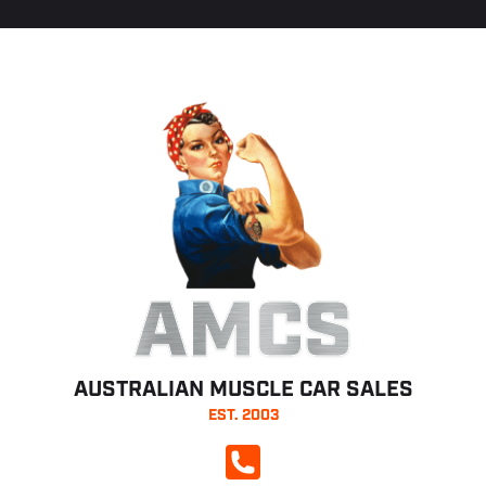
AMCS
AUSTRALIAN MUSCLE CAR SALES
EST. 2003
CALL NOW