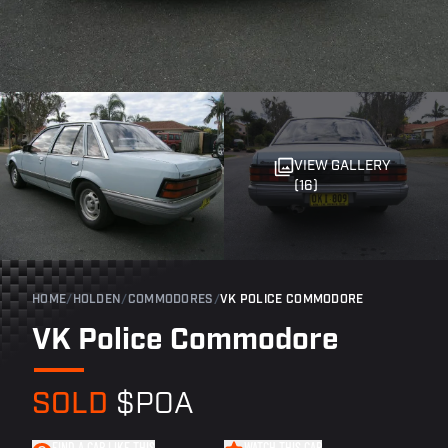
VIEW GALLERY
(16)
HOME
/
HOLDEN
/
COMMODORES
/
VK POLICE COMMODORE
VK Police Commodore
SOLD
$POA