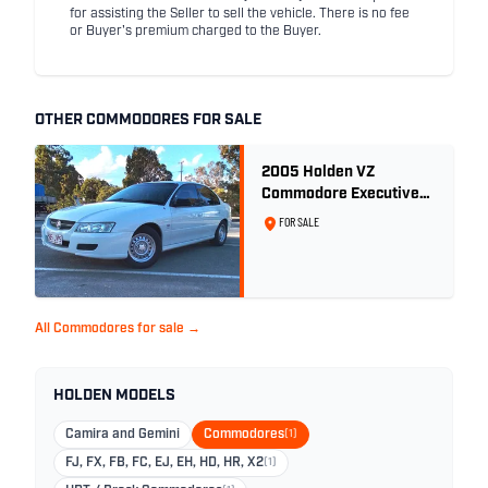
for assisting the Seller to sell the vehicle. There is no fee
or Buyer's premium charged to the Buyer.
OTHER COMMODORES FOR SALE
2005 Holden VZ
Commodore Executive
5.7 Litre Gen III V8 - Ex
FOR SALE
Police Car
All Commodores for sale →
HOLDEN MODELS
Camira and Gemini
Commodores
(1)
FJ, FX, FB, FC, EJ, EH, HD, HR, X2
(1)