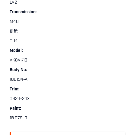
LV2
Transmission:
M40
Diff:
GU4
Model:
VK8VK19
Body No:
188134-A
Trim:
0924-24X
Paint:
1B 079-D