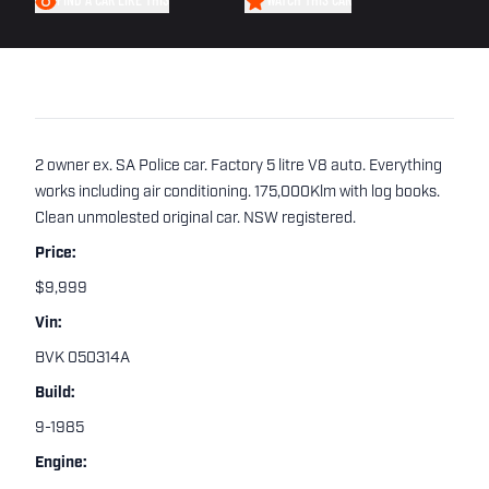
FIND A CAR LIKE THIS
WATCH THIS CAR
2 owner ex. SA Police car. Factory 5 litre V8 auto. Everything
works including air conditioning. 175,000Klm with log books.
Clean unmolested original car. NSW registered.
Price:
$9,999
Vin:
BVK 050314A
Build:
9-1985
Engine: