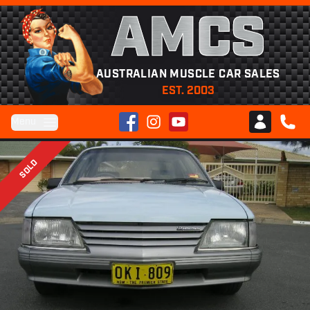
AMCS
AUSTRALIAN MUSCLE CAR SALES
EST. 2003
Facebook
Instagram
YouTube
Menu
Club AMCS
CALL 
SOLD