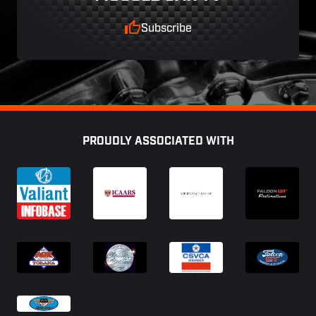
Subscribe
Footer
PROUDLY ASSOCIATED WITH