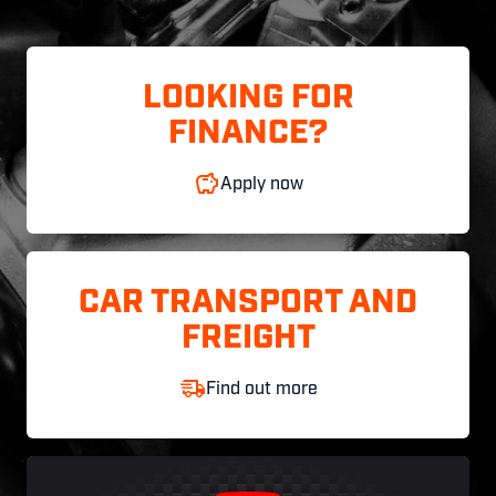
LOOKING FOR
FINANCE?
Apply now
CAR TRANSPORT AND
FREIGHT
Find out more