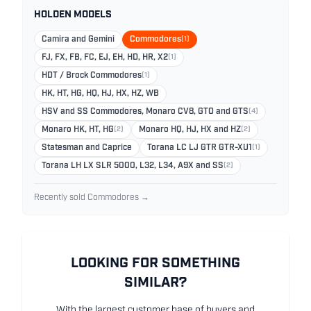
HOLDEN MODELS
Camira and Gemini
Commodores
(1)
FJ, FX, FB, FC, EJ, EH, HD, HR, X2
(1)
HDT / Brock Commodores
(1)
HK, HT, HG, HQ, HJ, HX, HZ, WB
HSV and SS Commodores, Monaro CV8, GTO and GTS
(4)
Monaro HK, HT, HG
(2)
Monaro HQ, HJ, HX and HZ
(2)
Statesman and Caprice
Torana LC LJ GTR GTR-XU1
(1)
Torana LH LX SLR 5000, L32, L34, A9X and SS
(2)
Recently sold Commodores →
LOOKING FOR SOMETHING
SIMILAR?
With the largest customer base of buyers and