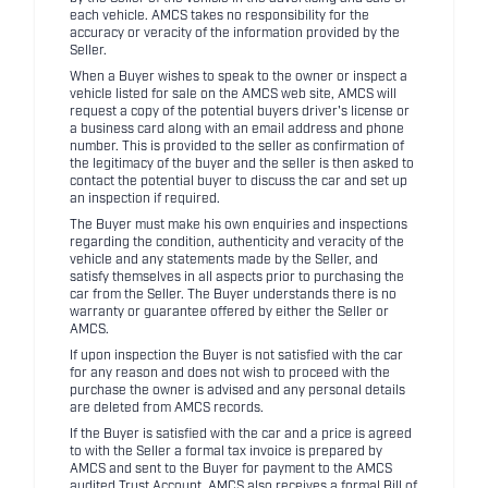
each vehicle. AMCS takes no responsibility for the
accuracy or veracity of the information provided by the
Seller.
When a Buyer wishes to speak to the owner or inspect a
vehicle listed for sale on the AMCS web site, AMCS will
request a copy of the potential buyers driver's license or
a business card along with an email address and phone
number. This is provided to the seller as confirmation of
the legitimacy of the buyer and the seller is then asked to
contact the potential buyer to discuss the car and set up
an inspection if required.
The Buyer must make his own enquiries and inspections
regarding the condition, authenticity and veracity of the
vehicle and any statements made by the Seller, and
satisfy themselves in all aspects prior to purchasing the
car from the Seller. The Buyer understands there is no
warranty or guarantee offered by either the Seller or
AMCS.
If upon inspection the Buyer is not satisfied with the car
for any reason and does not wish to proceed with the
purchase the owner is advised and any personal details
are deleted from AMCS records.
If the Buyer is satisfied with the car and a price is agreed
to with the Seller a formal tax invoice is prepared by
AMCS and sent to the Buyer for payment to the AMCS
audited Trust Account. AMCS also receives a formal Bill of