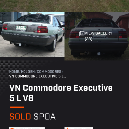
VIEW GALLERY
(28)
HOME
/
HOLDEN
/
COMMODORES
/
VN COMMODORE EXECUTIVE 5 L V8
VN Commodore Executive
5 L V8
SOLD
$POA