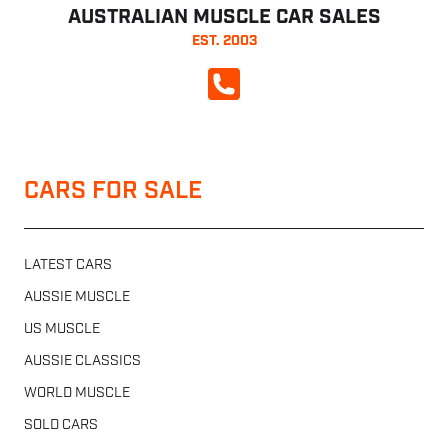
AUSTRALIAN MUSCLE CAR SALES
EST. 2003
CALL NOW
CARS FOR SALE
LATEST CARS
AUSSIE MUSCLE
US MUSCLE
AUSSIE CLASSICS
WORLD MUSCLE
SOLD CARS