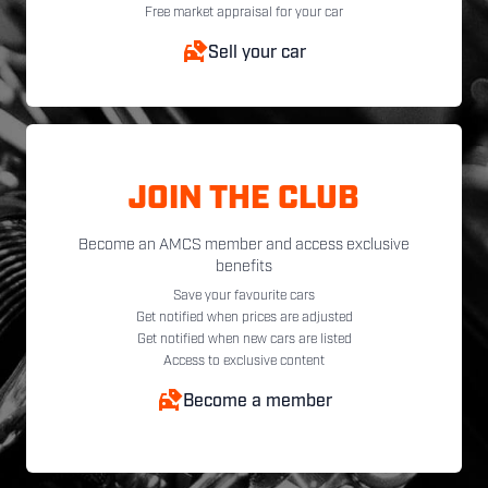
Free market appraisal for your car
Sell your car
JOIN THE CLUB
Become an AMCS member and access exclusive
benefits
Save your favourite cars
Get notified when prices are adjusted
Get notified when new cars are listed
Access to exclusive content
Become a member