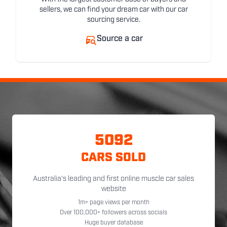
sellers, we can find your dream car with our car
sourcing service.
Source a car
5092
CARS SOLD
Australia's leading and first online muscle car sales
website
1m+ page views per month
Over 100,000+ followers across socials
Huge buyer database