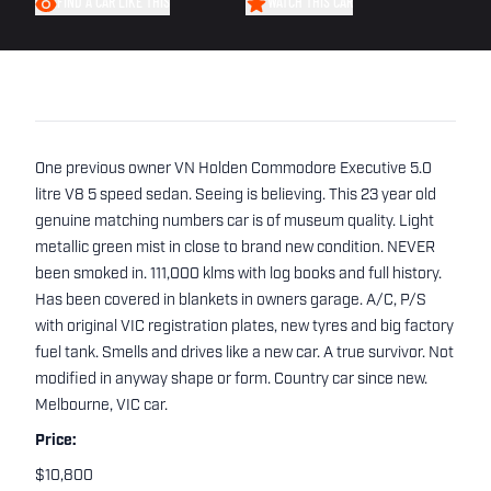
FIND A CAR LIKE THIS
WATCH THIS CAR
One previous owner VN Holden Commodore Executive 5.0
litre V8 5 speed sedan. Seeing is believing. This 23 year old
genuine matching numbers car is of museum quality. Light
metallic green mist in close to brand new condition. NEVER
been smoked in. 111,000 klms with log books and full history.
Has been covered in blankets in owners garage. A/C, P/S
with original VIC registration plates, new tyres and big factory
fuel tank. Smells and drives like a new car. A true survivor. Not
modified in anyway shape or form. Country car since new.
Melbourne, VIC car.
Price:
$10,800