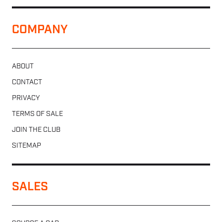
COMPANY
ABOUT
CONTACT
PRIVACY
TERMS OF SALE
JOIN THE CLUB
SITEMAP
SALES