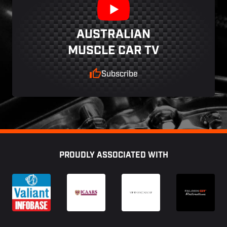
AUSTRALIAN
MUSCLE CAR TV
Subscribe
Footer
PROUDLY ASSOCIATED WITH