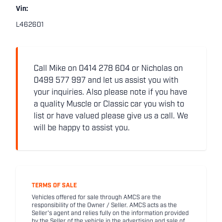
Vin:
L462601
Call Mike on 0414 278 604 or Nicholas on
0499 577 997 and let us assist you with
your inquiries. Also please note if you have
a quality Muscle or Classic car you wish to
list or have valued please give us a call. We
will be happy to assist you.
TERMS OF SALE
Vehicles offered for sale through AMCS are the
responsibility of the Owner / Seller. AMCS acts as the
Seller's agent and relies fully on the information provided
by the Seller of the vehicle in the advertising and sale of