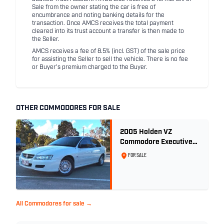
Sale from the owner stating the car is free of
encumbrance and noting banking details for the
transaction. Once AMCS receives the total payment
cleared into its trust account a transfer is then made to
the Seller.
AMCS receives a fee of 8.5% (incl. GST) of the sale price
for assisting the Seller to sell the vehicle. There is no fee
or Buyer's premium charged to the Buyer.
OTHER COMMODORES FOR SALE
2005 Holden VZ
Commodore Executive
5.7 Litre Gen III V8 - Ex
FOR SALE
Police Car
All Commodores for sale →